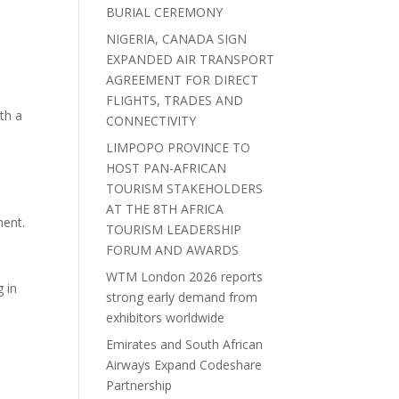
BURIAL CEREMONY
NIGERIA, CANADA SIGN
EXPANDED AIR TRANSPORT
AGREEMENT FOR DIRECT
FLIGHTS, TRADES AND
th a
CONNECTIVITY
LIMPOPO PROVINCE TO
HOST PAN-AFRICAN
TOURISM STAKEHOLDERS
AT THE 8TH AFRICA
ment.
TOURISM LEADERSHIP
FORUM AND AWARDS
WTM London 2026 reports
 in
strong early demand from
exhibitors worldwide
Emirates and South African
Airways Expand Codeshare
Partnership