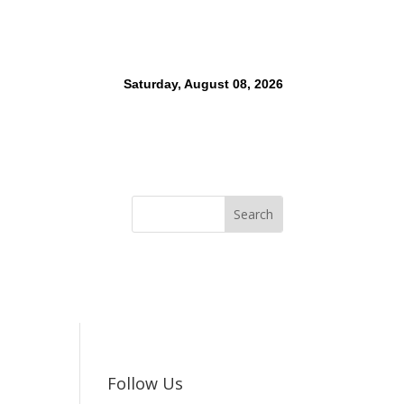
Saturday, August 08, 2026
Follow Us