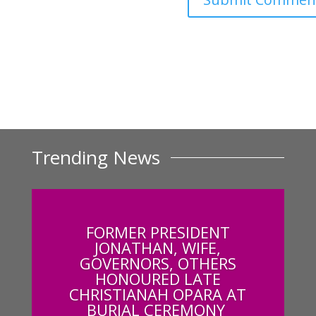
Trending News
FORMER PRESIDENT
JONATHAN, WIFE,
GOVERNORS, OTHERS
HONOURED LATE
CHRISTIANAH OPARA AT
BURIAL CEREMONY