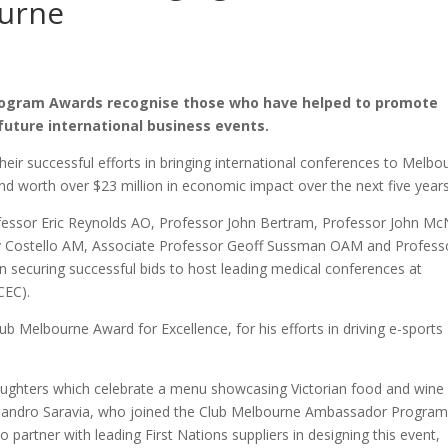
ourne
ogram Awards recognise those who have helped to promote
future international business events.
ir successful efforts in bringing international conferences to Melbo
nd worth over $23 million in economic impact over the next five years
essor Eric Reynolds AO, Professor John Bertram, Professor John Mc
y Costello AM, Associate Professor Geoff Sussman OAM and Profess
n securing successful bids to host leading medical conferences at
CEC).
Melbourne Award for Excellence, for his efforts in driving e-sports
aughters which celebrate a menu showcasing Victorian food and wine
lejandro Saravia, who joined the Club Melbourne Ambassador Progra
 partner with leading First Nations suppliers in designing this event,