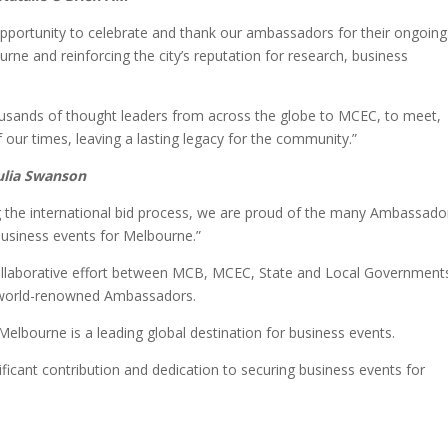
portunity to celebrate and thank our ambassadors for their ongoing
urne and reinforcing the city’s reputation for research, business
usands of thought leaders from across the globe to MCEC, to meet,
 our times, leaving a lasting legacy for the community.”
Julia Swanson
g the international bid process, we are proud of the many Ambassado
business events for Melbourne.”
llaborative effort between MCB, MCEC, State and Local Government
ur world-renowned Ambassadors.
elbourne is a leading global destination for business events.
ificant contribution and dedication to securing business events for