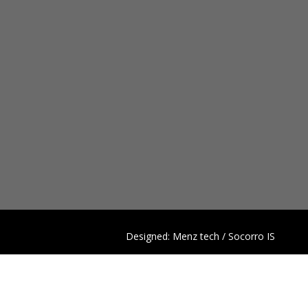
Designed: Menz tech / Socorro IS