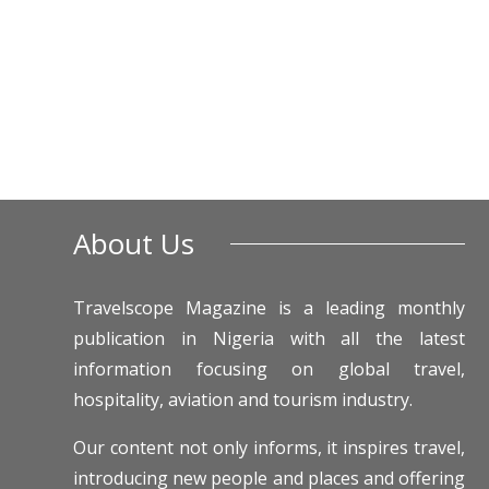
About Us
Travelscope Magazine is a leading monthly
publication in Nigeria with all the latest
information focusing on global travel,
hospitality, aviation and tourism industry.
Our content not only informs, it inspires travel,
introducing new people and places and offering