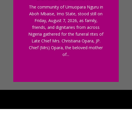
The community of Umuopara Nguru in
Aboh Mbaise, Imo State, stood still on
Friday, August 7, 2026, as family,
friends, and dignitaries from across
Nigeria gathered for the funeral rites of
Late Chief Mrs. Christiana Opara, JP.
Chief (Mrs) Opara, the beloved mother
of...