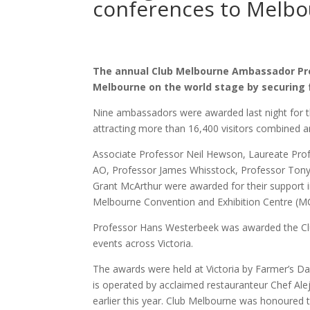
conferences to Melb
The annual Club Melbourne Ambassador Pr
Melbourne on the world stage by securing 
Nine ambassadors were awarded last night for the
attracting more than 16,400 visitors combined a
Associate Professor Neil Hewson, Laureate Prof
AO, Professor James Whisstock, Professor Ton
Grant McArthur were awarded for their support i
Melbourne Convention and Exhibition Centre (M
Professor Hans Westerbeek was awarded the Club 
events across Victoria.
The awards were held at Victoria by Farmer’s D
is operated by acclaimed restauranteur Chef A
earlier this year. Club Melbourne was honoured to