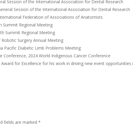
al Session of the International Association for Dental Research
neral Session of the International Association for Dental Research
ternational Federation of Associations of Anatomists
th Summit Regional Meeting
lth Summit Regional Meeting
f Robotic Surgery Annual Meeting
a Pacific Diabetic Limb Problems Meeting
ce Conference, 2024 World Indigenous Cancer Conference
ard for Excellence for his work in driving new event opportunities 
ed fields are marked
*