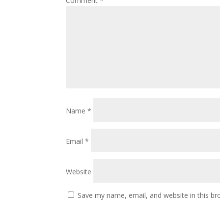
Comment
*
Name
*
Email
*
Website
Save my name, email, and website in this br