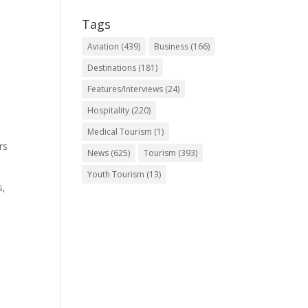
Tags
Aviation
(439)
Business
(166)
Destinations
(181)
Features/Interviews
(24)
Hospitality
(220)
Medical Tourism
(1)
rs
News
(625)
Tourism
(393)
Youth Tourism
(13)
s,