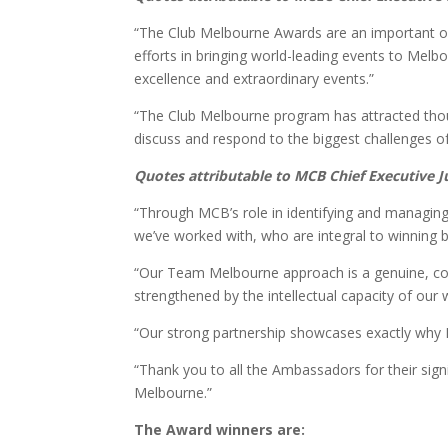
“The Club Melbourne Awards are an important op
efforts in bringing world-leading events to Melbo
excellence and extraordinary events.”
“The Club Melbourne program has attracted tho
discuss and respond to the biggest challenges of
Quotes attributable to MCB Chief Executive 
“Through MCB’s role in identifying and managin
we’ve worked with, who are integral to winning 
“Our Team Melbourne approach is a genuine, co
strengthened by the intellectual capacity of o
“Our strong partnership showcases exactly why M
“Thank you to all the Ambassadors for their sign
Melbourne.”
The Award winners are: