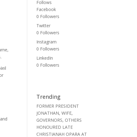
Follows
Facebook
0
Followers
Twitter
0
Followers
Instagram
0
Followers
urne,
.
LinkedIn
0
Followers
Neil
or
Trending
FORMER PRESIDENT
JONATHAN, WIFE,
 and
GOVERNORS, OTHERS
m
HONOURED LATE
CHRISTIANAH OPARA AT