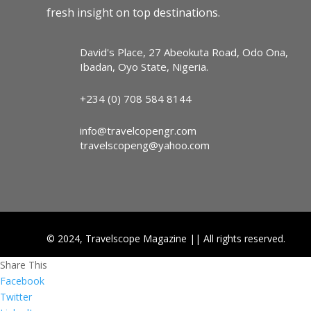
fresh insight on top destinations.
David's Place, 27 Abeokuta Road, Odo Ona,
Ibadan, Oyo State, Nigeria.
+234 (0) 708 584 8144
info@travelcopengr.com
travelscopeng@yahoo.com
© 2024, Travelscope Magazine || All rights reserved.
Share This
Facebook
Twitter