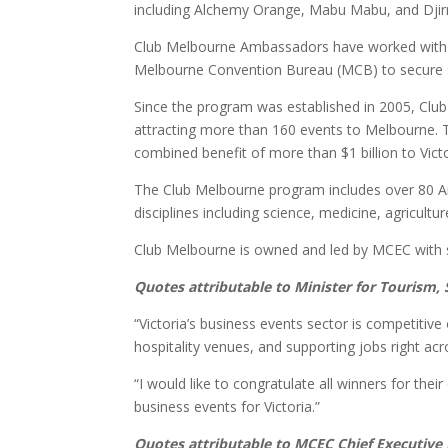
including Alchemy Orange, Mabu Mabu, and Djirri 
Club Melbourne Ambassadors have worked with Vic
Melbourne Convention Bureau (MCB) to secure six
Since the program was established in 2005, Cl
attracting more than 160 events to Melbourne. T
combined benefit of more than $1 billion to Vict
The Club Melbourne program includes over 80 A
disciplines including science, medicine, agricultu
Club Melbourne is owned and led by MCEC with 
Quotes attributable to Minister for Tourism
“Victoria’s business events sector is competiti
hospitality venues, and supporting jobs right ac
“I would like to congratulate all winners for thei
business events for Victoria.”
Quotes attributable to MCEC Chief Executive