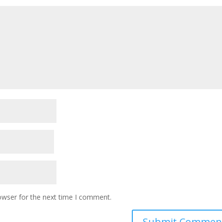
owser for the next time I comment.