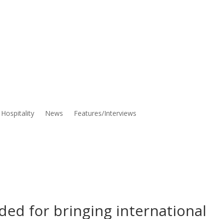
Hospitality
News
Features/Interviews
ed for bringing international