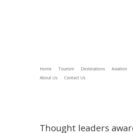
Home
Tourism
Destinations
Aviation
About Us
Contact Us
Thought leaders award