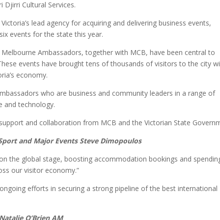
Djirri Cultural Services.
toria’s lead agency for acquiring and delivering business events,
 events for the state this year.
ub Melbourne Ambassadors, together with MCB, have been central to
hese events have brought tens of thousands of visitors to the city wi
oria’s economy.
mbassadors who are business and community leaders in a range of
re and technology.
support and collaboration from MCB and the Victorian State Govern
, Sport and Major Events Steve Dimopoulos
ve on the global stage, boosting accommodation bookings and spending
ross our visitor economy.”
r ongoing efforts in securing a strong pipeline of the best international
 Natalie O’Brien AM