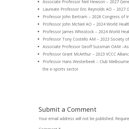
Associate Professor Neil Hewson – 2027 Gener
Laureate Professor Eric Reynolds AO – 2027 Ge
Professor John Bertram – 2026 Congress of In
Professor John McNeil AO – 2024 World Heal
Professor James Whisstock – 2024 World Hea
Professor Tony Costello AM – 2023 Society o
Associate Professor Geoff Sussman OAM –Asi
Professor Grant McArthur – 2023 VCCC Allian
Professor Hans Westerbeek – Club Melbourne Aw
the e-sports sector
Submit a Comment
Your email address will not be published.
Requir