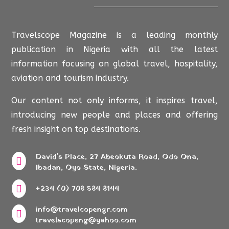
Travelscope Magazine is a leading monthly
publication in Nigeria with all the latest
information focusing on global travel, hospitality,
aviation and tourism industry.
Our content not only informs, it inspires travel,
introducing new people and places and offering
fresh insight on top destinations.
David's Place, 27 Abeokuta Road, Odo Ona,

Ibadan, Oyo State, Nigeria.

+234 (0) 708 584 8144
info@travelcopengr.com

travelscopeng@yahoo.com