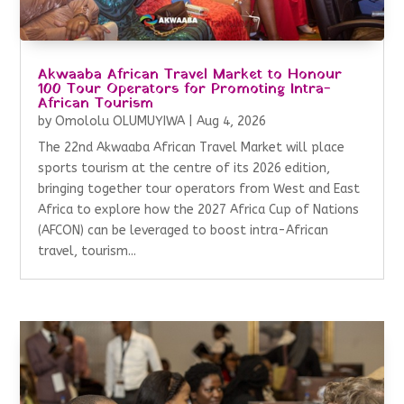
Akwaaba African Travel Market to Honour
100 Tour Operators for Promoting Intra-
African Tourism
by
Omololu OLUMUYIWA
|
Aug 4, 2026
The 22nd Akwaaba African Travel Market will place
sports tourism at the centre of its 2026 edition,
bringing together tour operators from West and East
Africa to explore how the 2027 Africa Cup of Nations
(AFCON) can be leveraged to boost intra-African
travel, tourism...