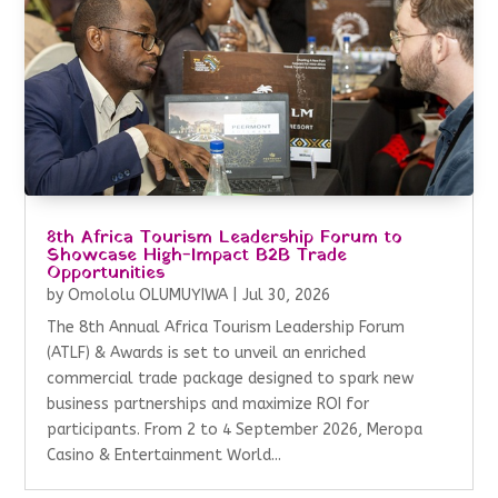
8th Africa Tourism Leadership Forum to
Showcase High-Impact B2B Trade
Opportunities
by
Omololu OLUMUYIWA
|
Jul 30, 2026
The 8th Annual Africa Tourism Leadership Forum
(ATLF) & Awards is set to unveil an enriched
commercial trade package designed to spark new
business partnerships and maximize ROI for
participants. From 2 to 4 September 2026, Meropa
Casino & Entertainment World...