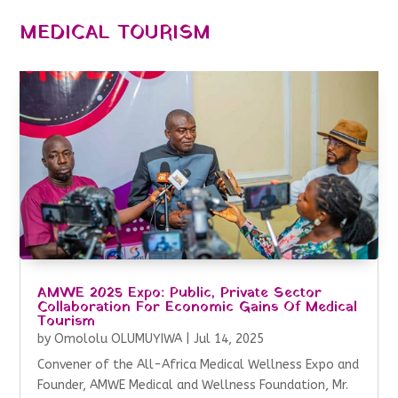
MEDICAL TOURISM
AMWE 2025 Expo: Public, Private Sector
Collaboration For Economic Gains Of Medical
Tourism
by
Omololu OLUMUYIWA
|
Jul 14, 2025
Convener of the All-Africa Medical Wellness Expo and
Founder, AMWE Medical and Wellness Foundation, Mr.