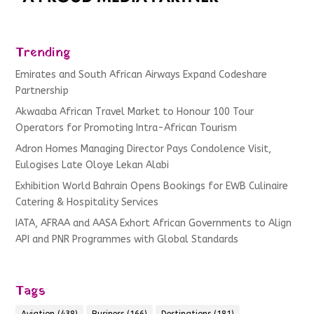
Trending
Emirates and South African Airways Expand Codeshare
Partnership
Akwaaba African Travel Market to Honour 100 Tour
Operators for Promoting Intra-African Tourism
Adron Homes Managing Director Pays Condolence Visit,
Eulogises Late Oloye Lekan Alabi
Exhibition World Bahrain Opens Bookings for EWB Culinaire
Catering & Hospitality Services
IATA, AFRAA and AASA Exhort African Governments to Align
API and PNR Programmes with Global Standards
Tags