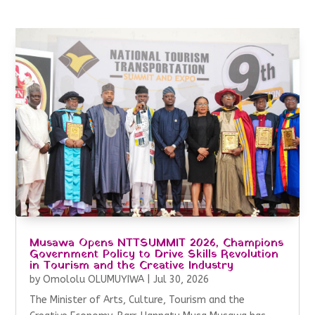
Musawa Opens NTTSUMMIT 2026, Champions
Government Policy to Drive Skills Revolution
in Tourism and the Creative Industry
by
Omololu OLUMUYIWA
|
Jul 30, 2026
The Minister of Arts, Culture, Tourism and the