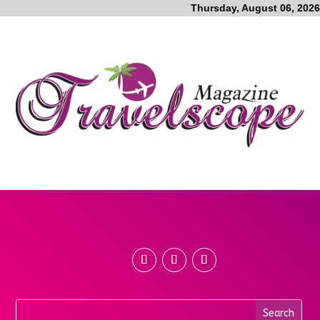
Thursday, August 06, 2026