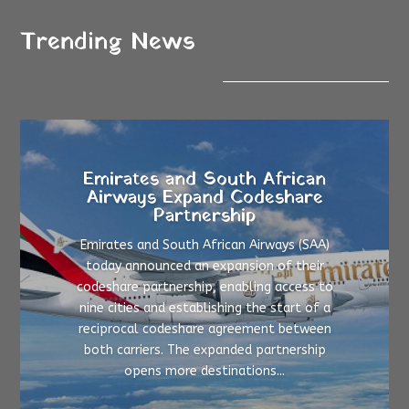
Trending News
Emirates and South African
Airways Expand Codeshare
Partnership
Emirates and South African Airways (SAA)
today announced an expansion of their
codeshare partnership, enabling access to
nine cities and establishing the start of a
reciprocal codeshare agreement between
both carriers. The expanded partnership
opens more destinations...