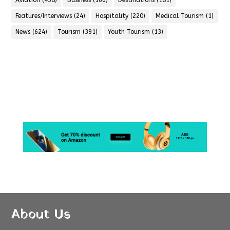
Aviation
(438)
Business
(166)
Destinations
(181)
Features/Interviews
(24)
Hospitality
(220)
Medical Tourism
(1)
News
(624)
Tourism
(391)
Youth Tourism
(13)
About Us