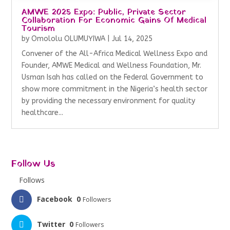
AMWE 2025 Expo: Public, Private Sector
Collaboration For Economic Gains Of Medical
Tourism
by
Omololu OLUMUYIWA
|
Jul 14, 2025
Convener of the All-Africa Medical Wellness Expo and
Founder, AMWE Medical and Wellness Foundation, Mr.
Usman Isah has called on the Federal Government to
show more commitment in the Nigeria’s health sector
by providing the necessary environment for quality
healthcare...
Follow Us
Follows
Facebook
0
Followers
Twitter
0
Followers