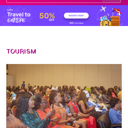
TOURISM