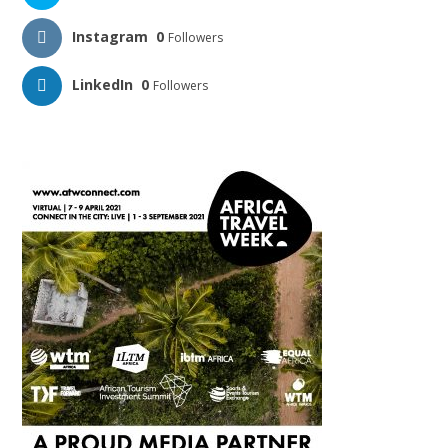
Instagram
0
Followers
LinkedIn
0
Followers