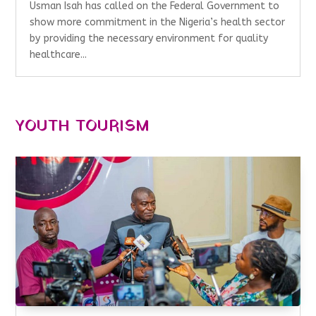
Usman Isah has called on the Federal Government to
show more commitment in the Nigeria’s health sector
by providing the necessary environment for quality
healthcare...
YOUTH TOURISM