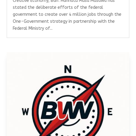
Creative Economy, Barr. Hannatu Musa Musawa has
stated the deliberate efforts of the federal
government to create over 4 million jobs through the
One-Government strategy in partnership with the
Federal Ministry of...