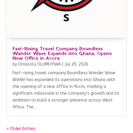
Fast-Rising Travel Company Boundless
Wander Wave Expands into Ghana, Opens
New Office in Accra
by
Omololu OLUMUYIWA
|
Jul 29, 2026
Fast-rising travel company Boundless Wander Wave
(BWW) has expanded its operations into Ghana with
the opening of a new office in Accra, marking a
significant milestone in the company’s growth and its
ambition to build a stronger presence across West
Africa. The...
« Older Entries