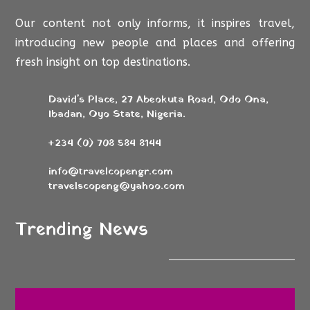
Our content not only informs, it inspires travel,
introducing new people and places and offering
fresh insight on top destinations.
David's Place, 27 Abeokuta Road, Odo Ona,
Ibadan, Oyo State, Nigeria.
+234 (0) 708 584 8144
info@travelcopengr.com
travelscopeng@yahoo.com
Trending News