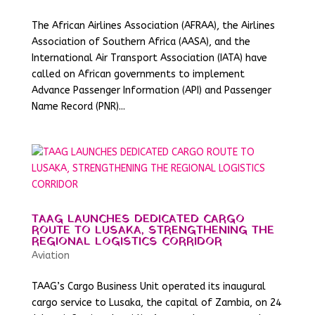
The African Airlines Association (AFRAA), the Airlines
Association of Southern Africa (AASA), and the
International Air Transport Association (IATA) have
called on African governments to implement
Advance Passenger Information (API) and Passenger
Name Record (PNR)...
TAAG LAUNCHES DEDICATED CARGO
ROUTE TO LUSAKA, STRENGTHENING THE
REGIONAL LOGISTICS CORRIDOR
Aviation
TAAG’s Cargo Business Unit operated its inaugural
cargo service to Lusaka, the capital of Zambia, on 24