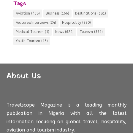
Tags
Aviation
(438)
Business
(166)
Destinations
(181)
Features/Interviews
(24)
Hospitality
(220)
Medical Tourism
(1)
News
(624)
Tourism
(391)
Youth Tourism
(13)
About Us
Travelscope Magazine is a leading monthly
publication in Nigeria with all the latest
information focusing on global travel, hospitality,
aviation and tourism industry.