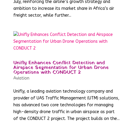
July, reinforcing the airline’s growth strategy and
ambition to increase its market share in Africa’s air
freight sector, while further...
Unifly Enhances Conflict Detection and
Airspace Segmentation for Urban Drone
Operations with CONDUCT 2
Aviation
Unifly, a leading aviation technology company and
provider of UAS Traffic Management (UTM) solutions,
has advanced two core technologies for managing
high-density drone traffic in urban airspace as part
of the CONDUCT 2 project. The project builds on the...