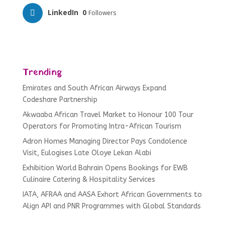
LinkedIn
0
Followers
Trending
Emirates and South African Airways Expand
Codeshare Partnership
Akwaaba African Travel Market to Honour 100 Tour
Operators for Promoting Intra-African Tourism
Adron Homes Managing Director Pays Condolence
Visit, Eulogises Late Oloye Lekan Alabi
Exhibition World Bahrain Opens Bookings for EWB
Culinaire Catering & Hospitality Services
IATA, AFRAA and AASA Exhort African Governments to
Align API and PNR Programmes with Global Standards