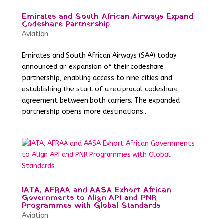
Emirates and South African Airways Expand
Codeshare Partnership
Aviation
Emirates and South African Airways (SAA) today
announced an expansion of their codeshare
partnership, enabling access to nine cities and
establishing the start of a reciprocal codeshare
agreement between both carriers. The expanded
partnership opens more destinations...
IATA, AFRAA and AASA Exhort African
Governments to Align API and PNR
Programmes with Global Standards
Aviation