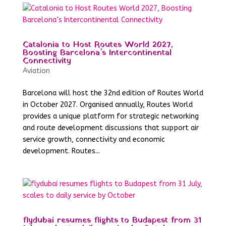
Catalonia to Host Routes World 2027,
Boosting Barcelona’s Intercontinental
Connectivity
Aviation
Barcelona will host the 32nd edition of Routes World
in October 2027. Organised annually, Routes World
provides a unique platform for strategic networking
and route development discussions that support air
service growth, connectivity and economic
development. Routes...
flydubai resumes flights to Budapest from 31