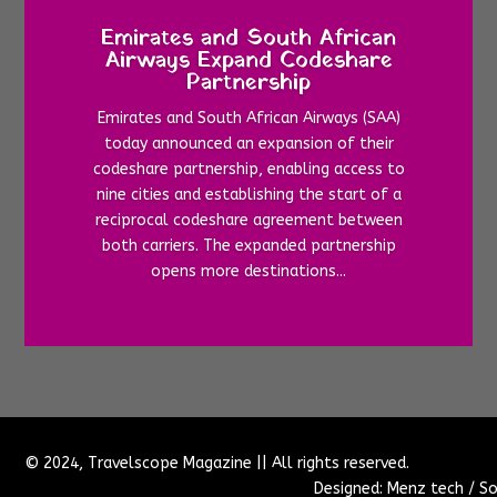
Emirates and South African
Airways Expand Codeshare
Partnership
Emirates and South African Airways (SAA)
today announced an expansion of their
codeshare partnership, enabling access to
nine cities and establishing the start of a
reciprocal codeshare agreement between
both carriers. The expanded partnership
opens more destinations...
© 2024, Travelscope Magazine || All rights reserved.
Designed: Menz tech / So