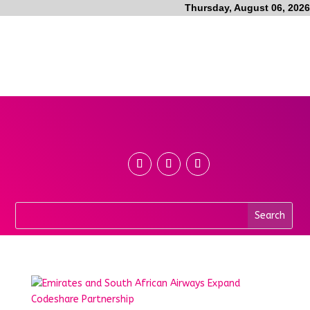
Thursday, August 06, 2026