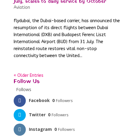
July, scales to daily service by October
Aviation
flydubai, the Dubai-based carrier, has announced the
resumption of its direct flights between Dubai
International (DXB) and Budapest Ferenc Liszt
International Airport (BUD) from 31 July. The
reinstated route restores vital non-stop
connectivity between the United...
« Older Entries
Follow Us
Follows
Facebook
0
Followers
Twitter
0
Followers
Instagram
0
Followers