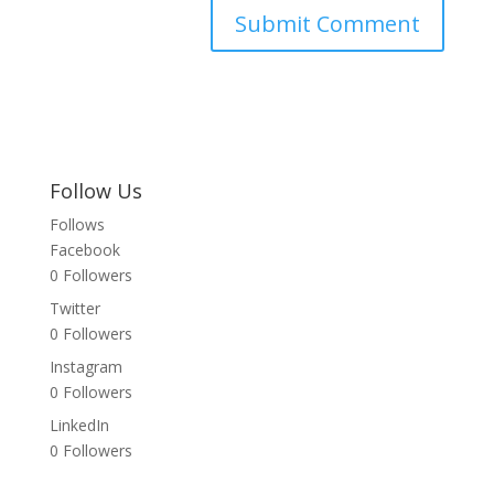
Follow Us
Follows
Facebook
0
Followers
Twitter
0
Followers
Instagram
0
Followers
LinkedIn
0
Followers