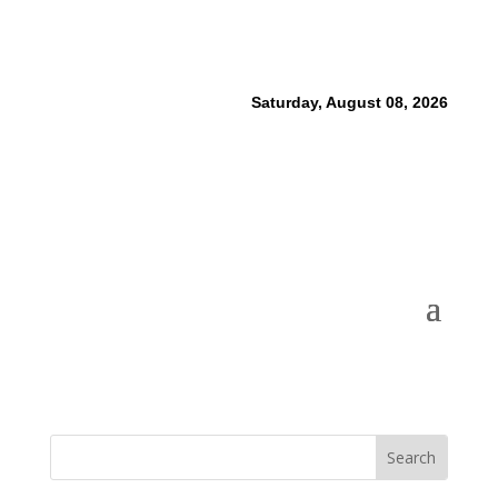
Saturday, August 08, 2026