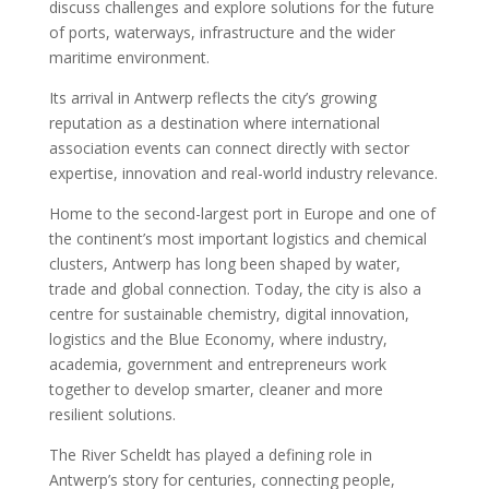
discuss challenges and explore solutions for the future
of ports, waterways, infrastructure and the wider
maritime environment.
Its arrival in Antwerp reflects the city’s growing
reputation as a destination where international
association events can connect directly with sector
expertise, innovation and real-world industry relevance.
Home to the second-largest port in Europe and one of
the continent’s most important logistics and chemical
clusters, Antwerp has long been shaped by water,
trade and global connection. Today, the city is also a
centre for sustainable chemistry, digital innovation,
logistics and the Blue Economy, where industry,
academia, government and entrepreneurs work
together to develop smarter, cleaner and more
resilient solutions.
The River Scheldt has played a defining role in
Antwerp’s story for centuries, connecting people,