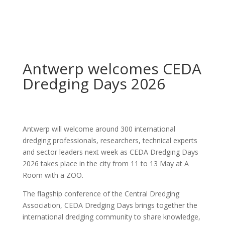
Antwerp welcomes CEDA
Dredging Days 2026
Antwerp will welcome around 300 international
dredging professionals, researchers, technical experts
and sector leaders next week as CEDA Dredging Days
2026 takes place in the city from 11 to 13 May at A
Room with a ZOO.
The flagship conference of the Central Dredging
Association, CEDA Dredging Days brings together the
international dredging community to share knowledge,