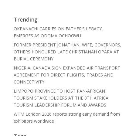
Trending
OKPANACHI CARRIES ON FATHER’S LEGACY,
EMERGES AS ODOMA OCHOGWU
FORMER PRESIDENT JONATHAN, WIFE, GOVERNORS,
OTHERS HONOURED LATE CHRISTIANAH OPARA AT
BURIAL CEREMONY
NIGERIA, CANADA SIGN EXPANDED AIR TRANSPORT
AGREEMENT FOR DIRECT FLIGHTS, TRADES AND
CONNECTIVITY
LIMPOPO PROVINCE TO HOST PAN-AFRICAN
TOURISM STAKEHOLDERS AT THE 8TH AFRICA
TOURISM LEADERSHIP FORUM AND AWARDS
WTM London 2026 reports strong early demand from
exhibitors worldwide