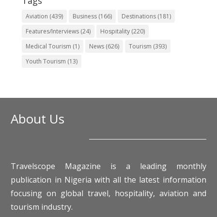
Tags
Aviation
(439)
Business
(166)
Destinations
(181)
Features/Interviews
(24)
Hospitality
(220)
Medical Tourism
(1)
News
(626)
Tourism
(393)
Youth Tourism
(13)
About Us
Travelscope Magazine is a leading monthly
publication in Nigeria with all the latest information
focusing on global travel, hospitality, aviation and
tourism industry.