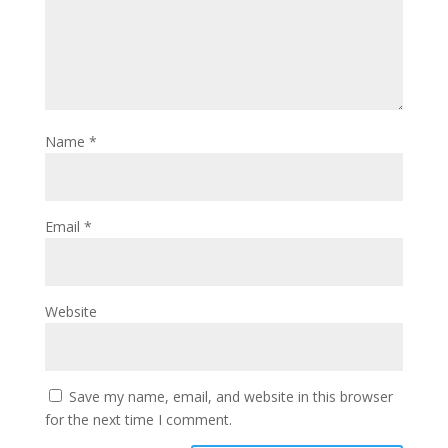
Name
*
Email
*
Website
Save my name, email, and website in this browser
for the next time I comment.