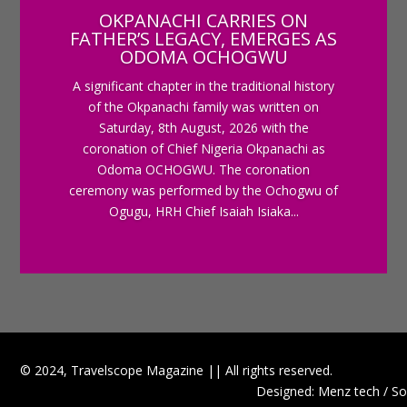
OKPANACHI CARRIES ON
FATHER’S LEGACY, EMERGES AS
ODOMA OCHOGWU
A significant chapter in the traditional history
of the Okpanachi family was written on
Saturday, 8th August, 2026 with the
coronation of Chief Nigeria Okpanachi as
Odoma OCHOGWU. The coronation
ceremony was performed by the Ochogwu of
Ogugu, HRH Chief Isaiah Isiaka...
© 2024, Travelscope Magazine || All rights reserved.
Designed: Menz tech / So