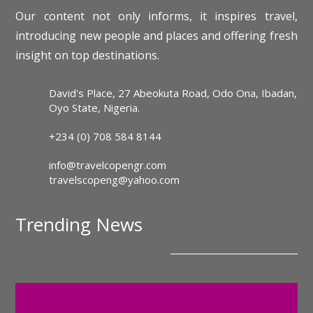
Our content not only informs, it inspires travel,
introducing new people and places and offering fresh
insight on top destinations.
David's Place, 27 Abeokuta Road, Odo Ona, Ibadan,
Oyo State, Nigeria.
+234 (0) 708 584 8144
info@travelcopengr.com
travelscopeng@yahoo.com
Trending News