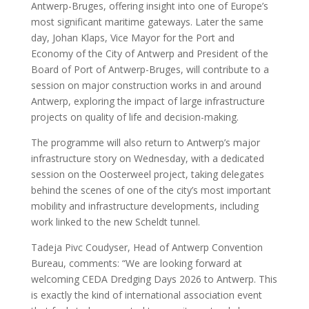
Antwerp-Bruges, offering insight into one of Europe’s
most significant maritime gateways. Later the same
day, Johan Klaps, Vice Mayor for the Port and
Economy of the City of Antwerp and President of the
Board of Port of Antwerp-Bruges, will contribute to a
session on major construction works in and around
Antwerp, exploring the impact of large infrastructure
projects on quality of life and decision-making.
The programme will also return to Antwerp’s major
infrastructure story on Wednesday, with a dedicated
session on the Oosterweel project, taking delegates
behind the scenes of one of the city’s most important
mobility and infrastructure developments, including
work linked to the new Scheldt tunnel.
Tadeja Pivc Coudyser, Head of Antwerp Convention
Bureau, comments: “We are looking forward at
welcoming CEDA Dredging Days 2026 to Antwerp. This
is exactly the kind of international association event