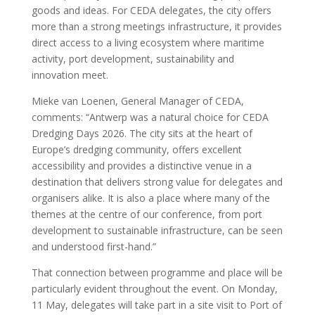
goods and ideas. For CEDA delegates, the city offers
more than a strong meetings infrastructure, it provides
direct access to a living ecosystem where maritime
activity, port development, sustainability and
innovation meet.
Mieke van Loenen, General Manager of CEDA,
comments: “Antwerp was a natural choice for CEDA
Dredging Days 2026. The city sits at the heart of
Europe’s dredging community, offers excellent
accessibility and provides a distinctive venue in a
destination that delivers strong value for delegates and
organisers alike. It is also a place where many of the
themes at the centre of our conference, from port
development to sustainable infrastructure, can be seen
and understood first-hand.”
That connection between programme and place will be
particularly evident throughout the event. On Monday,
11 May, delegates will take part in a site visit to Port of