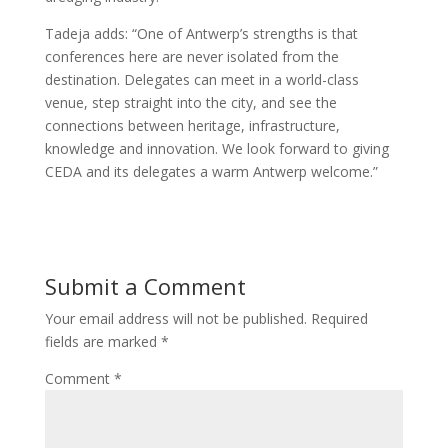
Tadeja adds: “One of Antwerp’s strengths is that
conferences here are never isolated from the
destination. Delegates can meet in a world-class
venue, step straight into the city, and see the
connections between heritage, infrastructure,
knowledge and innovation. We look forward to giving
CEDA and its delegates a warm Antwerp welcome.”
Submit a Comment
Your email address will not be published.
Required
fields are marked
*
Comment
*