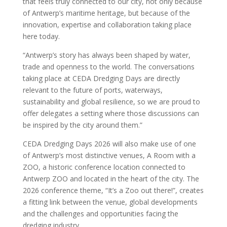
that feels truly connected to our city, not only because
of Antwerp’s maritime heritage, but because of the
innovation, expertise and collaboration taking place
here today.
“Antwerp’s story has always been shaped by water,
trade and openness to the world. The conversations
taking place at CEDA Dredging Days are directly
relevant to the future of ports, waterways,
sustainability and global resilience, so we are proud to
offer delegates a setting where those discussions can
be inspired by the city around them.”
CEDA Dredging Days 2026 will also make use of one
of Antwerp’s most distinctive venues, A Room with a
ZOO, a historic conference location connected to
Antwerp ZOO and located in the heart of the city. The
2026 conference theme, “It’s a Zoo out there!”, creates
a fitting link between the venue, global developments
and the challenges and opportunities facing the
dredging industry.