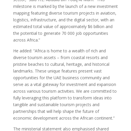
milestone is marked by the launch of a new investment
mapping featuring diverse tourism projects in aviation,
logistics, infrastructure, and the digital sector, with an
estimated total value of approximately $6 billion and
the potential to generate 70 000 job opportunities
across Africa.”
He added: “Africa is home to a wealth of rich and
diverse tourism assets – from coastal resorts and
pristine beaches to cultural, heritage, and historical
landmarks. These unique features present vast
opportunities for the UAE business community and
serve as a vital gateway for investment and expansion
across various tourism activities. We are committed to
fully leveraging this platform to transform ideas into
tangible and sustainable tourism projects and
partnerships that will help shape the future of
economic development across the African continent.”
The ministerial statement also emphasised shared