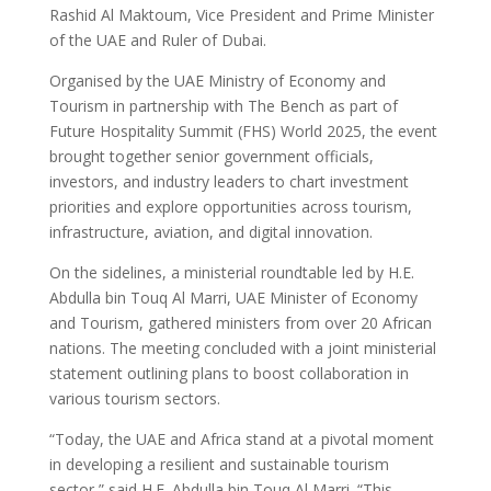
Rashid Al Maktoum, Vice President and Prime Minister
of the UAE and Ruler of Dubai.
Organised by the UAE Ministry of Economy and
Tourism in partnership with The Bench as part of
Future Hospitality Summit (FHS) World 2025, the event
brought together senior government officials,
investors, and industry leaders to chart investment
priorities and explore opportunities across tourism,
infrastructure, aviation, and digital innovation.
On the sidelines, a ministerial roundtable led by H.E.
Abdulla bin Touq Al Marri, UAE Minister of Economy
and Tourism, gathered ministers from over 20 African
nations. The meeting concluded with a joint ministerial
statement outlining plans to boost collaboration in
various tourism sectors.
“Today, the UAE and Africa stand at a pivotal moment
in developing a resilient and sustainable tourism
sector,” said H.E. Abdulla bin Touq Al Marri. “This