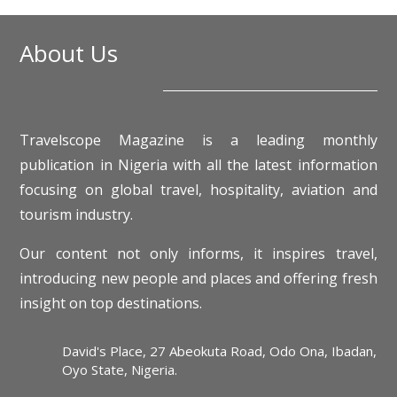
About Us
Travelscope Magazine is a leading monthly
publication in Nigeria with all the latest information
focusing on global travel, hospitality, aviation and
tourism industry.
Our content not only informs, it inspires travel,
introducing new people and places and offering fresh
insight on top destinations.
David's Place, 27 Abeokuta Road, Odo Ona, Ibadan,
Oyo State, Nigeria.