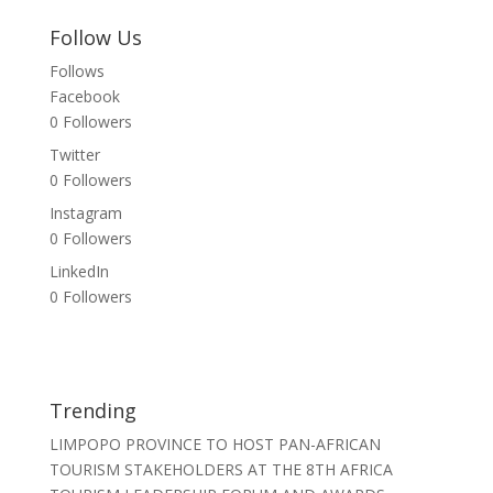
Follow Us
Follows
Facebook
0
Followers
Twitter
0
Followers
Instagram
0
Followers
LinkedIn
0
Followers
Trending
LIMPOPO PROVINCE TO HOST PAN-AFRICAN
TOURISM STAKEHOLDERS AT THE 8TH AFRICA