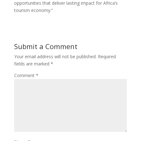
opportunities that deliver lasting impact for Africa’s
tourism economy.”
Submit a Comment
Your email address will not be published.
Required
fields are marked
*
Comment
*