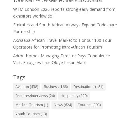
TOURISM LEADERSHIP FORUM AND AWARDS
WTM London 2026 reports strong early demand from
exhibitors worldwide
Emirates and South African Airways Expand Codeshare
Partnership
Akwaaba African Travel Market to Honour 100 Tour
Operators for Promoting Intra-African Tourism
Adron Homes Managing Director Pays Condolence
Visit, Eulogises Late Oloye Lekan Alabi
Tags
Aviation
(438)
Business
(166)
Destinations
(181)
Features/Interviews
(24)
Hospitality
(220)
Medical Tourism
(1)
News
(624)
Tourism
(393)
Youth Tourism
(13)