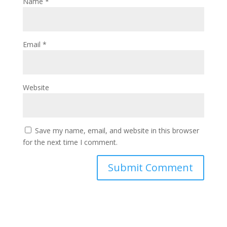
Name
*
Email
*
Website
Save my name, email, and website in this browser
for the next time I comment.