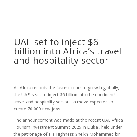
UAE set to inject $6
billion into Africa’s travel
and hospitality sector
As Africa records the fastest tourism growth globally,
the UAE is set to inject $6 billion into the continent’s
travel and hospitality sector – a move expected to
create 70 000 new jobs.
The announcement was made at the recent UAE Africa
Tourism Investment Summit 2025 in Dubai, held under
the patronage of His Highness Sheikh Mohammed bin