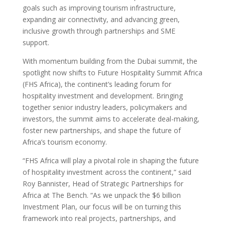
goals such as improving tourism infrastructure,
expanding air connectivity, and advancing green,
inclusive growth through partnerships and SME
support.
With momentum building from the Dubai summit, the
spotlight now shifts to Future Hospitality Summit Africa
(FHS Africa), the continent’s leading forum for
hospitality investment and development. Bringing
together senior industry leaders, policymakers and
investors, the summit aims to accelerate deal-making,
foster new partnerships, and shape the future of
Africa’s tourism economy.
“FHS Africa will play a pivotal role in shaping the future
of hospitality investment across the continent,” said
Roy Bannister, Head of Strategic Partnerships for
Africa at The Bench. “As we unpack the $6 billion
Investment Plan, our focus will be on turning this
framework into real projects, partnerships, and