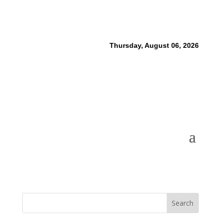
Thursday, August 06, 2026