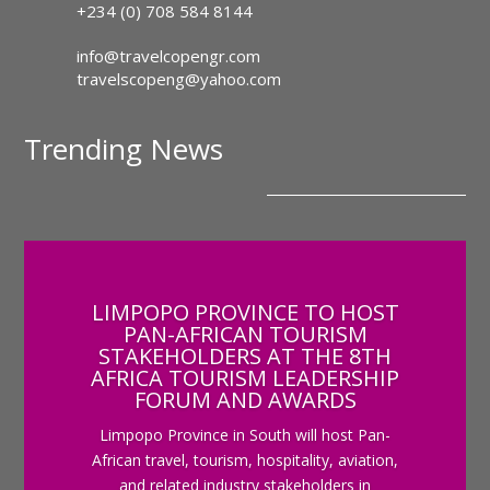
+234 (0) 708 584 8144
info@travelcopengr.com
travelscopeng@yahoo.com
Trending News
LIMPOPO PROVINCE TO HOST
PAN-AFRICAN TOURISM
STAKEHOLDERS AT THE 8TH
AFRICA TOURISM LEADERSHIP
FORUM AND AWARDS
Limpopo Province in South will host Pan-
African travel, tourism, hospitality, aviation,
and related industry stakeholders in