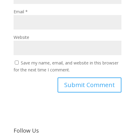
Email
*
Website
Save my name, email, and website in this browser
for the next time I comment.
Follow Us