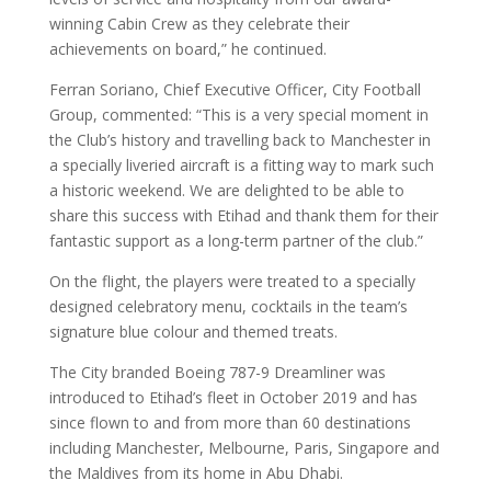
winning Cabin Crew as they celebrate their
achievements on board,” he continued.
Ferran Soriano, Chief Executive Officer, City Football
Group, commented: “This is a very special moment in
the Club’s history and travelling back to Manchester in
a specially liveried aircraft is a fitting way to mark such
a historic weekend. We are delighted to be able to
share this success with Etihad and thank them for their
fantastic support as a long-term partner of the club.”
On the flight, the players were treated to a specially
designed celebratory menu, cocktails in the team’s
signature blue colour and themed treats.
The City branded Boeing 787-9 Dreamliner was
introduced to Etihad’s fleet in October 2019 and has
since flown to and from more than 60 destinations
including Manchester, Melbourne, Paris, Singapore and
the Maldives from its home in Abu Dhabi.