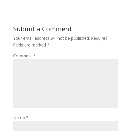
Submit a Comment
Your email address will not be published.
Required
fields are marked
*
Comment
*
Name
*