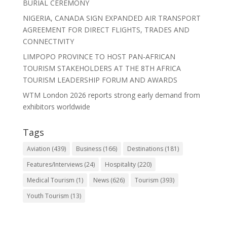
BURIAL CEREMONY
NIGERIA, CANADA SIGN EXPANDED AIR TRANSPORT
AGREEMENT FOR DIRECT FLIGHTS, TRADES AND
CONNECTIVITY
LIMPOPO PROVINCE TO HOST PAN-AFRICAN
TOURISM STAKEHOLDERS AT THE 8TH AFRICA
TOURISM LEADERSHIP FORUM AND AWARDS
WTM London 2026 reports strong early demand from
exhibitors worldwide
Tags
Aviation
(439)
Business
(166)
Destinations
(181)
Features/Interviews
(24)
Hospitality
(220)
Medical Tourism
(1)
News
(626)
Tourism
(393)
Youth Tourism
(13)