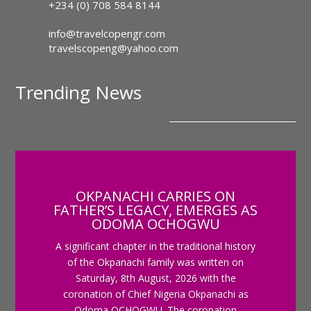
+234 (0) 708 584 8144
info@travelcopengr.com
travelscopeng@yahoo.com
Trending News
OKPANACHI CARRIES ON
FATHER’S LEGACY, EMERGES AS
ODOMA OCHOGWU
A significant chapter in the traditional history
of the Okpanachi family was written on
Saturday, 8th August, 2026 with the
coronation of Chief Nigeria Okpanachi as
Odoma OCHOGWU. The coronation