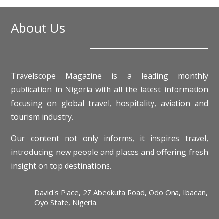
About Us
Travelscope Magazine is a leading monthly
publication in Nigeria with all the latest information
focusing on global travel, hospitality, aviation and
tourism industry.
Our content not only informs, it inspires travel,
introducing new people and places and offering fresh
insight on top destinations.
David's Place, 27 Abeokuta Road, Odo Ona, Ibadan,
Oyo State, Nigeria.