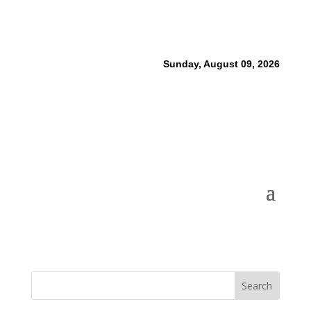
Sunday, August 09, 2026