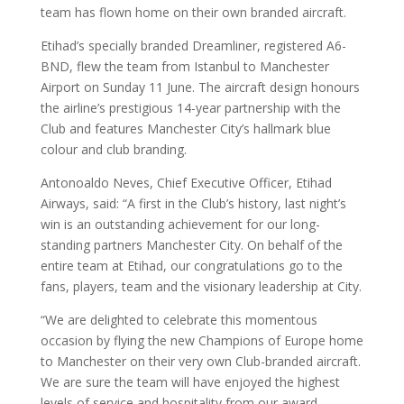
team has flown home on their own branded aircraft.
Etihad’s specially branded Dreamliner, registered A6-
BND, flew the team from Istanbul to Manchester
Airport on Sunday 11 June. The aircraft design honours
the airline’s prestigious 14-year partnership with the
Club and features Manchester City’s hallmark blue
colour and club branding.
Antonoaldo Neves, Chief Executive Officer, Etihad
Airways, said: “A first in the Club’s history, last night’s
win is an outstanding achievement for our long-
standing partners Manchester City. On behalf of the
entire team at Etihad, our congratulations go to the
fans, players, team and the visionary leadership at City.
“We are delighted to celebrate this momentous
occasion by flying the new Champions of Europe home
to Manchester on their very own Club-branded aircraft.
We are sure the team will have enjoyed the highest
levels of service and hospitality from our award-