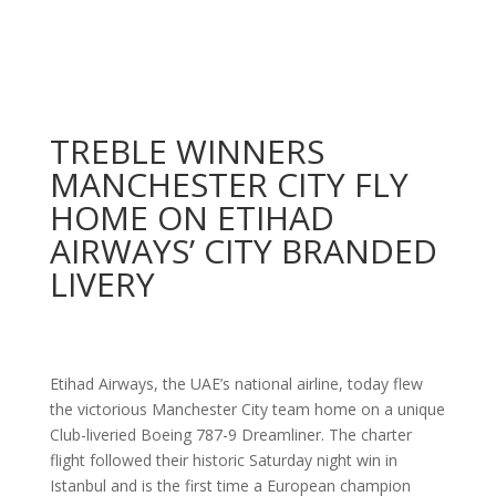
TREBLE WINNERS
MANCHESTER CITY FLY
HOME ON ETIHAD
AIRWAYS’ CITY BRANDED
LIVERY
Etihad Airways, the UAE’s national airline, today flew
the victorious Manchester City team home on a unique
Club-liveried Boeing 787-9 Dreamliner. The charter
flight followed their historic Saturday night win in
Istanbul and is the first time a European champion