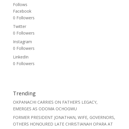
Follows
Facebook
0
Followers
Twitter
0
Followers
Instagram
0
Followers
LinkedIn
0
Followers
Trending
OKPANACHI CARRIES ON FATHER’S LEGACY,
EMERGES AS ODOMA OCHOGWU
FORMER PRESIDENT JONATHAN, WIFE, GOVERNORS,
OTHERS HONOURED LATE CHRISTIANAH OPARA AT