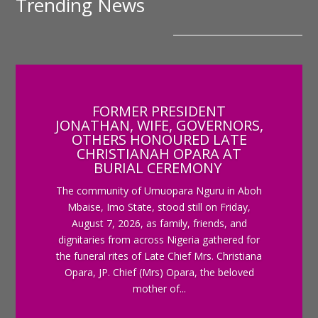
Trending News
FORMER PRESIDENT
JONATHAN, WIFE, GOVERNORS,
OTHERS HONOURED LATE
CHRISTIANAH OPARA AT
BURIAL CEREMONY
The community of Umuopara Nguru in Aboh
Mbaise, Imo State, stood still on Friday,
August 7, 2026, as family, friends, and
dignitaries from across Nigeria gathered for
the funeral rites of Late Chief Mrs. Christiana
Opara, JP. Chief (Mrs) Opara, the beloved
mother of...