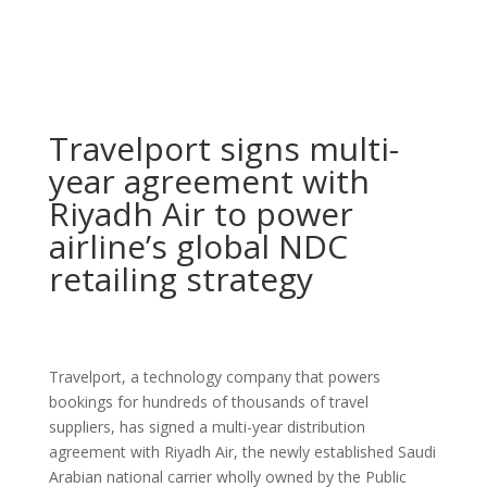
Travelport signs multi-
year agreement with
Riyadh Air to power
airline’s global NDC
retailing strategy
Travelport, a technology company that powers
bookings for hundreds of thousands of travel
suppliers, has signed a multi-year distribution
agreement with Riyadh Air, the newly established Saudi
Arabian national carrier wholly owned by the Public