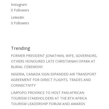
Instagram
0
Followers
LinkedIn
0
Followers
Trending
FORMER PRESIDENT JONATHAN, WIFE, GOVERNORS,
OTHERS HONOURED LATE CHRISTIANAH OPARA AT
BURIAL CEREMONY
NIGERIA, CANADA SIGN EXPANDED AIR TRANSPORT
AGREEMENT FOR DIRECT FLIGHTS, TRADES AND
CONNECTIVITY
LIMPOPO PROVINCE TO HOST PAN-AFRICAN
TOURISM STAKEHOLDERS AT THE 8TH AFRICA
TOURISM LEADERSHIP FORUM AND AWARDS