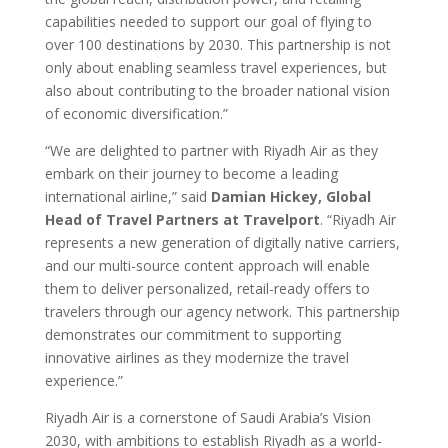
capabilities needed to support our goal of flying to
over 100 destinations by 2030. This partnership is not
only about enabling seamless travel experiences, but
also about contributing to the broader national vision
of economic diversification.”
“We are delighted to partner with Riyadh Air as they
embark on their journey to become a leading
international airline,” said
Damian Hickey, Global
Head of Travel Partners at Travelport
. “Riyadh Air
represents a new generation of digitally native carriers,
and our multi-source content approach will enable
them to deliver personalized, retail-ready offers to
travelers through our agency network. This partnership
demonstrates our commitment to supporting
innovative airlines as they modernize the travel
experience.”
Riyadh Air is a cornerstone of Saudi Arabia’s Vision
2030, with ambitions to establish Riyadh as a world-