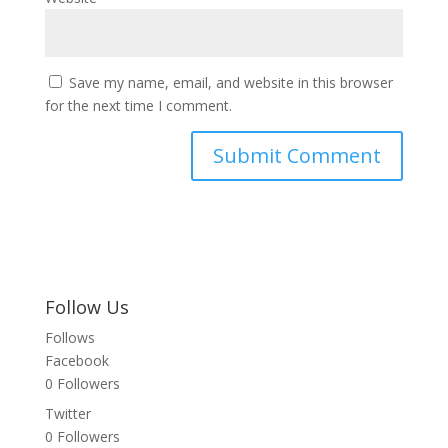
Save my name, email, and website in this browser
for the next time I comment.
Follow Us
Follows
Facebook
0
Followers
Twitter
0
Followers