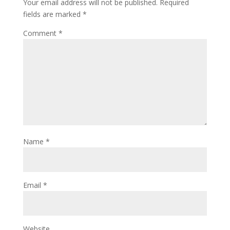
Your email address will not be published.
Required
fields are marked
*
Comment
*
Name
*
Email
*
Website