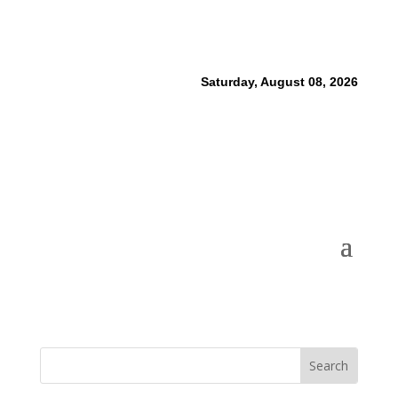
Saturday, August 08, 2026