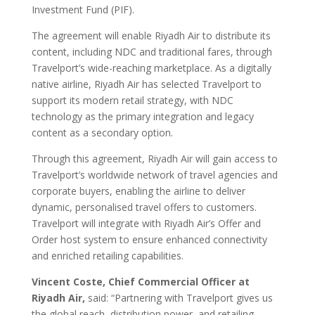
Investment Fund (PIF).
The agreement will enable Riyadh Air to distribute its
content, including NDC and traditional fares, through
Travelport’s wide-reaching marketplace. As a digitally
native airline, Riyadh Air has selected Travelport to
support its modern retail strategy, with NDC
technology as the primary integration and legacy
content as a secondary option.
Through this agreement, Riyadh Air will gain access to
Travelport’s worldwide network of travel agencies and
corporate buyers, enabling the airline to deliver
dynamic, personalised travel offers to customers.
Travelport will integrate with Riyadh Air’s Offer and
Order host system to ensure enhanced connectivity
and enriched retailing capabilities.
Vincent Coste, Chief Commercial Officer at
Riyadh Air,
said: “Partnering with Travelport gives us
the global reach, distribution power, and retailing