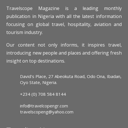
Travelscope Magazine is a leading monthly
publication in Nigeria with all the latest information
focusing on global travel, hospitality, aviation and
tourism industry.
Our content not only informs, it inspires travel,
introducing new people and places and offering fresh
insight on top destinations.
David's Place, 27 Abeokuta Road, Odo Ona, Ibadan,
Oyo State, Nigeria.
+234 (0) 708 584 8144
info@travelcopengr.com
travelscopeng@yahoo.com