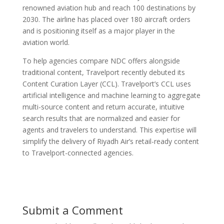
renowned aviation hub and reach 100 destinations by
2030. The airline has placed over 180 aircraft orders
and is positioning itself as a major player in the
aviation world.
To help agencies compare NDC offers alongside
traditional content, Travelport recently debuted its
Content Curation Layer (CCL). Travelport’s CCL uses
artificial intelligence and machine learning to aggregate
multi-source content and return accurate, intuitive
search results that are normalized and easier for
agents and travelers to understand. This expertise will
simplify the delivery of Riyadh Air’s retail-ready content
to Travelport-connected agencies.
Submit a Comment