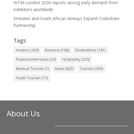
WTM London 2026 reports strong early demand from
exhibitors worldwide
Emirates and South African Airways Expand Codeshare
Partnership
Tags
Aviation
(439)
Business
(166)
Destinations
(181)
Features/Interviews
(24)
Hospitality
(220)
Medical Tourism
(1)
News
(625)
Tourism
(393)
Youth Tourism
(13)
About Us