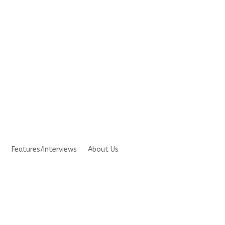
s
Features/Interviews
About Us