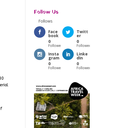
Follow Us
Follows
Face
Twitt
book
er
0
0
Followers
Followers
Insta
Linke
gram
dIn
0
0
Followers
Followers
30
erial
of