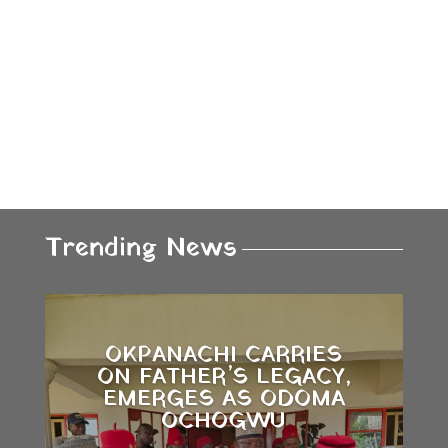
Trending News
OKPANACHI CARRIES
ON FATHER’S LEGACY,
EMERGES AS ODOMA
OCHOGWU