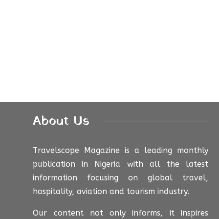
About Us
Travelscope Magazine is a leading monthly
publication in Nigeria with all the latest
information focusing on global travel,
hospitality, aviation and tourism industry.
Our content not only informs, it inspires