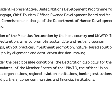
esident Representative, United Nations Development Programme fo
zangoga, Chief Tourism Officer, Rwanda Development Board and Mr.
e, Commissioner in charge of the Department of Human Developme
ion.
ion of the Mauritius Declaration by the host country and UNWTO. 
Declaration, aims to promote sustainable and resilient tourism
s, ethical practices, investment promotion, nature-based solutio
, policy alignment and data-driven decision-making.
er the best possible conditions, the Declaration also calls for the
mandates, of the Member States of the UNWTO, the African Union
organizations, regional aviation institutions, banking institutions
d partners, donor communities and financial institutions.