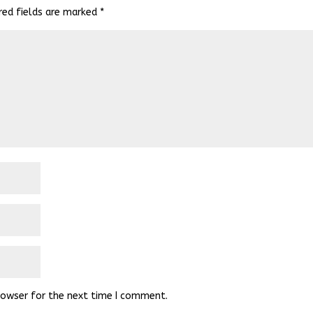
red fields are marked
*
rowser for the next time I comment.