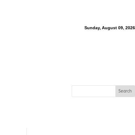
Sunday, August 09, 2026