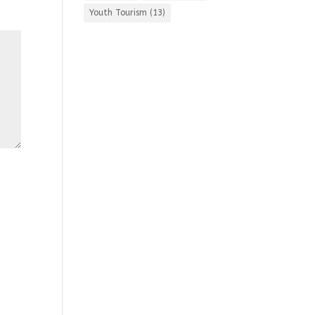
Youth Tourism
(13)