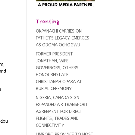
Trending
OKPANACHI CARRIES ON
FATHER’S LEGACY, EMERGES
AS ODOMA OCHOGWU
FORMER PRESIDENT
JONATHAN, WIFE,
sm,
GOVERNORS, OTHERS
 and
HONOURED LATE
CHRISTIANAH OPARA AT
BURIAL CEREMONY
e
NIGERIA, CANADA SIGN
EXPANDED AIR TRANSPORT
AGREEMENT FOR DIRECT
FLIGHTS, TRADES AND
ndou
CONNECTIVITY
g
LIMPOPO PROVINCE TO HOST