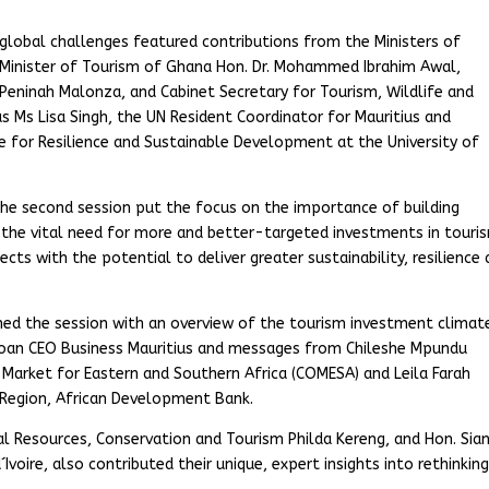
n global challenges featured contributions from the Ministers of
Minister of Tourism of Ghana Hon. Dr. Mohammed Ibrahim Awal,
 Peninah Malonza, and Cabinet Secretary for Tourism, Wildlife and
 Ms Lisa Singh, the UN Resident Coordinator for Mauritius and
e for Resilience and Sustainable Development at the University of
, the second session put the focus on the importance of building
s the vital need for more and better-targeted investments in touri
jects with the potential to deliver greater sustainability, resilience
ed the session with an overview of the tourism investment climat
loan CEO Business Mauritius and messages from Chileshe Mpundu
rket for Eastern and Southern Africa (COMESA) and Leila Farah
 Region, African Development Bank.
l Resources, Conservation and Tourism Philda Kereng, and Hon. Sia
Ivoire, also contributed their unique, expert insights into rethinkin