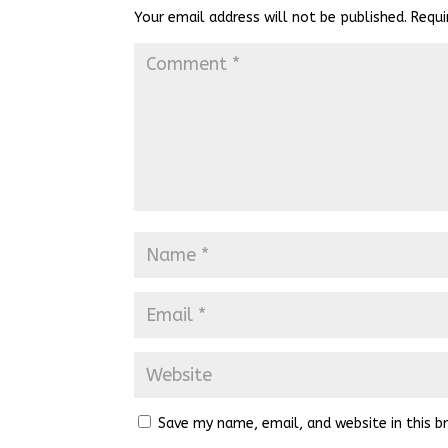
Your email address will not be published.
Requi
Save my name, email, and website in this b