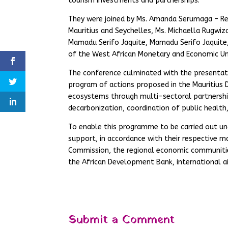
tourism investments and partnerships.
They were joined by Ms. Amanda Serumaga – R
Mauritius and Seychelles, Ms. Michaella Rugwi
Mamadu Serifo Jaquite, Mamadu Serifo Jaquit
of the West African Monetary and Economic Un
The conference culminated with the presentat
program of actions proposed in the Mauritius 
ecosystems through multi-sectoral partnership
decarbonization, coordination of public health
To enable this programme to be carried out und
support, in accordance with their respective 
Commission, the regional economic communities 
the African Development Bank, international ai
Submit a Comment