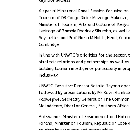
keynote address .
A special Ministerial Panel Session focusing o
Tourism of DR Congo Didier Mazenga Mukanzu, 
Minister of Tourism, Arts and Culture of Kenya
Heritage of Zambia Rhodney Sikumba, as well as
Seychelles and Prof Nazia M Habib, Head, Centr
Cambridge.
In line with UNWTO’s priorities for the sector
strategic relations and partnerships as well a
building tourism intelligence particularly in pro
inclusivity.
UNWTO Executive Director Natalia Bayona open
followed by presentations by Mr. Kevin Ramka
Kapwepwe, Secretary General of The Common Ma
Mokaddenm, Director General, Southern Africa
Botswana’s Minister of Environment and Natura
Fofana, Minister of Tourism, Republic of Côte d´