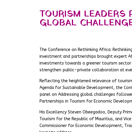
TOURISM LEADERS 
GLOBAL CHALLENG
The Conference on Rethinking Africa: Rethinkin
investment and partnerships brought expert Afr
investments towards a greener tourism sector 
strengthen public-private collaboration at eve
Reflecting the heightened relevance of tourism
Agenda for Sustainable Development, the Conf
panel on Addressing global challenges follow
Partnerships in Tourism for Economic Develop
His Excellency Steven Obeegadoo, Deputy Prime 
Tourism for the Republic of Mauritius, and Vic
Commissioner for Economic Development, Trade,