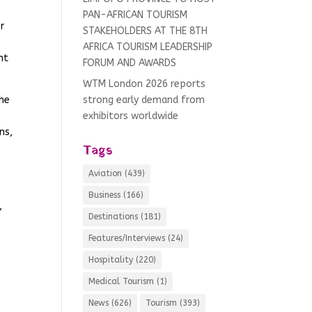
PAN-AFRICAN TOURISM
r
STAKEHOLDERS AT THE 8TH
AFRICA TOURISM LEADERSHIP
nt
FORUM AND AWARDS
WTM London 2026 reports
The
strong early demand from
exhibitors worldwide
ns,
Tags
Aviation
(439)
Business
(166)
,
Destinations
(181)
Features/Interviews
(24)
Hospitality
(220)
Medical Tourism
(1)
News
(626)
Tourism
(393)