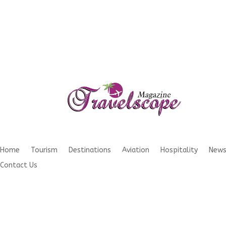
Home
Tourism
Destinations
Aviation
Hospitality
New
Contact Us