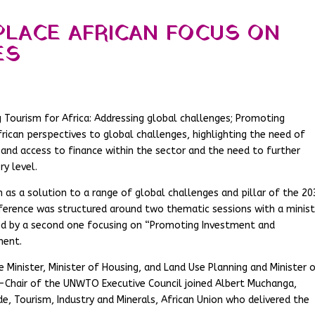
PLACE AFRICAN FOCUS ON
ES
g Tourism for Africa: Addressing global challenges; Promoting
ican perspectives to global challenges, highlighting the need of
and access to finance within the sector and the need to further
ry level.
 as a solution to a range of global challenges and pillar of the 20
erence was structured around two thematic sessions with a minist
ed by a second one focusing on “Promoting Investment and
ment.
Minister, Minister of Housing, and Land Use Planning and Minister 
e-Chair of the UNWTO Executive Council joined Albert Muchanga,
 Tourism, Industry and Minerals, African Union who delivered the