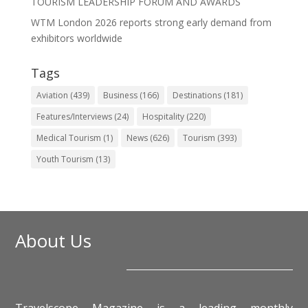
TOURISM LEADERSHIP FORUM AND AWARDS
WTM London 2026 reports strong early demand from
exhibitors worldwide
Tags
Aviation
(439)
Business
(166)
Destinations
(181)
Features/Interviews
(24)
Hospitality
(220)
Medical Tourism
(1)
News
(626)
Tourism
(393)
Youth Tourism
(13)
About Us
Travelscope Magazine is a leading monthly