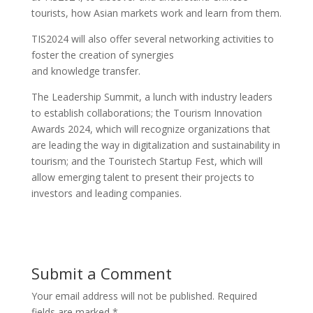
tourists, how Asian markets work and learn from them.
TIS2024 will also offer several networking activities to
foster the creation of synergies
and knowledge transfer.
The Leadership Summit, a lunch with industry leaders
to establish collaborations; the Tourism Innovation
Awards 2024, which will recognize organizations that
are leading the way in digitalization and sustainability in
tourism; and the Touristech Startup Fest, which will
allow emerging talent to present their projects to
investors and leading companies.
Submit a Comment
Your email address will not be published.
Required
fields are marked
*