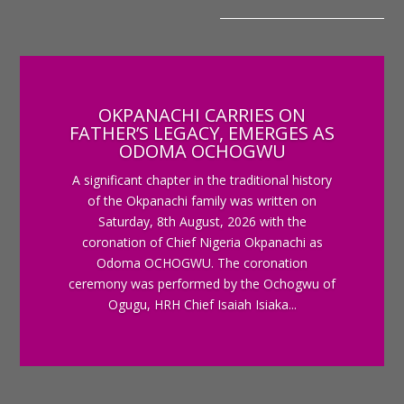
OKPANACHI CARRIES ON
FATHER’S LEGACY, EMERGES AS
ODOMA OCHOGWU
A significant chapter in the traditional history
of the Okpanachi family was written on
Saturday, 8th August, 2026 with the
coronation of Chief Nigeria Okpanachi as
Odoma OCHOGWU. The coronation
ceremony was performed by the Ochogwu of
Ogugu, HRH Chief Isaiah Isiaka...