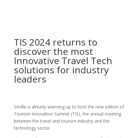
TIS 2024 returns to
discover the most
Innovative Travel Tech
solutions for industry
leaders
Seville is already warming up to host the new edition of
Tourism Innovation Summit (TIS), the annual meeting
between the travel and tourism industry and the
technology sector.