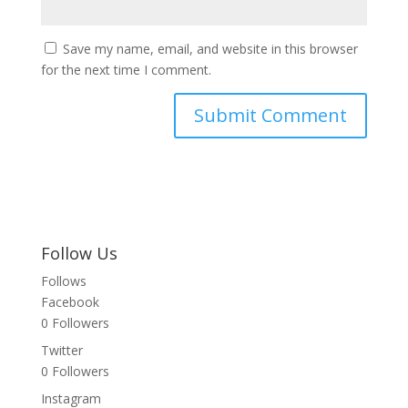
Save my name, email, and website in this browser
for the next time I comment.
Follow Us
Follows
Facebook
0
Followers
Twitter
0
Followers
Instagram