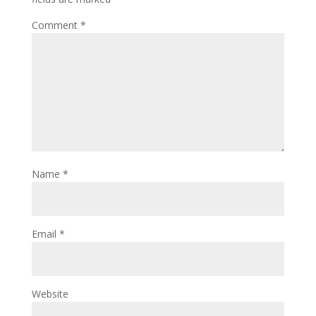
Comment
*
Name
*
Email
*
Website