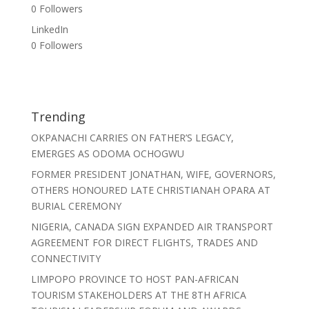
0
Followers
LinkedIn
0
Followers
Trending
OKPANACHI CARRIES ON FATHER’S LEGACY,
EMERGES AS ODOMA OCHOGWU
FORMER PRESIDENT JONATHAN, WIFE, GOVERNORS,
OTHERS HONOURED LATE CHRISTIANAH OPARA AT
BURIAL CEREMONY
NIGERIA, CANADA SIGN EXPANDED AIR TRANSPORT
AGREEMENT FOR DIRECT FLIGHTS, TRADES AND
CONNECTIVITY
LIMPOPO PROVINCE TO HOST PAN-AFRICAN
TOURISM STAKEHOLDERS AT THE 8TH AFRICA