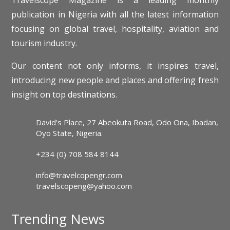
publication in Nigeria with all the latest information
focusing on global travel, hospitality, aviation and
tourism industry.
Our content not only informs, it inspires travel,
introducing new people and places and offering fresh
insight on top destinations.
David's Place, 27 Abeokuta Road, Odo Ona, Ibadan,
Oyo State, Nigeria.
+234 (0) 708 584 8144
info@travelcopengr.com
travelscopeng@yahoo.com
Trending News