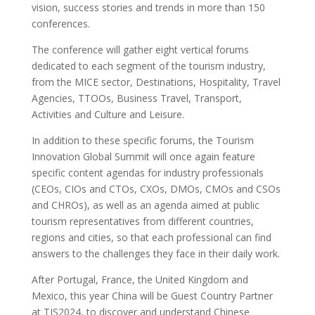
vision, success stories and trends in more than 150
conferences.
The conference will gather eight vertical forums
dedicated to each segment of the tourism industry,
from the MICE sector, Destinations, Hospitality, Travel
Agencies, TTOOs, Business Travel, Transport,
Activities and Culture and Leisure.
In addition to these specific forums, the Tourism
Innovation Global Summit will once again feature
specific content agendas for industry professionals
(CEOs, CIOs and CTOs, CXOs, DMOs, CMOs and CSOs
and CHROs), as well as an agenda aimed at public
tourism representatives from different countries,
regions and cities, so that each professional can find
answers to the challenges they face in their daily work.
After Portugal, France, the United Kingdom and
Mexico, this year China will be Guest Country Partner
at TIS2024, to discover and understand Chinese