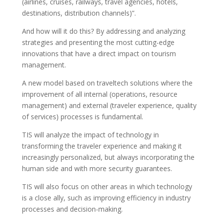
(airlines, cruises, railways, travel agencies, hotels,
destinations, distribution channels)”.
And how will it do this? By addressing and analyzing
strategies and presenting the most cutting-edge
innovations that have a direct impact on tourism
management.
A new model based on traveltech solutions where the
improvement of all internal (operations, resource
management) and external (traveler experience, quality
of services) processes is fundamental.
TIS will analyze the impact of technology in
transforming the traveler experience and making it
increasingly personalized, but always incorporating the
human side and with more security guarantees.
TIS will also focus on other areas in which technology
is a close ally, such as improving efficiency in industry
processes and decision-making.