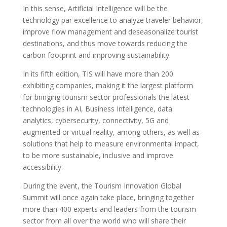
In this sense, Artificial Intelligence will be the
technology par excellence to analyze traveler behavior,
improve flow management and deseasonalize tourist
destinations, and thus move towards reducing the
carbon footprint and improving sustainability.
In its fifth edition, TIS will have more than 200
exhibiting companies, making it the largest platform
for bringing tourism sector professionals the latest
technologies in AI, Business Intelligence, data
analytics, cybersecurity, connectivity, 5G and
augmented or virtual reality, among others, as well as
solutions that help to measure environmental impact,
to be more sustainable, inclusive and improve
accessibility.
During the event, the Tourism Innovation Global
Summit will once again take place, bringing together
more than 400 experts and leaders from the tourism
sector from all over the world who will share their