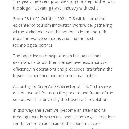
This year, the event proposes to go a step further with
the slogan ‘Elevating travel industry with tech’.
From 23 to 25 October 2024, TIS will become the
epicenter of tourism innovation worldwide, gathering
all the stakeholders in the sector to learn about the
most innovative solutions and find the best
technological partner.
The objective is to help tourism businesses and
destinations boost their competitiveness, improve
efficiency in operations and processes, transform the
traveler experience and be more sustainable.
According to Silvia Avilés, director of TIS, “In this new
edition, we will focus on the present and future of the
sector, which is driven by the travel tech revolution.
In this way, the event will become an international
meeting point in which discover technological solutions
for the entire value chain of the tourism sector