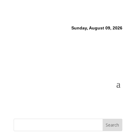
Sunday, August 09, 2026