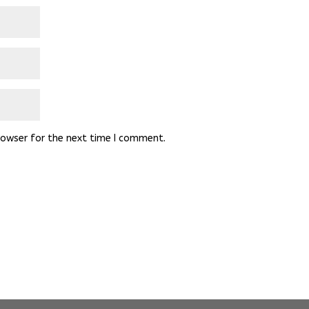
rowser for the next time I comment.