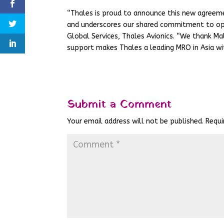
“Thales is proud to announce this new agreeme
and underscores our shared commitment to oper
Global Services, Thales Avionics. “We thank Mala
support makes Thales a leading MRO in Asia wi
Submit a Comment
Your email address will not be published.
Requi