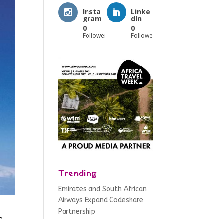
Insta
Linke
gram
dIn
0
0
Followers
Followers
Trending
Emirates and South African
Airways Expand Codeshare
Partnership
e