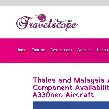
Home
Tourism
Destinations
Aviation
Hospit
Thales and Malaysia A
Component Availabili
A330neo Aircraft