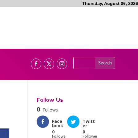
Thursday, August 06, 2026
Follow Us
0
Follows
Face
Twitt
book
er
0
0
Followers
Followers