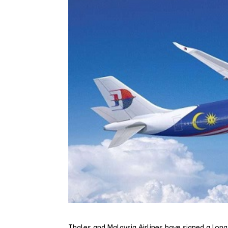
Thales and Malaysia Airlines have signed a lo