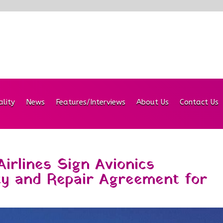
ality
News
Features/Interviews
About Us
Contact Us
irlines Sign Avionics
ty and Repair Agreement for