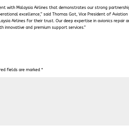
nt with Malaysia Airlines that demonstrates our strong partnershi
ational excellence,” said Thomas Got, Vice President of Aviation
ysia Airlines for their trust. Our deep expertise in avionics repair 
th innovative and premium support services.”
red fields are marked
*