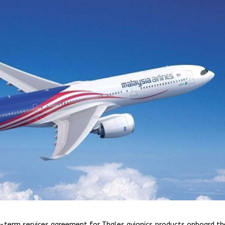
ng-term services agreement for Thales avionics products onboard th