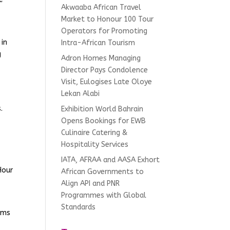
Akwaaba African Travel
Market to Honour 100 Tour
Operators for Promoting
 in
Intra-African Tourism
g
Adron Homes Managing
Director Pays Condolence
Visit, Eulogises Late Oloye
Lekan Alabi
.
Exhibition World Bahrain
Opens Bookings for EWB
Culinaire Catering &
Hospitality Services
IATA, AFRAA and AASA Exhort
Hour
African Governments to
Align API and PNR
Programmes with Global
Standards
tems