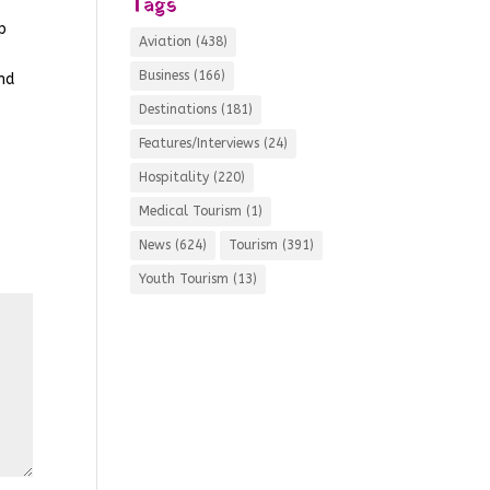
Tags
p
Aviation
(438)
Business
(166)
and
Destinations
(181)
Features/Interviews
(24)
Hospitality
(220)
Medical Tourism
(1)
News
(624)
Tourism
(391)
Youth Tourism
(13)