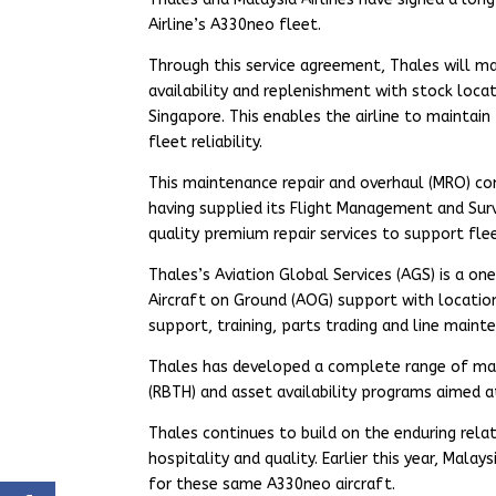
Airline’s A330neo fleet.
Through this service agreement, Thales will man
availability and replenishment with stock locate
Singapore. This enables the airline to maintain
fleet reliability.
This maintenance repair and overhaul (MRO) co
having supplied its Flight Management and Surv
quality premium repair services to support fle
Thales’s Aviation Global Services (AGS) is a on
Aircraft on Ground (AOG) support with locatio
support, training, parts trading and line main
Thales has developed a complete range of mai
(RBTH) and asset availability programs aimed a
Thales continues to build on the enduring relat
hospitality and quality. Earlier this year, Mal
for these same A330neo aircraft.