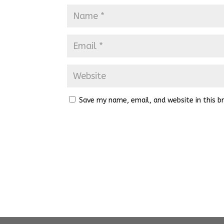
Save my name, email, and website in this b