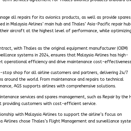
age all repairs for its avionics products, as well as provide spares
d in Malaysia Airlines’ main hub and Thales’ Asia-Pacific repair hub
 their aircraft at the highest level of performance, while optimizin
ntract, with Thales as the original equipment manufacturer (OEM)
eillance systems in 2024, ensures that Malaysia Airlines has high-
et operational efficiency and drive maintenance cost-effectiveness
e-stop shop for all airline customers and partners, delivering 24/7
ns around the world. From maintenance and repairs to technical
tenance, AGS supports airlines with comprehensive solutions.
ntenance services and spares management, such as Repair by the 
t providing customers with cost-efficient service.
ionship with Malaysia Airlines to support the airline’s focus on
aysia Airlines chose Thales’s Flight Management and surveillance sys