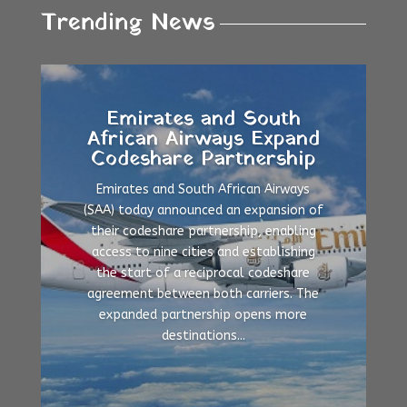
Trending News
Emirates and South
African Airways Expand
Codeshare Partnership
Emirates and South African Airways
(SAA) today announced an expansion of
their codeshare partnership, enabling
access to nine cities and establishing
the start of a reciprocal codeshare
agreement between both carriers. The
expanded partnership opens more
destinations...