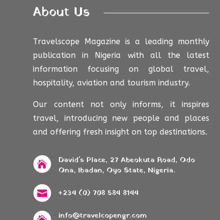
About Us
Travelscope Magazine is a leading monthly
publication in Nigeria with all the latest
information focusing on global travel,
hospitality, aviation and tourism industry.
Our content not only informs, it inspires
travel, introducing new people and places
and offering fresh insight on top destinations.
David's Place, 27 Abeokuta Road, Odo

Ona, Ibadan, Oyo State, Nigeria.
+234 (0) 708 584 8144

info@travelcopengr.com
