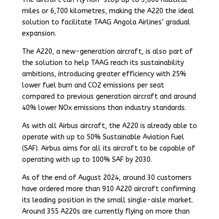
miles or 6,700 kilometres, making the A220 the ideal
solution to facilitate TAAG Angola Airlines’ gradual
expansion.
The A220, a new-generation aircraft, is also part of
the solution to help TAAG reach its sustainability
ambitions, introducing greater efficiency with 25%
lower fuel burn and CO2 emissions per seat
compared to previous generation aircraft and around
40% lower NOx emissions than industry standards.
As with all Airbus aircraft, the A220 is already able to
operate with up to 50% Sustainable Aviation Fuel
(SAF). Airbus aims for all its aircraft to be capable of
operating with up to 100% SAF by 2030.
As of the end of August 2024, around 30 customers
have ordered more than 910 A220 aircraft confirming
its leading position in the small single-aisle market.
Around 355 A220s are currently flying on more than