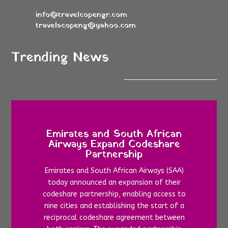
info@travelcopengr.com
travelscopeng@yahoo.com
Trending News
Emirates and South African
Airways Expand Codeshare
Partnership
Emirates and South African Airways (SAA)
today announced an expansion of their
codeshare partnership, enabling access to
nine cities and establishing the start of a
reciprocal codeshare agreement between