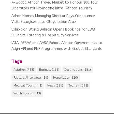
Akwaaba African Travel Market to Honour 100 Tour
Operators for Promoting Intra-African Tourism
Adron Homes Managing Director Pays Condolence
Visit, Eulogises Late Oloye Lekan Alabi
Exhibition World Bahrain Opens Bookings for EWB
Culinaire Catering & Hospitality Services
IATA, AFRAA and AASA Exhort African Governments to
Align API and PNR Programmes with Global Standards
Tags
Aviation
(438)
Business
(166)
Destinations
(181)
Features/Interviews
(24)
Hospitality
(220)
Medical Tourism
(1)
News
(624)
Tourism
(391)
Youth Tourism
(13)