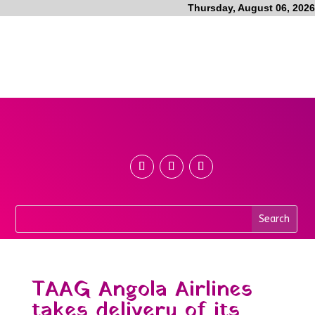
Thursday, August 06, 2026
TAAG Angola Airlines
takes delivery of its