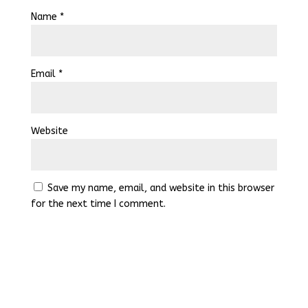
Name
*
Email
*
Website
Save my name, email, and website in this browser
for the next time I comment.