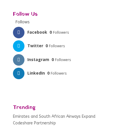
Follow Us
Follows
Facebook
0
Followers
Twitter
0
Followers
Instagram
0
Followers
LinkedIn
0
Followers
Trending
Emirates and South African Airways Expand
Codeshare Partnership