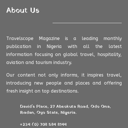
About Us
Travelscope Magazine is a leading monthly
publication in Nigeria with all the latest
information focusing on global travel, hospitality,
aviation and tourism industry.
Our content not only informs, it inspires travel,
introducing new people and places and offering
fresh insight on top destinations.
David's Place, 27 Abeokuta Road, Odo Ona,
Ibadan, Oyo State, Nigeria.
+234 (0) 708 584 8144