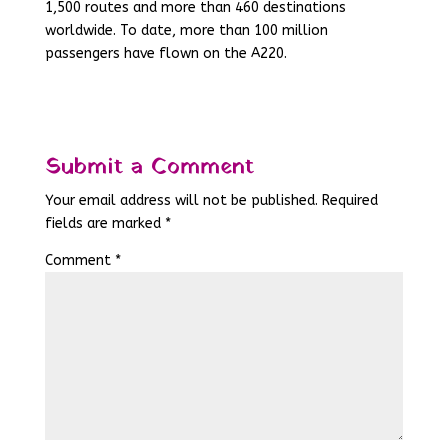
1,500 routes and more than 460 destinations
worldwide. To date, more than 100 million
passengers have flown on the A220.
Submit a Comment
Your email address will not be published.
Required
fields are marked
*
Comment
*