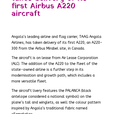
first Airbus A220
aircraft
Angola’s leading airline and flag carrier, TAAG Angola
Airlines, has taken delivery of its first A220, an A220-
300 from the Airbus Mirabel site, in Canada.
The aircraft is on lease from Air Lease Corporation
(ALC). The addition of the A220 to the fleet of the
state-owned airline is a further step in its
modernisation and growth path, which includes a
more versatile fleet.
The aircraft livery features the PALANCA (black
antelope considered a national symbol) on the
plane’s tail and winglets, as well the colour pattern
inspired by Angola’s traditional fabric named