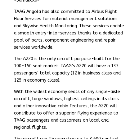
«Samakaka».
TAAG Angola has also committed to Airbus Flight
Hour Services for material management solutions
and Skywise Health Monitoring. These services enable
a smooth entry-into-services thanks to a dedicated
pool of parts, component engineering and repair
services worldwide.
The A220 is the only aircraft purpose-built for the
100-150 seat market. TAAG’s A220 will have a 137
passengers’ total capacity (12 in business class and
125 in economy class).
With the widest economy seats of any single-aisle
aircraft, large windows, highest ceilings in its class
and other innovative cabin features, the A220 will
contribute to offer a superior flying experience to
TAAG passengers and customers on local and
regional flights.
The aircraft can fly non-stop up to 3,600 nautical