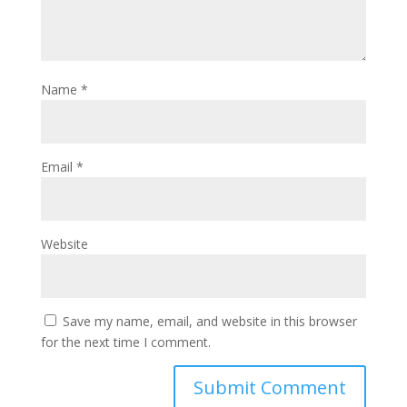
Name
*
Email
*
Website
Save my name, email, and website in this browser
for the next time I comment.