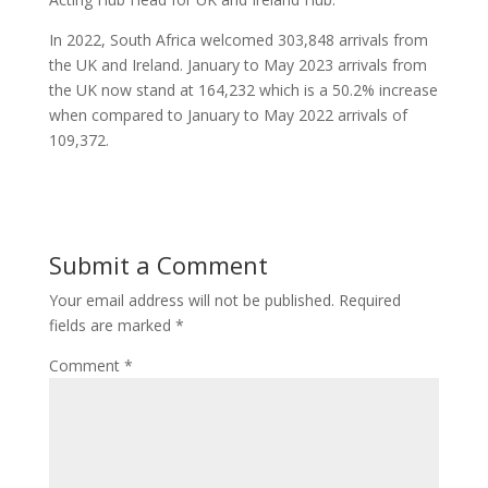
In 2022, South Africa welcomed 303,848 arrivals from
the UK and Ireland. January to May 2023 arrivals from
the UK now stand at 164,232 which is a 50.2% increase
when compared to January to May 2022 arrivals of
109,372.
Submit a Comment
Your email address will not be published.
Required
fields are marked
*
Comment
*