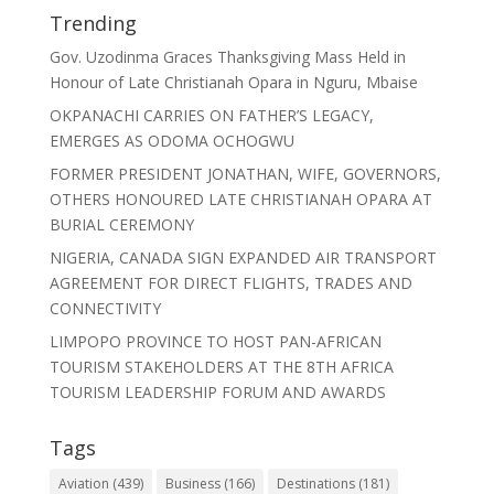
Trending
Gov. Uzodinma Graces Thanksgiving Mass Held in
Honour of Late Christianah Opara in Nguru, Mbaise
OKPANACHI CARRIES ON FATHER’S LEGACY,
EMERGES AS ODOMA OCHOGWU
FORMER PRESIDENT JONATHAN, WIFE, GOVERNORS,
OTHERS HONOURED LATE CHRISTIANAH OPARA AT
BURIAL CEREMONY
NIGERIA, CANADA SIGN EXPANDED AIR TRANSPORT
AGREEMENT FOR DIRECT FLIGHTS, TRADES AND
CONNECTIVITY
LIMPOPO PROVINCE TO HOST PAN-AFRICAN
TOURISM STAKEHOLDERS AT THE 8TH AFRICA
TOURISM LEADERSHIP FORUM AND AWARDS
Tags
Aviation
(439)
Business
(166)
Destinations
(181)