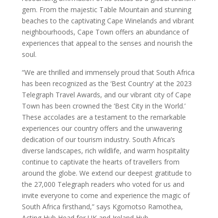
gem. From the majestic Table Mountain and stunning
beaches to the captivating Cape Winelands and vibrant
neighbourhoods, Cape Town offers an abundance of
experiences that appeal to the senses and nourish the
soul.
“We are thrilled and immensely proud that South Africa
has been recognized as the ‘Best Country’ at the 2023
Telegraph Travel Awards, and our vibrant city of Cape
Town has been crowned the ‘Best City in the World.’
These accolades are a testament to the remarkable
experiences our country offers and the unwavering
dedication of our tourism industry. South Africa’s
diverse landscapes, rich wildlife, and warm hospitality
continue to captivate the hearts of travellers from
around the globe. We extend our deepest gratitude to
the 27,000 Telegraph readers who voted for us and
invite everyone to come and experience the magic of
South Africa firsthand,” says Kgomotso Ramothea,
Acting Hub Head for UK and Ireland Hub.