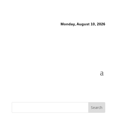
Monday, August 10, 2026