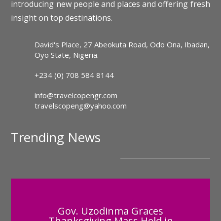
introducing new people and places and offering fresh
insight on top destinations.
David's Place, 27 Abeokuta Road, Odo Ona, Ibadan,
Oyo State, Nigeria.
+234 (0) 708 584 8144
info@travelcopengr.com
travelscopeng@yahoo.com
Trending News
Gov. Uzodinma Graces
Thanksgiving Mass Held in