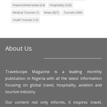
Features/Interviews
(24)
Hospitality
(220)
Medical Tourism
(1)
News
(627)
Tourism
(393)
Youth Tourism
(13)
About Us
Travelscope Magazine is a leading monthly
publication in Nigeria with all the latest information
focusing on global travel, hospitality, aviation and
tourism industry.
Our content not only informs, it inspires travel,