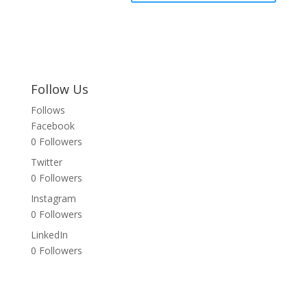
Follow Us
Follows
Facebook
0
Followers
Twitter
0
Followers
Instagram
0
Followers
LinkedIn
0
Followers