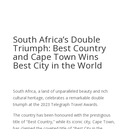
South Africa’s Double
Triumph: Best Country
and Cape Town Wins
Best City in the World
South Africa, a land of unparalleled beauty and rich
cultural heritage, celebrates a remarkable double
triumph at the 2023 Telegraph Travel Awards.
The country has been honoured with the prestigious
title of “Best Country,” while its iconic city, Cape Town,
has claimed the coveted title of “Best City in the