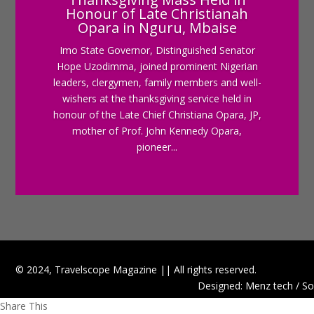
Honour of Late Christianah
Opara in Nguru, Mbaise
Imo State Governor, Distinguished Senator
Hope Uzodimma, joined prominent Nigerian
leaders, clergymen, family members and well-
wishers at the thanksgiving service held in
honour of the Late Chief Christiana Opara, JP,
mother of Prof. John Kennedy Opara,
pioneer...
© 2024, Travelscope Magazine || All rights reserved.
Designed: Menz tech / So
Share This