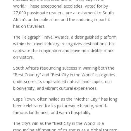
World.” These exceptional accolades, voted for by
27,000 passionate readers, are a testament to South
Africa’s undeniable allure and the enduring impact it
has on travellers.
The Telegraph Travel Awards, a distinguished platform
within the travel industry, recognizes destinations that
captivate the imagination and leave an indelible mark
on visitors.
South Africa’s resounding success in winning both the
“Best Country” and “Best City in the World” categories
underscores its unparalleled natural landscapes, rich
biodiversity, and vibrant cultural experiences.
Cape Town, often hailed as the “Mother City,” has long
been celebrated for its picturesque beauty, world-
famous landmarks, and warm hospitality.
The city’s win as the “Best City in the World” is a
resounding affirmation of its status as a global tourism