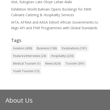
Visit, Eulogises Late Oloye Lekan Alabi
Exhibition World Bahrain Opens Bookings for EWB
Culinaire Catering & Hospitality Services
IATA, AFRAA and AASA Exhort African Governments to
Align API and PNR Programmes with Global Standards
Tags
Aviation
(438)
Business
(166)
Destinations
(181)
Features/Interviews
(24)
Hospitality
(220)
Medical Tourism
(1)
News
(624)
Tourism
(391)
Youth Tourism
(13)
About Us