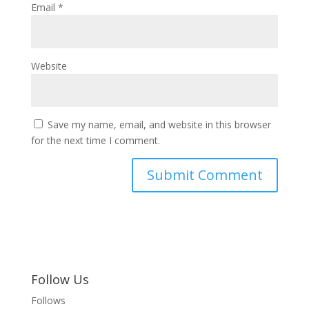
Email
*
Website
Save my name, email, and website in this browser
for the next time I comment.
Follow Us
Follows