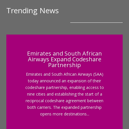
Trending News
Emirates and South African
Airways Expand Codeshare
Partnership
Emirates and South African Airways (SAA)
today announced an expansion of their
codeshare partnership, enabling access to
nine cities and establishing the start of a
reciprocal codeshare agreement between
both carriers. The expanded partnership
opens more destinations...