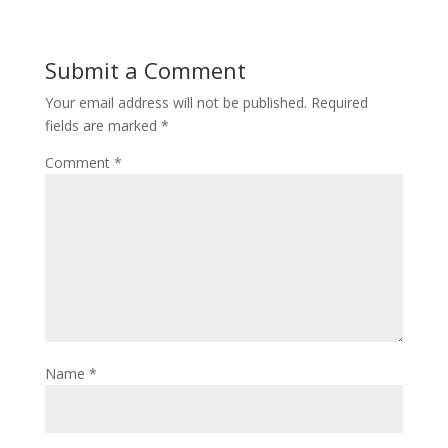
Submit a Comment
Your email address will not be published.
Required
fields are marked
*
Comment
*
Name
*