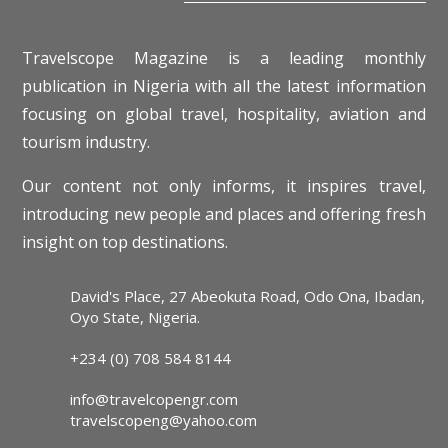
Travelscope Magazine is a leading monthly
publication in Nigeria with all the latest information
focusing on global travel, hospitality, aviation and
tourism industry.
Our content not only informs, it inspires travel,
introducing new people and places and offering fresh
insight on top destinations.
David's Place, 27 Abeokuta Road, Odo Ona, Ibadan,
Oyo State, Nigeria.
+234 (0) 708 584 8144
info@travelcopengr.com
travelscopeng@yahoo.com