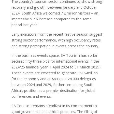
The country’s tourism sector continues to show strong
recovery and growth. Between January and October
2024, South Africa welcomed 7.2 million visitors – an
impressive 5.7% increase compared to the same
period last year.
Early indicators from the recent festive season suggest
strong sector performance, with high occupancy rates
and strong participation in events across the country.
In the business events space, SA Tourism has so far
secured fifty-three bids for international events in the
2024/25 financial year (1 April 2024 to 31 March 2025).
These events are expected to generate R616-million
for the economy and attract over 24,000 delegates
between 2024 and 2029, further cementing South
Africa’s position as a premier destination for global
conferences and events.
SA Tourism remains steadfast in its commitment to
good governance and ethical practices. The filling of