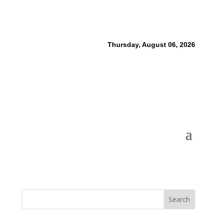
Thursday, August 06, 2026