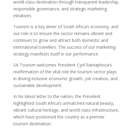
world-class destination through transparent leadership,
responsible governance, and strategic marketing
initiatives.
Tourism is a key driver of South Africa’s economy, and
our role is to ensure the sector remains vibrant and
continues to grow and attract both domestic and
international travellers. The success of our marketing
strategy manifests itself in our performance.
SA Tourism welcomes President Cyril Ramaphosa’s
reaffirmation of the vital role the tourism sector plays
in driving inclusive economic growth, job creation, and
sustainable development.
In his latest letter to the nation, the President
highlighted South Africa’s unmatched natural beauty,
vibrant cultural heritage, and world-class infrastructure,
which have positioned the country as a premier
tourism destination.