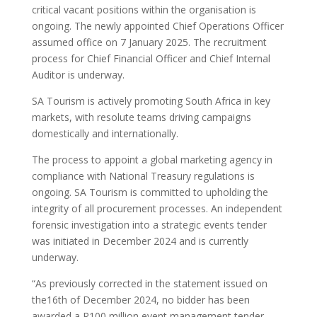
critical vacant positions within the organisation is
ongoing. The newly appointed Chief Operations Officer
assumed office on 7 January 2025. The recruitment
process for Chief Financial Officer and Chief Internal
Auditor is underway.
SA Tourism is actively promoting South Africa in key
markets, with resolute teams driving campaigns
domestically and internationally.
The process to appoint a global marketing agency in
compliance with National Treasury regulations is
ongoing. SA Tourism is committed to upholding the
integrity of all procurement processes. An independent
forensic investigation into a strategic events tender
was initiated in December 2024 and is currently
underway.
“As previously corrected in the statement issued on
the16th of December 2024, no bidder has been
awarded a R100 million event management tender.