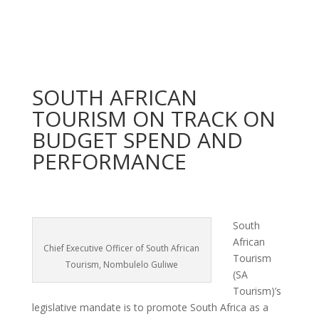
SOUTH AFRICAN
TOURISM ON TRACK ON
BUDGET SPEND AND
PERFORMANCE
South
African
Chief Executive Officer of South African
Tourism
Tourism, Nombulelo Guliwe
(SA
Tourism)’s
legislative mandate is to promote South Africa as a