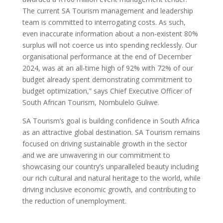
The current SA Tourism management and leadership
team is committed to interrogating costs. As such,
even inaccurate information about a non-existent 80%
surplus will not coerce us into spending recklessly. Our
organisational performance at the end of December
2024, was at an all-time high of 92% with 72% of our
budget already spent demonstrating commitment to
budget optimization,” says Chief Executive Officer of
South African Tourism, Nombulelo Guliwe.
SA Tourism’s goal is building confidence in South Africa
as an attractive global destination. SA Tourism remains
focused on driving sustainable growth in the sector
and we are unwavering in our commitment to
showcasing our country’s unparalleled beauty including
our rich cultural and natural heritage to the world, while
driving inclusive economic growth, and contributing to
the reduction of unemployment.