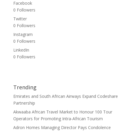
Facebook
0
Followers
Twitter
0
Followers
Instagram
0
Followers
LinkedIn
0
Followers
Trending
Emirates and South African Airways Expand Codeshare
Partnership
Akwaaba African Travel Market to Honour 100 Tour
Operators for Promoting Intra-African Tourism
Adron Homes Managing Director Pays Condolence