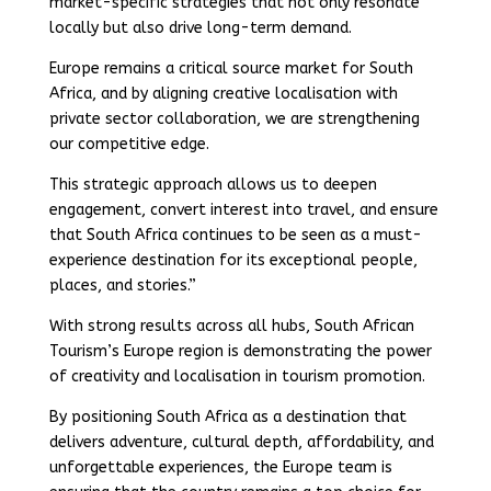
market-specific strategies that not only resonate
locally but also drive long-term demand.
Europe remains a critical source market for South
Africa, and by aligning creative localisation with
private sector collaboration, we are strengthening
our competitive edge.
This strategic approach allows us to deepen
engagement, convert interest into travel, and ensure
that South Africa continues to be seen as a must-
experience destination for its exceptional people,
places, and stories.”
With strong results across all hubs, South African
Tourism’s Europe region is demonstrating the power
of creativity and localisation in tourism promotion.
By positioning South Africa as a destination that
delivers adventure, cultural depth, affordability, and
unforgettable experiences, the Europe team is