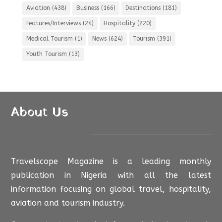
Aviation
(438)
Business
(166)
Destinations
(181)
Features/Interviews
(24)
Hospitality
(220)
Medical Tourism
(1)
News
(624)
Tourism
(391)
Youth Tourism
(13)
About Us
Travelscope Magazine is a leading monthly
publication in Nigeria with all the latest
information focusing on global travel, hospitality,
aviation and tourism industry.