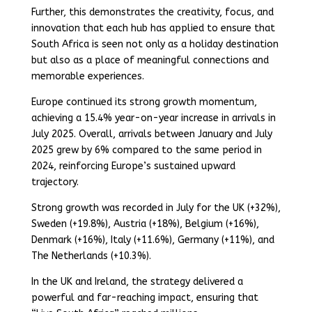
Further, this demonstrates the creativity, focus, and
innovation that each hub has applied to ensure that
South Africa is seen not only as a holiday destination
but also as a place of meaningful connections and
memorable experiences.
Europe continued its strong growth momentum,
achieving a 15.4% year-on-year increase in arrivals in
July 2025. Overall, arrivals between January and July
2025 grew by 6% compared to the same period in
2024, reinforcing Europe’s sustained upward
trajectory.
Strong growth was recorded in July for the UK (+32%),
Sweden (+19.8%), Austria (+18%), Belgium (+16%),
Denmark (+16%), Italy (+11.6%), Germany (+11%), and
The Netherlands (+10.3%).
In the UK and Ireland, the strategy delivered a
powerful and far-reaching impact, ensuring that