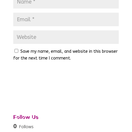
Save my name, email, and website in this browser
for the next time I comment.
Follow Us
0
Follows