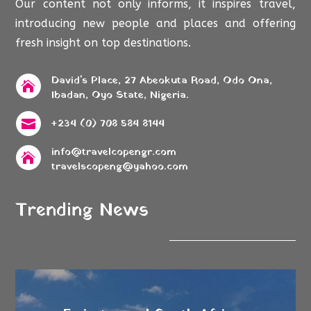
Our content not only informs, it inspires travel,
introducing new people and places and offering
fresh insight on top destinations.
David's Place, 27 Abeokuta Road, Odo Ona,

Ibadan, Oyo State, Nigeria.
+234 (0) 708 584 8144

info@travelcopengr.com

travelscopeng@yahoo.com
Trending News