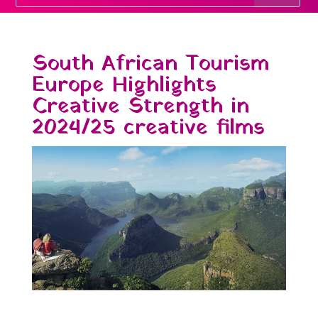
South African Tourism
Europe Highlights
Creative Strength in
2024/25 creative films