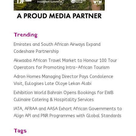
Trending
Emirates and South African Airways Expand
Codeshare Partnership
Akwaaba African Travel Market to Honour 100 Tour
Operators for Promoting Intra-African Tourism
Adron Homes Managing Director Pays Condolence
Visit, Eulogises Late Oloye Lekan Alabi
Exhibition World Bahrain Opens Bookings for EWB
Culinaire Catering & Hospitality Services
IATA, AFRAA and AASA Exhort African Governments to
Align API and PNR Programmes with Global Standards
Tags