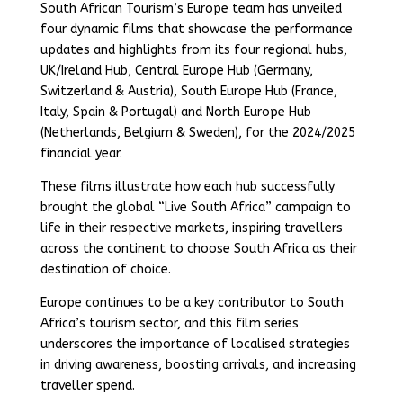
South African Tourism’s Europe team has unveiled
four dynamic films that showcase the performance
updates and highlights from its four regional hubs,
UK/Ireland Hub, Central Europe Hub (Germany,
Switzerland & Austria), South Europe Hub (France,
Italy, Spain & Portugal) and North Europe Hub
(Netherlands, Belgium & Sweden), for the 2024/2025
financial year.
These films illustrate how each hub successfully
brought the global “Live South Africa” campaign to
life in their respective markets, inspiring travellers
across the continent to choose South Africa as their
destination of choice.
Europe continues to be a key contributor to South
Africa’s tourism sector, and this film series
underscores the importance of localised strategies
in driving awareness, boosting arrivals, and increasing
traveller spend.