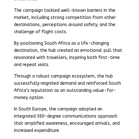
The campaign tackled well-known barriers in the
market, including strong competition from other
destinations, perceptions around safety, and the
challenge of flight costs.
By positioning South Africa as a life-changing
destination, the hub created an emotional pull that
resonated with travellers, inspiring both first-time
and repeat visits.
Through a robust campaign ecosystem, the hub
successfully reignited demand and reinforced South
Africa’s reputation as an outstanding value-for-
money option.
In South Europe, the campaign adopted an
integrated 360-degree communications approach
that amplified awareness, encouraged arrivals, and
increased expenditure.