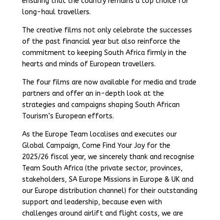
ensuring that the country remains a top choice for
long-haul travellers.
The creative films not only celebrate the successes
of the past financial year but also reinforce the
commitment to keeping South Africa firmly in the
hearts and minds of European travellers.
The four films are now available for media and trade
partners and offer an in-depth look at the
strategies and campaigns shaping South African
Tourism’s European efforts.
As the Europe Team localises and executes our
Global Campaign, Come Find Your Joy for the
2025/26 fiscal year, we sincerely thank and recognise
Team South Africa (the private sector, provinces,
stakeholders, SA Europe Missions in Europe & UK and
our Europe distribution channel) for their outstanding
support and leadership, because even with
challenges around airlift and flight costs, we are