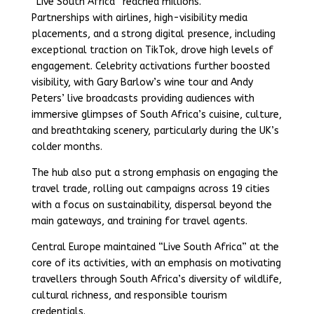
“Live South Africa” reached millions.
Partnerships with airlines, high-visibility media
placements, and a strong digital presence, including
exceptional traction on TikTok, drove high levels of
engagement. Celebrity activations further boosted
visibility, with Gary Barlow’s wine tour and Andy
Peters’ live broadcasts providing audiences with
immersive glimpses of South Africa’s cuisine, culture,
and breathtaking scenery, particularly during the UK’s
colder months.
The hub also put a strong emphasis on engaging the
travel trade, rolling out campaigns across 19 cities
with a focus on sustainability, dispersal beyond the
main gateways, and training for travel agents.
Central Europe maintained “Live South Africa” at the
core of its activities, with an emphasis on motivating
travellers through South Africa’s diversity of wildlife,
cultural richness, and responsible tourism
credentials.