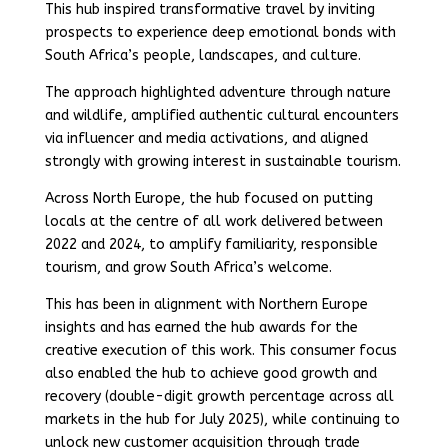
This hub inspired transformative travel by inviting
prospects to experience deep emotional bonds with
South Africa’s people, landscapes, and culture.
The approach highlighted adventure through nature
and wildlife, amplified authentic cultural encounters
via influencer and media activations, and aligned
strongly with growing interest in sustainable tourism.
Across North Europe, the hub focused on putting
locals at the centre of all work delivered between
2022 and 2024, to amplify familiarity, responsible
tourism, and grow South Africa’s welcome.
This has been in alignment with Northern Europe
insights and has earned the hub awards for the
creative execution of this work. This consumer focus
also enabled the hub to achieve good growth and
recovery (double-digit growth percentage across all
markets in the hub for July 2025), while continuing to
unlock new customer acquisition through trade