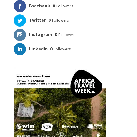
Facebook
0
Followers
Twitter
0
Followers
Instagram
0
Followers
LinkedIn
0
Followers