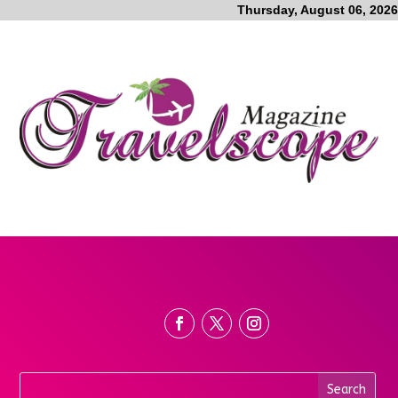
Thursday, August 06, 2026