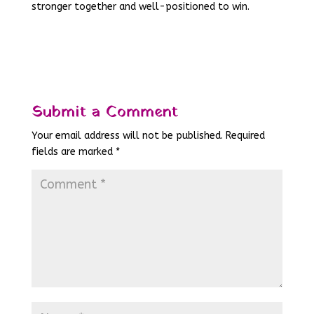
stronger together and well-positioned to win.
Submit a Comment
Your email address will not be published.
Required
fields are marked
*