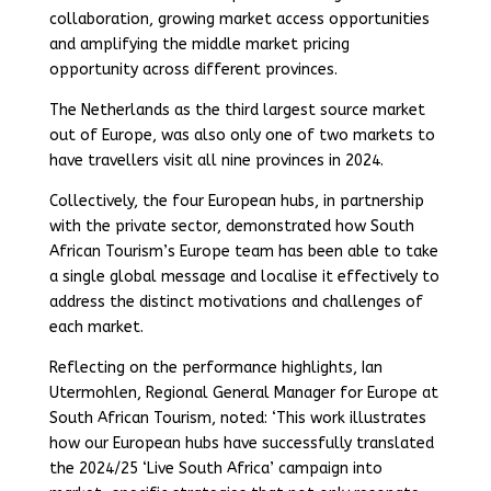
collaboration, growing market access opportunities
and amplifying the middle market pricing
opportunity across different provinces.
The Netherlands as the third largest source market
out of Europe, was also only one of two markets to
have travellers visit all nine provinces in 2024.
Collectively, the four European hubs, in partnership
with the private sector, demonstrated how South
African Tourism’s Europe team has been able to take
a single global message and localise it effectively to
address the distinct motivations and challenges of
each market.
Reflecting on the performance highlights, Ian
Utermohlen, Regional General Manager for Europe at
South African Tourism, noted: ‘This work illustrates
how our European hubs have successfully translated
the 2024/25 ‘Live South Africa’ campaign into