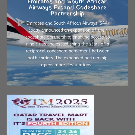
Emirates and South African
Airways Expand Codeshare
Partnership
Emirates and South African Airways (SAA)
today announced an expansion of their
codeshare partnership, enabling access to
nine cities and establishing the start of a
reciprocal codeshare agreement between
both carriers. The expanded partnership
opens more destinations...