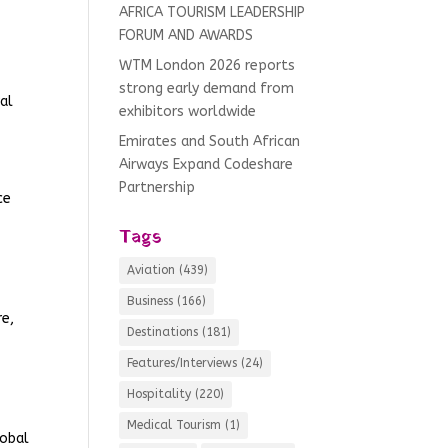
AFRICA TOURISM LEADERSHIP
FORUM AND AWARDS
WTM London 2026 reports
strong early demand from
ral
exhibitors worldwide
Emirates and South African
Airways Expand Codeshare
Partnership
ce
Tags
Aviation
(439)
Business
(166)
re,
Destinations
(181)
Features/Interviews
(24)
Hospitality
(220)
Medical Tourism
(1)
lobal