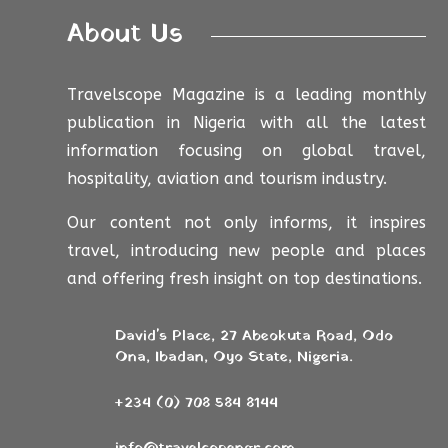
About Us
Travelscope Magazine is a leading monthly
publication in Nigeria with all the latest
information focusing on global travel,
hospitality, aviation and tourism industry.
Our content not only informs, it inspires
travel, introducing new people and places
and offering fresh insight on top destinations.
David's Place, 27 Abeokuta Road, Odo
Ona, Ibadan, Oyo State, Nigeria.
+234 (0) 708 584 8144