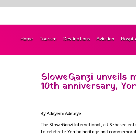
Home
Tourism
Destinations
Aviation
Hospit
SloweGanzi unveils m
10th anniversary, Yo
By Adeyemi Adeleye
The SloweGanzi International, a US-based ent
to celebrate Yoruba heritage and commemorat