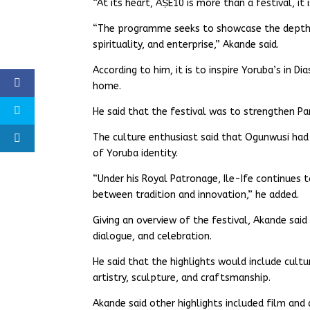
“At its heart, ÀṢÉ10 is more than a festival, it 
“The programme seeks to showcase the depth a
spirituality, and enterprise,” Akande said.
According to him, it is to inspire Yoruba’s in D
home.
He said that the festival was to strengthen Pan
The culture enthusiast said that Ogunwusi h
of Yoruba identity.
“Under his Royal Patronage, Ile-Ife continues to
between tradition and innovation,” he added.
Giving an overview of the festival, Akande sai
dialogue, and celebration.
He said that the highlights would include cultu
artistry, sculpture, and craftsmanship.
Akande said other highlights included film an