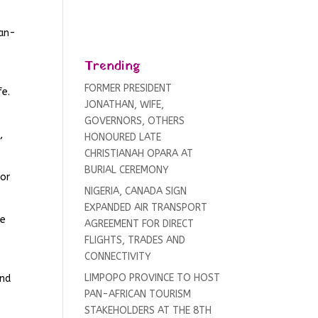
Pan-
Trending
FORMER PRESIDENT
fe.
JONATHAN, WIFE,
GOVERNORS, OTHERS
,
HONOURED LATE
CHRISTIANAH OPARA AT
BURIAL CEREMONY
for
NIGERIA, CANADA SIGN
EXPANDED AIR TRANSPORT
he
AGREEMENT FOR DIRECT
FLIGHTS, TRADES AND
CONNECTIVITY
LIMPOPO PROVINCE TO HOST
and
PAN-AFRICAN TOURISM
STAKEHOLDERS AT THE 8TH