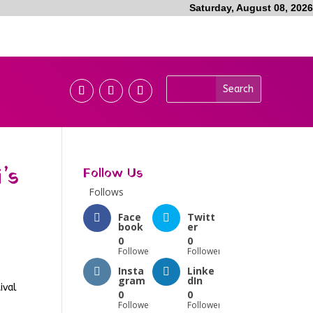
Saturday, August 08, 2026
’s
Follow Us
Follows
Face
Twitt
book
er
0
0
Followers
Followers
Insta
Linke
gram
dIn
ival
0
0
Followers
Followers