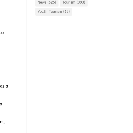
News
(625)
Tourism
(393)
Youth Tourism
(13)
 to
 as a
 a
rs,