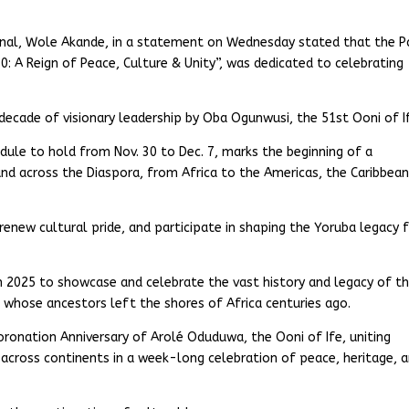
ional, Wole Akande, in a statement on Wednesday stated that the 
0: A Reign of Peace, Culture & Unity”, was dedicated to celebrating
decade of visionary leadership by Oba Ogunwusi, the 51st Ooni of I
dule to hold from Nov. 30 to Dec. 7, marks the beginning of a
 across the Diaspora, from Africa to the Americas, the Caribbean
 renew cultural pride, and participate in shaping the Yoruba legacy 
 in 2025 to showcase and celebrate the vast history and legacy of t
 whose ancestors left the shores of Africa centuries ago.
Coronation Anniversary of Arolé Oduduwa, the Ooni of Ife, uniting
across continents in a week-long celebration of peace, heritage, 