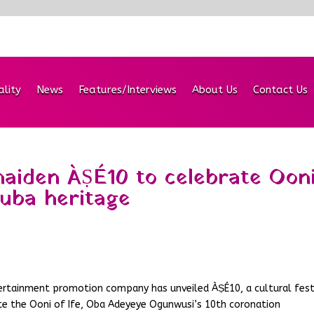
ality
News
Features/Interviews
About Us
Contact Us
aiden ÀṢÉ10 to celebrate Ooni
ruba heritage
ertainment promotion company has unveiled ÀṢÉ10, a cultural fest
e the Ooni of Ife, Oba Adeyeye Ogunwusi’s 10th coronation