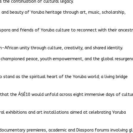
is the continuation of cultural legacy.
nd beauty of Yoruba heritage through art, music, scholarship,
iaspora and friends of Yoruba culture to reconnect with their ancest
-African unity through culture, creativity, and shared identity.
ad championed peace, youth empowerment, and the global resurgen
 stand as the spiritual heart of the Yoruba world; a living bridge
d that the ÀṢÉ10 would unfold across eight immersive days of cultu
ral exhibitions and art installations aimed at celebrating Yoruba
d documentary premieres, academic and Diaspora forums involving g