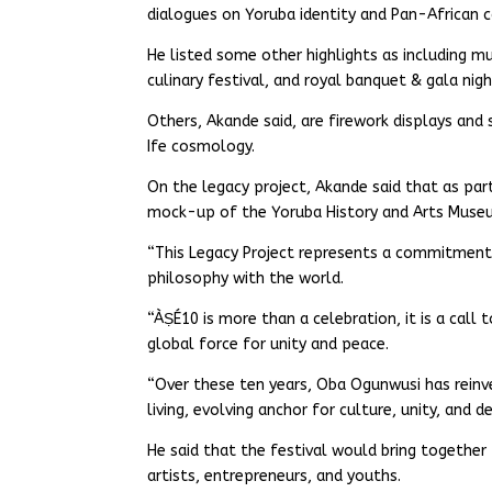
dialogues on Yoruba identity and Pan-African c
He listed some other highlights as including m
culinary festival, and royal banquet & gala nigh
Others, Akande said, are firework displays and
Ife cosmology.
On the legacy project, Akande said that as par
mock-up of the Yoruba History and Arts Museum,
“This Legacy Project represents a commitment t
philosophy with the world.
“ÀṢÉ10 is more than a celebration, it is a call
global force for unity and peace.
“Over these ten years, Oba Ogunwusi has reinve
living, evolving anchor for culture, unity, and 
He said that the festival would bring together 
artists, entrepreneurs, and youths.