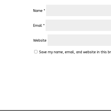
Name
*
Email
*
Website
Save my name, email, and website in this b