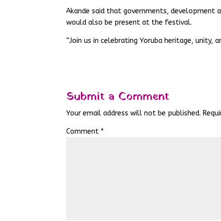
Akande said that governments, development ag
would also be present at the festival.
“Join us in celebrating Yoruba heritage, unity, a
Submit a Comment
Your email address will not be published.
Requi
Comment
*