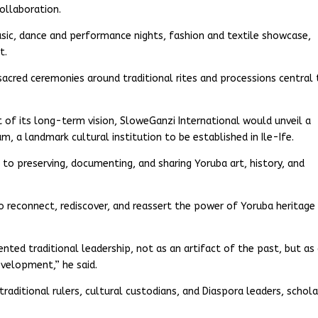
ollaboration.
usic, dance and performance nights, fashion and textile showcase,
t.
 sacred ceremonies around traditional rites and processions central
t of its long-term vision, SloweGanzi International would unveil a
 a landmark cultural institution to be established in Ile-Ife.
o preserving, documenting, and sharing Yoruba art, history, and
 to reconnect, rediscover, and reassert the power of Yoruba heritage
nted traditional leadership, not as an artifact of the past, but as
development,” he said.
traditional rulers, cultural custodians, and Diaspora leaders, schola