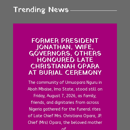
Trending News
FORMER PRESIDENT
JONATHAN, WIFE,
GOVERNORS, OTHERS
HONOURED LATE
CHRISTIANAH OPARA
AT BURIAL CEREMONY
The community of Umuopara Nguru in
Aboh Mbaise, Imo State, stood still on
Friday, August 7, 2026, as family,
friends, and dignitaries from across
Nigeria gathered for the funeral rites
of Late Chief Mrs. Christiana Opara, JP.
Chief (Mrs) Opara, the beloved mother
of...