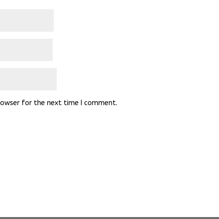
rowser for the next time I comment.