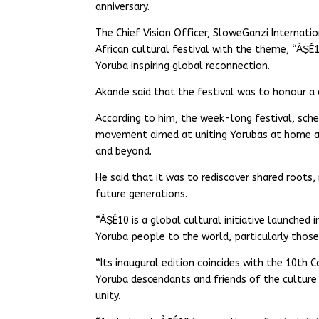
anniversary.
The Chief Vision Officer, SloweGanzi Internat
African cultural festival with the theme, “ÀṢÉ1
Yoruba inspiring global reconnection.
Akande said that the festival was to honour a 
According to him, the week-long festival, sche
movement aimed at uniting Yorubas at home and
and beyond.
He said that it was to rediscover shared roots,
future generations.
“ÀṢÉ10 is a global cultural initiative launched
Yoruba people to the world, particularly those
“Its inaugural edition coincides with the 10th 
Yoruba descendants and friends of the culture 
unity.