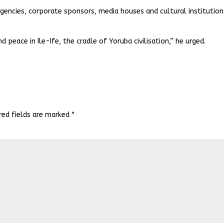
encies, corporate sponsors, media houses and cultural institution
nd peace in Ile-Ife, the cradle of Yoruba civilisation,” he urged.
red fields are marked
*