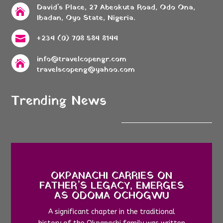
David's Place, 27 Abeokuta Road, Odo Ona,

Ibadan, Oyo State, Nigeria.
+234 (0) 708 584 8144

info@travelcopengr.com

travelscopeng@yahoo.com
Trending News
OKPANACHI CARRIES ON
FATHER’S LEGACY, EMERGES
AS ODOMA OCHOGWU
A significant chapter in the traditional