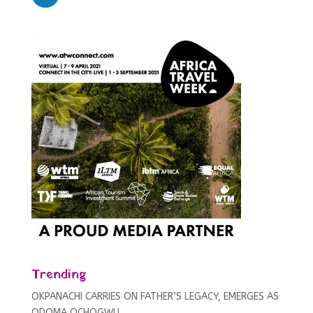
Trending
OKPANACHI CARRIES ON FATHER’S LEGACY, EMERGES AS
ODOMA OCHOGWU