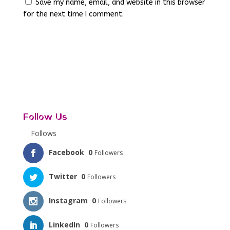
Save my name, email, and website in this browser
for the next time I comment.
Follow Us
Follows
Facebook
0
Followers
Twitter
0
Followers
Instagram
0
Followers
LinkedIn
0
Followers