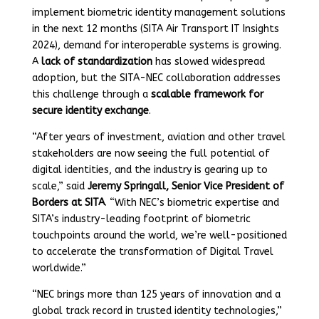
implement biometric identity management solutions
in the next 12 months (SITA Air Transport IT Insights
2024), demand for interoperable systems is growing.
A
lack of standardization
has slowed widespread
adoption, but the SITA-NEC collaboration addresses
this challenge through a
scalable framework for
secure identity exchange
.
“After years of investment, aviation and other travel
stakeholders are now seeing the full potential of
digital identities, and the industry is gearing up to
scale,” said
Jeremy Springall, Senior Vice President of
Borders at SITA
. “With NEC’s biometric expertise and
SITA’s industry-leading footprint of biometric
touchpoints around the world, we’re well-positioned
to accelerate the transformation of Digital Travel
worldwide.”
“NEC brings more than 125 years of innovation and a
global track record in trusted identity technologies,”