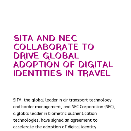
SITA AND NEC
COLLABORATE TO
DRIVE GLOBAL
ADOPTION OF DIGITAL
IDENTITIES IN TRAVEL
SITA, the global leader in air transport technology
and border management, and NEC Corporation (NEC),
a global leader in biometric authentication
technologies, have signed an agreement to
accelerate the adoption of digital identity