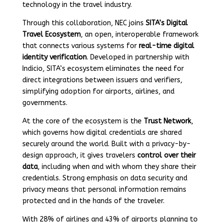
technology in the travel industry.
Through this collaboration, NEC joins
SITA’s Digital
Travel Ecosystem
, an open, interoperable framework
that connects various systems for
real-time digital
identity verification
. Developed in partnership with
Indicio, SITA’s ecosystem eliminates the need for
direct integrations between issuers and verifiers,
simplifying adoption for airports, airlines, and
governments.
At the core of the ecosystem is the
Trust Network
,
which governs how digital credentials are shared
securely around the world. Built with a privacy-by-
design approach, it gives travelers
control over their
data
, including when and with whom they share their
credentials. Strong emphasis on data security and
privacy means that personal information remains
protected and in the hands of the traveler.
With 28% of airlines and 43% of airports planning to