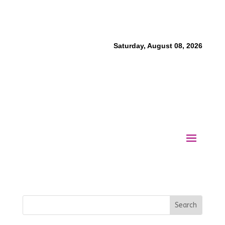
Saturday, August 08, 2026