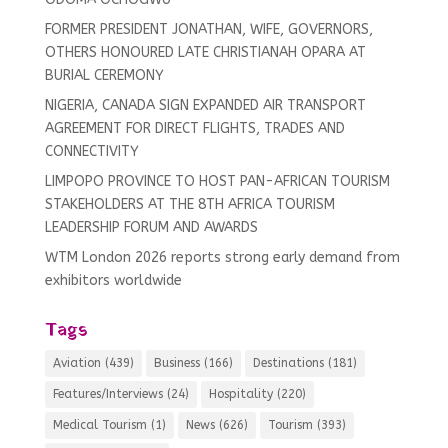
FORMER PRESIDENT JONATHAN, WIFE, GOVERNORS,
OTHERS HONOURED LATE CHRISTIANAH OPARA AT
BURIAL CEREMONY
NIGERIA, CANADA SIGN EXPANDED AIR TRANSPORT
AGREEMENT FOR DIRECT FLIGHTS, TRADES AND
CONNECTIVITY
LIMPOPO PROVINCE TO HOST PAN-AFRICAN TOURISM
STAKEHOLDERS AT THE 8TH AFRICA TOURISM
LEADERSHIP FORUM AND AWARDS
WTM London 2026 reports strong early demand from
exhibitors worldwide
Tags
Aviation
(439)
Business
(166)
Destinations
(181)
Features/Interviews
(24)
Hospitality
(220)
Medical Tourism
(1)
News
(626)
Tourism
(393)