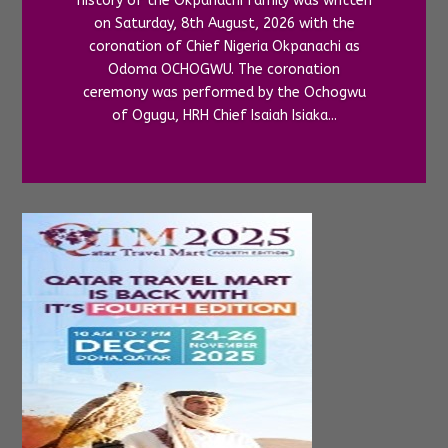
history of the Okpanachi family was written
on Saturday, 8th August, 2026 with the
coronation of Chief Nigeria Okpanachi as
Odoma OCHOGWU. The coronation
ceremony was performed by the Ochogwu
of Ogugu, HRH Chief Isaiah Isiaka...