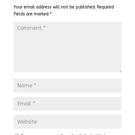
Your email address will not be published.
Required
fields are marked
*