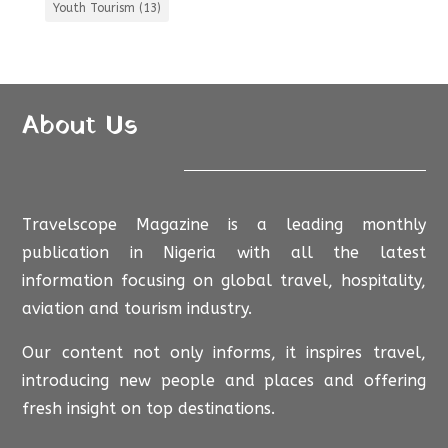
Youth Tourism
(13)
About Us
Travelscope Magazine is a leading monthly
publication in Nigeria with all the latest
information focusing on global travel, hospitality,
aviation and tourism industry.
Our content not only informs, it inspires travel,
introducing new people and places and offering
fresh insight on top destinations.