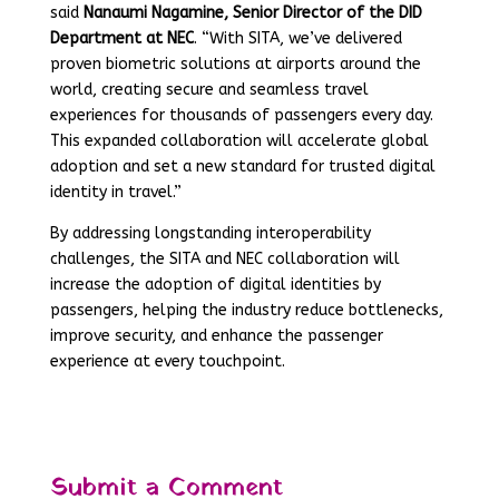
said
Nanaumi Nagamine, Senior Director of the DID
Department at NEC
. “With SITA, we’ve delivered
proven biometric solutions at airports around the
world, creating secure and seamless travel
experiences for thousands of passengers every day.
This expanded collaboration will accelerate global
adoption and set a new standard for trusted digital
identity in travel.”
By addressing longstanding interoperability
challenges, the SITA and NEC collaboration will
increase the adoption of digital identities by
passengers, helping the industry reduce bottlenecks,
improve security, and enhance the passenger
experience at every touchpoint.
Submit a Comment