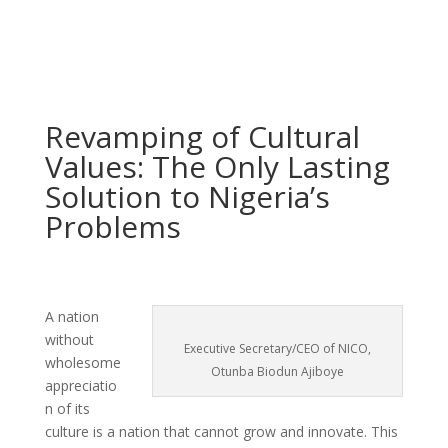
Revamping of Cultural
Values: The Only Lasting
Solution to Nigeria’s
Problems
A nation
without
Executive Secretary/CEO of NICO,
wholesome
Otunba Biodun Ajiboye
appreciatio
n of its
culture is a nation that cannot grow and innovate. This