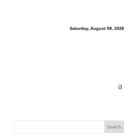
Saturday, August 08, 2026