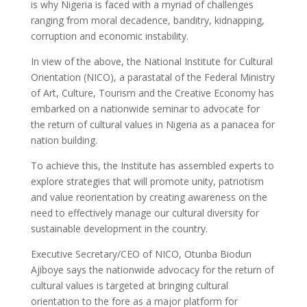
is why Nigeria is faced with a myriad of challenges
ranging from moral decadence, banditry, kidnapping,
corruption and economic instability.
In view of the above, the National Institute for Cultural
Orientation (NICO), a parastatal of the Federal Ministry
of Art, Culture, Tourism and the Creative Economy has
embarked on a nationwide seminar to advocate for
the return of cultural values in Nigeria as a panacea for
nation building.
To achieve this, the Institute has assembled experts to
explore strategies that will promote unity, patriotism
and value reorientation by creating awareness on the
need to effectively manage our cultural diversity for
sustainable development in the country.
Executive Secretary/CEO of NICO, Otunba Biodun
Ajiboye says the nationwide advocacy for the return of
cultural values is targeted at bringing cultural
orientation to the fore as a major platform for