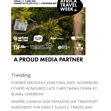
Trending
FORMER PRESIDENT JONATHAN, WIFE, GOVERNORS,
OTHERS HONOURED LATE CHRISTIANAH OPARA AT
BURIAL CEREMONY
NIGERIA, CANADA SIGN EXPANDED AIR TRANSPORT
AGREEMENT FOR DIRECT FLIGHTS, TRADES AND