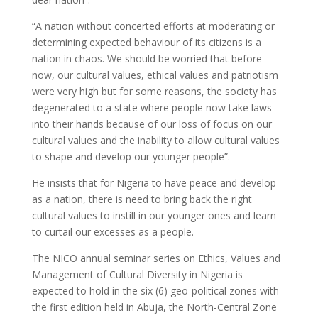
“A nation without concerted efforts at moderating or
determining expected behaviour of its citizens is a
nation in chaos. We should be worried that before
now, our cultural values, ethical values and patriotism
were very high but for some reasons, the society has
degenerated to a state where people now take laws
into their hands because of our loss of focus on our
cultural values and the inability to allow cultural values
to shape and develop our younger people”.
He insists that for Nigeria to have peace and develop
as a nation, there is need to bring back the right
cultural values to instill in our younger ones and learn
to curtail our excesses as a people.
The NICO annual seminar series on Ethics, Values and
Management of Cultural Diversity in Nigeria is
expected to hold in the six (6) geo-political zones with
the first edition held in Abuja, the North-Central Zone