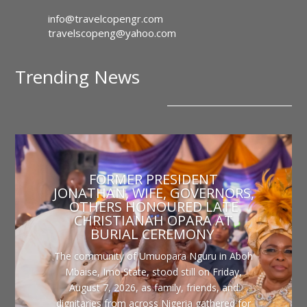
info@travelcopengr.com
travelscopeng@yahoo.com
Trending News
FORMER PRESIDENT
JONATHAN, WIFE, GOVERNORS,
OTHERS HONOURED LATE
CHRISTIANAH OPARA AT
BURIAL CEREMONY
The community of Umuopara Nguru in Aboh
Mbaise, Imo State, stood still on Friday,
August 7, 2026, as family, friends, and
dignitaries from across Nigeria gathered for