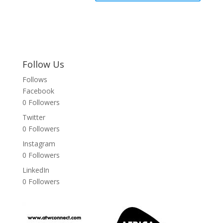
Follow Us
Follows
Facebook
0
Followers
Twitter
0
Followers
Instagram
0
Followers
LinkedIn
0
Followers