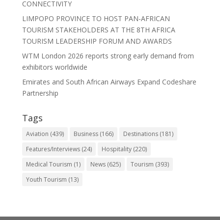
CONNECTIVITY
LIMPOPO PROVINCE TO HOST PAN-AFRICAN
TOURISM STAKEHOLDERS AT THE 8TH AFRICA
TOURISM LEADERSHIP FORUM AND AWARDS
WTM London 2026 reports strong early demand from
exhibitors worldwide
Emirates and South African Airways Expand Codeshare
Partnership
Tags
Aviation
(439)
Business
(166)
Destinations
(181)
Features/Interviews
(24)
Hospitality
(220)
Medical Tourism
(1)
News
(625)
Tourism
(393)
Youth Tourism
(13)