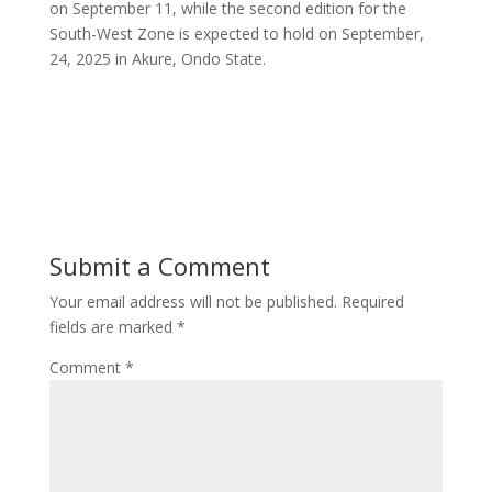
on September 11, while the second edition for the
South-West Zone is expected to hold on September,
24, 2025 in Akure, Ondo State.
Submit a Comment
Your email address will not be published.
Required
fields are marked
*
Comment
*