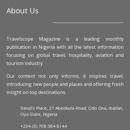
About Us
Travelscope Magazine is a leading monthly
publication in Nigeria with all the latest information
focusing on global travel, hospitality, aviation and
tourism industry.
Our content not only informs, it inspires travel,
introducing new people and places and offering fresh
insight on top destinations.
David's Place, 27 Abeokuta Road, Odo Ona, Ibadan,
Oyo State, Nigeria.
+234 (0) 708 584 8144