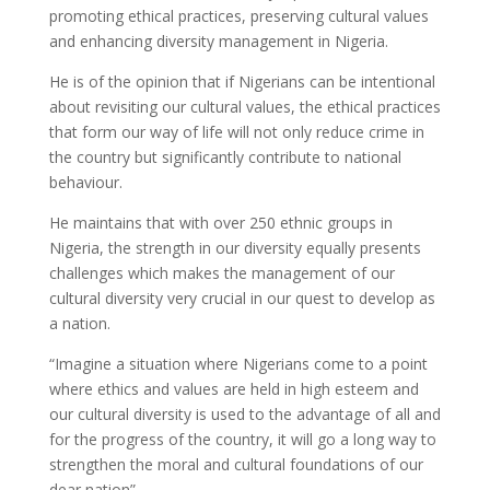
promoting ethical practices, preserving cultural values
and enhancing diversity management in Nigeria.
He is of the opinion that if Nigerians can be intentional
about revisiting our cultural values, the ethical practices
that form our way of life will not only reduce crime in
the country but significantly contribute to national
behaviour.
He maintains that with over 250 ethnic groups in
Nigeria, the strength in our diversity equally presents
challenges which makes the management of our
cultural diversity very crucial in our quest to develop as
a nation.
“Imagine a situation where Nigerians come to a point
where ethics and values are held in high esteem and
our cultural diversity is used to the advantage of all and
for the progress of the country, it will go a long way to
strengthen the moral and cultural foundations of our
dear nation”.