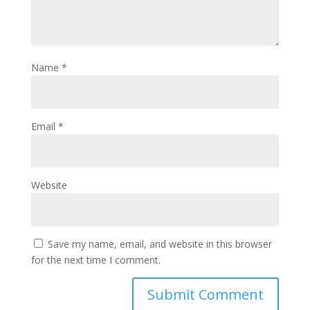
Name
*
Email
*
Website
Save my name, email, and website in this browser
for the next time I comment.