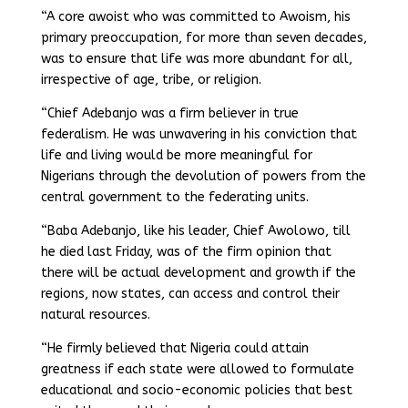
“A core awoist who was committed to Awoism, his
primary preoccupation, for more than seven decades,
was to ensure that life was more abundant for all,
irrespective of age, tribe, or religion.
“Chief Adebanjo was a firm believer in true
federalism. He was unwavering in his conviction that
life and living would be more meaningful for
Nigerians through the devolution of powers from the
central government to the federating units.
“Baba Adebanjo, like his leader, Chief Awolowo, till
he died last Friday, was of the firm opinion that
there will be actual development and growth if the
regions, now states, can access and control their
natural resources.
“He firmly believed that Nigeria could attain
greatness if each state were allowed to formulate
educational and socio-economic policies that best