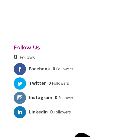
Follow Us
0
Follows
Facebook
0
Followers
Twitter
0
Followers
Instagram
0
Followers
LinkedIn
0
Followers