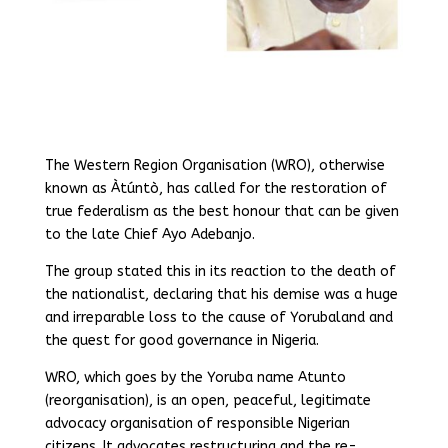
The Western Region Organisation (WRO), otherwise
known as Àtúntò, has called for the restoration of
true federalism as the best honour that can be given
to the late Chief Ayo Adebanjo.
The group stated this in its reaction to the death of
the nationalist, declaring that his demise was a huge
and irreparable loss to the cause of Yorubaland and
the quest for good governance in Nigeria.
WRO, which goes by the Yoruba name Atunto
(reorganisation), is an open, peaceful, legitimate
advocacy organisation of responsible Nigerian
citizens. It advocates restructuring and the re-