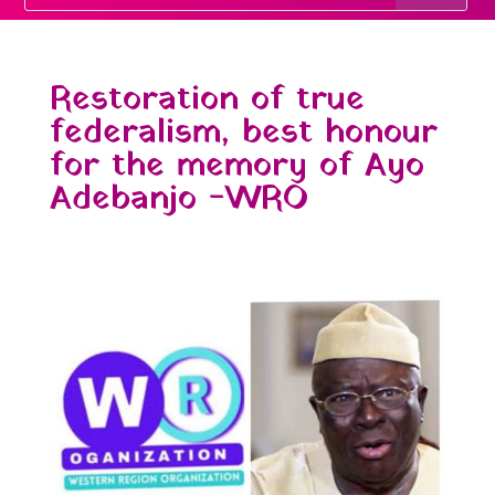
Restoration of true
federalism, best honour
for the memory of Ayo
Adebanjo -WRO