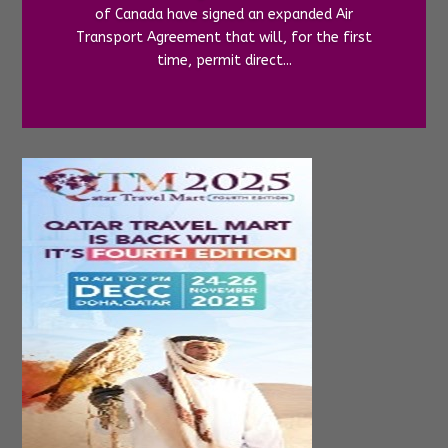
of Canada have signed an expanded Air
Transport Agreement that will, for the first
time, permit direct...