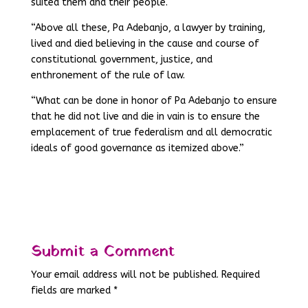
suited them and their people.
“Above all these, Pa Adebanjo, a lawyer by training,
lived and died believing in the cause and course of
constitutional government, justice, and
enthronement of the rule of law.
“What can be done in honor of Pa Adebanjo to ensure
that he did not live and die in vain is to ensure the
emplacement of true federalism and all democratic
ideals of good governance as itemized above.”
Submit a Comment
Your email address will not be published.
Required
fields are marked
*