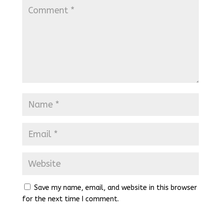
Save my name, email, and website in this browser
for the next time I comment.