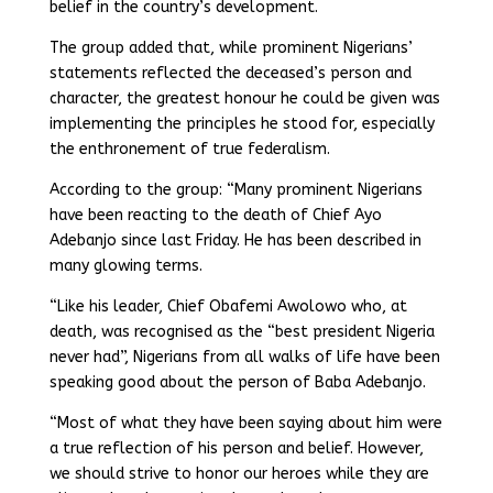
belief in the country’s development.
The group added that, while prominent Nigerians’
statements reflected the deceased’s person and
character, the greatest honour he could be given was
implementing the principles he stood for, especially
the enthronement of true federalism.
According to the group: “Many prominent Nigerians
have been reacting to the death of Chief Ayo
Adebanjo since last Friday. He has been described in
many glowing terms.
“Like his leader, Chief Obafemi Awolowo who, at
death, was recognised as the “best president Nigeria
never had”, Nigerians from all walks of life have been
speaking good about the person of Baba Adebanjo.
“Most of what they have been saying about him were
a true reflection of his person and belief. However,
we should strive to honor our heroes while they are