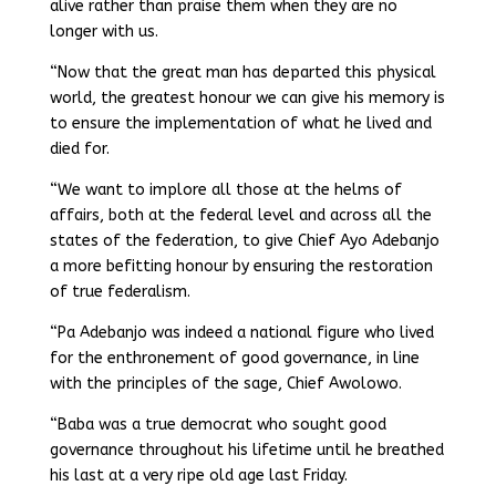
alive rather than praise them when they are no
longer with us.
“Now that the great man has departed this physical
world, the greatest honour we can give his memory is
to ensure the implementation of what he lived and
died for.
“We want to implore all those at the helms of
affairs, both at the federal level and across all the
states of the federation, to give Chief Ayo Adebanjo
a more befitting honour by ensuring the restoration
of true federalism.
“Pa Adebanjo was indeed a national figure who lived
for the enthronement of good governance, in line
with the principles of the sage, Chief Awolowo.
“Baba was a true democrat who sought good
governance throughout his lifetime until he breathed
his last at a very ripe old age last Friday.