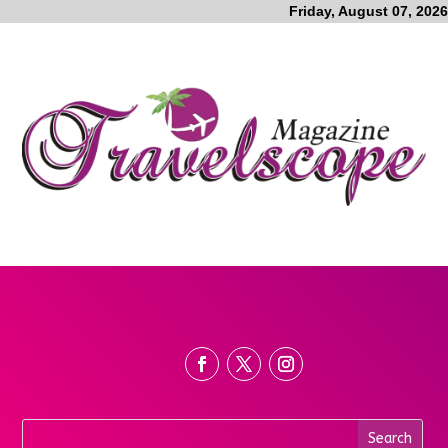
Friday, August 07, 2026