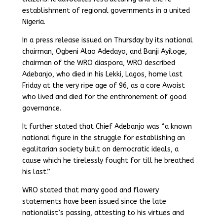
establishment of regional governments in a united
Nigeria.
In a press release issued on Thursday by its national
chairman, Ogbeni Alao Adedayo, and Banji Ayiloge,
chairman of the WRO diaspora, WRO described
Adebanjo, who died in his Lekki, Lagos, home last
Friday at the very ripe age of 96, as a core Awoist
who lived and died for the enthronement of good
governance.
It further stated that Chief Adebanjo was “a known
national figure in the struggle for establishing an
egalitarian society built on democratic ideals, a
cause which he tirelessly fought for till he breathed
his last.”
WRO stated that many good and flowery
statements have been issued since the late
nationalist’s passing, attesting to his virtues and