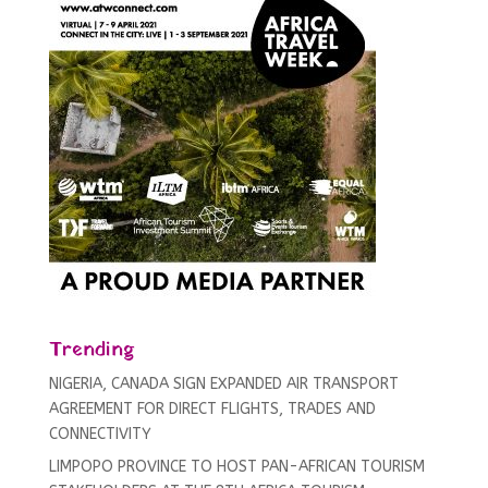
Trending
NIGERIA, CANADA SIGN EXPANDED AIR TRANSPORT
AGREEMENT FOR DIRECT FLIGHTS, TRADES AND
CONNECTIVITY
LIMPOPO PROVINCE TO HOST PAN-AFRICAN TOURISM