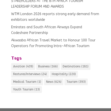
STAKEHOLDERS AT THE 8TH AFRICA TOURISM
LEADERSHIP FORUM AND AWARDS
WTM London 2026 reports strong early demand from
exhibitors worldwide
Emirates and South African Airways Expand
Codeshare Partnership
Akwaaba African Travel Market to Honour 100 Tour
Operators for Promoting Intra-African Tourism
Tags
Aviation
(439)
Business
(166)
Destinations
(181)
Features/Interviews
(24)
Hospitality
(220)
Medical Tourism
(1)
News
(624)
Tourism
(393)
Youth Tourism
(13)