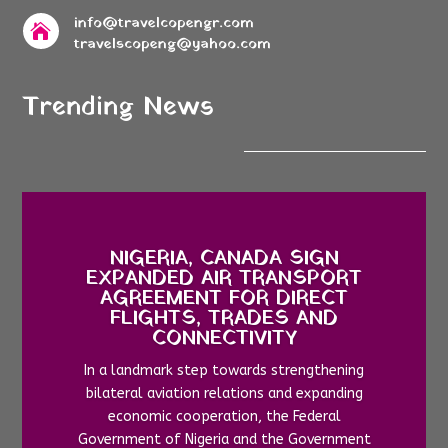
info@travelcopengr.com

travelscopeng@yahoo.com
Trending News
NIGERIA, CANADA SIGN
EXPANDED AIR TRANSPORT
AGREEMENT FOR DIRECT
FLIGHTS, TRADES AND
CONNECTIVITY
In a landmark step towards strengthening
bilateral aviation relations and expanding
economic cooperation, the Federal
Government of Nigeria and the Government