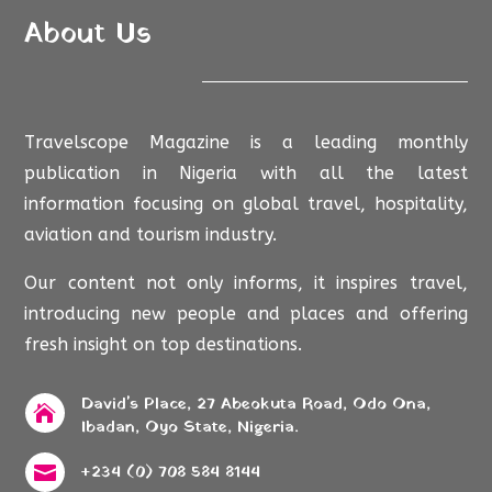
About Us
Travelscope Magazine is a leading monthly
publication in Nigeria with all the latest
information focusing on global travel, hospitality,
aviation and tourism industry.
Our content not only informs, it inspires travel,
introducing new people and places and offering
fresh insight on top destinations.
David's Place, 27 Abeokuta Road, Odo Ona,

Ibadan, Oyo State, Nigeria.
+234 (0) 708 584 8144
