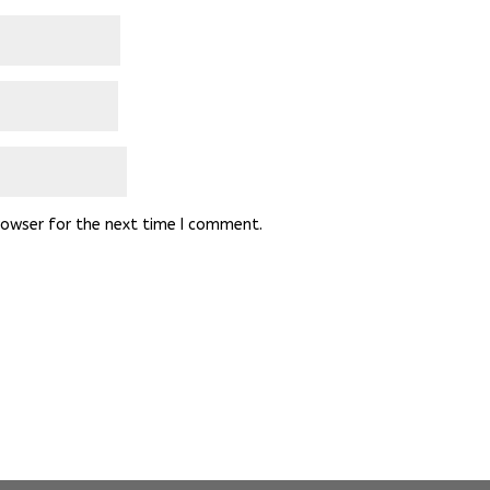
rowser for the next time I comment.