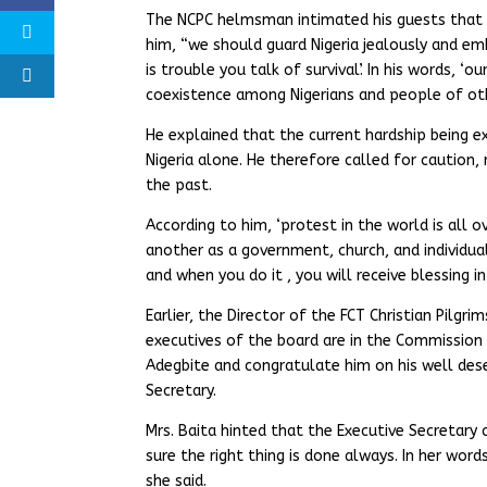
The NCPC helmsman intimated his guests that th
him, “we should guard Nigeria jealously and e
is trouble you talk of survival’. In his words, 
coexistence among Nigerians and people of oth
He explained that the current hardship being ex
Nigeria alone. He therefore called for caution,
the past.
According to him, ‘protest in the world is all
another as a government, church, and individua
and when you do it , you will receive blessing in
Earlier, the Director of the FCT Christian Pilgr
executives of the board are in the Commissio
Adegbite and congratulate him on his well des
Secretary.
Mrs. Baita hinted that the Executive Secretary 
sure the right thing is done always. In her wor
she said.