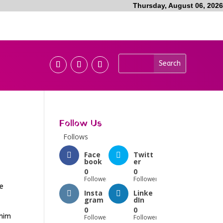
Thursday, August 06, 2026
Follow Us
Follows
Face
Twitt
book
er
0
0
Followers
Followers
he
Insta
Linke
gram
dIn
0
0
 him
Followers
Followers