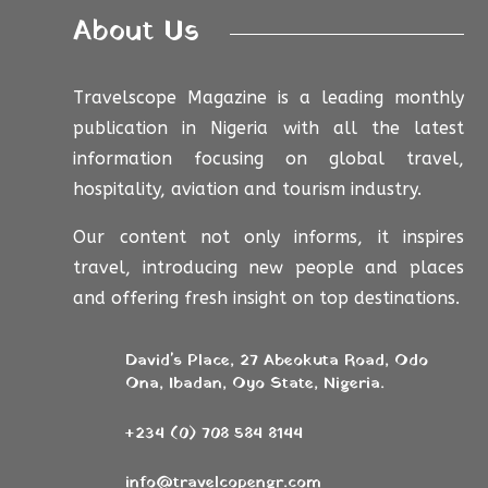
About Us
Travelscope Magazine is a leading monthly
publication in Nigeria with all the latest
information focusing on global travel,
hospitality, aviation and tourism industry.
Our content not only informs, it inspires
travel, introducing new people and places
and offering fresh insight on top destinations.
David's Place, 27 Abeokuta Road, Odo
Ona, Ibadan, Oyo State, Nigeria.
+234 (0) 708 584 8144
info@travelcopengr.com