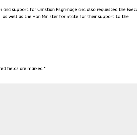
rn and support for Christian Pilgrimage and also requested the Exec
T as well as the Hon Minister for State for their support to the
red fields are marked
*