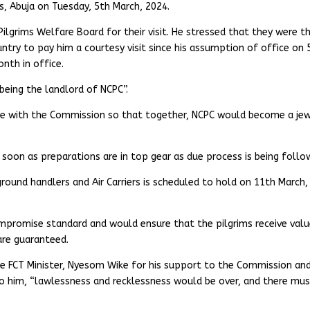
s, Abuja on Tuesday, 5th March, 2024.
ilgrims Welfare Board for their visit. He stressed that they were t
ountry to pay him a courtesy visit since his assumption of office on 
onth in office.
being the landlord of NCPC”.
te with the Commission so that together, NCPC would become a je
oon as preparations are in top gear as due process is being follo
round handlers and Air Carriers is scheduled to hold on 11th March,
promise standard and would ensure that the pilgrims receive val
are guaranteed.
 FCT Minister, Nyesom Wike for his support to the Commission and
 to him, “lawlessness and recklessness would be over, and there mu