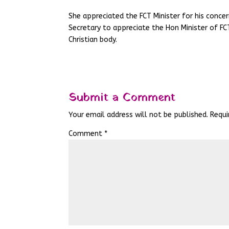
She appreciated the FCT Minister for his conce
Secretary to appreciate the Hon Minister of FC
Christian body.
Submit a Comment
Your email address will not be published.
Requi
Comment
*