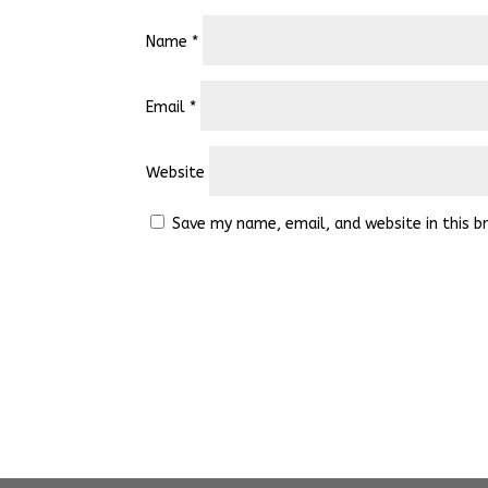
Name
*
Email
*
Website
Save my name, email, and website in this b