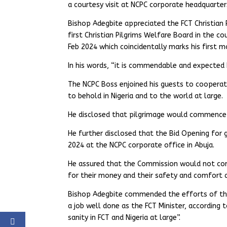
a courtesy visit at NCPC corporate headquarter
Bishop Adegbite appreciated the FCT Christian P
first Christian Pilgrims Welfare Board in the c
Feb 2024 which coincidentally marks his first m
In his words, “it is commendable and expected 
The NCPC Boss enjoined his guests to coopera
to behold in Nigeria and to the world at large.
He disclosed that pilgrimage would commence s
He further disclosed that the Bid Opening for g
2024 at the NCPC corporate office in Abuja.
He assured that the Commission would not com
for their money and their safety and comfort 
Bishop Adegbite commended the efforts of the
a job well done as the FCT Minister, according
sanity in FCT and Nigeria at large”.