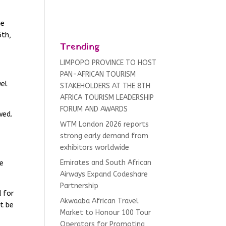
he
5th,
Trending
LIMPOPO PROVINCE TO HOST
PAN-AFRICAN TOURISM
wel
STAKEHOLDERS AT THE 8TH
AFRICA TOURISM LEADERSHIP
FORUM AND AWARDS
wed.
WTM London 2026 reports
strong early demand from
exhibitors worldwide
Emirates and South African
ue
Airways Expand Codeshare
Partnership
 for
Akwaaba African Travel
st be
Market to Honour 100 Tour
Operators for Promoting