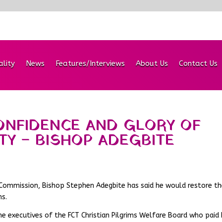
ality
News
Features/Interviews
About Us
Contact Us
ONFIDENCE AND GLORY OF
ITY – BISHOP ADEGBITE
im Commission, Bishop Stephen Adegbite has said he would restore t
ns.
he executives of the FCT Christian Pilgrims Welfare Board who paid