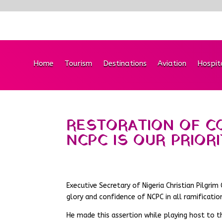
Home
Tourism
Destinations
Aviation
Hospit
RESTORATION OF C
NCPC IS OUR PRIOR
Executive Secretary of Nigeria Christian Pilgr
glory and confidence of NCPC in all ramificatio
He made this assertion while playing host to t