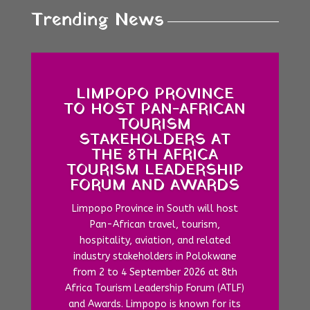
Trending News
LIMPOPO PROVINCE
TO HOST PAN-AFRICAN
TOURISM
STAKEHOLDERS AT
THE 8TH AFRICA
TOURISM LEADERSHIP
FORUM AND AWARDS
Limpopo Province in South will host
Pan-African travel, tourism,
hospitality, aviation, and related
industry stakeholders in Polokwane
from 2 to 4 September 2026 at 8th
Africa Tourism Leadership Forum (ATLF)
and Awards. Limpopo is known for its