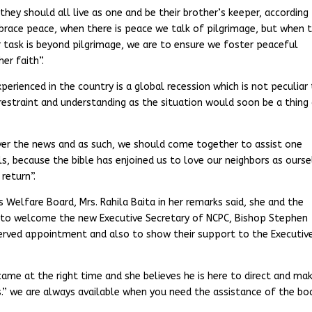
ey should all live as one and be their brother’s keeper, according
mbrace peace, when there is peace we talk of pilgrimage, but when 
‘our task is beyond pilgrimage, we are to ensure we foster peaceful
er faith”.
perienced in the country is a global recession which is not peculiar
 restraint and understanding as the situation would soon be a thing
 over the news and as such, we should come together to assist one
ls, because the bible has enjoined us to love our neighbors as ourse
 return”.
ims Welfare Board, Mrs. Rahila Baita in her remarks said, she and the
n to welcome the new Executive Secretary of NCPC, Bishop Stephen
erved appointment and also to show their support to the Executiv
came at the right time and she believes he is here to direct and ma
ds.” we are always available when you need the assistance of the boa