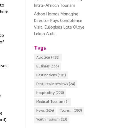
 to
Intra-African Tourism
there
Adron Homes Managing
Director Pays Condolence
Visit, Eulogises Late Oloye
Lekan Alabi
 to
 of
Tags
Aviation
(438)
lves
Business
(166)
Destinations
(181)
Features/Interviews
(24)
Hospitality
(220)
e
Medical Tourism
(1)
News
(624)
Tourism
(393)
ke
rd’,
Youth Tourism
(13)