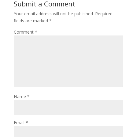
Submit a Comment
Your email address will not be published.
Required
fields are marked
*
Comment
*
Name
*
Email
*