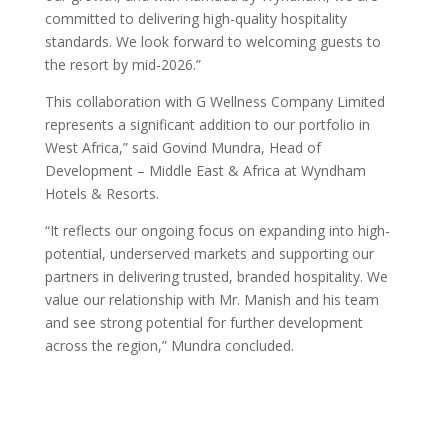
committed to delivering high-quality hospitality
standards. We look forward to welcoming guests to
the resort by mid-2026.”
This collaboration with G Wellness Company Limited
represents a significant addition to our portfolio in
West Africa,” said Govind Mundra, Head of
Development – Middle East & Africa at Wyndham
Hotels & Resorts.
“It reflects our ongoing focus on expanding into high-
potential, underserved markets and supporting our
partners in delivering trusted, branded hospitality. We
value our relationship with Mr. Manish and his team
and see strong potential for further development
across the region,” Mundra concluded.