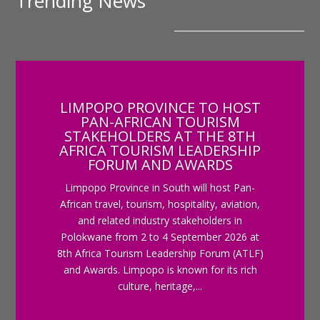
Trending News
LIMPOPO PROVINCE TO HOST
PAN-AFRICAN TOURISM
STAKEHOLDERS AT THE 8TH
AFRICA TOURISM LEADERSHIP
FORUM AND AWARDS
Limpopo Province in South will host Pan-
African travel, tourism, hospitality, aviation,
and related industry stakeholders in
Polokwane from 2 to 4 September 2026 at
8th Africa Tourism Leadership Forum (ATLF)
and Awards. Limpopo is known for its rich
culture, heritage,...