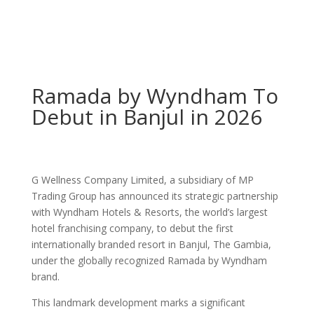
Ramada by Wyndham To
Debut in Banjul in 2026
G Wellness Company Limited, a subsidiary of MP
Trading Group has announced its strategic partnership
with Wyndham Hotels & Resorts, the world’s largest
hotel franchising company, to debut the first
internationally branded resort in Banjul, The Gambia,
under the globally recognized Ramada by Wyndham
brand.
This landmark development marks a significant