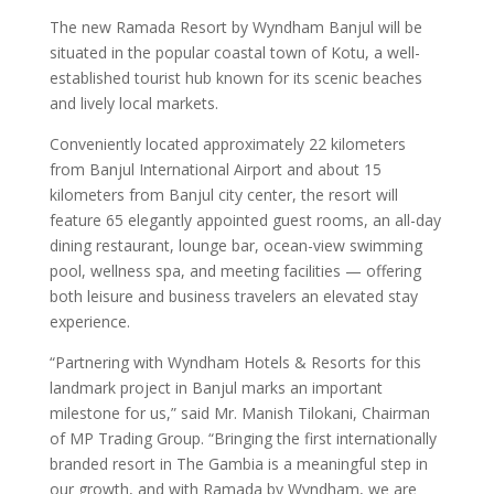
The new Ramada Resort by Wyndham Banjul will be
situated in the popular coastal town of Kotu, a well-
established tourist hub known for its scenic beaches
and lively local markets.
Conveniently located approximately 22 kilometers
from Banjul International Airport and about 15
kilometers from Banjul city center, the resort will
feature 65 elegantly appointed guest rooms, an all-day
dining restaurant, lounge bar, ocean-view swimming
pool, wellness spa, and meeting facilities — offering
both leisure and business travelers an elevated stay
experience.
“Partnering with Wyndham Hotels & Resorts for this
landmark project in Banjul marks an important
milestone for us,” said Mr. Manish Tilokani, Chairman
of MP Trading Group. “Bringing the first internationally
branded resort in The Gambia is a meaningful step in
our growth, and with Ramada by Wyndham, we are