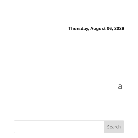
Thursday, August 06, 2026