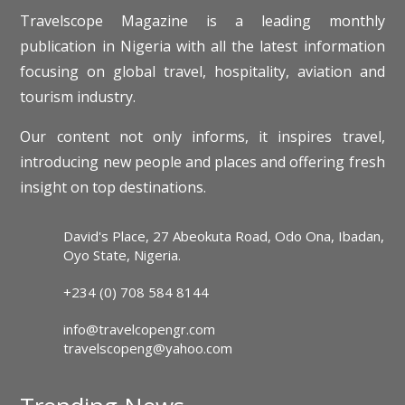
Travelscope Magazine is a leading monthly
publication in Nigeria with all the latest information
focusing on global travel, hospitality, aviation and
tourism industry.
Our content not only informs, it inspires travel,
introducing new people and places and offering fresh
insight on top destinations.
David's Place, 27 Abeokuta Road, Odo Ona, Ibadan,
Oyo State, Nigeria.
+234 (0) 708 584 8144
info@travelcopengr.com
travelscopeng@yahoo.com