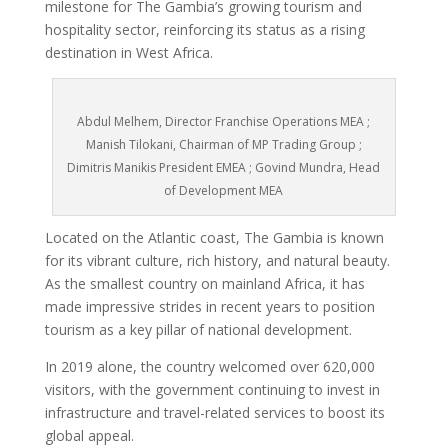
milestone for The Gambia’s growing tourism and
hospitality sector, reinforcing its status as a rising
destination in West Africa.
Abdul Melhem, Director Franchise Operations MEA ;
Manish Tilokani, Chairman of MP Trading Group ;
Dimitris Manikis President EMEA ; Govind Mundra, Head
of Development MEA
Located on the Atlantic coast, The Gambia is known
for its vibrant culture, rich history, and natural beauty.
As the smallest country on mainland Africa, it has
made impressive strides in recent years to position
tourism as a key pillar of national development.
In 2019 alone, the country welcomed over 620,000
visitors, with the government continuing to invest in
infrastructure and travel-related services to boost its
global appeal.