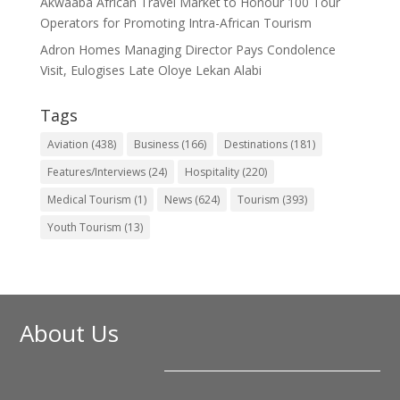
Akwaaba African Travel Market to Honour 100 Tour
Operators for Promoting Intra-African Tourism
Adron Homes Managing Director Pays Condolence
Visit, Eulogises Late Oloye Lekan Alabi
Tags
Aviation
(438)
Business
(166)
Destinations
(181)
Features/Interviews
(24)
Hospitality
(220)
Medical Tourism
(1)
News
(624)
Tourism
(393)
Youth Tourism
(13)
About Us