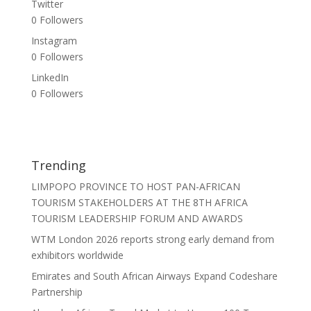
Twitter
0
Followers
Instagram
0
Followers
LinkedIn
0
Followers
Trending
LIMPOPO PROVINCE TO HOST PAN-AFRICAN
TOURISM STAKEHOLDERS AT THE 8TH AFRICA
TOURISM LEADERSHIP FORUM AND AWARDS
WTM London 2026 reports strong early demand from
exhibitors worldwide
Emirates and South African Airways Expand Codeshare
Partnership