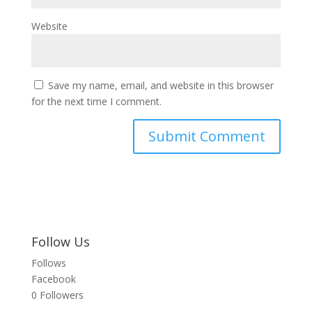
Website
Save my name, email, and website in this browser
for the next time I comment.
Follow Us
Follows
Facebook
0
Followers