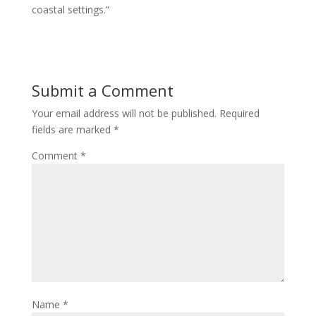
coastal settings.”
Submit a Comment
Your email address will not be published.
Required
fields are marked
*
Comment
*
Name
*