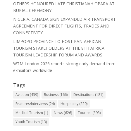
OTHERS HONOURED LATE CHRISTIANAH OPARA AT
BURIAL CEREMONY
NIGERIA, CANADA SIGN EXPANDED AIR TRANSPORT
AGREEMENT FOR DIRECT FLIGHTS, TRADES AND
CONNECTIVITY
LIMPOPO PROVINCE TO HOST PAN-AFRICAN
TOURISM STAKEHOLDERS AT THE 8TH AFRICA
TOURISM LEADERSHIP FORUM AND AWARDS
WTM London 2026 reports strong early demand from
exhibitors worldwide
Tags
Aviation
(439)
Business
(166)
Destinations
(181)
Features/Interviews
(24)
Hospitality
(220)
Medical Tourism
(1)
News
(626)
Tourism
(393)
Youth Tourism
(13)