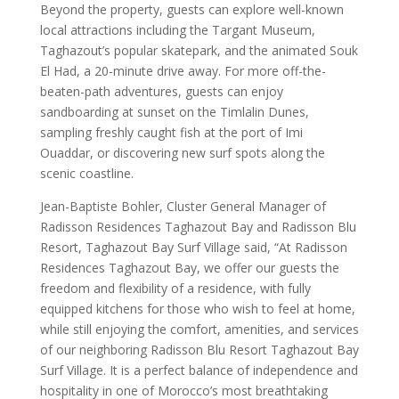
Beyond the property, guests can explore well-known
local attractions including the Targant Museum,
Taghazout’s popular skatepark, and the animated Souk
El Had, a 20-minute drive away. For more off-the-
beaten-path adventures, guests can enjoy
sandboarding at sunset on the Timlalin Dunes,
sampling freshly caught fish at the port of Imi
Ouaddar, or discovering new surf spots along the
scenic coastline.
Jean-Baptiste Bohler, Cluster General Manager of
Radisson Residences Taghazout Bay and Radisson Blu
Resort, Taghazout Bay Surf Village said, “At Radisson
Residences Taghazout Bay, we offer our guests the
freedom and flexibility of a residence, with fully
equipped kitchens for those who wish to feel at home,
while still enjoying the comfort, amenities, and services
of our neighboring Radisson Blu Resort Taghazout Bay
Surf Village. It is a perfect balance of independence and
hospitality in one of Morocco’s most breathtaking