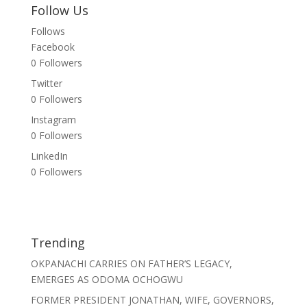
Follow Us
Follows
Facebook
0
Followers
Twitter
0
Followers
Instagram
0
Followers
LinkedIn
0
Followers
Trending
OKPANACHI CARRIES ON FATHER’S LEGACY,
EMERGES AS ODOMA OCHOGWU
FORMER PRESIDENT JONATHAN, WIFE, GOVERNORS,