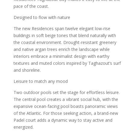
pace of the coast.
Designed to flow with nature
The new Residences span twelve elegant low-rise
buildings in soft beige tones that blend naturally with
the coastal environment. Drought-resistant greenery
and native argan trees enrich the landscape while
interiors embrace a minimalist design with earthy
textures and muted colors inspired by Taghazout’s surf
and shoreline.
Leisure to match any mood
Two outdoor pools set the stage for effortless leisure.
The central pool creates a vibrant social hub, with the
expansive ocean-facing pool boasts panoramic views
of the Atlantic. For those seeking action, a brand-new
Padel court adds a dynamic way to stay active and
energized.