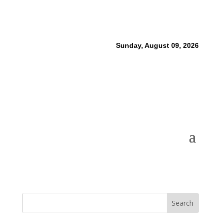
Sunday, August 09, 2026