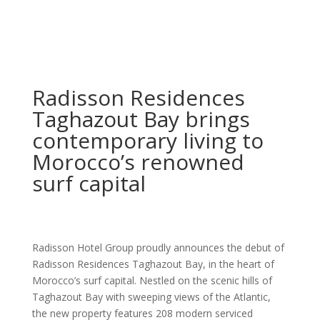
Radisson Residences
Taghazout Bay brings
contemporary living to
Morocco’s renowned
surf capital
Radisson Hotel Group proudly announces the debut of
Radisson Residences Taghazout Bay, in the heart of
Morocco’s surf capital. Nestled on the scenic hills of
Taghazout Bay with sweeping views of the Atlantic,
the new property features 208 modern serviced