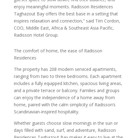
enjoy meaningful moments. Radisson Residences
Taghazout Bay offers the best base in a setting that
inspires relaxation and connection,” said Tim Cordon,
COO, Middle East, Africa & Southeast Asia Pacific,
Radisson Hotel Group.
The comfort of home, the ease of Radisson
Residences
The property has 208 modern serviced apartments,
ranging from two to three bedrooms. Each apartment
includes a fully equipped kitchen, spacious living areas,
and a private terrace or balcony. Families and groups
can enjoy the independence of a home away from
home, paired with the calm simplicity of Radisson’s
Scandinavian-inspired hospitality.
Whether guests choose slow mornings in the sun or
days filled with sand, surf, and adventure, Radisson
Residences Taghazout Bay makes it easy to live at the