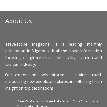
About Us
Travelscope Magazine is a leading monthly
publication in Nigeria with all the latest information
focusing on global travel, hospitality, aviation and
tourism industry.
Our content not only informs, it inspires travel,
introducing new people and places and offering fresh
insight on top destinations.
David's Place, 27 Abeokuta Road, Odo Ona, Ibadan,
Oyo State, Nigeria.