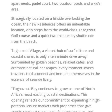
apartments, padel court, two outdoor pools and a kid’s
area.
Strategically located on a hillside overlooking the
ocean, the new Residences offers an unbeatable
location, only steps from the world-class Tazegzout
Golf course and a quick two minutes by shuttle ride
from the beach.
Taghazout Village, a vibrant hub of surf culture and
coastal charm, is only a ten-minute drive away.
Surrounded by golden beaches, relaxed cafés, and
dramatic natural landscapes, every moment invites
travelers to disconnect and immerse themselves in the
essence of seaside living.
“Taghazout Bay continues to grow as one of North
Africa’s most exciting coastal destinations. This
opening reflects our commitment to expanding in high-
potential leisure markets with properties that give
guests space to slow down, find their balance, and