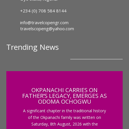
+234 (0) 708 584 8144
info@travelcopengr.com
travelscopeng@yahoo.com
Trending News
OKPANACHI CARRIES ON
FATHER’S LEGACY, EMERGES AS
ODOMA OCHOGWU
A significant chapter in the traditional history
of the Okpanachi family was written on
Saturday, 8th August, 2026 with the