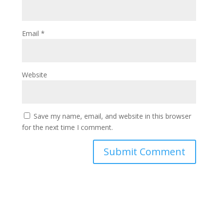
Email
*
Website
Save my name, email, and website in this browser
for the next time I comment.