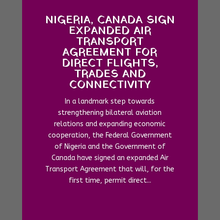
NIGERIA, CANADA SIGN
EXPANDED AIR
TRANSPORT
AGREEMENT FOR
DIRECT FLIGHTS,
TRADES AND
CONNECTIVITY
In a landmark step towards
strengthening bilateral aviation
relations and expanding economic
cooperation, the Federal Government
of Nigeria and the Government of
Canada have signed an expanded Air
Transport Agreement that will, for the
first time, permit direct...