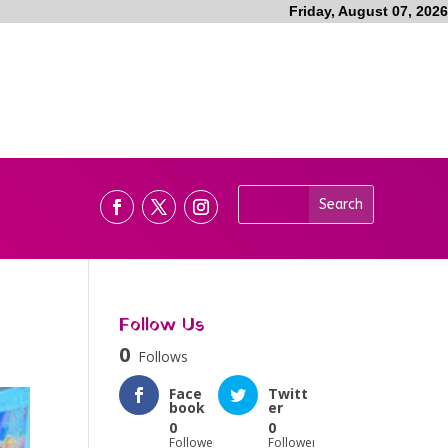
Friday, August 07, 2026
Follow Us
0
Follows
Face
Twitt
book
er
0
0
Followers
Followers