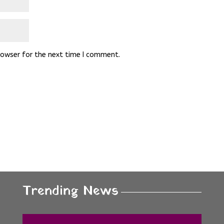
rowser for the next time I comment.
Trending News