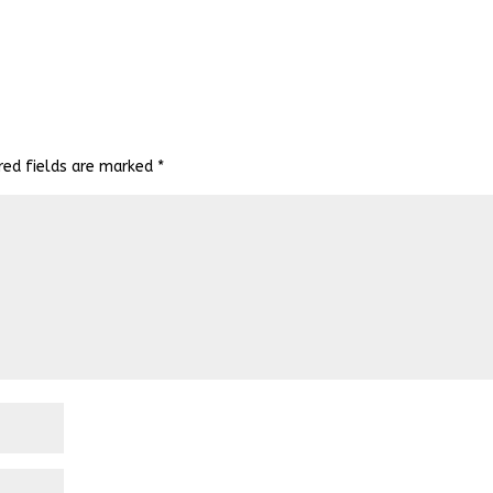
red fields are marked
*