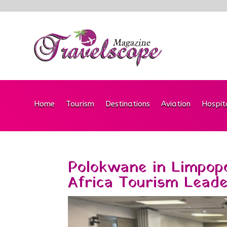
Home
Tourism
Destinations
Aviation
Hospit
Polokwane in Limpopo
Africa Tourism Lead