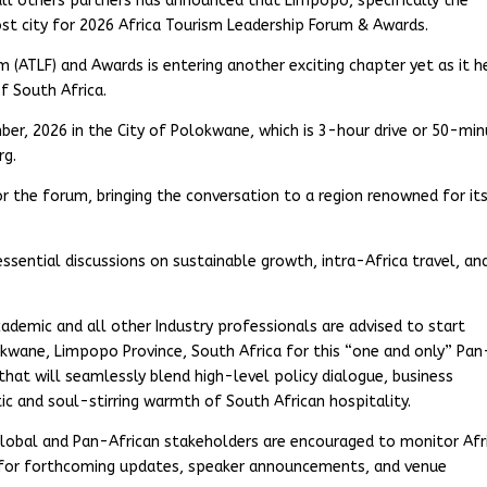
all others partners has announced that Limpopo, specifically the
host city for 2026 Africa Tourism Leadership Forum & Awards.
m (ATLF) and Awards is entering another exciting chapter yet as it 
f South Africa.
er, 2026 in the City of Polokwane, which is 3-hour drive or 50-mi
rg.
or the forum, bringing the conversation to a region renowned for its
sential discussions on sustainable growth, intra-Africa travel, an
academic and all other Industry professionals are advised to start
lokwane, Limpopo Province, South Africa for this “one and only” Pan
hat will seamlessly blend high-level policy dialogue, business
c and soul-stirring warmth of South African hospitality.
 global and Pan-African stakeholders are encouraged to monitor Afr
 for forthcoming updates, speaker announcements, and venue