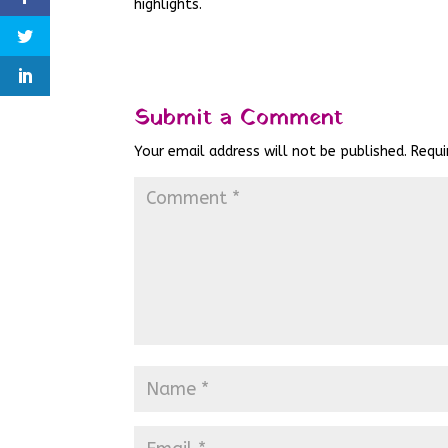
highlights.
Submit a Comment
Your email address will not be published.
Requi