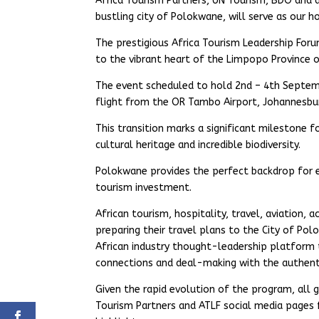
Africa Tourism Partners, UN Tourism, BDO and 
bustling city of Polokwane, will serve as our 
The prestigious Africa Tourism Leadership Foru
to the vibrant heart of the Limpopo Province o
The event scheduled to hold 2nd – 4th Septemb
flight from the OR Tambo Airport, Johannesbu
This transition marks a significant milestone f
cultural heritage and incredible biodiversity.
Polokwane provides the perfect backdrop for es
tourism investment.
African tourism, hospitality, travel, aviation, 
preparing their travel plans to the City of Po
African industry thought-leadership platform t
connections and deal-making with the authenti
Given the rapid evolution of the program, all
Tourism Partners and ATLF social media pages