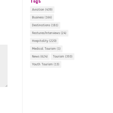
Tags
Aviation
(439)
Business
(166)
Destinations
(181)
Features/Interviews
(24)
Hospitality
(220)
Medical Tourism
(1)
News
(624)
Tourism
(393)
Youth Tourism
(13)