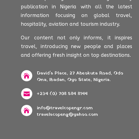
publication in Nigeria with all the latest
information focusing on global travel,
hospitality, aviation and tourism industry.
Our content not only informs, it inspires
travel, introducing new people and places
and offering fresh insight on top destinations.
David's Place, 27 Abeokuta Road, Odo

Ona, Ibadan, Oyo State, Nigeria.
+234 (0) 708 584 8144

info@travelcopengr.com

travelscopeng@yahoo.com