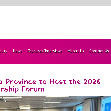
ality
News
Features/Interviews
About Us
Contact Us
 Province to Host the 2026
ership Forum