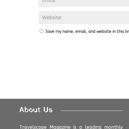
Save my name, email, and website in this b
About Us
Travelscope Magazine is a leading monthly