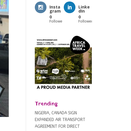
Insta
Linke
gram
dIn
0
0
Followers
Followers
Trending
NIGERIA, CANADA SIGN
EXPANDED AIR TRANSPORT
AGREEMENT FOR DIRECT