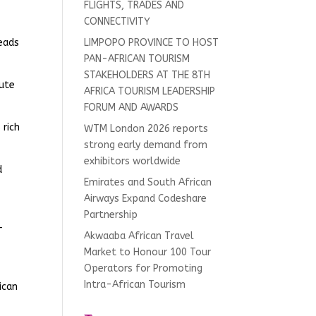
FLIGHTS, TRADES AND
CONNECTIVITY
heads
LIMPOPO PROVINCE TO HOST
PAN-AFRICAN TOURISM
STAKEHOLDERS AT THE 8TH
nute
AFRICA TOURISM LEADERSHIP
FORUM AND AWARDS
 rich
WTM London 2026 reports
strong early demand from
exhibitors worldwide
d
Emirates and South African
Airways Expand Codeshare
Partnership
-
Akwaaba African Travel
Market to Honour 100 Tour
Operators for Promoting
Intra-African Tourism
ican