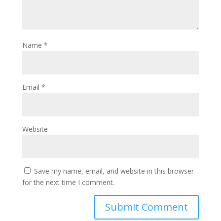
Name
*
Email
*
Website
Save my name, email, and website in this browser
for the next time I comment.