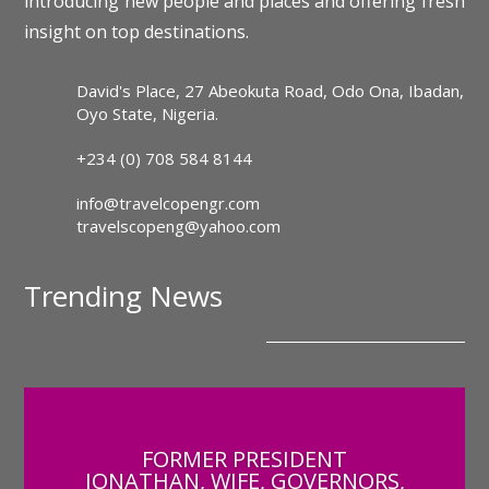
introducing new people and places and offering fresh
insight on top destinations.
David's Place, 27 Abeokuta Road, Odo Ona, Ibadan,
Oyo State, Nigeria.
+234 (0) 708 584 8144
info@travelcopengr.com
travelscopeng@yahoo.com
Trending News
FORMER PRESIDENT
JONATHAN, WIFE, GOVERNORS,