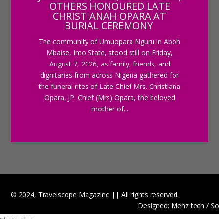
OTHERS HONOURED LATE
CHRISTIANAH OPARA AT
BURIAL CEREMONY
The community of Umuopara Nguru in Aboh
Mbaise, Imo State, stood still on Friday,
August 7, 2026, as family, friends, and
dignitaries from across Nigeria gathered for
the funeral rites of Late Chief Mrs. Christiana
Opara, JP. Chief (Mrs) Opara, the beloved
mother of...
© 2024, Travelscope Magazine || All rights reserved.
Designed: Menz tech / So