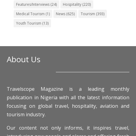
Features/Interviews
(24)
Hospitality
(220)
Medical Tourism
(1)
News
(625)
Tourism
(393)
Youth Tourism
(13)
About Us
Travelscope Magazine is a leading monthly
publication in Nigeria with all the latest information
focusing on global travel, hospitality, aviation and
tourism industry.
Our content not only informs, it inspires travel,