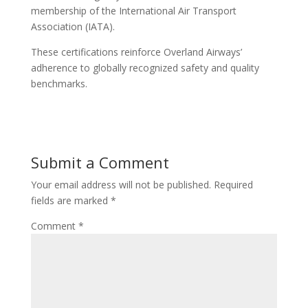
membership of the International Air Transport
Association (IATA).
These certifications reinforce Overland Airways’
adherence to globally recognized safety and quality
benchmarks.
Submit a Comment
Your email address will not be published.
Required
fields are marked
*
Comment
*