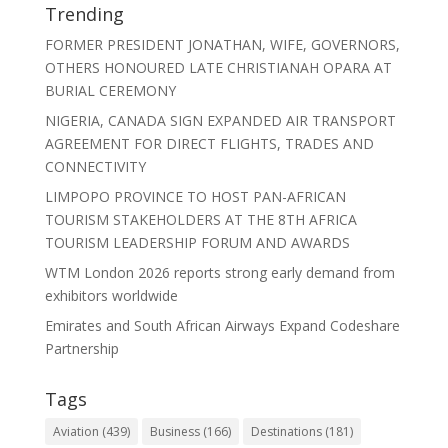
Trending
FORMER PRESIDENT JONATHAN, WIFE, GOVERNORS,
OTHERS HONOURED LATE CHRISTIANAH OPARA AT
BURIAL CEREMONY
NIGERIA, CANADA SIGN EXPANDED AIR TRANSPORT
AGREEMENT FOR DIRECT FLIGHTS, TRADES AND
CONNECTIVITY
LIMPOPO PROVINCE TO HOST PAN-AFRICAN
TOURISM STAKEHOLDERS AT THE 8TH AFRICA
TOURISM LEADERSHIP FORUM AND AWARDS
WTM London 2026 reports strong early demand from
exhibitors worldwide
Emirates and South African Airways Expand Codeshare
Partnership
Tags
Aviation
(439)
Business
(166)
Destinations
(181)