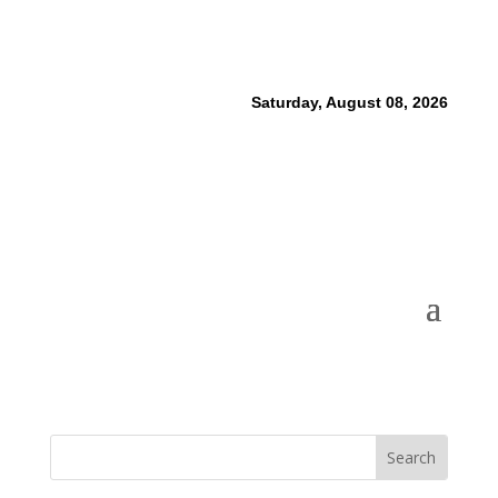
Saturday, August 08, 2026