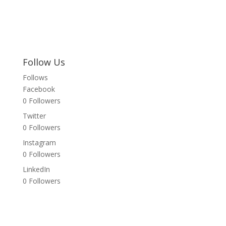
Follow Us
Follows
Facebook
0
Followers
Twitter
0
Followers
Instagram
0
Followers
LinkedIn
0
Followers