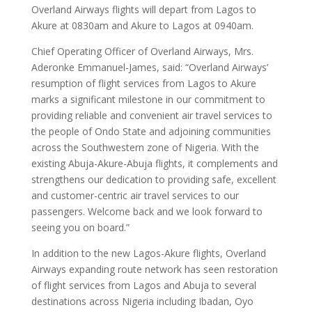
Overland Airways flights will depart from Lagos to
Akure at 0830am and Akure to Lagos at 0940am.
Chief Operating Officer of Overland Airways, Mrs.
Aderonke Emmanuel-James, said: “Overland Airways’
resumption of flight services from Lagos to Akure
marks a significant milestone in our commitment to
providing reliable and convenient air travel services to
the people of Ondo State and adjoining communities
across the Southwestern zone of Nigeria. With the
existing Abuja-Akure-Abuja flights, it complements and
strengthens our dedication to providing safe, excellent
and customer-centric air travel services to our
passengers. Welcome back and we look forward to
seeing you on board.”
In addition to the new Lagos-Akure flights, Overland
Airways expanding route network has seen restoration
of flight services from Lagos and Abuja to several
destinations across Nigeria including Ibadan, Oyo