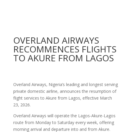
OVERLAND AIRWAYS
RECOMMENCES FLIGHTS
TO AKURE FROM LAGOS
Overland Airways, Nigeria’s leading and longest serving
private domestic airline, announces the resumption of
flight services to Akure from Lagos, effective March
23, 2026.
Overland Airways will operate the Lagos-Akure-Lagos
route from Monday to Saturday every week, offering
morning arrival and departure into and from Akure.