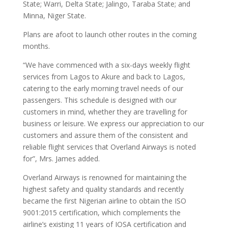
State; Warri, Delta State; Jalingo, Taraba State; and
Minna, Niger State.
Plans are afoot to launch other routes in the coming
months.
“We have commenced with a six-days weekly flight
services from Lagos to Akure and back to Lagos,
catering to the early morning travel needs of our
passengers. This schedule is designed with our
customers in mind, whether they are travelling for
business or leisure. We express our appreciation to our
customers and assure them of the consistent and
reliable flight services that Overland Airways is noted
for”, Mrs. James added.
Overland Airways is renowned for maintaining the
highest safety and quality standards and recently
became the first Nigerian airline to obtain the ISO
9001:2015 certification, which complements the
airline’s existing 11 years of IOSA certification and