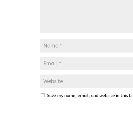
Save my name, email, and website in this b