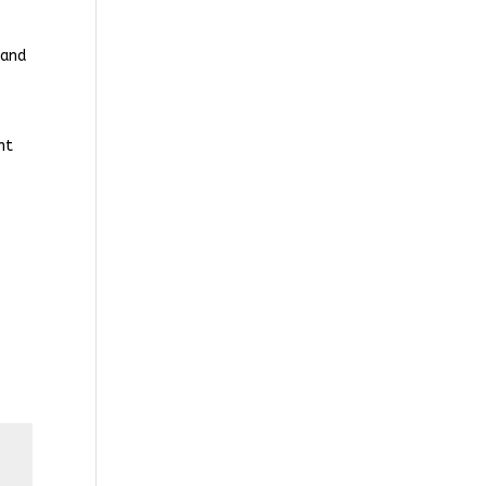
 and
nt