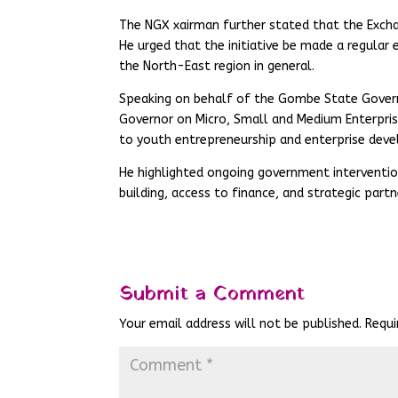
The NGX xairman further stated that the Excha
He urged that the initiative be made a regular 
the North-East region in general.
Speaking on behalf of the Gombe State Govern
Governor on Micro, Small and Medium Enterpri
to youth entrepreneurship and enterprise dev
He highlighted ongoing government interventi
building, access to finance, and strategic part
Submit a Comment
Your email address will not be published.
Requi