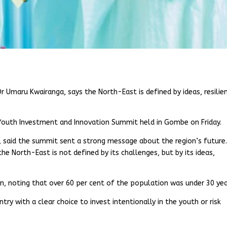
r Umaru Kwairanga, says the North-East is defined by ideas, resilie
Youth Investment and Innovation Summit held in Gombe on Friday.
 said the summit sent a strong message about the region’s future
 North-East is not defined by its challenges, but by its ideas,
on, noting that over 60 per cent of the population was under 30 yea
ry with a clear choice to invest intentionally in the youth or risk