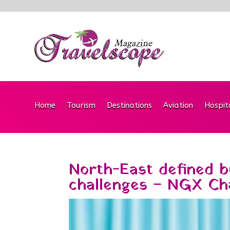
Home
Tourism
Destinations
Aviation
Hospit
North-East defined by
challenges – NGX Ch