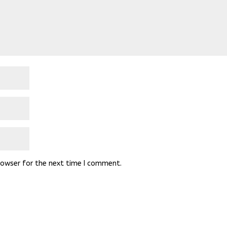
rowser for the next time I comment.