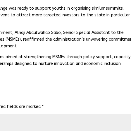
nge was ready to support youths in organising similar summits.
event to attract more targeted investors to the state in particular
ment, Alhaji Abdulwahab Sabo, Senior Special Assistant to the
ses (MSMEs), reaffirmed the administration’s unwavering commitme
elopment.
ons aimed at strengthening MSMEs through policy support, capacity
nerships designed to nurture innovation and economic inclusion.
red fields are marked
*