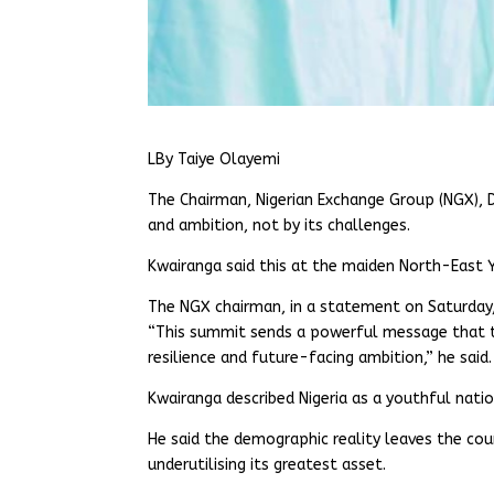
LBy Taiye Olayemi
The Chairman, Nigerian Exchange Group (NGX), D
and ambition, not by its challenges.
Kwairanga said this at the maiden North-East 
The NGX chairman, in a statement on Saturday,
“This summit sends a powerful message that the
resilience and future-facing ambition,” he said.
Kwairanga described Nigeria as a youthful nati
He said the demographic reality leaves the count
underutilising its greatest asset.