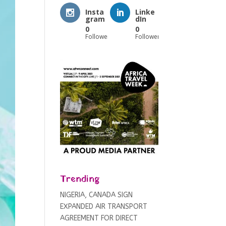
Insta
Linke
gram
dIn
0
0
Followers
Followers
Trending
NIGERIA, CANADA SIGN
EXPANDED AIR TRANSPORT
AGREEMENT FOR DIRECT