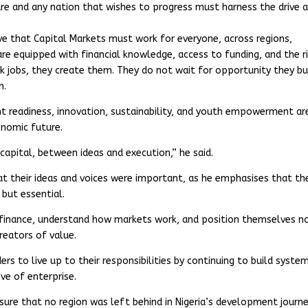
ure and any nation that wishes to progress must harness the drive 
ve that Capital Markets must work for everyone, across regions,
re equipped with financial knowledge, access to funding, and the r
 jobs, they create them. They do not wait for opportunity they bu
n.
ent readiness, innovation, sustainability, and youth empowerment ar
onomic future.
apital, between ideas and execution,” he said.
t their ideas and voices were important, as he emphasises that the
but essential.
finance, understand how markets work, and position themselves n
reators of value.
rs to live up to their responsibilities by continuing to build syste
ve of enterprise.
ure that no region was left behind in Nigeria’s development journe