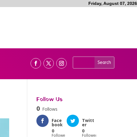
Friday, August 07, 2026
Follow Us
0
Follows
Face
Twitt
book
er
0
0
Followers
Followers