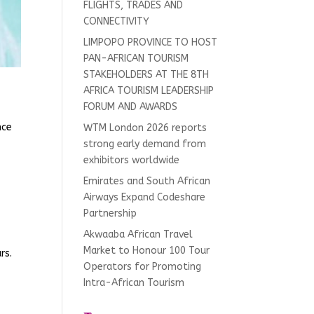
FLIGHTS, TRADES AND
CONNECTIVITY
LIMPOPO PROVINCE TO HOST
PAN-AFRICAN TOURISM
STAKEHOLDERS AT THE 8TH
AFRICA TOURISM LEADERSHIP
FORUM AND AWARDS
nce
WTM London 2026 reports
strong early demand from
exhibitors worldwide
Emirates and South African
.
Airways Expand Codeshare
Partnership
Akwaaba African Travel
Market to Honour 100 Tour
rs.
Operators for Promoting
Intra-African Tourism