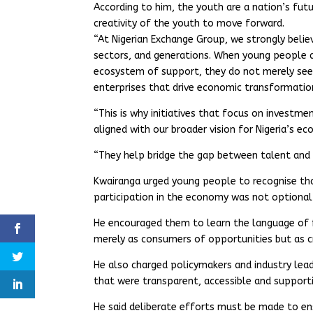
According to him, the youth are a nation’s fut
creativity of the youth to move forward.
“At Nigerian Exchange Group, we strongly belie
sectors, and generations. When young people a
ecosystem of support, they do not merely seek
enterprises that drive economic transformatio
“This is why initiatives that focus on investm
aligned with our broader vision for Nigeria’s ec
“They help bridge the gap between talent and c
Kwairanga urged young people to recognise tha
participation in the economy was not optional 
He encouraged them to learn the language of 
merely as consumers of opportunities but as c
He also charged policymakers and industry leade
that were transparent, accessible and supporti
He said deliberate efforts must be made to ens