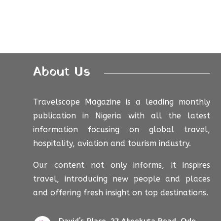
About Us
Travelscope Magazine is a leading monthly
publication in Nigeria with all the latest
information focusing on global travel,
hospitality, aviation and tourism industry.
Our content not only informs, it inspires
travel, introducing new people and places
and offering fresh insight on top destinations.
David's Place, 27 Abeokuta Road, Odo