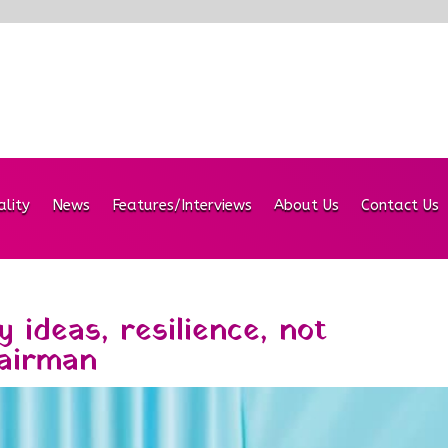
ality
News
Features/Interviews
About Us
Contact Us
 ideas, resilience, not
airman