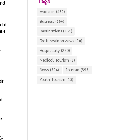
Tags
and
Aviation
(439)
Business
(166)
ight
Destinations
(181)
ild
Features/Interviews
(24)
e
Hospitality
(220)
Medical Tourism
(1)
News
(624)
Tourism
(393)
Youth Tourism
(13)
ir
ot
ms
y.