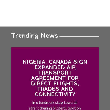
Trending News
NIGERIA, CANADA SIGN
EXPANDED AIR
TRANSPORT
AGREEMENT FOR
DIRECT FLIGHTS,
TRADES AND
CONNECTIVITY
In a landmark step towards
strengthening bilateral aviation