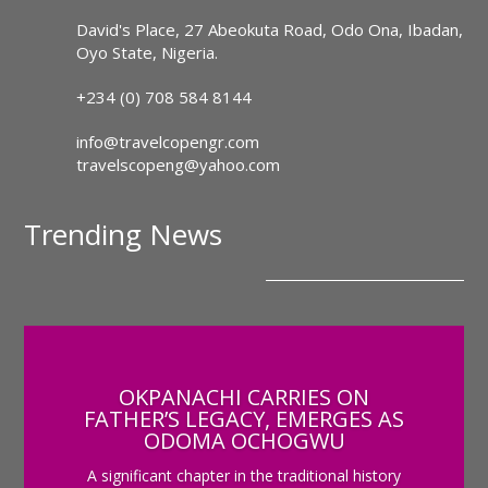
David's Place, 27 Abeokuta Road, Odo Ona, Ibadan,
Oyo State, Nigeria.
+234 (0) 708 584 8144
info@travelcopengr.com
travelscopeng@yahoo.com
Trending News
OKPANACHI CARRIES ON
FATHER’S LEGACY, EMERGES AS
ODOMA OCHOGWU
A significant chapter in the traditional history