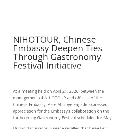
NIHOTOUR, Chinese
Embassy Deepen Ties
Through Gastronomy
Festival Initiative
At a meeting held on April 21, 2026, between the
management of NIHOTOUR and officials of the
Chinese Embassy, Aare Abisoye Fagade expressed
appreciation for the Embassy’s collaboration on the
forthcoming Gastronomy Festival scheduled for May.
During discussions, Fagade recalled that three key