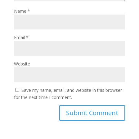
Name
*
Email
*
Website
Save my name, email, and website in this browser
for the next time I comment.