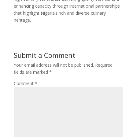
enhancing capacity through international partnerships
that highlight Nigeria’s rich and diverse culinary
heritage.
Submit a Comment
Your email address will not be published.
Required
fields are marked
*
Comment
*