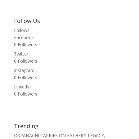
Follow Us
Follows
Facebook
0
Followers
Twitter
0
Followers
Instagram
0
Followers
LinkedIn
0
Followers
Trending
OKPANACHI CARRIES ON FATHER’S LEGACY,