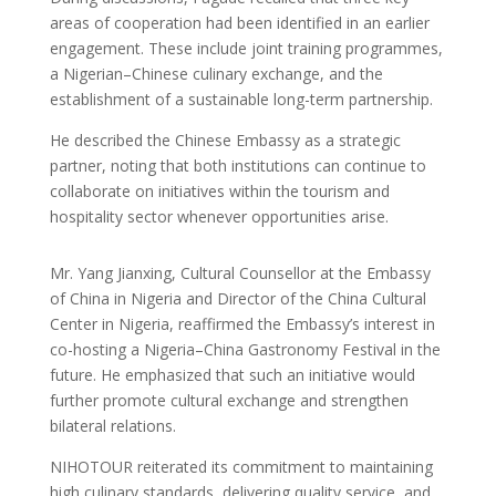
areas of cooperation had been identified in an earlier
engagement. These include joint training programmes,
a Nigerian–Chinese culinary exchange, and the
establishment of a sustainable long-term partnership.
He described the Chinese Embassy as a strategic
partner, noting that both institutions can continue to
collaborate on initiatives within the tourism and
hospitality sector whenever opportunities arise.
Mr. Yang Jianxing, Cultural Counsellor at the Embassy
of China in Nigeria and Director of the China Cultural
Center in Nigeria, reaffirmed the Embassy’s interest in
co-hosting a Nigeria–China Gastronomy Festival in the
future. He emphasized that such an initiative would
further promote cultural exchange and strengthen
bilateral relations.
NIHOTOUR reiterated its commitment to maintaining
high culinary standards, delivering quality service, and