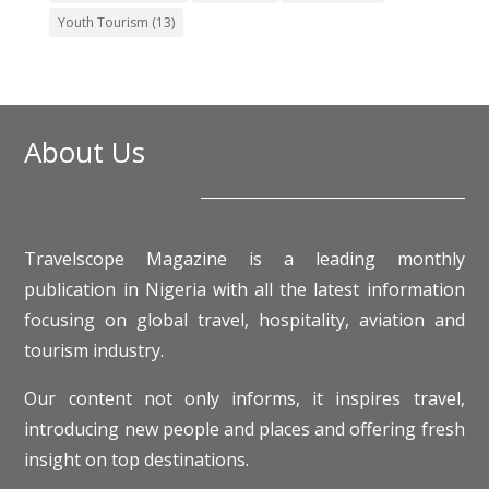
Youth Tourism
(13)
About Us
Travelscope Magazine is a leading monthly
publication in Nigeria with all the latest information
focusing on global travel, hospitality, aviation and
tourism industry.
Our content not only informs, it inspires travel,
introducing new people and places and offering fresh
insight on top destinations.