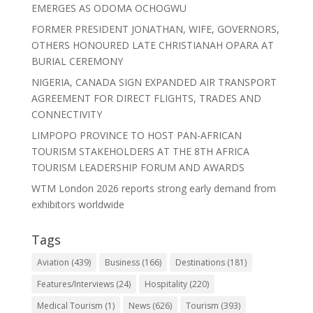
EMERGES AS ODOMA OCHOGWU
FORMER PRESIDENT JONATHAN, WIFE, GOVERNORS,
OTHERS HONOURED LATE CHRISTIANAH OPARA AT
BURIAL CEREMONY
NIGERIA, CANADA SIGN EXPANDED AIR TRANSPORT
AGREEMENT FOR DIRECT FLIGHTS, TRADES AND
CONNECTIVITY
LIMPOPO PROVINCE TO HOST PAN-AFRICAN
TOURISM STAKEHOLDERS AT THE 8TH AFRICA
TOURISM LEADERSHIP FORUM AND AWARDS
WTM London 2026 reports strong early demand from
exhibitors worldwide
Tags
Aviation
(439)
Business
(166)
Destinations
(181)
Features/Interviews
(24)
Hospitality
(220)
Medical Tourism
(1)
News
(626)
Tourism
(393)