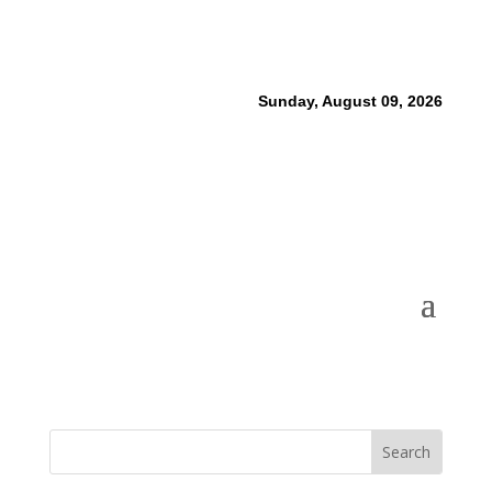
Sunday, August 09, 2026