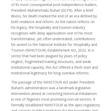
of its most consequential post-independence leaders,
President Muhammadu Buhari (GCFR). After a brief
illness, his death marked the end of an era defined by
both resilience and reform. As the nation reflects on
his legacy, the hospitality and tourism industry
recognises with deep appreciation one of his most
transformative, yet often understated, contributions:
his assent to the National Institute for Hospitality and
Tourism (NIHOTOUR) Establishment Act, 2022. In a
sector that had been plagued by years of policy
neglect, fragmented training structures, and weak
institutional capacity, this Act offered a fresh start and
institutional legitimacy for long-overdue reforms.
The passage of the NIHOTOUR Act under President
Buhari’s administration was a landmark legislative
intervention aimed at correcting historical imbalances
in one of Nigeria’s most promising non-oil sectors. It
formally established NIHOTOUR as the apex regulatory
and capacity-building institution for the hospitality and