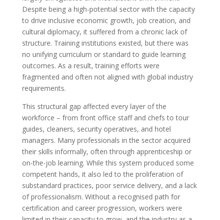
Despite being a high-potential sector with the capacity
to drive inclusive economic growth, job creation, and
cultural diplomacy, it suffered from a chronic lack of
structure. Training institutions existed, but there was
no unifying curriculum or standard to guide learning
outcomes. As a result, training efforts were
fragmented and often not aligned with global industry
requirements.
This structural gap affected every layer of the
workforce – from front office staff and chefs to tour
guides, cleaners, security operatives, and hotel
managers. Many professionals in the sector acquired
their skills informally, often through apprenticeship or
on-the-job learning. While this system produced some
competent hands, it also led to the proliferation of
substandard practices, poor service delivery, and a lack
of professionalism. Without a recognised path for
certification and career progression, workers were
limited in their capacity to grow, and the industry as a