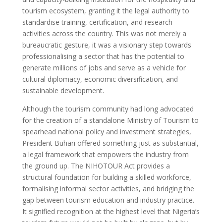
tourism ecosystem, granting it the legal authority to
standardise training, certification, and research
activities across the country. This was not merely a
bureaucratic gesture, it was a visionary step towards
professionalising a sector that has the potential to
generate millions of jobs and serve as a vehicle for
cultural diplomacy, economic diversification, and
sustainable development.
Although the tourism community had long advocated
for the creation of a standalone Ministry of Tourism to
spearhead national policy and investment strategies,
President Buhari offered something just as substantial,
a legal framework that empowers the industry from
the ground up. The NIHOTOUR Act provides a
structural foundation for building a skilled workforce,
formalising informal sector activities, and bridging the
gap between tourism education and industry practice.
It signified recognition at the highest level that Nigeria’s