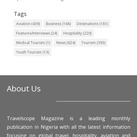
Tags
Aviation
(439)
Business
(166)
Destinations
(181)
Features/Interviews
(24)
Hospitality
(220)
Medical Tourism
(1)
News
(624)
Tourism
(393)
Youth Tourism
(13)
About Us
Travelscope Magazine is a leading monthly
publication in Nigeria with all the latest information
focusing on global travel, hospitality, aviation and