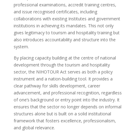
professional examinations, accredit training centres,
and issue recognised certificates, including
collaborations with existing Institutes and government
institutions in achieving its mandates. This not only
gives legitimacy to tourism and hospitality training but
also introduces accountability and structure into the
system.
By placing capacity building at the centre of national
development through the tourism and hospitality
sector, the NIHOTOUR Act serves as both a policy
instrument and a nation-building tool. It provides a
clear pathway for skills development, career
advancement, and professional recognition, regardless
of one’s background or entry point into the industry. It
ensures that the sector no longer depends on informal
structures alone but is built on a solid institutional
framework that fosters excellence, professionalism,
and global relevance.