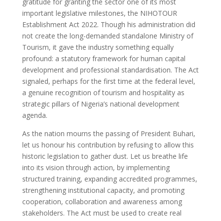
gratitude for granting the sector one of its most
important legislative milestones, the NIHOTOUR
Establishment Act 2022. Though his administration did
not create the long-demanded standalone Ministry of
Tourism, it gave the industry something equally
profound: a statutory framework for human capital
development and professional standardisation. The Act
signaled, perhaps for the first time at the federal level,
a genuine recognition of tourism and hospitality as
strategic pillars of Nigeria’s national development
agenda.
As the nation mourns the passing of President Buhari,
let us honour his contribution by refusing to allow this
historic legislation to gather dust. Let us breathe life
into its vision through action, by implementing
structured training, expanding accredited programmes,
strengthening institutional capacity, and promoting
cooperation, collaboration and awareness among
stakeholders. The Act must be used to create real