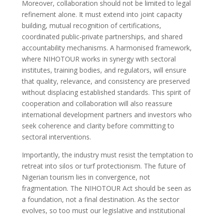
Moreover, collaboration should not be limited to legal
refinement alone. It must extend into joint capacity
building, mutual recognition of certifications,
coordinated public-private partnerships, and shared
accountability mechanisms. A harmonised framework,
where NIHOTOUR works in synergy with sectoral
institutes, training bodies, and regulators, will ensure
that quality, relevance, and consistency are preserved
without displacing established standards. This spirit of
cooperation and collaboration will also reassure
international development partners and investors who
seek coherence and clarity before committing to
sectoral interventions.
Importantly, the industry must resist the temptation to
retreat into silos or turf protectionism. The future of
Nigerian tourism lies in convergence, not
fragmentation. The NIHOTOUR Act should be seen as
a foundation, not a final destination. As the sector
evolves, so too must our legislative and institutional