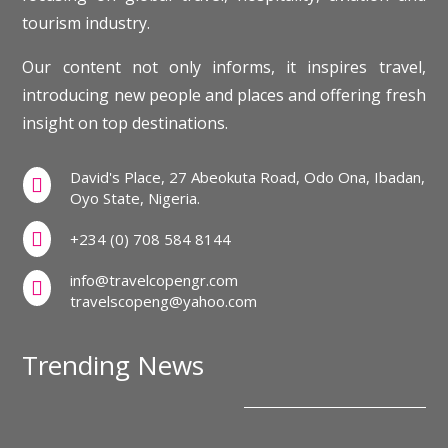
tourism industry.
Our content not only informs, it inspires travel,
introducing new people and places and offering fresh
insight on top destinations.
David's Place, 27 Abeokuta Road, Odo Ona, Ibadan,

Oyo State, Nigeria.

+234 (0) 708 584 8144
info@travelcopengr.com

travelscopeng@yahoo.com
Trending News