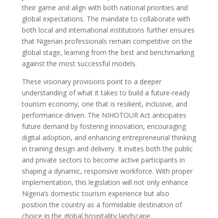
their game and align with both national priorities and
global expectations. The mandate to collaborate with
both local and international institutions further ensures
that Nigerian professionals remain competitive on the
global stage, learning from the best and benchmarking
against the most successful models.
These visionary provisions point to a deeper
understanding of what it takes to build a future-ready
tourism economy, one that is resilient, inclusive, and
performance-driven. The NIHOTOUR Act anticipates
future demand by fostering innovation, encouraging
digital adoption, and enhancing entrepreneurial thinking
in training design and delivery. It invites both the public
and private sectors to become active participants in
shaping a dynamic, responsive workforce. With proper
implementation, this legislation will not only enhance
Nigeria’s domestic tourism experience but also
position the country as a formidable destination of
choice in the global hospitality landscape.