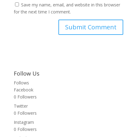
Save my name, email, and website in this browser
for the next time I comment.
Follow Us
Follows
Facebook
0
Followers
Twitter
0
Followers
Instagram
0
Followers