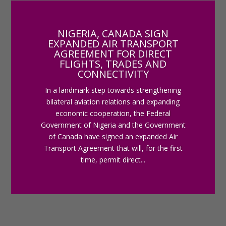
NIGERIA, CANADA SIGN
EXPANDED AIR TRANSPORT
AGREEMENT FOR DIRECT
FLIGHTS, TRADES AND
CONNECTIVITY
In a landmark step towards strengthening
bilateral aviation relations and expanding
economic cooperation, the Federal
Government of Nigeria and the Government
of Canada have signed an expanded Air
Transport Agreement that will, for the first
time, permit direct...