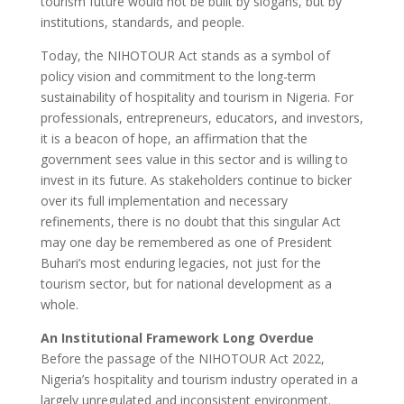
tourism future would not be built by slogans, but by
institutions, standards, and people.
Today, the NIHOTOUR Act stands as a symbol of
policy vision and commitment to the long-term
sustainability of hospitality and tourism in Nigeria. For
professionals, entrepreneurs, educators, and investors,
it is a beacon of hope, an affirmation that the
government sees value in this sector and is willing to
invest in its future. As stakeholders continue to bicker
over its full implementation and necessary
refinements, there is no doubt that this singular Act
may one day be remembered as one of President
Buhari’s most enduring legacies, not just for the
tourism sector, but for national development as a
whole.
An Institutional Framework Long Overdue
Before the passage of the NIHOTOUR Act 2022,
Nigeria’s hospitality and tourism industry operated in a
largely unregulated and inconsistent environment.