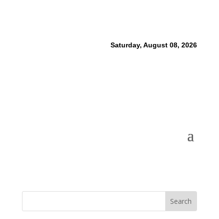
Saturday, August 08, 2026