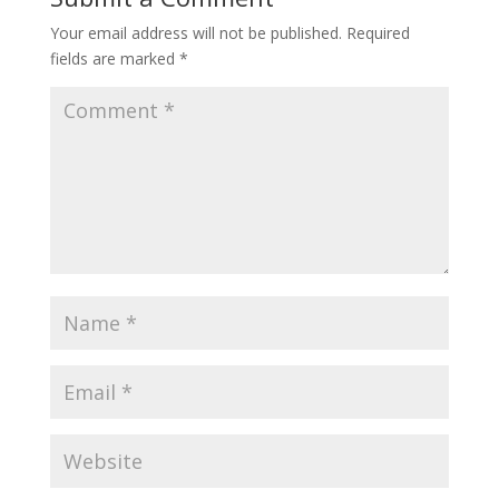
Your email address will not be published.
Required
fields are marked
*