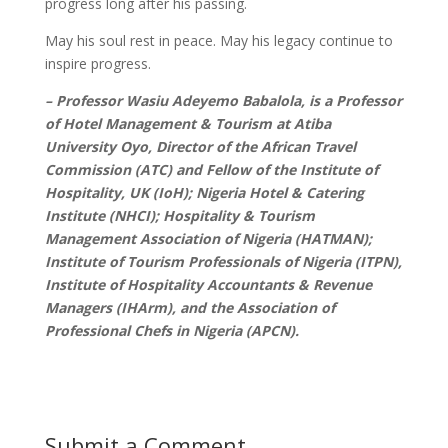
progress long after his passing.
May his soul rest in peace. May his legacy continue to
inspire progress.
– Professor Wasiu Adeyemo Babalola, is a Professor
of Hotel Management & Tourism at Atiba
University Oyo, Director of the African Travel
Commission (ATC) and Fellow of the Institute of
Hospitality, UK (IoH); Nigeria Hotel & Catering
Institute (NHCI); Hospitality & Tourism
Management Association of Nigeria (HATMAN);
Institute of Tourism Professionals of Nigeria (ITPN),
Institute of Hospitality Accountants & Revenue
Managers (IHArm), and the Association of
Professional Chefs in Nigeria (APCN).
Submit a Comment