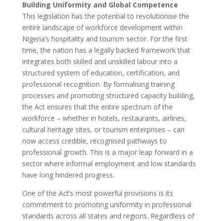
Building Uniformity and Global Competence
This legislation has the potential to revolutionise the
entire landscape of workforce development within
Nigeria’s hospitality and tourism sector. For the first
time, the nation has a legally backed framework that
integrates both skilled and unskilled labour into a
structured system of education, certification, and
professional recognition. By formalising training
processes and promoting structured capacity building,
the Act ensures that the entire spectrum of the
workforce – whether in hotels, restaurants, airlines,
cultural heritage sites, or tourism enterprises – can
now access credible, recognised pathways to
professional growth. This is a major leap forward in a
sector where informal employment and low standards
have long hindered progress.
One of the Act’s most powerful provisions is its
commitment to promoting uniformity in professional
standards across all states and regions. Regardless of