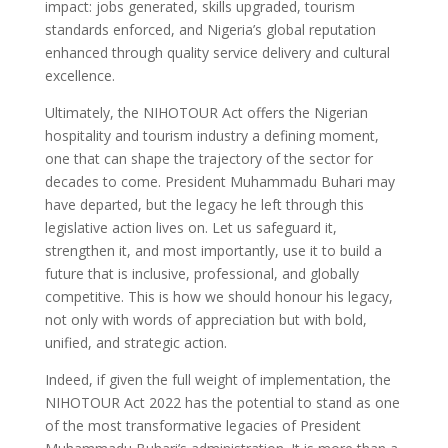
impact: jobs generated, skills upgraded, tourism
standards enforced, and Nigeria’s global reputation
enhanced through quality service delivery and cultural
excellence.
Ultimately, the NIHOTOUR Act offers the Nigerian
hospitality and tourism industry a defining moment,
one that can shape the trajectory of the sector for
decades to come. President Muhammadu Buhari may
have departed, but the legacy he left through this
legislative action lives on. Let us safeguard it,
strengthen it, and most importantly, use it to build a
future that is inclusive, professional, and globally
competitive. This is how we should honour his legacy,
not only with words of appreciation but with bold,
unified, and strategic action.
Indeed, if given the full weight of implementation, the
NIHOTOUR Act 2022 has the potential to stand as one
of the most transformative legacies of President