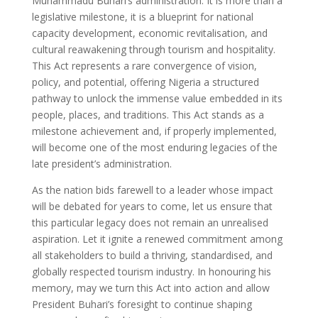
Muhammadu Buhari’s administration. It is more than a
legislative milestone, it is a blueprint for national
capacity development, economic revitalisation, and
cultural reawakening through tourism and hospitality.
This Act represents a rare convergence of vision,
policy, and potential, offering Nigeria a structured
pathway to unlock the immense value embedded in its
people, places, and traditions. This Act stands as a
milestone achievement and, if properly implemented,
will become one of the most enduring legacies of the
late president’s administration.
As the nation bids farewell to a leader whose impact
will be debated for years to come, let us ensure that
this particular legacy does not remain an unrealised
aspiration. Let it ignite a renewed commitment among
all stakeholders to build a thriving, standardised, and
globally respected tourism industry. In honouring his
memory, may we turn this Act into action and allow
President Buhari’s foresight to continue shaping