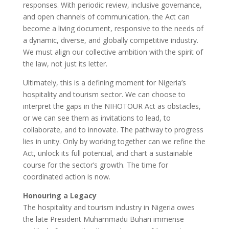
responses. With periodic review, inclusive governance,
and open channels of communication, the Act can
become a living document, responsive to the needs of
a dynamic, diverse, and globally competitive industry.
We must align our collective ambition with the spirit of
the law, not just its letter.
Ultimately, this is a defining moment for Nigeria’s
hospitality and tourism sector. We can choose to
interpret the gaps in the NIHOTOUR Act as obstacles,
or we can see them as invitations to lead, to
collaborate, and to innovate. The pathway to progress
lies in unity. Only by working together can we refine the
Act, unlock its full potential, and chart a sustainable
course for the sector’s growth. The time for
coordinated action is now.
Honouring a Legacy
The hospitality and tourism industry in Nigeria owes
the late President Muhammadu Buhari immense