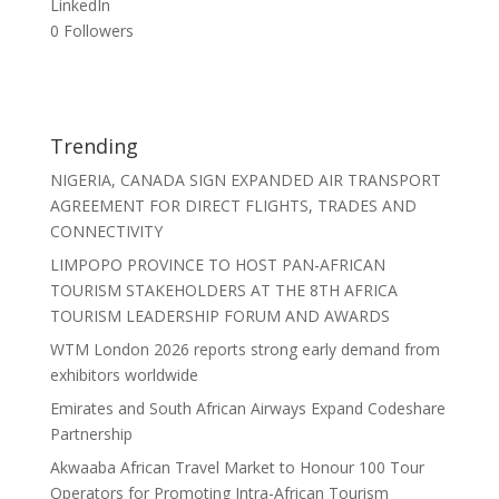
LinkedIn
0
Followers
Trending
NIGERIA, CANADA SIGN EXPANDED AIR TRANSPORT
AGREEMENT FOR DIRECT FLIGHTS, TRADES AND
CONNECTIVITY
LIMPOPO PROVINCE TO HOST PAN-AFRICAN
TOURISM STAKEHOLDERS AT THE 8TH AFRICA
TOURISM LEADERSHIP FORUM AND AWARDS
WTM London 2026 reports strong early demand from
exhibitors worldwide
Emirates and South African Airways Expand Codeshare
Partnership
Akwaaba African Travel Market to Honour 100 Tour
Operators for Promoting Intra-African Tourism