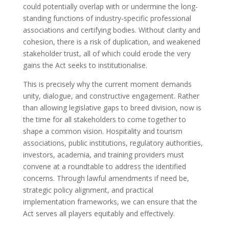
could potentially overlap with or undermine the long-
standing functions of industry-specific professional
associations and certifying bodies. Without clarity and
cohesion, there is a risk of duplication, and weakened
stakeholder trust, all of which could erode the very
gains the Act seeks to institutionalise.
This is precisely why the current moment demands
unity, dialogue, and constructive engagement. Rather
than allowing legislative gaps to breed division, now is
the time for all stakeholders to come together to
shape a common vision. Hospitality and tourism
associations, public institutions, regulatory authorities,
investors, academia, and training providers must
convene at a roundtable to address the identified
concerns. Through lawful amendments if need be,
strategic policy alignment, and practical
implementation frameworks, we can ensure that the
Act serves all players equitably and effectively.