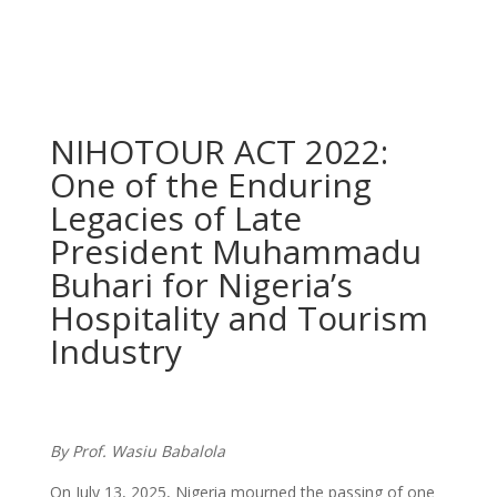
NIHOTOUR ACT 2022:
One of the Enduring
Legacies of Late
President Muhammadu
Buhari for Nigeria’s
Hospitality and Tourism
Industry
By Prof. Wasiu Babalola
On July 13, 2025, Nigeria mourned the passing of one