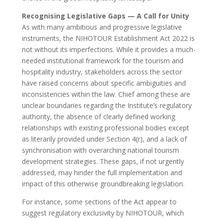
Recognising Legislative Gaps — A Call for Unity
As with many ambitious and progressive legislative
instruments, the NIHOTOUR Establishment Act 2022 is
not without its imperfections. While it provides a much-
needed institutional framework for the tourism and
hospitality industry, stakeholders across the sector
have raised concerns about specific ambiguities and
inconsistencies within the law. Chief among these are
unclear boundaries regarding the Institute’s regulatory
authority, the absence of clearly defined working
relationships with existing professional bodies except
as literarily provided under Section 4(r), and a lack of
synchronisation with overarching national tourism
development strategies. These gaps, if not urgently
addressed, may hinder the full implementation and
impact of this otherwise groundbreaking legislation.
For instance, some sections of the Act appear to
suggest regulatory exclusivity by NIHOTOUR, which