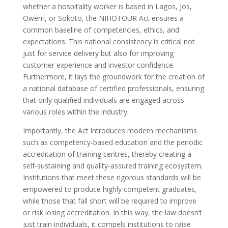
whether a hospitality worker is based in Lagos, Jos,
Owerri, or Sokoto, the NIHOTOUR Act ensures a
common baseline of competencies, ethics, and
expectations. This national consistency is critical not
just for service delivery but also for improving
customer experience and investor confidence.
Furthermore, it lays the groundwork for the creation of
a national database of certified professionals, ensuring
that only qualified individuals are engaged across
various roles within the industry.
Importantly, the Act introduces modern mechanisms
such as competency-based education and the periodic
accreditation of training centres, thereby creating a
self-sustaining and quality-assured training ecosystem.
Institutions that meet these rigorous standards will be
empowered to produce highly competent graduates,
while those that fall short will be required to improve
or risk losing accreditation. In this way, the law doesn’t
just train individuals, it compels institutions to raise