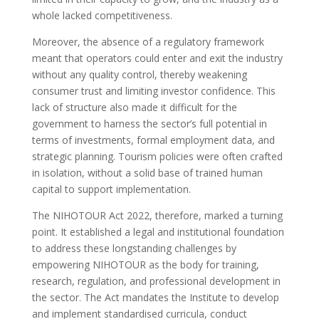
whole lacked competitiveness.
Moreover, the absence of a regulatory framework
meant that operators could enter and exit the industry
without any quality control, thereby weakening
consumer trust and limiting investor confidence. This
lack of structure also made it difficult for the
government to harness the sector’s full potential in
terms of investments, formal employment data, and
strategic planning. Tourism policies were often crafted
in isolation, without a solid base of trained human
capital to support implementation.
The NIHOTOUR Act 2022, therefore, marked a turning
point. It established a legal and institutional foundation
to address these longstanding challenges by
empowering NIHOTOUR as the body for training,
research, regulation, and professional development in
the sector. The Act mandates the Institute to develop
and implement standardised curricula, conduct