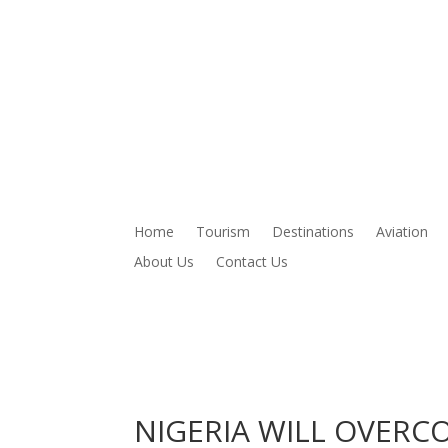
Home
Tourism
Destinations
Aviation
About Us
Contact Us
NIGERIA WILL OVERC