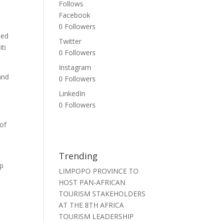
Follows
Facebook
0
Followers
sed
Twitter
ti
0
Followers
Instagram
and
0
Followers
LinkedIn
0
Followers
 of
Trending
op
LIMPOPO PROVINCE TO
HOST PAN-AFRICAN
TOURISM STAKEHOLDERS
AT THE 8TH AFRICA
TOURISM LEADERSHIP