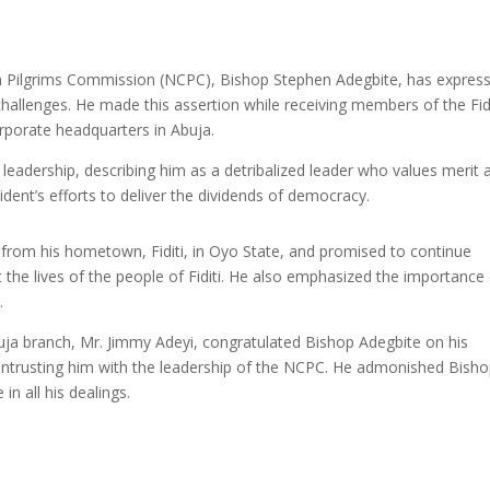
ian Pilgrims Commission (NCPC), Bishop Stephen Adegbite, has expres
challenges. He made this assertion while receiving members of the Fidi
porate headquarters in Abuja.
leadership, describing him as a detribalized leader who values merit 
dent’s efforts to deliver the dividends of democracy.
 from his hometown, Fiditi, in Oyo State, and promised to continue
t the lives of the people of Fiditi. He also emphasized the importance
.
uja branch, Mr. Jimmy Adeyi, congratulated Bishop Adegbite on his
ntrusting him with the leadership of the NCPC. He admonished Bish
in all his dealings.