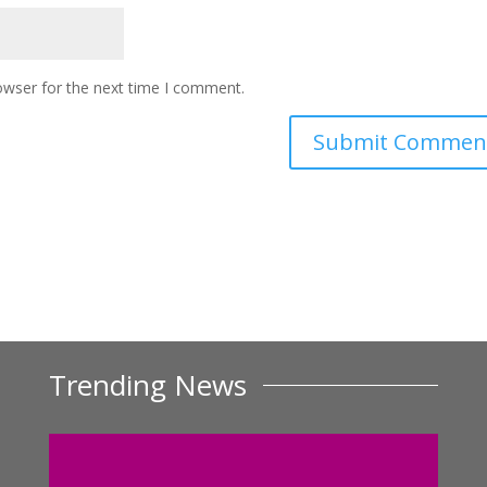
owser for the next time I comment.
Trending News