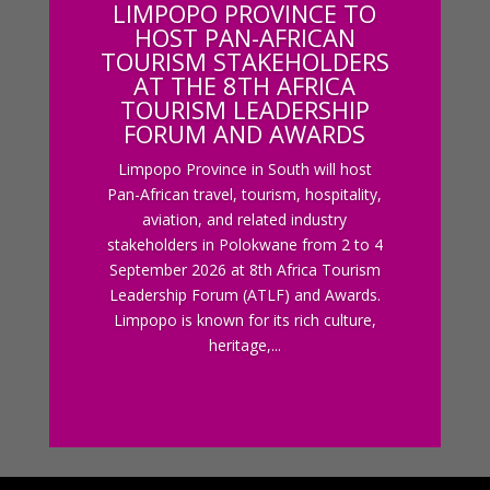
LIMPOPO PROVINCE TO
HOST PAN-AFRICAN
TOURISM STAKEHOLDERS
AT THE 8TH AFRICA
TOURISM LEADERSHIP
FORUM AND AWARDS
Limpopo Province in South will host
Pan-African travel, tourism, hospitality,
aviation, and related industry
stakeholders in Polokwane from 2 to 4
September 2026 at 8th Africa Tourism
Leadership Forum (ATLF) and Awards.
Limpopo is known for its rich culture,
heritage,...