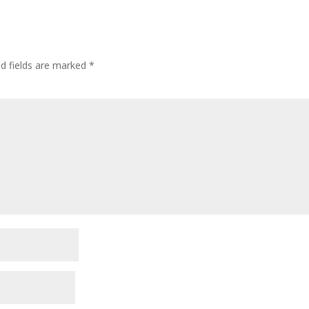
ed fields are marked
*