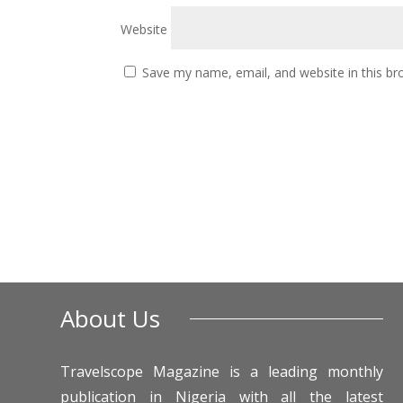
Website
Save my name, email, and website in this br
About Us
Travelscope Magazine is a leading monthly
publication in Nigeria with all the latest