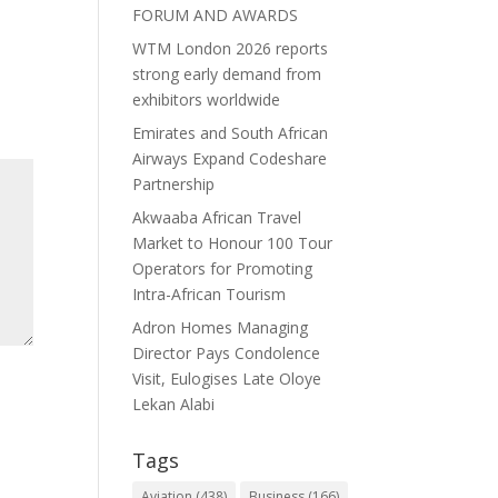
FORUM AND AWARDS
WTM London 2026 reports
strong early demand from
exhibitors worldwide
Emirates and South African
Airways Expand Codeshare
Partnership
Akwaaba African Travel
Market to Honour 100 Tour
Operators for Promoting
Intra-African Tourism
Adron Homes Managing
Director Pays Condolence
Visit, Eulogises Late Oloye
Lekan Alabi
Tags
Aviation
(438)
Business
(166)