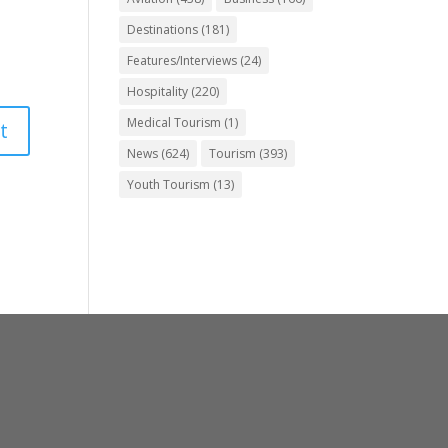
Destinations
(181)
Features/Interviews
(24)
Hospitality
(220)
Medical Tourism
(1)
News
(624)
Tourism
(393)
Youth Tourism
(13)