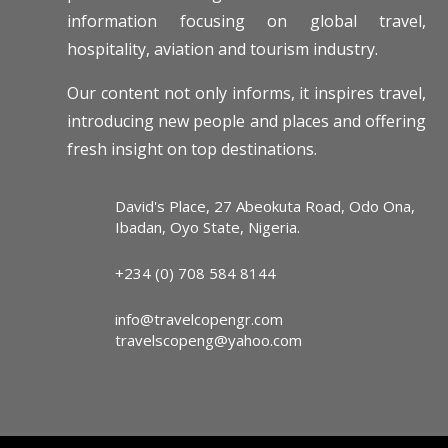
information focusing on global travel,
hospitality, aviation and tourism industry.
Our content not only informs, it inspires travel,
introducing new people and places and offering
fresh insight on top destinations.
David's Place, 27 Abeokuta Road, Odo Ona,
Ibadan, Oyo State, Nigeria.
+234 (0) 708 584 8144
info@travelcopengr.com
travelscopeng@yahoo.com