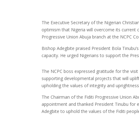
The Executive Secretary of the Nigerian Christ
optimism that Nigeria will overcome its current 
Progressive Union Abuja branch at the NCPC Cor
Bishop Adegbite praised President Bola Tinubu’s 
capacity. He urged Nigerians to support the Presi
The NCPC boss expressed gratitude for the visit
supporting developmental projects that will uplif
upholding the values of integrity and uprightness
The Chairman of the Fiditi Progressive Union Ab
appointment and thanked President Tinubu for e
Adegbite to uphold the values of the Fiditi people 