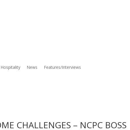
Hospitality
News
Features/Interviews
OME CHALLENGES – NCPC BOSS