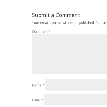
Submit a Comment
Your email address will not be published.
Requir
Comment
*
Name
*
Email
*