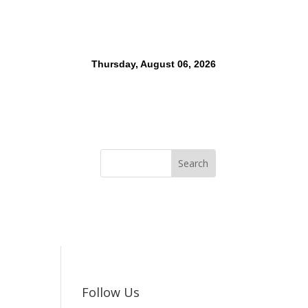
Thursday, August 06, 2026
Follow Us