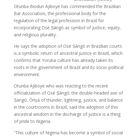
Otunba Biodun Ajiboye has commended the Brazilian
Bar Association, the professional body for the
regulation of the legal profession in Brazil for
incorporating Osé Ṣàngó as symbol of justice, equity,
and religious plurality.
He says the adoption of Osé Ṣàngó in Brazilian courts
is a symbolic return of ancestral justice in Brazil, which
confirms that Yoruba culture has already taken its
roots in the government of Brazil and its socio-political
environment.
Otunba Ajiboye who was reacting to the recent
officialization of Osé Ṣàngó; the double-headed axe of
Ṣàngó, Òrìşà of thunder, lightning, justice, and balance
in the courtrooms in Brazil, said the adoption of this
ancestral wisdom in the discharge of justice is a thing
of pride to Nigeria.
“This culture of Nigeria has become a symbol of social