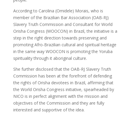
According to Carolina (Omidele) Morais, who is
member of the Brazilian Bar Association (OAB-RJ)
Slavery Truth Commission and Consultant for World
Orisha Congress (WOOCON) in Brazil, the initiative is a
step in the right direction towards preserving and
promoting Afro-Brazilian cultural and spiritual heritage
in the same way WOOCON is promoting the Yoruba
spirituality through it aboriginal culture.
She further disclosed that the OAB-RJ Slavery Truth
Commission has been at the forefront of defending
the rights of Orisha devotees in Brazil, affirming that
the World Orisha Congress initiative, spearheaded by
NICO is in perfect alignment with the mission and
objectives of the Commission and they are fully
interested and supportive of the idea.