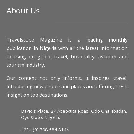
About Us
Travelscope Magazine is a leading monthly
publication in Nigeria with all the latest information
focusing on global travel, hospitality, aviation and
tourism industry.
Our content not only informs, it inspires travel,
introducing new people and places and offering fresh
insight on top destinations.
David's Place, 27 Abeokuta Road, Odo Ona, Ibadan,
Oyo State, Nigeria.
+234 (0) 708 584 8144