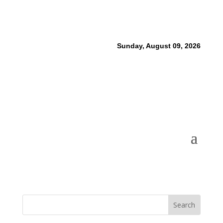
Sunday, August 09, 2026