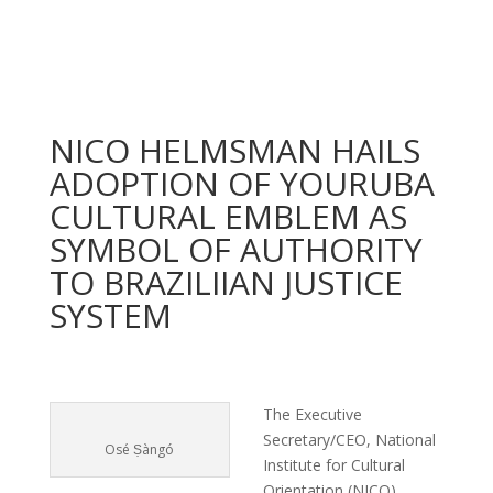
NICO HELMSMAN HAILS
ADOPTION OF YOURUBA
CULTURAL EMBLEM AS
SYMBOL OF AUTHORITY
TO BRAZILIIAN JUSTICE
SYSTEM
The Executive
Secretary/CEO, National
Osé Ṣàngó
Institute for Cultural
Orientation (NICO),