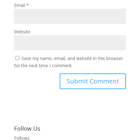
Email
*
Website
Save my name, email, and website in this browser
for the next time I comment.
Follow Us
Follows