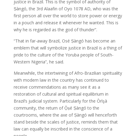
justice in Brazil. This is the symbol of authority of
Ṣàngó, the 3rd Alaafin of Oyo 1078 AD, who was the
first person all over the world to store power or energy
in a pouch and release it whenever he wanted. This is
why he is regarded as the god of thunder”.
“That in far-away Brazil, Osé Ṣàngó has become an
emblem that will symbolize justice in Brazil is a thing of
pride to the culture of the Yoruba people of South-
Western Nigeria”, he said.
Meanwhile, the intertwining of Afro-Brazilian spirituality
with modern law in the country has continued to
receive commendations as many see it as a
restoration of cultural and spiritual equilibrium in
Brazil’s judicial system. Particularly for the Òrìşà
community, the return of Ọ̀ṣé Ṣàngó to the
courtrooms, where the axe of Ṣàngó will henceforth
stand beside the scales of justice, reminds them that
law can equally be inscribed in the conscience of a
people.