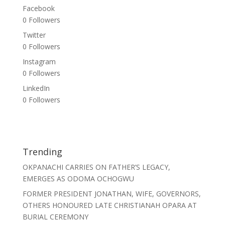
Facebook
0
Followers
Twitter
0
Followers
Instagram
0
Followers
LinkedIn
0
Followers
Trending
OKPANACHI CARRIES ON FATHER’S LEGACY,
EMERGES AS ODOMA OCHOGWU
FORMER PRESIDENT JONATHAN, WIFE, GOVERNORS,
OTHERS HONOURED LATE CHRISTIANAH OPARA AT
BURIAL CEREMONY