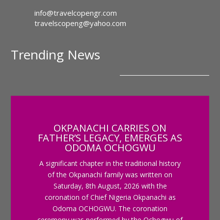
info@travelcopengr.com
travelscopeng@yahoo.com
Trending News
OKPANACHI CARRIES ON
FATHER’S LEGACY, EMERGES AS
ODOMA OCHOGWU
A significant chapter in the traditional history
of the Okpanachi family was written on
Saturday, 8th August, 2026 with the
coronation of Chief Nigeria Okpanachi as
Odoma OCHOGWU. The coronation
ceremony was performed by the Ochogwu of