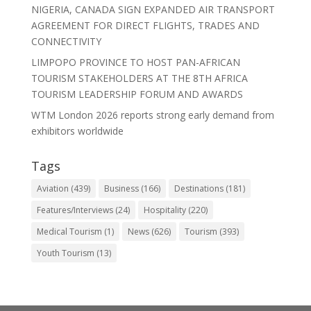
NIGERIA, CANADA SIGN EXPANDED AIR TRANSPORT
AGREEMENT FOR DIRECT FLIGHTS, TRADES AND
CONNECTIVITY
LIMPOPO PROVINCE TO HOST PAN-AFRICAN
TOURISM STAKEHOLDERS AT THE 8TH AFRICA
TOURISM LEADERSHIP FORUM AND AWARDS
WTM London 2026 reports strong early demand from
exhibitors worldwide
Tags
Aviation
(439)
Business
(166)
Destinations
(181)
Features/Interviews
(24)
Hospitality
(220)
Medical Tourism
(1)
News
(626)
Tourism
(393)
Youth Tourism
(13)