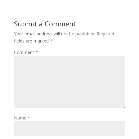
Submit a Comment
Your email address will not be published.
Required
fields are marked
*
Comment
*
Name
*