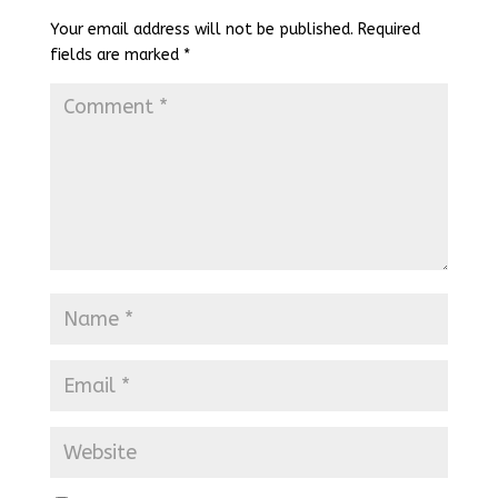
Your email address will not be published.
Required
fields are marked
*