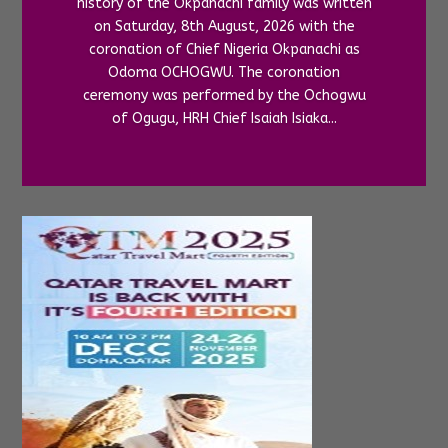
history of the Okpanachi family was written
on Saturday, 8th August, 2026 with the
coronation of Chief Nigeria Okpanachi as
Odoma OCHOGWU. The coronation
ceremony was performed by the Ochogwu
of Ogugu, HRH Chief Isaiah Isiaka...