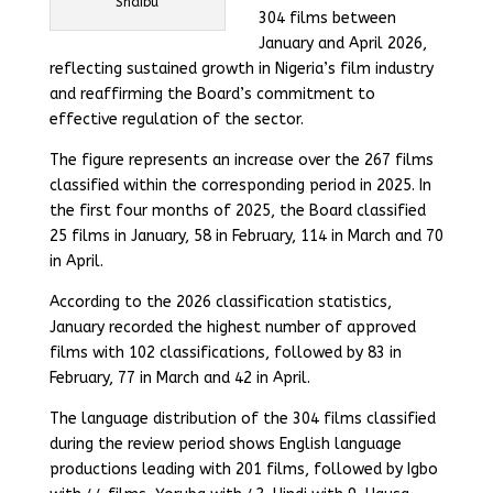
Shaibu
304 films between
January and April 2026,
reflecting sustained growth in Nigeria’s film industry
and reaffirming the Board’s commitment to
effective regulation of the sector.
The figure represents an increase over the 267 films
classified within the corresponding period in 2025. In
the first four months of 2025, the Board classified
25 films in January, 58 in February, 114 in March and 70
in April.
According to the 2026 classification statistics,
January recorded the highest number of approved
films with 102 classifications, followed by 83 in
February, 77 in March and 42 in April.
The language distribution of the 304 films classified
during the review period shows English language
productions leading with 201 films, followed by Igbo