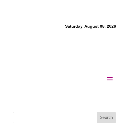
Saturday, August 08, 2026