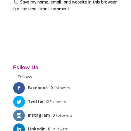
Save my name, email, and website in this browser
for the next time I comment.
Follow Us
Follows
Facebook
0
Followers
Twitter
0
Followers
Instagram
0
Followers
LinkedIn
0
Followers