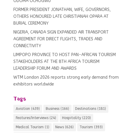
ODOMA OCHOGWU
FORMER PRESIDENT JONATHAN, WIFE, GOVERNORS,
OTHERS HONOURED LATE CHRISTIANAH OPARA AT
BURIAL CEREMONY
NIGERIA, CANADA SIGN EXPANDED AIR TRANSPORT
AGREEMENT FOR DIRECT FLIGHTS, TRADES AND
CONNECTIVITY
LIMPOPO PROVINCE TO HOST PAN-AFRICAN TOURISM
STAKEHOLDERS AT THE 8TH AFRICA TOURISM
LEADERSHIP FORUM AND AWARDS
WTM London 2026 reports strong early demand from
exhibitors worldwide
Tags
Aviation
(439)
Business
(166)
Destinations
(181)
Features/Interviews
(24)
Hospitality
(220)
Medical Tourism
(1)
News
(626)
Tourism
(393)