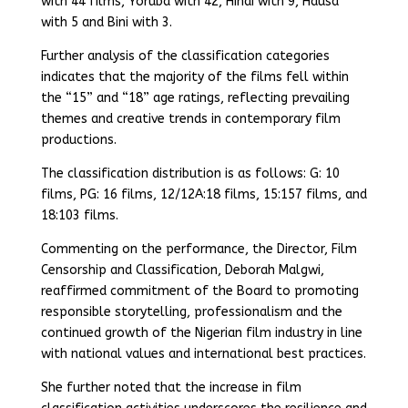
with 44 films, Yoruba with 42, Hindi with 9, Hausa
with 5 and Bini with 3.
Further analysis of the classification categories
indicates that the majority of the films fell within
the “15” and “18” age ratings, reflecting prevailing
themes and creative trends in contemporary film
productions.
The classification distribution is as follows: G: 10
films, PG: 16 films, 12/12A:18 films, 15:157 films, and
18:103 films.
Commenting on the performance, the Director, Film
Censorship and Classification, Deborah Malgwi,
reaffirmed commitment of the Board to promoting
responsible storytelling, professionalism and the
continued growth of the Nigerian film industry in line
with national values and international best practices.
She further noted that the increase in film