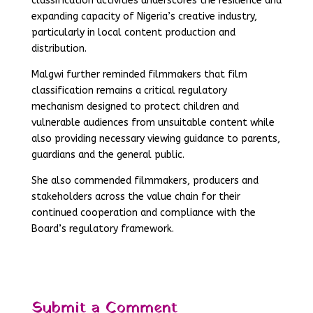
classification activities underscores the resilience and
expanding capacity of Nigeria’s creative industry,
particularly in local content production and
distribution.
Malgwi further reminded filmmakers that film
classification remains a critical regulatory
mechanism designed to protect children and
vulnerable audiences from unsuitable content while
also providing necessary viewing guidance to parents,
guardians and the general public.
She also commended filmmakers, producers and
stakeholders across the value chain for their
continued cooperation and compliance with the
Board’s regulatory framework.
Submit a Comment