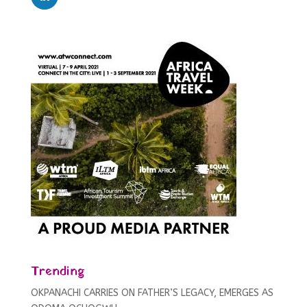
Trending
OKPANACHI CARRIES ON FATHER’S LEGACY, EMERGES AS