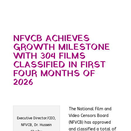
NFVCB ACHIEVES
GROWTH MILESTONE
WITH 304 FILMS
CLASSIFIED IN FIRST
FOUR MONTHS OF
2026
The National Film and
Video Censors Board
Executive Director/CEO,
(NFVCB) has approved
NFVCB, Dr. Hussein
and classified a total of