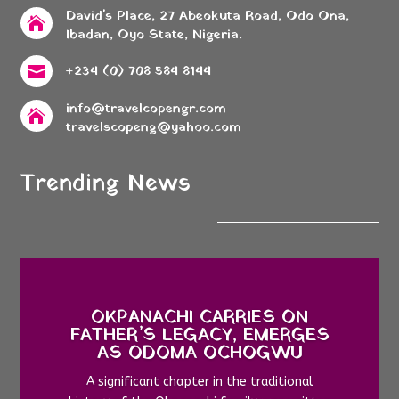
David's Place, 27 Abeokuta Road, Odo Ona,

Ibadan, Oyo State, Nigeria.
+234 (0) 708 584 8144

info@travelcopengr.com

travelscopeng@yahoo.com
Trending News
OKPANACHI CARRIES ON
FATHER’S LEGACY, EMERGES
AS ODOMA OCHOGWU
A significant chapter in the traditional