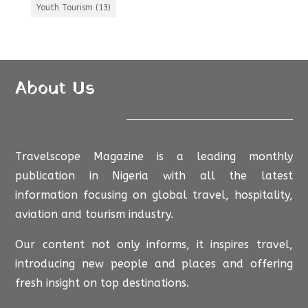
Youth Tourism
(13)
About Us
Travelscope Magazine is a leading monthly
publication in Nigeria with all the latest
information focusing on global travel, hospitality,
aviation and tourism industry.
Our content not only informs, it inspires travel,
introducing new people and places and offering
fresh insight on top destinations.