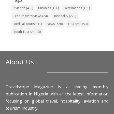
Aviation
(439)
Business
(166)
Destinations
(181)
Features/Interviews
(24)
Hospitality
(220)
Medical Tourism
(1)
News
(626)
Tourism
(393)
Youth Tourism
(13)
About Us
Travelscope Magazine is a leading monthly
publication in Nigeria with all the latest information
focusing on global travel, hospitality, aviation and
tourism industry.