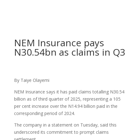
NEM Insurance pays
N30.54bn as claims in Q3
By Taiye Olayemi
NEM Insurance says it has paid claims totalling N30.54
billion as of third quarter of 2025, representing a 105
per cent increase over the N14.94 billion paid in the
corresponding period of 2024.
The company in a statement on Tuesday, said this
underscored its commitment to prompt claims
settlement.