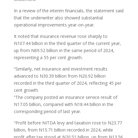
In a review of the interim financials, the statement said
that the underwriter also showed substantial
operational improvements year-on-year.
It noted that insurance revenue rose sharply to
N107.44 billion in the third quarter of the current year,
up from N69.52 billion in the same period of 2024,
representing a 55 per cent growth.
“Similarly, net insurance and investment results
advanced to N30.39 billion from N20.92 billion
recorded in the third quarter of 2024, reflecting 45 per
cent growth.
“The company posted an insurance service result of
N17.05 billion, compared with N18.44 billion in the
corresponding period of last year.
“Profit before NITDA levy and taxation rose to N23.77
billion, from N15.71 billion recorded in 2024, while
profit after tax stood at N20.51 billion, up from N13.56