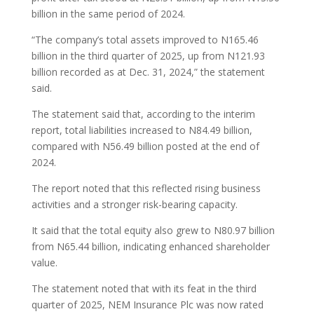
billion in the same period of 2024.
“The company’s total assets improved to N165.46
billion in the third quarter of 2025, up from N121.93
billion recorded as at Dec. 31, 2024,” the statement
said.
The statement said that, according to the interim
report, total liabilities increased to N84.49 billion,
compared with N56.49 billion posted at the end of
2024.
The report noted that this reflected rising business
activities and a stronger risk-bearing capacity.
It said that the total equity also grew to N80.97 billion
from N65.44 billion, indicating enhanced shareholder
value.
The statement noted that with its feat in the third
quarter of 2025, NEM Insurance Plc was now rated