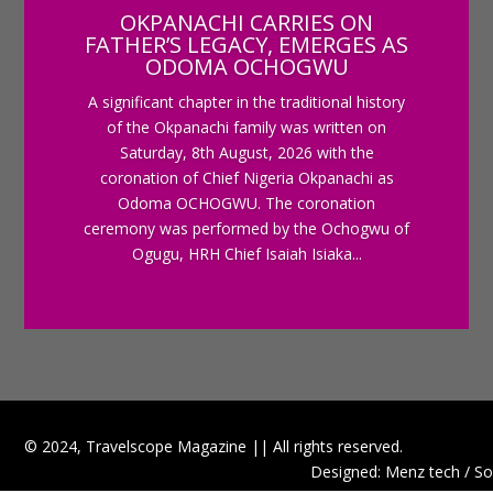
OKPANACHI CARRIES ON
FATHER’S LEGACY, EMERGES AS
ODOMA OCHOGWU
A significant chapter in the traditional history
of the Okpanachi family was written on
Saturday, 8th August, 2026 with the
coronation of Chief Nigeria Okpanachi as
Odoma OCHOGWU. The coronation
ceremony was performed by the Ochogwu of
Ogugu, HRH Chief Isaiah Isiaka...
© 2024, Travelscope Magazine || All rights reserved.
Designed: Menz tech / So