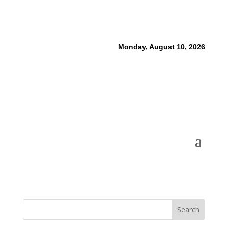
Monday, August 10, 2026