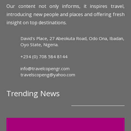
Our content not only informs, it inspires travel,
introducing new people and places and offering fresh
insight on top destinations.
David's Place, 27 Abeokuta Road, Odo Ona, Ibadan,
Oyo State, Nigeria.
+234 (0) 708 584 8144
info@travelcopengr.com
travelscopeng@yahoo.com
Trending News