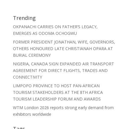
Trending
OKPANACHI CARRIES ON FATHER’S LEGACY,
EMERGES AS ODOMA OCHOGWU
FORMER PRESIDENT JONATHAN, WIFE, GOVERNORS,
OTHERS HONOURED LATE CHRISTIANAH OPARA AT
BURIAL CEREMONY
NIGERIA, CANADA SIGN EXPANDED AIR TRANSPORT
AGREEMENT FOR DIRECT FLIGHTS, TRADES AND
CONNECTIVITY
LIMPOPO PROVINCE TO HOST PAN-AFRICAN
TOURISM STAKEHOLDERS AT THE 8TH AFRICA
TOURISM LEADERSHIP FORUM AND AWARDS
WTM London 2026 reports strong early demand from
exhibitors worldwide
Tags