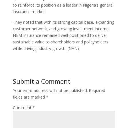
to reinforce its position as a leader in Nigeria’s general
insurance market.
They noted that with its strong capital base, expanding
customer network, and growing investment income,
NEM Insurance remained well-positioned to deliver
sustainable value to shareholders and policyholders
while driving industry growth. (NAN)
Submit a Comment
Your email address will not be published.
Required
fields are marked
*
Comment
*