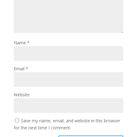
Name
*
Email
*
Website
Save my name, email, and website in this browser
for the next time I comment.