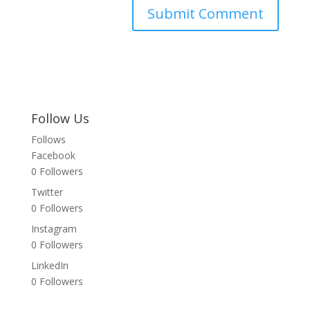
Follow Us
Follows
Facebook
0
Followers
Twitter
0
Followers
Instagram
0
Followers
LinkedIn
0
Followers