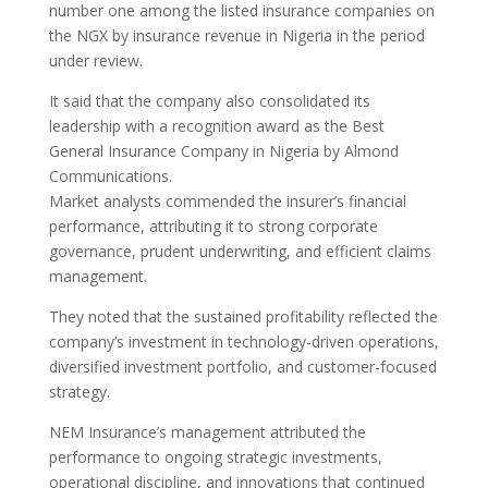
number one among the listed insurance companies on
the NGX by insurance revenue in Nigeria in the period
under review.
It said that the company also consolidated its
leadership with a recognition award as the Best
General Insurance Company in Nigeria by Almond
Communications.
Market analysts commended the insurer’s financial
performance, attributing it to strong corporate
governance, prudent underwriting, and efficient claims
management.
They noted that the sustained profitability reflected the
company’s investment in technology-driven operations,
diversified investment portfolio, and customer-focused
strategy.
NEM Insurance’s management attributed the
performance to ongoing strategic investments,
operational discipline, and innovations that continued