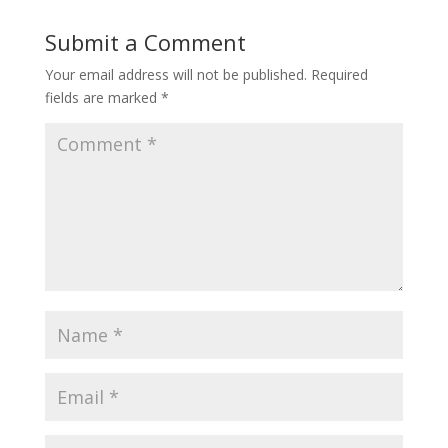
Submit a Comment
Your email address will not be published.
Required
fields are marked
*