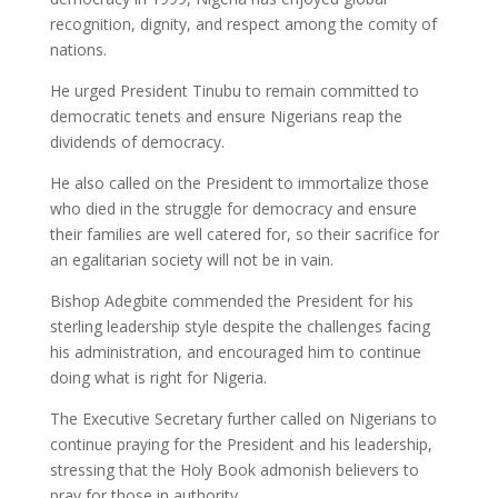
recognition, dignity, and respect among the comity of
nations.
He urged President Tinubu to remain committed to
democratic tenets and ensure Nigerians reap the
dividends of democracy.
He also called on the President to immortalize those
who died in the struggle for democracy and ensure
their families are well catered for, so their sacrifice for
an egalitarian society will not be in vain.
Bishop Adegbite commended the President for his
sterling leadership style despite the challenges facing
his administration, and encouraged him to continue
doing what is right for Nigeria.
The Executive Secretary further called on Nigerians to
continue praying for the President and his leadership,
stressing that the Holy Book admonish believers to
pray for those in authority.