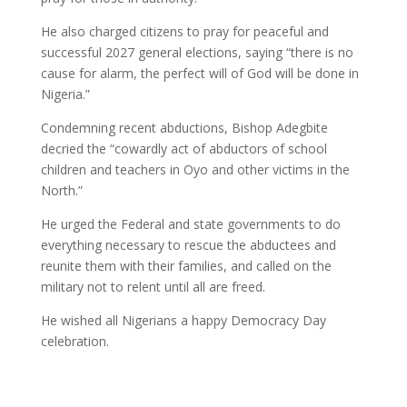
He also charged citizens to pray for peaceful and
successful 2027 general elections, saying “there is no
cause for alarm, the perfect will of God will be done in
Nigeria.”
Condemning recent abductions, Bishop Adegbite
decried the “cowardly act of abductors of school
children and teachers in Oyo and other victims in the
North.”
He urged the Federal and state governments to do
everything necessary to rescue the abductees and
reunite them with their families, and called on the
military not to relent until all are freed.
He wished all Nigerians a happy Democracy Day
celebration.