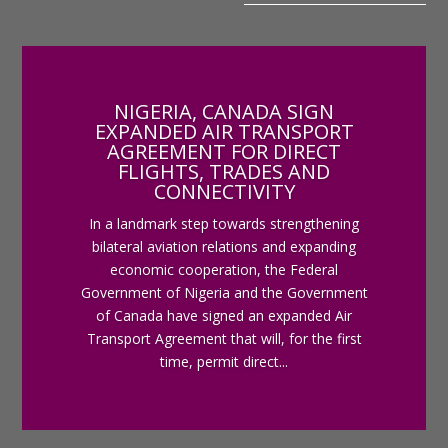
NIGERIA, CANADA SIGN
EXPANDED AIR TRANSPORT
AGREEMENT FOR DIRECT
FLIGHTS, TRADES AND
CONNECTIVITY
In a landmark step towards strengthening
bilateral aviation relations and expanding
economic cooperation, the Federal
Government of Nigeria and the Government
of Canada have signed an expanded Air
Transport Agreement that will, for the first
time, permit direct...