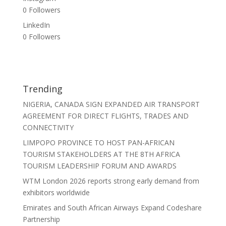
0
Followers
LinkedIn
0
Followers
Trending
NIGERIA, CANADA SIGN EXPANDED AIR TRANSPORT
AGREEMENT FOR DIRECT FLIGHTS, TRADES AND
CONNECTIVITY
LIMPOPO PROVINCE TO HOST PAN-AFRICAN
TOURISM STAKEHOLDERS AT THE 8TH AFRICA
TOURISM LEADERSHIP FORUM AND AWARDS
WTM London 2026 reports strong early demand from
exhibitors worldwide
Emirates and South African Airways Expand Codeshare
Partnership