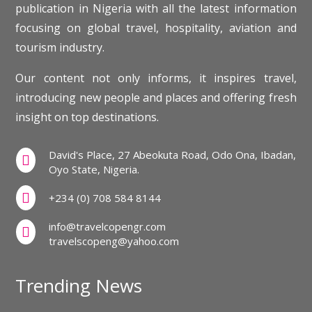
publication in Nigeria with all the latest information
focusing on global travel, hospitality, aviation and
tourism industry.
Our content not only informs, it inspires travel,
introducing new people and places and offering fresh
insight on top destinations.
David's Place, 27 Abeokuta Road, Odo Ona, Ibadan,

Oyo State, Nigeria.

+234 (0) 708 584 8144
info@travelcopengr.com

travelscopeng@yahoo.com
Trending News