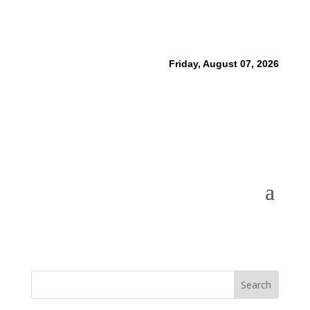
Friday, August 07, 2026