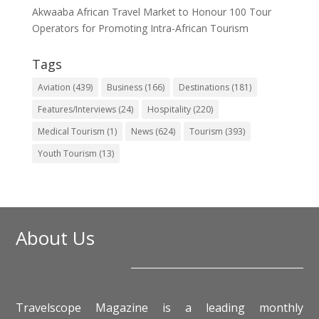
Akwaaba African Travel Market to Honour 100 Tour
Operators for Promoting Intra-African Tourism
Tags
Aviation
(439)
Business
(166)
Destinations
(181)
Features/Interviews
(24)
Hospitality
(220)
Medical Tourism
(1)
News
(624)
Tourism
(393)
Youth Tourism
(13)
About Us
Travelscope Magazine is a leading monthly