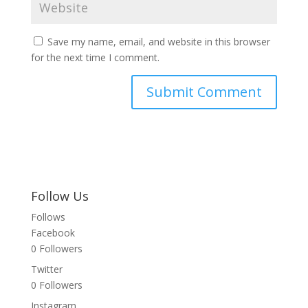
Save my name, email, and website in this browser
for the next time I comment.
Follow Us
Follows
Facebook
0
Followers
Twitter
0
Followers
Instagram