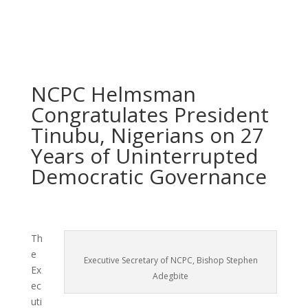
NCPC Helmsman
Congratulates President
Tinubu, Nigerians on 27
Years of Uninterrupted
Democratic Governance
Th
e
Executive Secretary of NCPC, Bishop Stephen
Ex
Adegbite
ec
uti