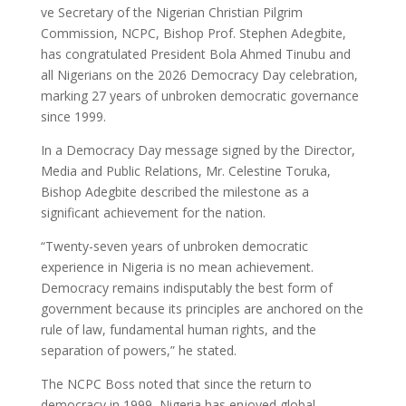
ve Secretary of the Nigerian Christian Pilgrim
Commission, NCPC, Bishop Prof. Stephen Adegbite,
has congratulated President Bola Ahmed Tinubu and
all Nigerians on the 2026 Democracy Day celebration,
marking 27 years of unbroken democratic governance
since 1999.
In a Democracy Day message signed by the Director,
Media and Public Relations, Mr. Celestine Toruka,
Bishop Adegbite described the milestone as a
significant achievement for the nation.
“Twenty-seven years of unbroken democratic
experience in Nigeria is no mean achievement.
Democracy remains indisputably the best form of
government because its principles are anchored on the
rule of law, fundamental human rights, and the
separation of powers,” he stated.
The NCPC Boss noted that since the return to
democracy in 1999, Nigeria has enjoyed global