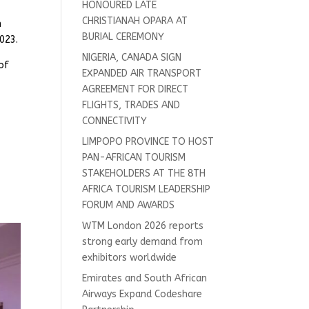
HONOURED LATE
CHRISTIANAH OPARA AT
n
BURIAL CEREMONY
023.
NIGERIA, CANADA SIGN
of
EXPANDED AIR TRANSPORT
AGREEMENT FOR DIRECT
FLIGHTS, TRADES AND
CONNECTIVITY
LIMPOPO PROVINCE TO HOST
PAN-AFRICAN TOURISM
STAKEHOLDERS AT THE 8TH
AFRICA TOURISM LEADERSHIP
FORUM AND AWARDS
WTM London 2026 reports
strong early demand from
exhibitors worldwide
Emirates and South African
Airways Expand Codeshare