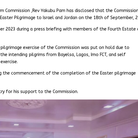
ilgrim Commission ,Rev Yakubu Pam has disclosed that the Commissio
ster Pilgrimage to Israel and Jordan on the 18th of September, 2
r 2023 during a press briefing with members of the Fourth Estate 
pilgrimage exercise of the Commission was put on hold due to
 the intending pilgrims from Bayelsa, Lagos, Imo FCT, and self
exercise.
ng the commencement of the completion of the Easter pilgrimage
try for his support to the Commission.