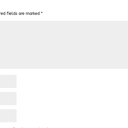
red fields are marked
*