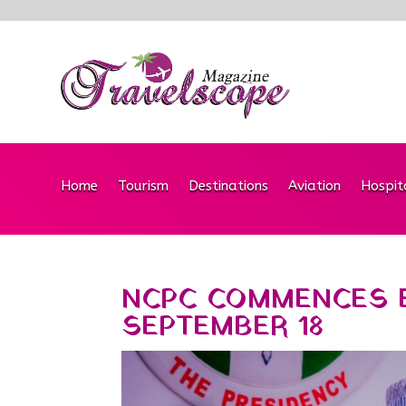
Home
Tourism
Destinations
Aviation
Hospit
NCPC COMMENCES E
SEPTEMBER 18