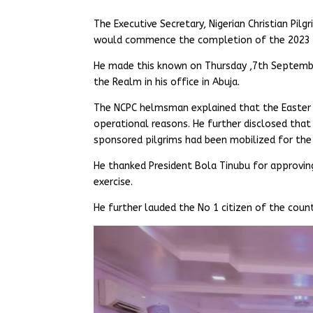
The Executive Secretary, Nigerian Christian P
would commence the completion of the 2023 Ea
He made this known on Thursday ,7th Septembe
the Realm in his office in Abuja.
The NCPC helmsman explained that the Easter 
operational reasons. He further disclosed that
sponsored pilgrims had been mobilized for the 
He thanked President Bola Tinubu for approvi
exercise.
He further lauded the No 1 citizen of the coun