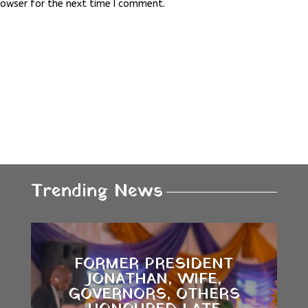
rowser for the next time I comment.
Trending News
FORMER PRESIDENT
JONATHAN, WIFE,
GOVERNORS, OTHERS