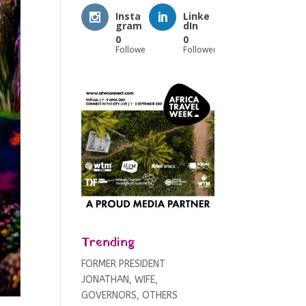
Insta
Linke
gram
dIn
0
0
Followers
Followers
Trending
FORMER PRESIDENT
JONATHAN, WIFE,
GOVERNORS, OTHERS