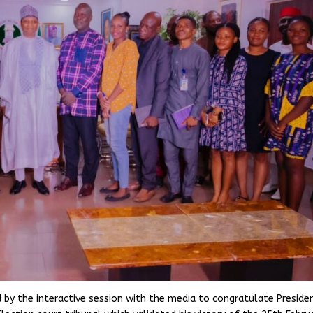
 by the interactive session with the media to congratulate Preside