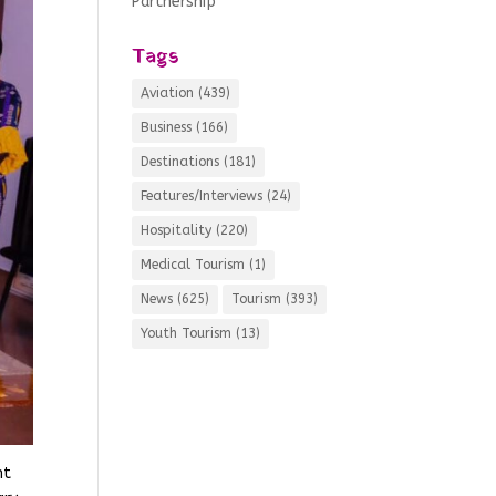
Partnership
Tags
Aviation
(439)
Business
(166)
Destinations
(181)
Features/Interviews
(24)
Hospitality
(220)
Medical Tourism
(1)
News
(625)
Tourism
(393)
Youth Tourism
(13)
nt