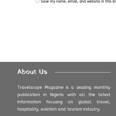
Save my name, email, and website in this b
About Us
Travelscope Magazine is a leading monthly
publication in Nigeria with all the latest
information focusing on global travel,
hospitality, aviation and tourism industry.