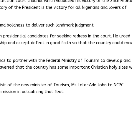
Election court tribunal which validated his victory of the 25th Febru
tory of the President is the victory for all Nigerians and lovers of
 and boldness to deliver such landmark judgment.
residential candidates for seeking redress in the court. He urged
hip and accept defeat in good faith so that the country could mo
ds to partner with the Federal Ministry of Tourism to develop and
e averred that the country has some important Christian holy sites 
visit of the new minister of Tourism, Ms Lola-Ade John to NCPC
mission in actualizing that feat.