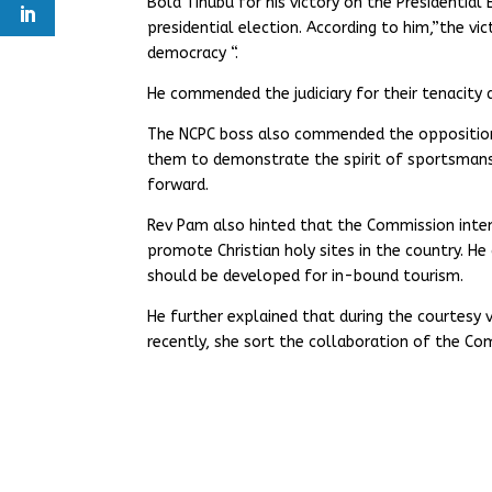
Bola Tinubu for his victory on the Presidential 
presidential election. According to him,”the vic
democracy “.
He commended the judiciary for their tenacity
The NCPC boss also commended the opposition p
them to demonstrate the spirit of sportsmans
forward.
Rev Pam also hinted that the Commission inten
promote Christian holy sites in the country. H
should be developed for in-bound tourism.
He further explained that during the courtesy 
recently, she sort the collaboration of the Com