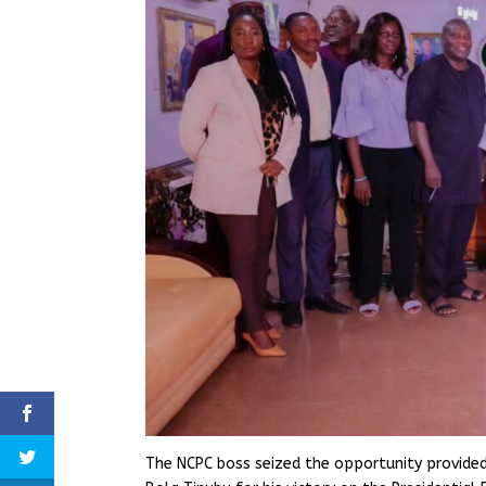
The NCPC boss seized the opportunity provided