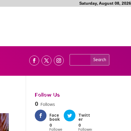
Saturday, August 08, 2026
Follow Us
0
Follows
Face
Twitt
book
er
0
0
Followers
Followers