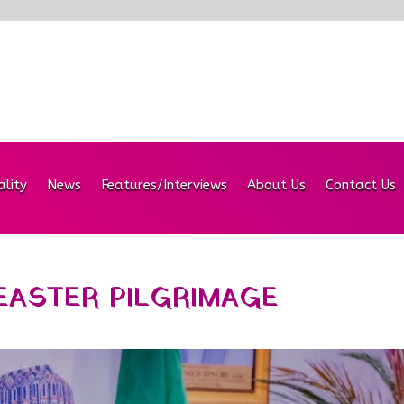
ality
News
Features/Interviews
About Us
Contact Us
ASTER PILGRIMAGE