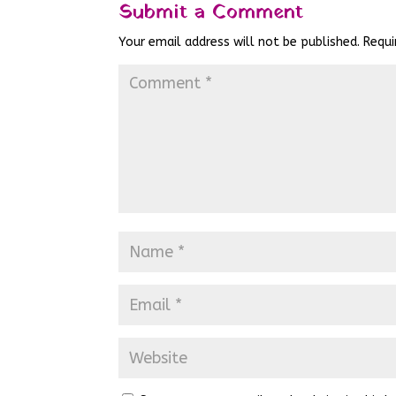
Submit a Comment
Your email address will not be published.
Requi