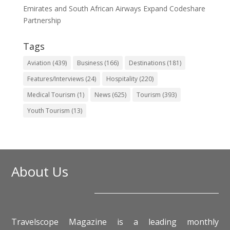
Emirates and South African Airways Expand Codeshare
Partnership
Tags
Aviation
(439)
Business
(166)
Destinations
(181)
Features/Interviews
(24)
Hospitality
(220)
Medical Tourism
(1)
News
(625)
Tourism
(393)
Youth Tourism
(13)
About Us
Travelscope Magazine is a leading monthly