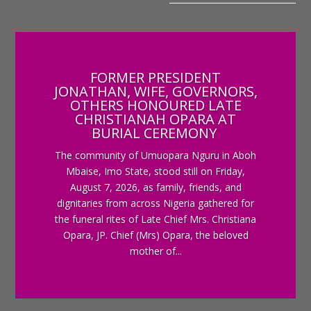
FORMER PRESIDENT
JONATHAN, WIFE, GOVERNORS,
OTHERS HONOURED LATE
CHRISTIANAH OPARA AT
BURIAL CEREMONY
The community of Umuopara Nguru in Aboh
Mbaise, Imo State, stood still on Friday,
August 7, 2026, as family, friends, and
dignitaries from across Nigeria gathered for
the funeral rites of Late Chief Mrs. Christiana
Opara, JP. Chief (Mrs) Opara, the beloved
mother of...