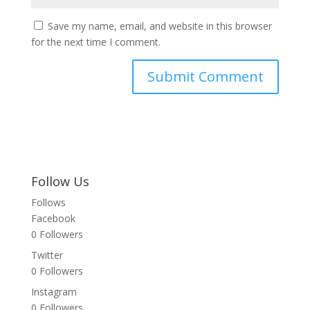
Save my name, email, and website in this browser
for the next time I comment.
Follow Us
Follows
Facebook
0
Followers
Twitter
0
Followers
Instagram
0
Followers