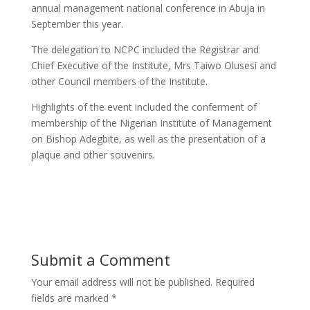
annual management national conference in Abuja in
September this year.
The delegation to NCPC included the Registrar and
Chief Executive of the Institute, Mrs Taiwo Olusesi and
other Council members of the Institute.
Highlights of the event included the conferment of
membership of the Nigerian Institute of Management
on Bishop Adegbite, as well as the presentation of a
plaque and other souvenirs.
Submit a Comment
Your email address will not be published.
Required
fields are marked
*