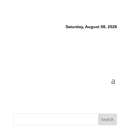
Saturday, August 08, 2026