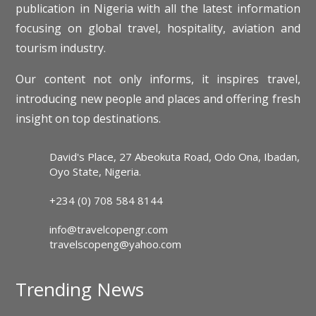
publication in Nigeria with all the latest information
focusing on global travel, hospitality, aviation and
tourism industry.
Our content not only informs, it inspires travel,
introducing new people and places and offering fresh
insight on top destinations.
David's Place, 27 Abeokuta Road, Odo Ona, Ibadan,
Oyo State, Nigeria.
+234 (0) 708 584 8144
info@travelcopengr.com
travelscopeng@yahoo.com
Trending News