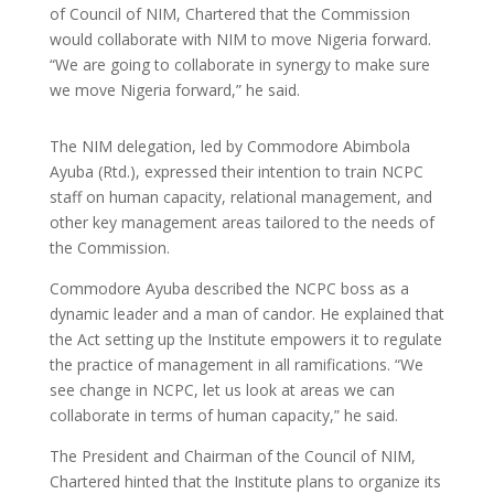
of Council of NIM, Chartered that the Commission
would collaborate with NIM to move Nigeria forward.
“We are going to collaborate in synergy to make sure
we move Nigeria forward,” he said.
The NIM delegation, led by Commodore Abimbola
Ayuba (Rtd.), expressed their intention to train NCPC
staff on human capacity, relational management, and
other key management areas tailored to the needs of
the Commission.
Commodore Ayuba described the NCPC boss as a
dynamic leader and a man of candor. He explained that
the Act setting up the Institute empowers it to regulate
the practice of management in all ramifications. “We
see change in NCPC, let us look at areas we can
collaborate in terms of human capacity,” he said.
The President and Chairman of the Council of NIM,
Chartered hinted that the Institute plans to organize its