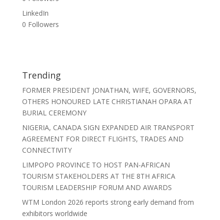
LinkedIn
0
Followers
Trending
FORMER PRESIDENT JONATHAN, WIFE, GOVERNORS,
OTHERS HONOURED LATE CHRISTIANAH OPARA AT
BURIAL CEREMONY
NIGERIA, CANADA SIGN EXPANDED AIR TRANSPORT
AGREEMENT FOR DIRECT FLIGHTS, TRADES AND
CONNECTIVITY
LIMPOPO PROVINCE TO HOST PAN-AFRICAN
TOURISM STAKEHOLDERS AT THE 8TH AFRICA
TOURISM LEADERSHIP FORUM AND AWARDS
WTM London 2026 reports strong early demand from
exhibitors worldwide