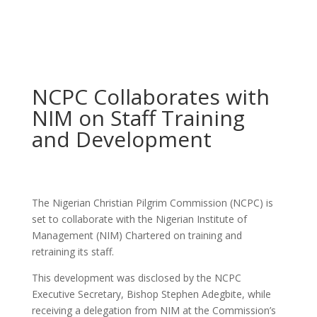
NCPC Collaborates with
NIM on Staff Training
and Development
The Nigerian Christian Pilgrim Commission (NCPC) is
set to collaborate with the Nigerian Institute of
Management (NIM) Chartered on training and
retraining its staff.
This development was disclosed by the NCPC
Executive Secretary, Bishop Stephen Adegbite, while
receiving a delegation from NIM at the Commission’s