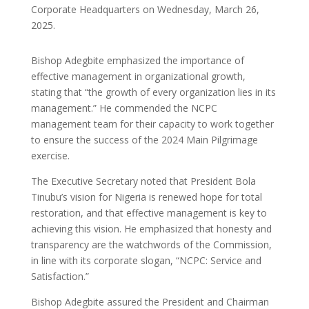
Corporate Headquarters on Wednesday, March 26,
2025.
Bishop Adegbite emphasized the importance of
effective management in organizational growth,
stating that “the growth of every organization lies in its
management.” He commended the NCPC
management team for their capacity to work together
to ensure the success of the 2024 Main Pilgrimage
exercise.
The Executive Secretary noted that President Bola
Tinubu’s vision for Nigeria is renewed hope for total
restoration, and that effective management is key to
achieving this vision. He emphasized that honesty and
transparency are the watchwords of the Commission,
in line with its corporate slogan, “NCPC: Service and
Satisfaction.”
Bishop Adegbite assured the President and Chairman