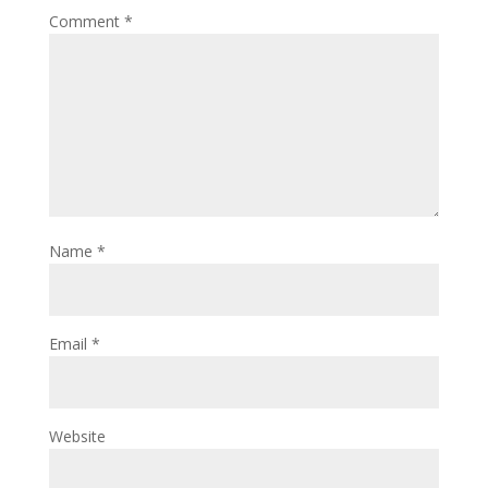
Comment
*
Name
*
Email
*
Website