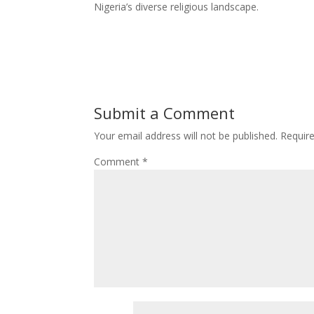
Nigeria’s diverse religious landscape.
Submit a Comment
Your email address will not be published.
Requir
Comment
*