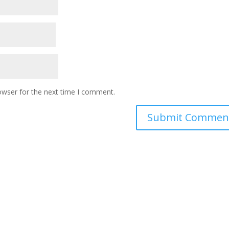
owser for the next time I comment.