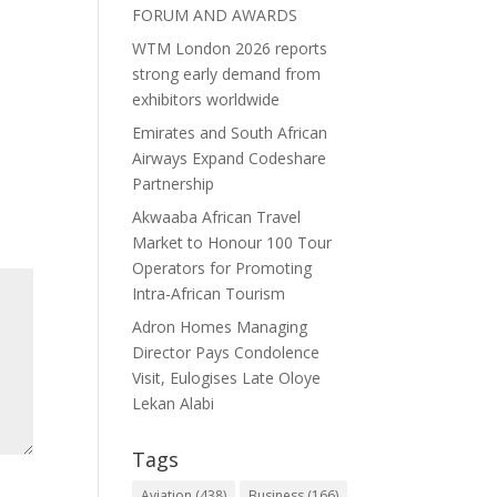
FORUM AND AWARDS
WTM London 2026 reports
strong early demand from
exhibitors worldwide
Emirates and South African
Airways Expand Codeshare
Partnership
Akwaaba African Travel
Market to Honour 100 Tour
Operators for Promoting
Intra-African Tourism
Adron Homes Managing
Director Pays Condolence
Visit, Eulogises Late Oloye
Lekan Alabi
Tags
Aviation
(438)
Business
(166)