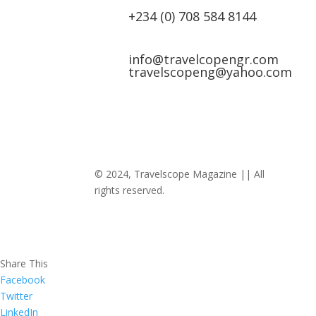
+234 (0) 708 584 8144
info@travelcopengr.com
travelscopeng@yahoo.com
© 2024, Travelscope Magazine || All
rights reserved.
Share This
Facebook
Twitter
LinkedIn