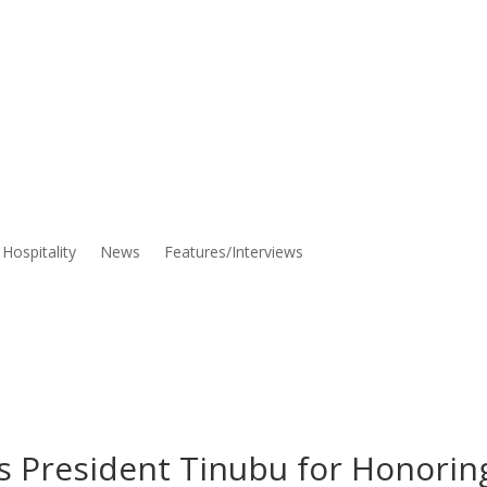
Hospitality
News
Features/Interviews
President Tinubu for Honorin