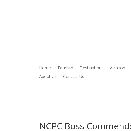
Home
Tourism
Destinations
Aviation
About Us
Contact Us
NCPC Boss Commends 