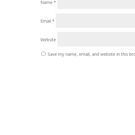
Name
*
Email
*
Website
Save my name, email, and website in this br