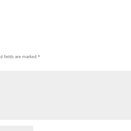
ed fields are marked
*