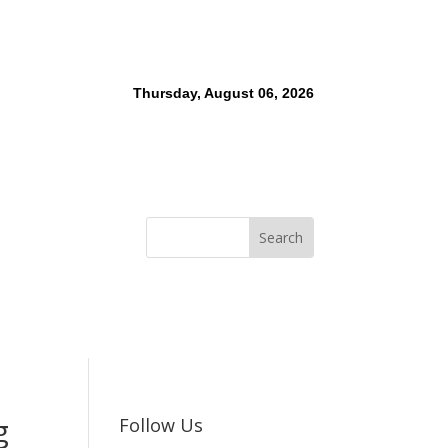
Thursday, August 06, 2026
g
Follow Us