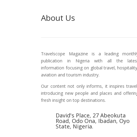
About Us
Travelscope Magazine is a leading monthl
publication in Nigeria with all the lates
information focusing on global travel, hospitality
aviation and tourism industry.
Our content not only informs, it inspires travel
introducing new people and places and offerin
fresh insight on top destinations.
David's Place, 27 Abeokuta
Road, Odo Ona, Ibadan, Oyo
State, Nigeria.