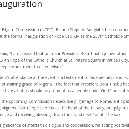
nauguration
tian Pilgrim Commission (NCPC), Bishop Stephen Adegbite, has comme
at the formal inauguration of Pope Leo XIV as the 267th Catholic Pont
said, “I am pleased that our dear President Bola Tinubu joined other
67th Pope of the Catholic Church at St. Peter’s Square in Vatican City
d deep commitment to ecumenism.”
dent’s attendance at the event is a testament to his openness and lac
e sustaining grace of Nigeria. “The fact that President Bola Tinubu ha
ething all of us should be proud of as a people under God,” he state
he upcoming Commission’s executive pilgrimage to Rome, anticipat
ng pilgrims. “With Pope Leo XIV as the head of the Papacy, our pilgrims 
ence and receiving blessings from the brand new Pontiff,” he said.
gnificance of interfaith dialogue and cooperation, reflecting positive