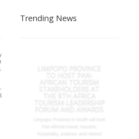
Trending News
y
t
LIMPOPO PROVINCE
,
TO HOST PAN-
AFRICAN TOURISM
STAKEHOLDERS AT
,
THE 8TH AFRICA
g
TOURISM LEADERSHIP
FORUM AND AWARDS
Limpopo Province in South will host
Pan-African travel, tourism,
hospitality, aviation, and related