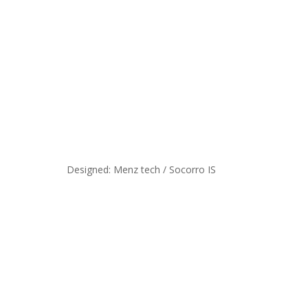
Designed: Menz tech / Socorro IS