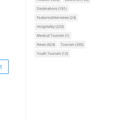
Destinations
(181)
Features/Interviews
(24)
Hospitality
(220)
Medical Tourism
(1)
News
(624)
Tourism
(393)
Youth Tourism
(13)