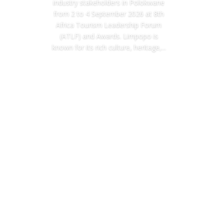
industry stakeholders in Polokwane
from 2 to 4 September 2026 at 8th
Africa Tourism Leadership Forum
(ATLF) and Awards. Limpopo is
known for its rich culture, heritage,...