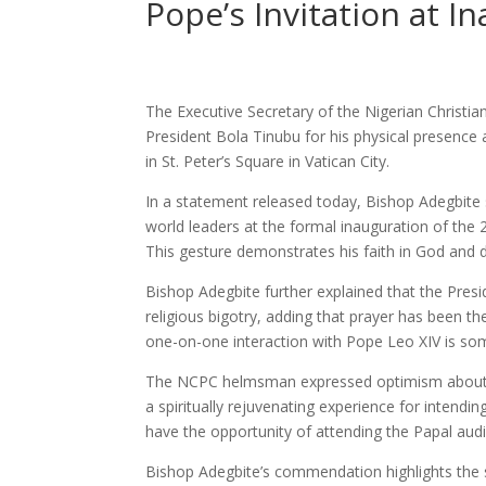
Pope’s Invitation at I
The Executive Secretary of the Nigerian Chris
President Bola Tinubu for his physical presence 
in St. Peter’s Square in Vatican City.
In a statement released today, Bishop Adegbite 
world leaders at the formal inauguration of the 2
This gesture demonstrates his faith in God an
Bishop Adegbite further explained that the Presi
religious bigotry, adding that prayer has been th
one-on-one interaction with Pope Leo XIV is som
The NCPC helmsman expressed optimism about t
a spiritually rejuvenating experience for intendi
have the opportunity of attending the Papal audi
Bishop Adegbite’s commendation highlights the si