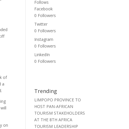
Follows
Facebook
0
Followers
Twitter
nded
0
Followers
iff
Instagram
0
Followers
LinkedIn
.
0
Followers
k of
d a
Trending
d.
LIMPOPO PROVINCE TO
ing
HOST PAN-AFRICAN
will
TOURISM STAKEHOLDERS
AT THE 8TH AFRICA
ly on
TOURISM LEADERSHIP