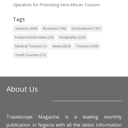
Operators for Promoting Intra-African Tourism
Tags
Aviation
(439)
Business
(166)
Destinations
(181)
Features/Interviews
(24)
Hospitality
(220)
Medical Tourism
(1)
News
(624)
Tourism
(393)
Youth Tourism
(13)
About Us
Travelscope Magazine is a leading monthly
publication in Nigeria with all the latest information