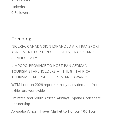
LinkedIn
0
Followers
Trending
NIGERIA, CANADA SIGN EXPANDED AIR TRANSPORT
AGREEMENT FOR DIRECT FLIGHTS, TRADES AND
CONNECTIVITY
LIMPOPO PROVINCE TO HOST PAN-AFRICAN
TOURISM STAKEHOLDERS AT THE 8TH AFRICA
TOURISM LEADERSHIP FORUM AND AWARDS
WTM London 2026 reports strong early demand from
exhibitors worldwide
Emirates and South African Airways Expand Codeshare
Partnership
Akwaaba African Travel Market to Honour 100 Tour