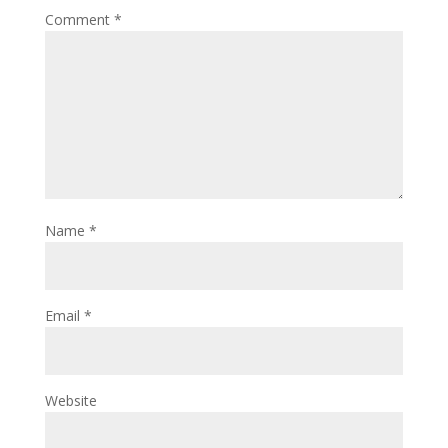
Comment
*
Name
*
Email
*
Website