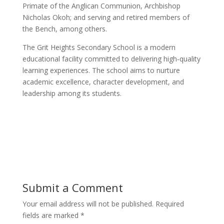
Primate of the Anglican Communion, Archbishop
Nicholas Okoh; and serving and retired members of
the Bench, among others.
The Grit Heights Secondary School is a modern
educational facility committed to delivering high‑quality
learning experiences. The school aims to nurture
academic excellence, character development, and
leadership among its students.
Submit a Comment
Your email address will not be published.
Required
fields are marked
*