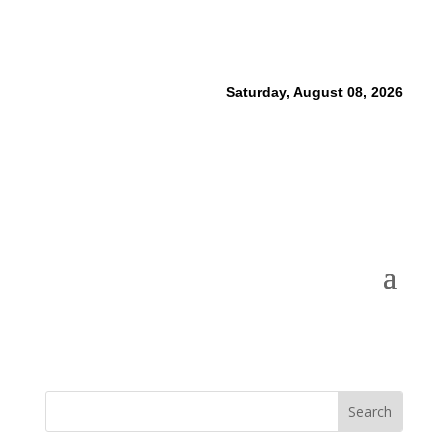
Saturday, August 08, 2026