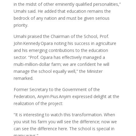
in the midst of other eminently qualified personalities,”
Umahi said. He added that education remains the
bedrock of any nation and must be given serious
priority.
Umahi praised the Chairman of the School, Prof.
John Kennedy Opara noting his success in agriculture
and his emerging contributions to the education
sector. “Prof. Opara has effectively managed a
multi‑million‑dollar farm; we are confident he will
manage the school equally well,” the Minister
remarked.
Former Secretary to the Government of the
Federation, Anyim Pius Anyim expressed delight at the
realization of the project:
“It is interesting to watch this transformation. When
you visit his farm you will see the difference; now we
can see the difference here. The school is special in
many ways.”