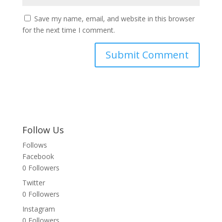
Save my name, email, and website in this browser
for the next time I comment.
Follow Us
Follows
Facebook
0
Followers
Twitter
0
Followers
Instagram
0
Followers