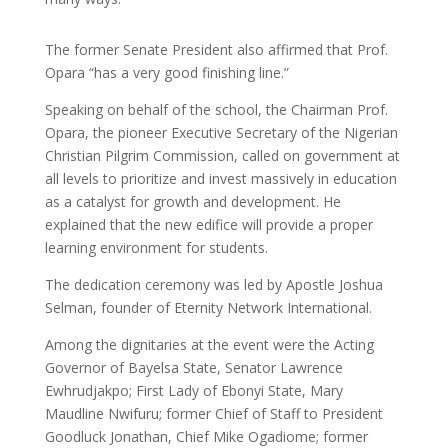
The former Senate President also affirmed that Prof.
Opara “has a very good finishing line.”
Speaking on behalf of the school, the Chairman Prof.
Opara, the pioneer Executive Secretary of the Nigerian
Christian Pilgrim Commission, called on government at
all levels to prioritize and invest massively in education
as a catalyst for growth and development. He
explained that the new edifice will provide a proper
learning environment for students.
The dedication ceremony was led by Apostle Joshua
Selman, founder of Eternity Network International.
Among the dignitaries at the event were the Acting
Governor of Bayelsa State, Senator Lawrence
Ewhrudjakpo; First Lady of Ebonyi State, Mary
Maudline Nwifuru; former Chief of Staff to President
Goodluck Jonathan, Chief Mike Ogadiome; former