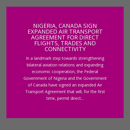
NIGERIA, CANADA SIGN
EXPANDED AIR TRANSPORT
AGREEMENT FOR DIRECT
FLIGHTS, TRADES AND
CONNECTIVITY
In a landmark step towards strengthening
bilateral aviation relations and expanding
economic cooperation, the Federal
Government of Nigeria and the Government
of Canada have signed an expanded Air
Transport Agreement that will, for the first
time, permit direct...