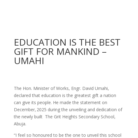
EDUCATION IS THE BEST
GIFT FOR MANKIND –
UMAHI
The Hon. Minister of Works, Engr. David Umahi,
declared that education is the greatest gift a nation
can give its people. He made the statement on
December, 2025 during the unveiling and dedication of
the newly built The Grit Heights Secondary School,
Abuja.
“I feel so honoured to be the one to unveil this school