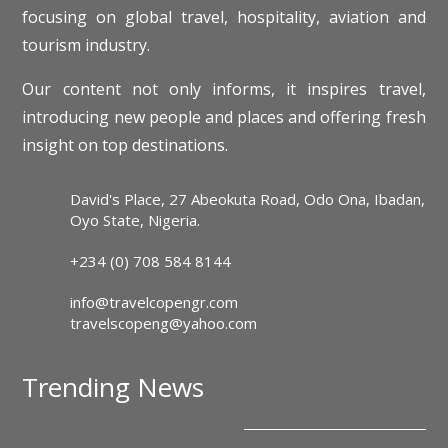
focusing on global travel, hospitality, aviation and
tourism industry.
Our content not only informs, it inspires travel,
introducing new people and places and offering fresh
insight on top destinations.
David's Place, 27 Abeokuta Road, Odo Ona, Ibadan,
Oyo State, Nigeria.
+234 (0) 708 584 8144
info@travelcopengr.com
travelscopeng@yahoo.com
Trending News