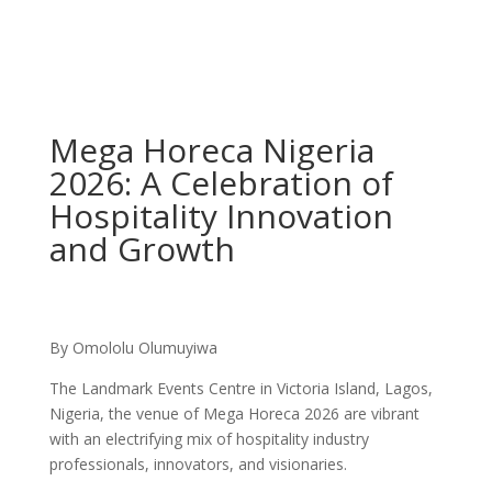
Mega Horeca Nigeria
2026: A Celebration of
Hospitality Innovation
and Growth
By Omololu Olumuyiwa
The Landmark Events Centre in Victoria Island, Lagos,
Nigeria, the venue of Mega Horeca 2026 are vibrant
with an electrifying mix of hospitality industry
professionals, innovators, and visionaries.