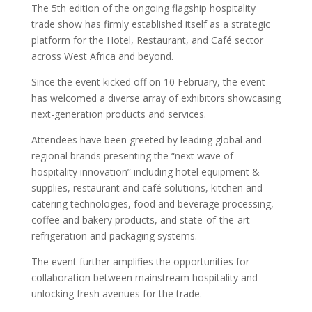
The 5th edition of the ongoing flagship hospitality
trade show has firmly established itself as a strategic
platform for the Hotel, Restaurant, and Café sector
across West Africa and beyond.
Since the event kicked off on 10 February, the event
has welcomed a diverse array of exhibitors showcasing
next-generation products and services.
Attendees have been greeted by leading global and
regional brands presenting the “next wave of
hospitality innovation” including hotel equipment &
supplies, restaurant and café solutions, kitchen and
catering technologies, food and beverage processing,
coffee and bakery products, and state-of-the-art
refrigeration and packaging systems.
The event further amplifies the opportunities for
collaboration between mainstream hospitality and
unlocking fresh avenues for the trade.