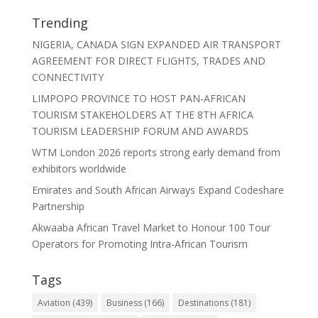
Trending
NIGERIA, CANADA SIGN EXPANDED AIR TRANSPORT
AGREEMENT FOR DIRECT FLIGHTS, TRADES AND
CONNECTIVITY
LIMPOPO PROVINCE TO HOST PAN-AFRICAN
TOURISM STAKEHOLDERS AT THE 8TH AFRICA
TOURISM LEADERSHIP FORUM AND AWARDS
WTM London 2026 reports strong early demand from
exhibitors worldwide
Emirates and South African Airways Expand Codeshare
Partnership
Akwaaba African Travel Market to Honour 100 Tour
Operators for Promoting Intra-African Tourism
Tags
Aviation
(439)
Business
(166)
Destinations
(181)