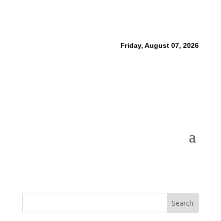
Friday, August 07, 2026