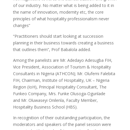
of our industry. No matter what is being added to it in
the name of innovation, modernity etc, the core
principles of what hospitality professionalism never
changes”
“Practitioners should start looking at succession
planning in their business towards creating a business
that outlines them”, Prof Babalola added.
Among the panelists are Mr. Adedayo Adesugba FIH,
Vice President, Association of Tourism & Hospitality
Consultants in Nigeria (ATHCON); Mr. Olufemi Falebita
FIH, Chairman, Institute of Hospitality, UK – Nigeria
Region (IoH), Principal Hospitality Consultant, The
Funkeo Company, Mrs. Funke Olusoga-Ogunlade
and Mr. Oluwaseyi Onilenla, Faculty Member,
Hospitality Business School (HBS).
In recognition of their outstanding participation, the
moderators and speakers of the panel session were