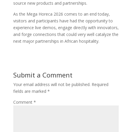
source new products and partnerships.
As the Mega Horeca 2026 comes to an end today,
visitors and participants have had the opportunity to
experience live demos, engage directly with innovators,
and forge connections that could very well catalyze the
next major partnerships in African hospitality.
Submit a Comment
Your email address will not be published.
Required
fields are marked
*
Comment
*