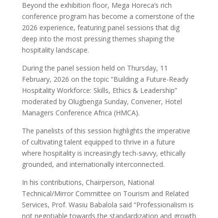
Beyond the exhibition floor, Mega Horeca’s rich
conference program has become a cornerstone of the
2026 experience, featuring panel sessions that dig
deep into the most pressing themes shaping the
hospitality landscape.
During the panel session held on Thursday, 11
February, 2026 on the topic “Building a Future-Ready
Hospitality Workforce: Skills, Ethics & Leadership”
moderated by Olugbenga Sunday, Convener, Hotel
Managers Conference Africa (HMCA).
The panelists of this session highlights the imperative
of cultivating talent equipped to thrive in a future
where hospitality is increasingly tech-savvy, ethically
grounded, and internationally interconnected.
In his contributions, Chairperson, National
Technical/Mirror Committee on Tourism and Related
Services, Prof. Wasiu Babalola said “Professionalism is
not negotiable towards the standardization and growth