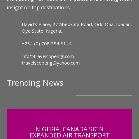
insight on top destinations.
David's Place, 27 Abeokuta Road, Odo Ona, Ibadan,
Oyo State, Nigeria.
+234 (0) 708 584 8144
info@travelcopengr.com
travelscopeng@yahoo.com
Trending News
NIGERIA, CANADA SIGN
EXPANDED AIR TRANSPORT