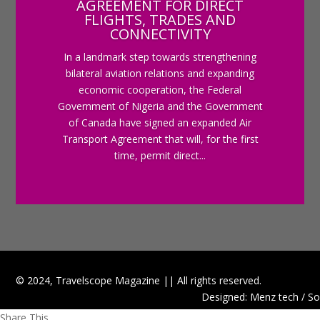
AGREEMENT FOR DIRECT
FLIGHTS, TRADES AND
CONNECTIVITY
In a landmark step towards strengthening
bilateral aviation relations and expanding
economic cooperation, the Federal
Government of Nigeria and the Government
of Canada have signed an expanded Air
Transport Agreement that will, for the first
time, permit direct...
© 2024, Travelscope Magazine || All rights reserved.
Designed: Menz tech / So
Share This