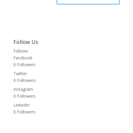
Follow Us
Follows
Facebook
0
Followers
Twitter
0
Followers
Instagram
0
Followers
LinkedIn
0
Followers