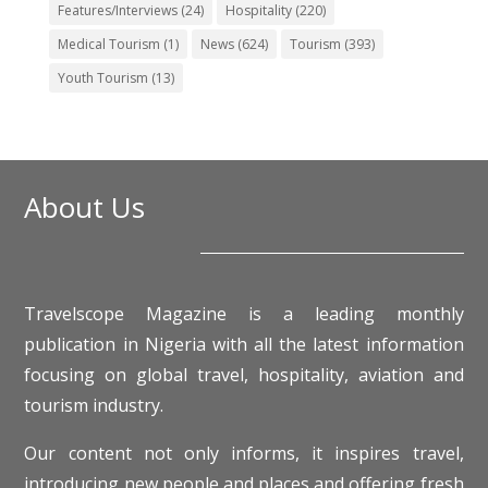
Features/Interviews
(24)
Hospitality
(220)
Medical Tourism
(1)
News
(624)
Tourism
(393)
Youth Tourism
(13)
About Us
Travelscope Magazine is a leading monthly
publication in Nigeria with all the latest information
focusing on global travel, hospitality, aviation and
tourism industry.
Our content not only informs, it inspires travel,
introducing new people and places and offering fresh