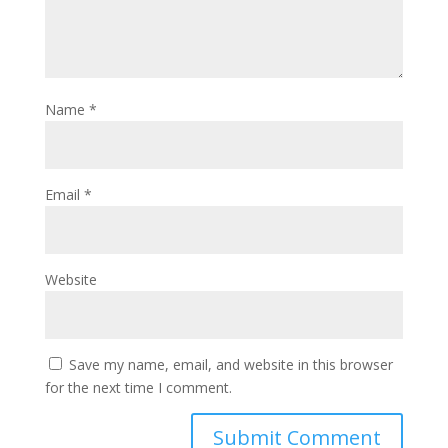
Name
*
Email
*
Website
Save my name, email, and website in this browser
for the next time I comment.