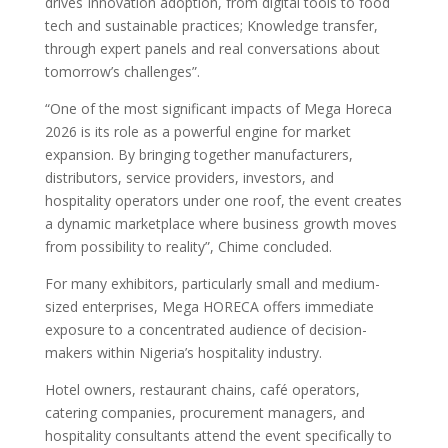
drives Innovation adoption, from digital tools to food
tech and sustainable practices; Knowledge transfer,
through expert panels and real conversations about
tomorrow’s challenges”.
“One of the most significant impacts of Mega Horeca
2026 is its role as a powerful engine for market
expansion. By bringing together manufacturers,
distributors, service providers, investors, and
hospitality operators under one roof, the event creates
a dynamic marketplace where business growth moves
from possibility to reality”, Chime concluded.
For many exhibitors, particularly small and medium-
sized enterprises, Mega HORECA offers immediate
exposure to a concentrated audience of decision-
makers within Nigeria’s hospitality industry.
Hotel owners, restaurant chains, café operators,
catering companies, procurement managers, and
hospitality consultants attend the event specifically to