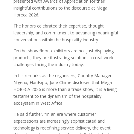
presented with Awards of Appreciation for their
insightful contributions to the discourse at Mega
Horeca 2026.
The honors celebrated their expertise, thought
leadership, and commitment to advancing meaningful
conversations within the hospitality industry.
On the show floor, exhibitors are not just displaying
products, they are illustrating solutions to real-world
challenges facing the industry today.
In his remarks as the organisers, Country Manager-
Nigeria, ElanExpo, Jude Chime disclosed that Mega
HORECA 2026 is more than a trade show, it is a living
testament to the dynamism of the hospitality
ecosystem in West Africa.
He said further, “In an era where customer
expectations are increasingly sophisticated and
technology is redefining service delivery, the event