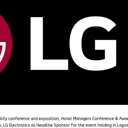
ality conference and exposition, Hotel Managers Conference & Awa
, LG Electronics as Headline Sponsor for the event holding in Lago