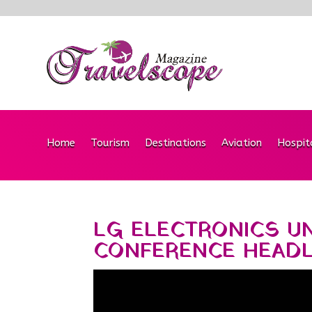
Home
Tourism
Destinations
Aviation
Hospit
LG ELECTRONICS U
CONFERENCE HEAD