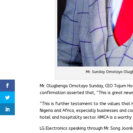
Mr. Sunday Omotayo Olugb
Mr. Olugbenga Omotayo Sunday, CEO Tojum Hospi
confirmation asserted that, “This is great new
“This is further testament to the values that
Nigeria and Africa, especially businesses and c
hotel and hospitality sector. HMCA is a worthy
LG Electronics speaking through Mr. Song Joonky