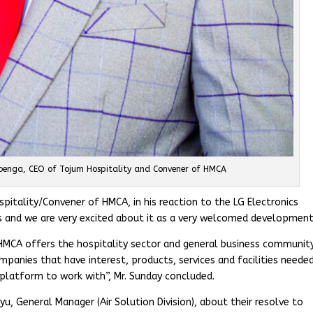
enga, CEO of Tojum Hospitality and Convener of HMCA
tality/Convener of HMCA, in his reaction to the LG Electronics
s and we are very excited about it as a very welcomed development
 HMCA offers the hospitality sector and general business community
ompanies that have interest, products, services and facilities needed
 platform to work with”, Mr. Sunday concluded.
u, General Manager (Air Solution Division), about their resolve to