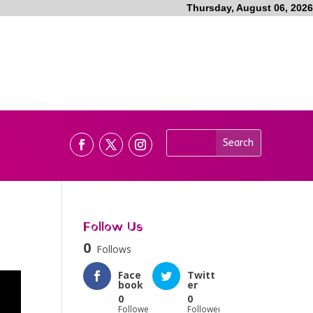
Thursday, August 06, 2026
Follow Us
0
Follows
Face
Twitt
book
er
0
0
Followers
Followers