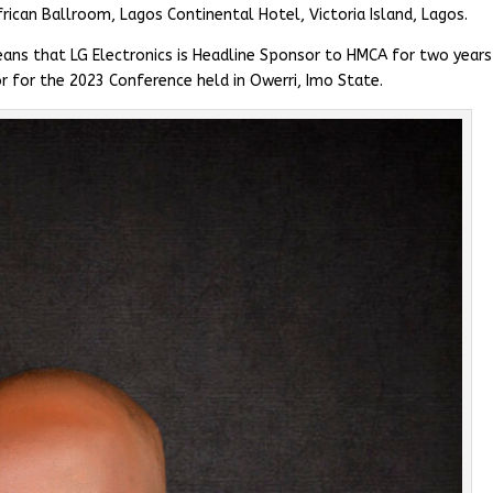
rican Ballroom, Lagos Continental Hotel, Victoria Island, Lagos.
ans that LG Electronics is Headline Sponsor to HMCA for two years 
r for the 2023 Conference held in Owerri, Imo State.