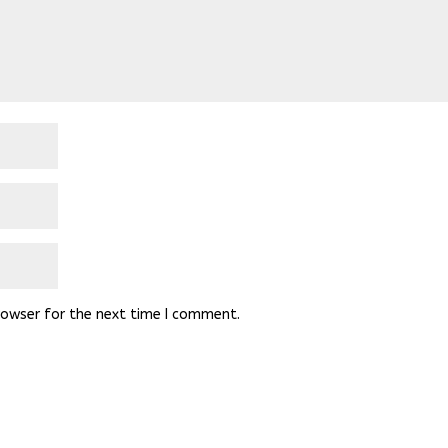
rowser for the next time I comment.