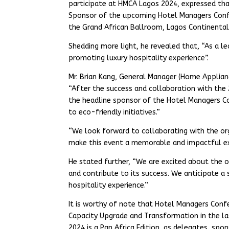
participate at HMCA Lagos 2024, expressed tha
Sponsor of the upcoming Hotel Managers Confe
the Grand African Ballroom, Lagos Continental
Shedding more light, he revealed that, “As a 
promoting luxury hospitality experience”.
Mr. Brian Kang, General Manager (Home Appliances
“After the success and collaboration with the 
the headline sponsor of the Hotel Managers C
to eco-friendly initiatives.”
“We look forward to collaborating with the o
make this event a memorable and impactful exp
He stated further, “We are excited about the 
and contribute to its success. We anticipate 
hospitality experience.”
It is worthy of note that Hotel Managers Confe
Capacity Upgrade and Transformation in the la
2024 is a Pan Africa Edition, as delegates, spo