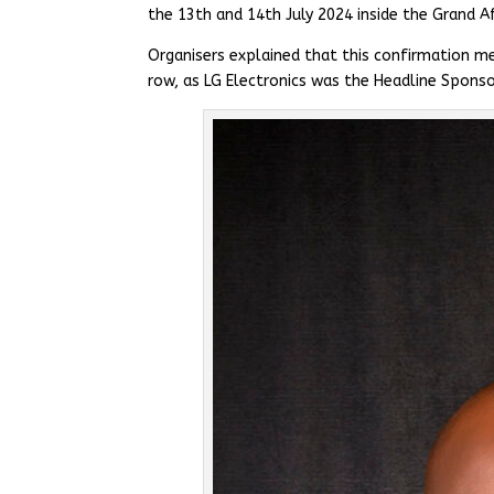
the 13th and 14th July 2024 inside the Grand Af
Organisers explained that this confirmation me
row, as LG Electronics was the Headline Sponso