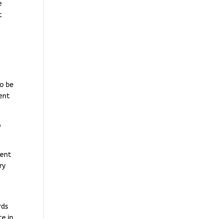
e
t
to be
ent
o
vent
ry
rds
te in