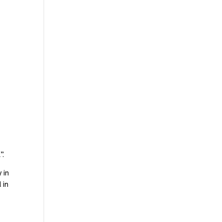
”.
 in
 in