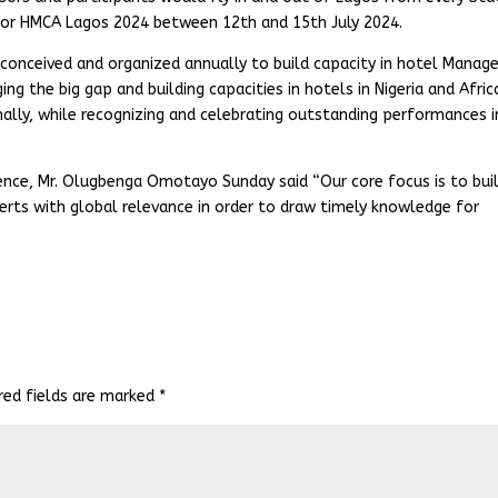
s for HMCA Lagos 2024 between 12th and 15th July 2024.
onceived and organized annually to build capacity in hotel Manage
ing the big gap and building capacities in hotels in Nigeria and Afric
ally, while recognizing and celebrating outstanding performances i
ence, Mr. Olugbenga Omotayo Sunday said “Our core focus is to bui
erts with global relevance in order to draw timely knowledge for
red fields are marked
*