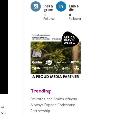
Insta
Linke
gram
dIn
0
0
Followers
Followers
Trending
Emirates and South African
Airways Expand Codeshare
rds
Partnership
s on