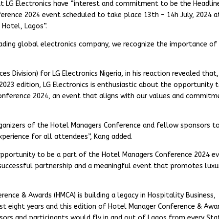
t LG Electronics have “interest and commitment to be the Headlin
rence 2024 event scheduled to take place 13th – 14h July, 2024 a
 Hotel, Lagos”.
leading global electronics company, we recognize the importance of
 Division) for LG Electronics Nigeria, in his reaction revealed that,
2023 edition, LG Electronics is enthusiastic about the opportunity 
onference 2024, an event that aligns with our values and commitm
rganizers of the Hotel Managers Conference and fellow sponsors t
erience for all attendees”, Kang added.
opportunity to be a part of the Hotel Managers Conference 2024 e
a successful partnership and a meaningful event that promotes luxu
rence & Awards (HMCA) is building a legacy in Hospitality Business,
st eight years and this edition of Hotel Manager Conference & Awa
nsors and participants would fly in and out of Lagos from every Sta