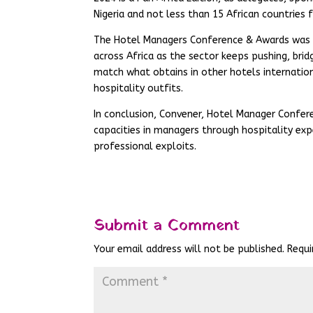
Nigeria and not less than 15 African countrie
The Hotel Managers Conference & Awards was c
across Africa as the sector keeps pushing, bridg
match what obtains in other hotels internation
hospitality outfits.
In conclusion, Convener, Hotel Manager Confer
capacities in managers through hospitality exp
professional exploits.
Submit a Comment
Your email address will not be published.
Requi