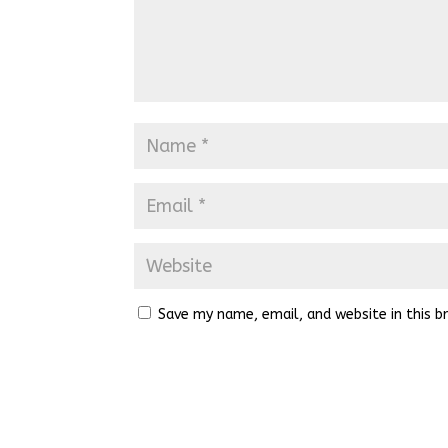
Save my name, email, and website in this b