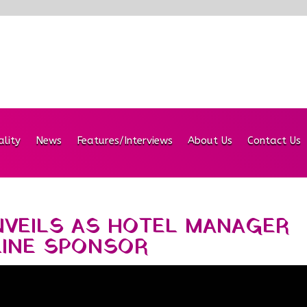
ality
News
Features/Interviews
About Us
Contact Us
NVEILS AS HOTEL MANAGER
LINE SPONSOR