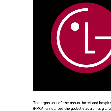
The organisers of the annual hotel and hospit
(HMCA) announced the global electronics giants