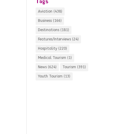
Tags
Aviation
(438)
Business
(166)
Destinations
(181)
Features/Interviews
(24)
Hospitality
(220)
Medical Tourism
(1)
News
(624)
Tourism
(391)
Youth Tourism
(13)