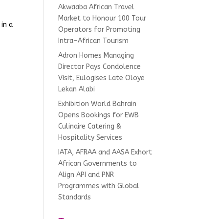
Akwaaba African Travel
Market to Honour 100 Tour
in a
Operators for Promoting
Intra-African Tourism
Adron Homes Managing
Director Pays Condolence
Visit, Eulogises Late Oloye
Lekan Alabi
Exhibition World Bahrain
Opens Bookings for EWB
Culinaire Catering &
Hospitality Services
IATA, AFRAA and AASA Exhort
African Governments to
Align API and PNR
Programmes with Global
Standards