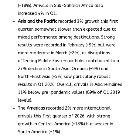
(+18%). Arrivals in Sub-Saharan Africa also
increased 4% in Q1.
Asia and the Pacific
recorded 3% growth this first
quarter, somewhat slower than expected due to
mixed performance among destinations. Strong
results were recorded in February (+9%) but were
more moderate in March (+2%), as disruptions
affecting Middle Eastern air hubs contributed to a
27% decline in South Asia. Oceania (+9%) and
North-East Asia (+5%) saw particularly robust
results in Q1 2026. Overall, arrivals in Asia remained
11% below pre-pandemic values (89% of Q1 2019
levels).
The
Americas
recorded 2% more international
arrivals this first quarter of 2026, with strong
growth in Central America (+18%) but weaker in
South America (-1%).