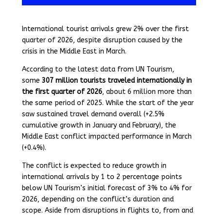
International tourist arrivals grew 2% over the first
quarter of 2026, despite disruption caused by the
crisis in the Middle East in March.
According to the latest data from UN Tourism,
some
307 million tourists traveled internationally in
the first quarter of 2026
, about 6 million more than
the same period of 2025. While the start of the year
saw sustained travel demand overall (+2.5%
cumulative growth in January and February), the
Middle East conflict impacted performance in March
(+0.4%).
The conflict is expected to reduce growth in
international arrivals by 1 to 2 percentage points
below UN Tourism’s initial forecast of 3% to 4% for
2026, depending on the conflict’s duration and
scope. Aside from disruptions in flights to, from and