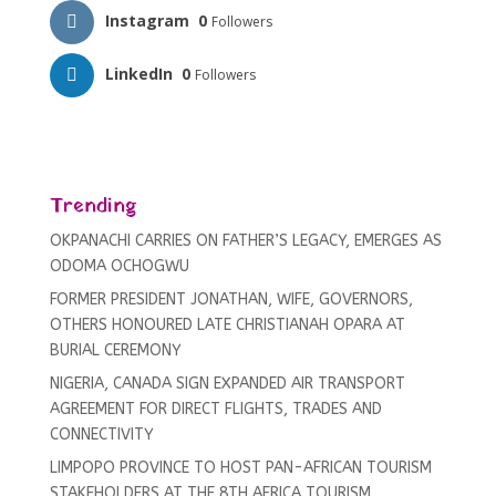
Instagram
0
Followers
LinkedIn
0
Followers
Trending
OKPANACHI CARRIES ON FATHER’S LEGACY, EMERGES AS
ODOMA OCHOGWU
FORMER PRESIDENT JONATHAN, WIFE, GOVERNORS,
OTHERS HONOURED LATE CHRISTIANAH OPARA AT
BURIAL CEREMONY
NIGERIA, CANADA SIGN EXPANDED AIR TRANSPORT
AGREEMENT FOR DIRECT FLIGHTS, TRADES AND
CONNECTIVITY
LIMPOPO PROVINCE TO HOST PAN-AFRICAN TOURISM
STAKEHOLDERS AT THE 8TH AFRICA TOURISM