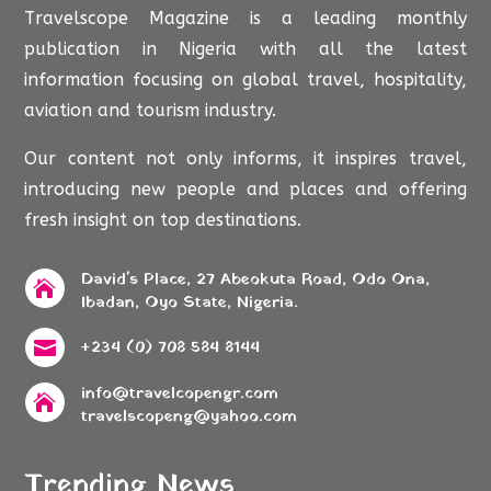
Travelscope Magazine is a leading monthly
publication in Nigeria with all the latest
information focusing on global travel, hospitality,
aviation and tourism industry.
Our content not only informs, it inspires travel,
introducing new people and places and offering
fresh insight on top destinations.
David's Place, 27 Abeokuta Road, Odo Ona,

Ibadan, Oyo State, Nigeria.
+234 (0) 708 584 8144

info@travelcopengr.com

travelscopeng@yahoo.com
Trending News