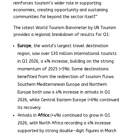
reinforces tourism’s wider role in supporting
economies, creating opportunity and sustaining
communities far beyond the sector itself.”
The latest World Tourism Barometer by UN Tourism
provides a regional breakdown of results for Q1:
Europe
, the world’s largest travel destination
region, saw over 130 million international tourists
in Q1 2026, a 4% increase, building on the strong
momentum of 2025 (+5%). Some destinations
benefited from the redirection of tourism flows.
Southern Mediterranean Europe and Northern
Europe both saw a 4% increase in arrivals in Q1
2026, while Central Eastern Europe (+6%) continued
its recovery.
Arrivals in
Africa
(+4%) continued to grow in Q1
2026, with North Africa recording a 4% increase
supported by strong double-digit figures in March