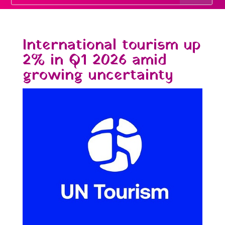
International tourism up
2% in Q1 2026 amid
growing uncertainty