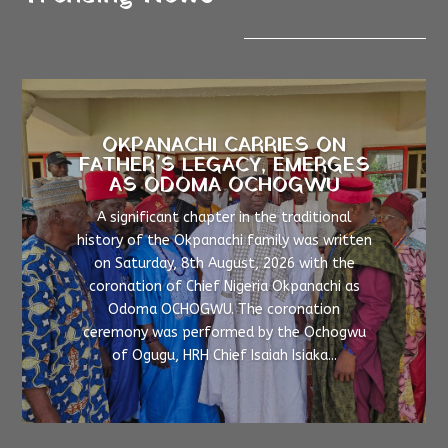
OKPANACHI CARRIES ON
FATHER’S LEGACY, EMERGES
AS ODOMA OCHOGWU
A significant chapter in the traditional
history of the Okpanachi family was written
on Saturday, 8th August, 2026 with the
coronation of Chief Nigeria Okpanachi as
Odoma OCHOGWU. The coronation
ceremony was performed by the Ochogwu
of Ogugu, HRH Chief Isaiah Isiaka...