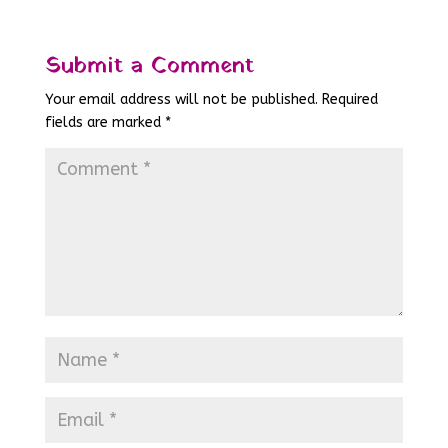
Submit a Comment
Your email address will not be published.
Required
fields are marked
*