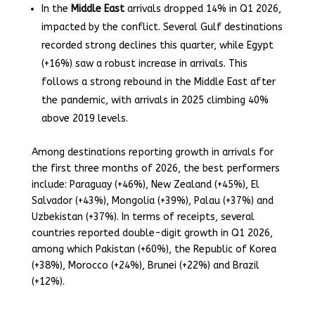
In the
Middle East
arrivals dropped 14% in Q1 2026,
impacted by the conflict. Several Gulf destinations
recorded strong declines this quarter, while Egypt
(+16%) saw a robust increase in arrivals. This
follows a strong rebound in the Middle East after
the pandemic, with arrivals in 2025 climbing 40%
above 2019 levels.
Among destinations reporting growth in arrivals for
the first three months of 2026, the best performers
include: Paraguay (+46%), New Zealand (+45%), El
Salvador (+43%), Mongolia (+39%), Palau (+37%) and
Uzbekistan (+37%). In terms of receipts, several
countries reported double-digit growth in Q1 2026,
among which Pakistan (+60%), the Republic of Korea
(+38%), Morocco (+24%), Brunei (+22%) and Brazil
(+12%).