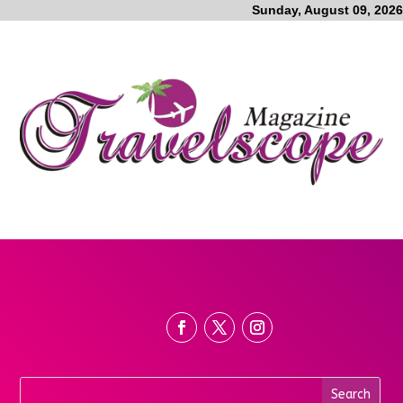
Sunday, August 09, 2026