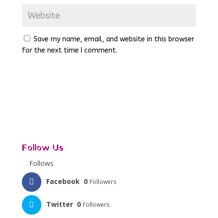
Save my name, email, and website in this browser
for the next time I comment.
Follow Us
Follows
Facebook
0
Followers
Twitter
0
Followers