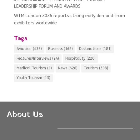
LEADERSHIP FORUM AND AWARDS
WTM London 2026 reports strong early demand from
exhibitors worldwide
Tags
Aviation
(439)
Business
(166)
Destinations
(181)
Features/Interviews
(24)
Hospitality
(220)
Medical Tourism
(1)
News
(626)
Tourism
(393)
Youth Tourism
(13)
About Us