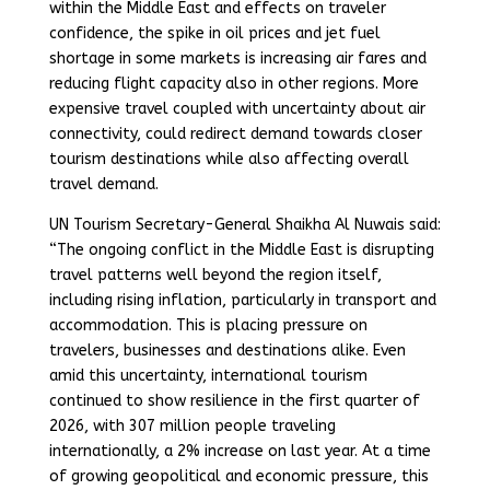
within the Middle East and effects on traveler
confidence, the spike in oil prices and jet fuel
shortage in some markets is increasing air fares and
reducing flight capacity also in other regions. More
expensive travel coupled with uncertainty about air
connectivity, could redirect demand towards closer
tourism destinations while also affecting overall
travel demand.
UN Tourism Secretary-General Shaikha Al Nuwais said:
“The ongoing conflict in the Middle East is disrupting
travel patterns well beyond the region itself,
including rising inflation, particularly in transport and
accommodation. This is placing pressure on
travelers, businesses and destinations alike. Even
amid this uncertainty, international tourism
continued to show resilience in the first quarter of
2026, with 307 million people traveling
internationally, a 2% increase on last year. At a time
of growing geopolitical and economic pressure, this