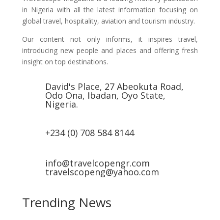
in Nigeria with all the latest information focusing on
global travel, hospitality, aviation and tourism industry.
Our content not only informs, it inspires travel,
introducing new people and places and offering fresh
insight on top destinations.
David's Place, 27 Abeokuta Road,
Odo Ona, Ibadan, Oyo State,
Nigeria.
+234 (0) 708 584 8144
info@travelcopengr.com
travelscopeng@yahoo.com
Trending News