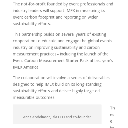
The not-for-profit founded by event professionals and
industry leaders will support IMEX in measuring its
event carbon footprint and reporting on wider
sustainability efforts.
This partnership builds on several years of existing
cooperation to educate and engage the global events
industry on improving sustainability and carbon
measurement practices– including the launch of the
Event Carbon Measurement Starter Pack at last year’s
IMEX America.
The collaboration will involve a series of deliverables
designed to help IMEX build on its long-standing
sustainability efforts and deliver highly targeted,
measurable outcomes.
Th
es
Anna Abdelnoor, isla CEO and co-founder
e
inc