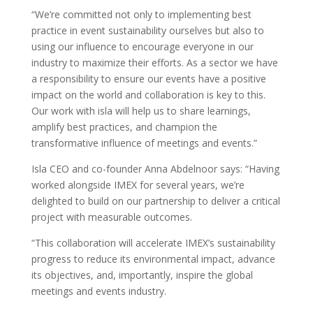
“We’re committed not only to implementing best
practice in event sustainability ourselves but also to
using our influence to encourage everyone in our
industry to maximize their efforts. As a sector we have
a responsibility to ensure our events have a positive
impact on the world and collaboration is key to this.
Our work with isla will help us to share learnings,
amplify best practices, and champion the
transformative influence of meetings and events.”
Isla CEO and co-founder Anna Abdelnoor says: “Having
worked alongside IMEX for several years, we’re
delighted to build on our partnership to deliver a critical
project with measurable outcomes.
“This collaboration will accelerate IMEX’s sustainability
progress to reduce its environmental impact, advance
its objectives, and, importantly, inspire the global
meetings and events industry.