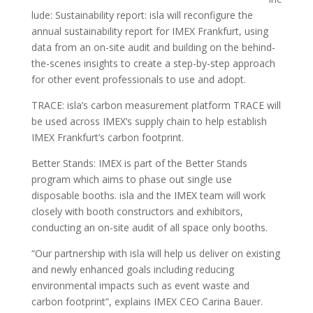
lude: Sustainability report: isla will reconfigure the
annual sustainability report for IMEX Frankfurt, using
data from an on-site audit and building on the behind-
the-scenes insights to create a step-by-step approach
for other event professionals to use and adopt.
TRACE: isla’s carbon measurement platform TRACE will
be used across IMEX’s supply chain to help establish
IMEX Frankfurt’s carbon footprint.
Better Stands: IMEX is part of the Better Stands
program which aims to phase out single use
disposable booths. isla and the IMEX team will work
closely with booth constructors and exhibitors,
conducting an on-site audit of all space only booths.
“Our partnership with isla will help us deliver on existing
and newly enhanced goals including reducing
environmental impacts such as event waste and
carbon footprint”, explains IMEX CEO Carina Bauer.