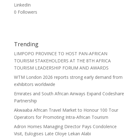
LinkedIn
0
Followers
Trending
LIMPOPO PROVINCE TO HOST PAN-AFRICAN
TOURISM STAKEHOLDERS AT THE 8TH AFRICA
TOURISM LEADERSHIP FORUM AND AWARDS
WTM London 2026 reports strong early demand from
exhibitors worldwide
Emirates and South African Airways Expand Codeshare
Partnership
Akwaaba African Travel Market to Honour 100 Tour
Operators for Promoting Intra-African Tourism
Adron Homes Managing Director Pays Condolence
Visit, Eulogises Late Oloye Lekan Alabi