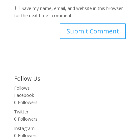
Save my name, email, and website in this browser
for the next time I comment.
Follow Us
Follows
Facebook
0
Followers
Twitter
0
Followers
Instagram
0
Followers