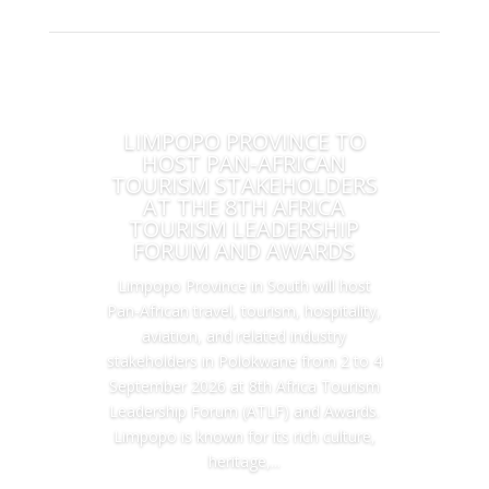
LIMPOPO PROVINCE TO
HOST PAN-AFRICAN
TOURISM STAKEHOLDERS
AT THE 8TH AFRICA
TOURISM LEADERSHIP
FORUM AND AWARDS
Limpopo Province in South will host
Pan-African travel, tourism, hospitality,
aviation, and related industry
stakeholders in Polokwane from 2 to 4
September 2026 at 8th Africa Tourism
Leadership Forum (ATLF) and Awards.
Limpopo is known for its rich culture,
heritage,...