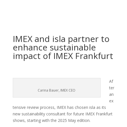
IMEX and isla partner to
enhance sustainable
impact of IMEX Frankfurt
Af
ter
Carina Bauer, IMEX CEO
an
ex
tensive review process, IMEX has chosen isla as its
new sustainability consultant for future IMEX Frankfurt
shows, starting with the 2025 May edition.