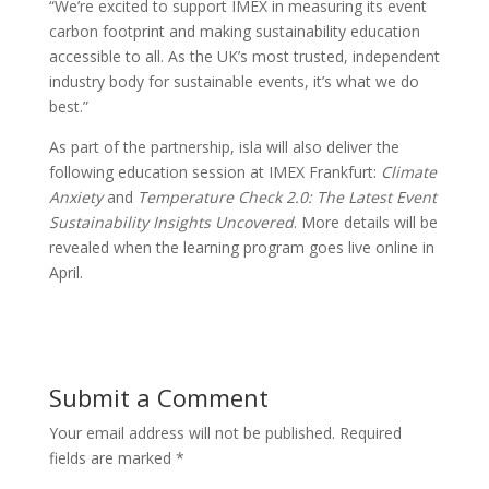
“We’re excited to support IMEX in measuring its event
carbon footprint and making sustainability education
accessible to all. As the UK’s most trusted, independent
industry body for sustainable events, it’s what we do
best.”
As part of the partnership, isla will also deliver the
following education session at IMEX Frankfurt:
Climate
Anxiety
and
Temperature Check 2.0: The Latest Event
Sustainability Insights Uncovered
. More details will be
revealed when the learning program goes live online in
April.
Submit a Comment
Your email address will not be published.
Required
fields are marked
*