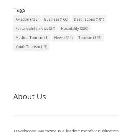
Tags
Aviation
(438)
Business
(166)
Destinations
(181)
Features/Interviews
(24)
Hospitality
(220)
Medical Tourism
(1)
News
(624)
Tourism
(393)
Youth Tourism
(13)
About Us
Travelscope Magazine is a leading monthly publication