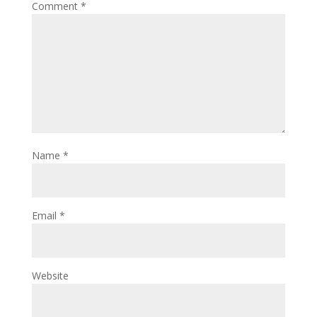
Comment
*
Name
*
Email
*
Website