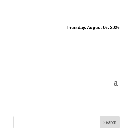
Thursday, August 06, 2026