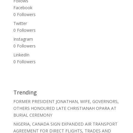
Follows
Facebook
0
Followers
Twitter
0
Followers
Instagram
0
Followers
LinkedIn
0
Followers
Trending
FORMER PRESIDENT JONATHAN, WIFE, GOVERNORS,
OTHERS HONOURED LATE CHRISTIANAH OPARA AT
BURIAL CEREMONY
NIGERIA, CANADA SIGN EXPANDED AIR TRANSPORT
AGREEMENT FOR DIRECT FLIGHTS, TRADES AND