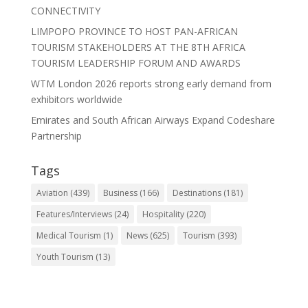
CONNECTIVITY
LIMPOPO PROVINCE TO HOST PAN-AFRICAN
TOURISM STAKEHOLDERS AT THE 8TH AFRICA
TOURISM LEADERSHIP FORUM AND AWARDS
WTM London 2026 reports strong early demand from
exhibitors worldwide
Emirates and South African Airways Expand Codeshare
Partnership
Tags
Aviation
(439)
Business
(166)
Destinations
(181)
Features/Interviews
(24)
Hospitality
(220)
Medical Tourism
(1)
News
(625)
Tourism
(393)
Youth Tourism
(13)