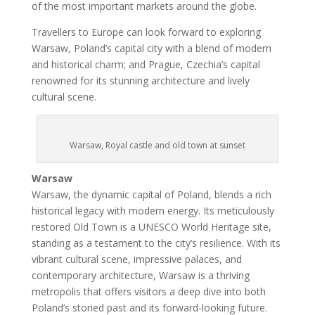
of the most important markets around the globe.
Travellers to Europe can look forward to exploring
Warsaw, Poland’s capital city with a blend of modern
and historical charm; and Prague, Czechia’s capital
renowned for its stunning architecture and lively
cultural scene.
Warsaw, Royal castle and old town at sunset
Warsaw
Warsaw, the dynamic capital of Poland, blends a rich
historical legacy with modern energy. Its meticulously
restored Old Town is a UNESCO World Heritage site,
standing as a testament to the city’s resilience. With its
vibrant cultural scene, impressive palaces, and
contemporary architecture, Warsaw is a thriving
metropolis that offers visitors a deep dive into both
Poland’s storied past and its forward-looking future.