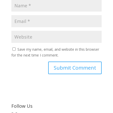
Save my name, email, and website in this browser
for the next time I comment.
Follow Us