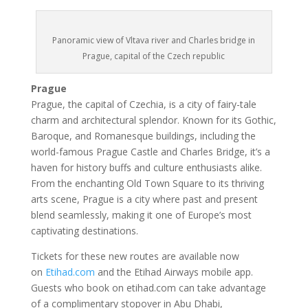
Panoramic view of Vltava river and Charles bridge in
Prague, capital of the Czech republic
Prague
Prague, the capital of Czechia, is a city of fairy-tale
charm and architectural splendor. Known for its Gothic,
Baroque, and Romanesque buildings, including the
world-famous Prague Castle and Charles Bridge, it’s a
haven for history buffs and culture enthusiasts alike.
From the enchanting Old Town Square to its thriving
arts scene, Prague is a city where past and present
blend seamlessly, making it one of Europe’s most
captivating destinations.
Tickets for these new routes are available now
on
Etihad.com
and the Etihad Airways mobile app.
Guests who book on etihad.com can take advantage
of a complimentary stopover in Abu Dhabi,