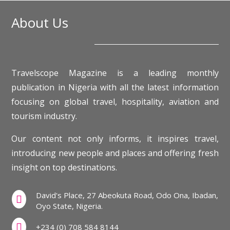
About Us
Travelscope Magazine is a leading monthly
publication in Nigeria with all the latest information
focusing on global travel, hospitality, aviation and
tourism industry.
Our content not only informs, it inspires travel,
introducing new people and places and offering fresh
insight on top destinations.
David's Place, 27 Abeokuta Road, Odo Ona, Ibadan,

Oyo State, Nigeria.

+234 (0) 708 584 8144