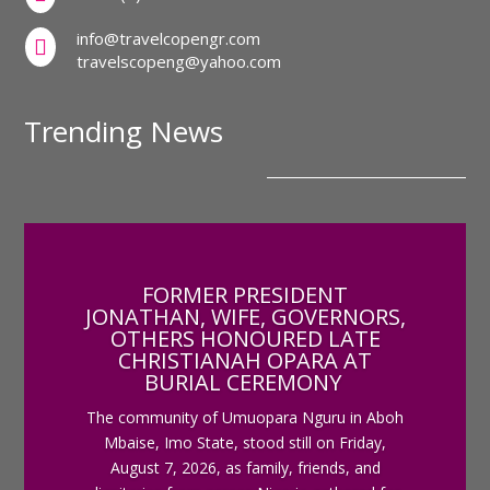
info@travelcopengr.com

travelscopeng@yahoo.com
Trending News
FORMER PRESIDENT
JONATHAN, WIFE, GOVERNORS,
OTHERS HONOURED LATE
CHRISTIANAH OPARA AT
BURIAL CEREMONY
The community of Umuopara Nguru in Aboh
Mbaise, Imo State, stood still on Friday,
August 7, 2026, as family, friends, and