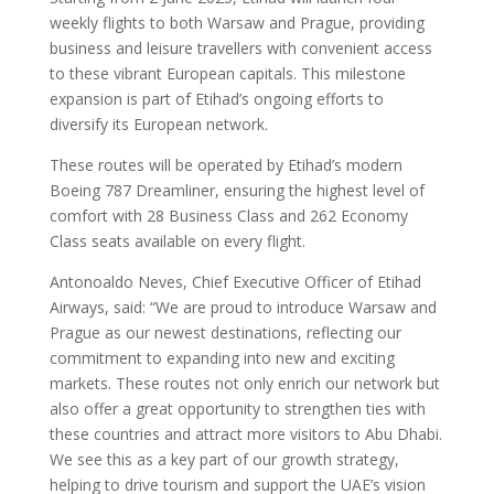
weekly flights to both Warsaw and Prague, providing
business and leisure travellers with convenient access
to these vibrant European capitals. This milestone
expansion is part of Etihad’s ongoing efforts to
diversify its European network.
These routes will be operated by Etihad’s modern
Boeing 787 Dreamliner, ensuring the highest level of
comfort with 28 Business Class and 262 Economy
Class seats available on every flight.
Antonoaldo Neves, Chief Executive Officer of Etihad
Airways, said: “We are proud to introduce Warsaw and
Prague as our newest destinations, reflecting our
commitment to expanding into new and exciting
markets. These routes not only enrich our network but
also offer a great opportunity to strengthen ties with
these countries and attract more visitors to Abu Dhabi.
We see this as a key part of our growth strategy,
helping to drive tourism and support the UAE’s vision