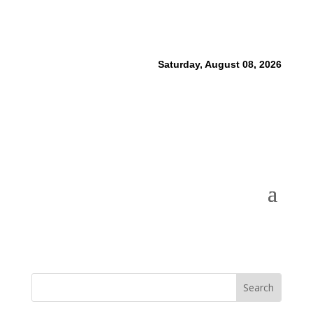
Saturday, August 08, 2026