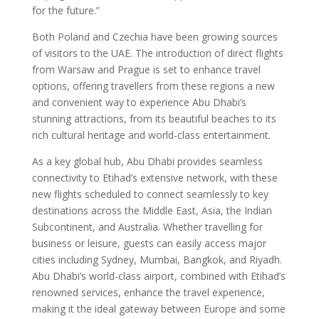
for the future.”
Both Poland and Czechia have been growing sources
of visitors to the UAE. The introduction of direct flights
from Warsaw and Prague is set to enhance travel
options, offering travellers from these regions a new
and convenient way to experience Abu Dhabi’s
stunning attractions, from its beautiful beaches to its
rich cultural heritage and world-class entertainment.
As a key global hub, Abu Dhabi provides seamless
connectivity to Etihad’s extensive network, with these
new flights scheduled to connect seamlessly to key
destinations across the Middle East, Asia, the Indian
Subcontinent, and Australia. Whether travelling for
business or leisure, guests can easily access major
cities including Sydney, Mumbai, Bangkok, and Riyadh.
Abu Dhabi’s world-class airport, combined with Etihad’s
renowned services, enhance the travel experience,
making it the ideal gateway between Europe and some