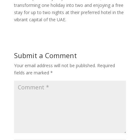
transforming one holiday into two and enjoying a free
stay for up to two nights at their preferred hotel in the
vibrant capital of the UAE.
Submit a Comment
Your email address will not be published.
Required
fields are marked
*