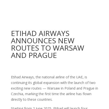
ETIHAD AIRWAYS
ANNOUNCES NEW
ROUTES TO WARSAW
AND PRAGUE
Etihad Airways, the national airline of the UAE, is
continuing its global expansion with the launch of two
exciting new routes — Warsaw in Poland and Prague in
Czechia, marking the first time the airline has flown
directly to these countries.
Starting from 2 June 2025, Etihad will launch four