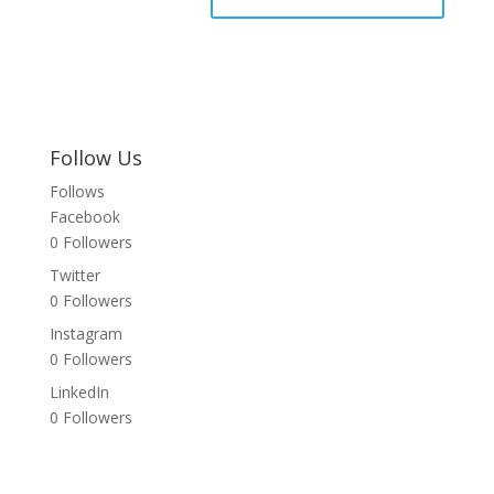
Follow Us
Follows
Facebook
0
Followers
Twitter
0
Followers
Instagram
0
Followers
LinkedIn
0
Followers