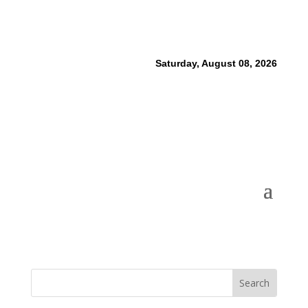
Saturday, August 08, 2026