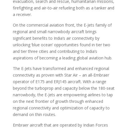
evacuation, search and rescue, humanitarian missions,
firefighting and air-to-air refueling both as a tanker and
a receiver.
On the commercial aviation front, the E-Jets family of
regional and small narrowbody aircraft brings
significant benefits to India’s air connectivity by
unlocking ‘blue ocean’ opportunities found in tier two
and tier three cities and contributing to India’s
aspirations of becoming a leading global aviation hub.
The E-Jets have transformed and enhanced regional
connectivity as proven with Star Air – an all-Embraer
operator of E175 and ERJ145 aircraft. With a range
beyond the turboprop and capacity below the 180-seat
narrowbody, the E-Jets are empowering airlines to tap
on the next frontier of growth through enhanced
regional connectivity and optimization of capacity to
demand on thin routes.
Embraer aircraft that are operated by Indian Forces