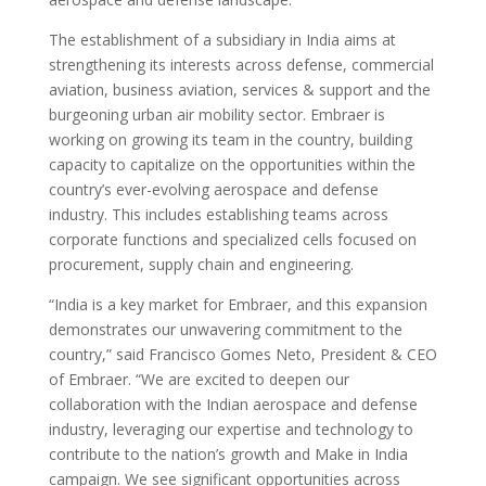
The establishment of a subsidiary in India aims at
strengthening its interests across defense, commercial
aviation, business aviation, services & support and the
burgeoning urban air mobility sector. Embraer is
working on growing its team in the country, building
capacity to capitalize on the opportunities within the
country’s ever-evolving aerospace and defense
industry. This includes establishing teams across
corporate functions and specialized cells focused on
procurement, supply chain and engineering.
“India is a key market for Embraer, and this expansion
demonstrates our unwavering commitment to the
country,” said Francisco Gomes Neto, President & CEO
of Embraer. “We are excited to deepen our
collaboration with the Indian aerospace and defense
industry, leveraging our expertise and technology to
contribute to the nation’s growth and Make in India
campaign. We see significant opportunities across