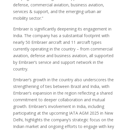
defense, commercial aviation, business aviation,
services & support, and the emerging urban air
mobility sector.”
Embraer is significantly deepening its engagement in
India. The company has a substantial footprint with
nearly 50 Embraer aircraft and 11 aircraft types
currently operating in the country – from commercial
aviation, defense and business aviation, all supported
by Embraer’s service and support network in the
country.
Embraer’s growth in the country also underscores the
strengthening of ties between Brazil and India, with
Embraer’s expansion in the region reflecting a shared
commitment to deeper collaboration and mutual
growth. Embraer’s involvement in India, including
participating at the upcoming IATA AGM 2025 in New
Delhi, highlights the company’s strategic focus on the
Indian market and ongoing efforts to engage with key