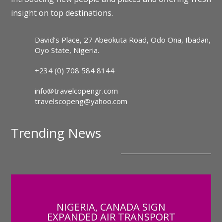
insight on top destinations.
David's Place, 27 Abeokuta Road, Odo Ona, Ibadan,
Oyo State, Nigeria.
+234 (0) 708 584 8144
info@travelcopengr.com
travelscopeng@yahoo.com
Trending News
NIGERIA, CANADA SIGN
EXPANDED AIR TRANSPORT