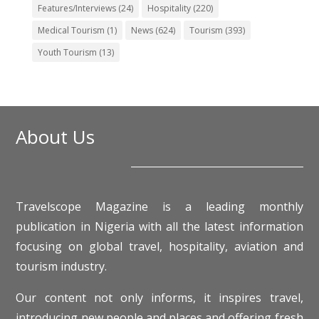
Features/Interviews
(24)
Hospitality
(220)
Medical Tourism
(1)
News
(624)
Tourism
(393)
Youth Tourism
(13)
About Us
Travelscope Magazine is a leading monthly
publication in Nigeria with all the latest information
focusing on global travel, hospitality, aviation and
tourism industry.
Our content not only informs, it inspires travel,
introducing new people and places and offering fresh