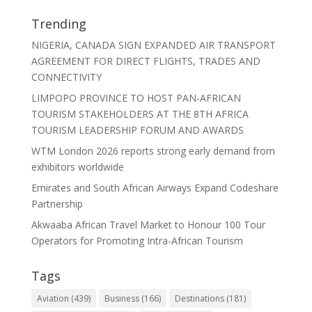
Trending
NIGERIA, CANADA SIGN EXPANDED AIR TRANSPORT
AGREEMENT FOR DIRECT FLIGHTS, TRADES AND
CONNECTIVITY
LIMPOPO PROVINCE TO HOST PAN-AFRICAN
TOURISM STAKEHOLDERS AT THE 8TH AFRICA
TOURISM LEADERSHIP FORUM AND AWARDS
WTM London 2026 reports strong early demand from
exhibitors worldwide
Emirates and South African Airways Expand Codeshare
Partnership
Akwaaba African Travel Market to Honour 100 Tour
Operators for Promoting Intra-African Tourism
Tags
Aviation
(439)
Business
(166)
Destinations
(181)