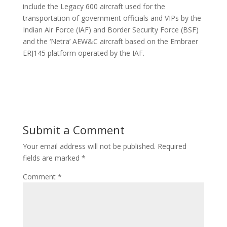
include the Legacy 600 aircraft used for the
transportation of government officials and VIPs by the
Indian Air Force (IAF) and Border Security Force (BSF)
and the ‘Netra’ AEW&C aircraft based on the Embraer
ERJ145 platform operated by the IAF.
Submit a Comment
Your email address will not be published.
Required
fields are marked
*
Comment
*