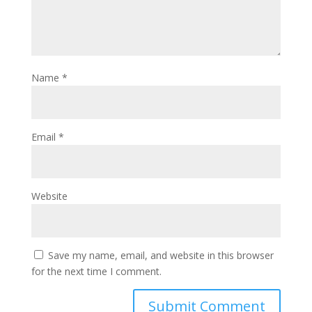
Name
*
Email
*
Website
Save my name, email, and website in this browser
for the next time I comment.