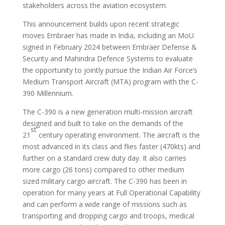
stakeholders across the aviation ecosystem.
This announcement builds upon recent strategic
moves Embraer has made in India, including an MoU
signed in February 2024 between Embraer Defense &
Security and Mahindra Defence Systems to evaluate
the opportunity to jointly pursue the Indian Air Force’s
Medium Transport Aircraft (MTA) program with the C-
390 Millennium.
The C-390 is a new generation multi-mission aircraft
designed and built to take on the demands of the
st
21
century operating environment. The aircraft is the
most advanced in its class and flies faster (470kts) and
further on a standard crew duty day. It also carries
more cargo (26 tons) compared to other medium
sized military cargo aircraft. The C-390 has been in
operation for many years at Full Operational Capability
and can perform a wide range of missions such as
transporting and dropping cargo and troops, medical