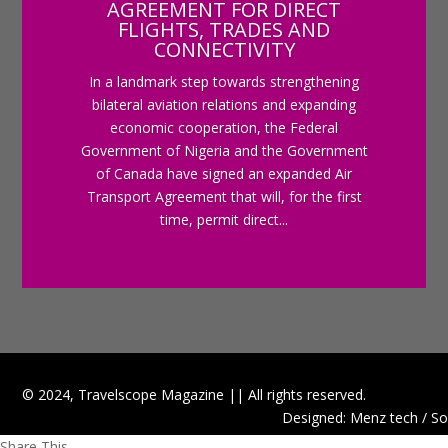
AGREEMENT FOR DIRECT
FLIGHTS, TRADES AND
CONNECTIVITY
In a landmark step towards strengthening
bilateral aviation relations and expanding
economic cooperation, the Federal
Government of Nigeria and the Government
of Canada have signed an expanded Air
Transport Agreement that will, for the first
time, permit direct...
© 2024, Travelscope Magazine || All rights reserved.
Designed: Menz tech / So
Share This