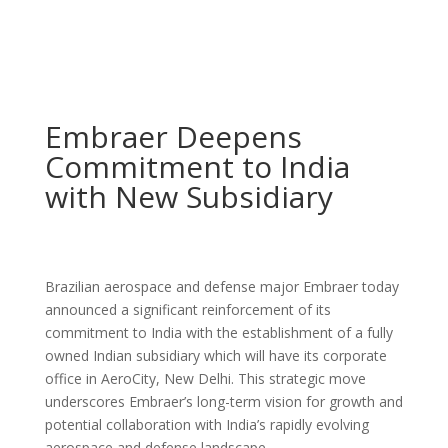
Embraer Deepens
Commitment to India
with New Subsidiary
Brazilian aerospace and defense major Embraer today
announced a significant reinforcement of its
commitment to India with the establishment of a fully
owned Indian subsidiary which will have its corporate
office in AeroCity, New Delhi. This strategic move
underscores Embraer’s long-term vision for growth and
potential collaboration with India’s rapidly evolving
aerospace and defense landscape.