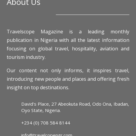
About Us
Travelscope Magazine is a leading monthly
publication in Nigeria with all the latest information
focusing on global travel, hospitality, aviation and
tourism industry.
Our content not only informs, it inspires travel,
introducing new people and places and offering fresh
insight on top destinations.
David's Place, 27 Abeokuta Road, Odo Ona, Ibadan,
Oyo State, Nigeria.
+234 (0) 708 584 8144
info@travelcopengr.com