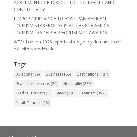
AGREEMENT FOR DIRECT FLIGHTS, TRADES AND
CONNECTIVITY
LIMPOPO PROVINCE TO HOST PAN-AFRICAN
TOURISM STAKEHOLDERS AT THE 8TH AFRICA
TOURISM LEADERSHIP FORUM AND AWARDS
WTM London 2026 reports strong early demand from
exhibitors worldwide
Tags
Aviation
(439)
Business
(166)
Destinations
(181)
Features/Interviews
(24)
Hospitality
(220)
Medical Tourism
(1)
News
(626)
Tourism
(393)
Youth Tourism
(13)