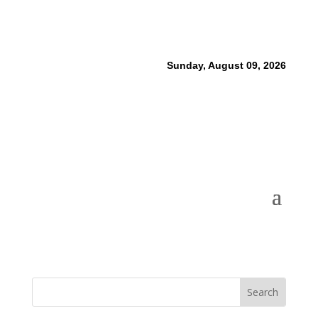
Sunday, August 09, 2026