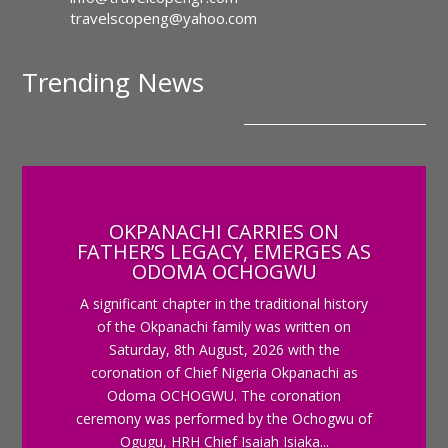
travelscopeng@yahoo.com
Trending News
OKPANACHI CARRIES ON
FATHER’S LEGACY, EMERGES AS
ODOMA OCHOGWU
A significant chapter in the traditional history
of the Okpanachi family was written on
Saturday, 8th August, 2026 with the
coronation of Chief Nigeria Okpanachi as
Odoma OCHOGWU. The coronation
ceremony was performed by the Ochogwu of
Ogugu, HRH Chief Isaiah Isiaka...