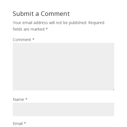
Submit a Comment
Your email address will not be published.
Required
fields are marked
*
Comment
*
Name
*
Email
*