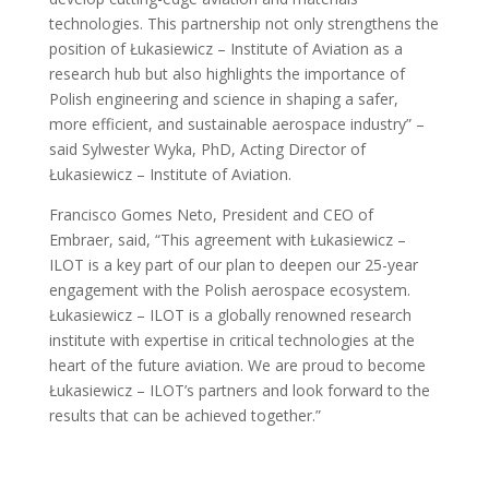
technologies. This partnership not only strengthens the
position of Łukasiewicz – Institute of Aviation as a
research hub but also highlights the importance of
Polish engineering and science in shaping a safer,
more efficient, and sustainable aerospace industry” –
said Sylwester Wyka, PhD, Acting Director of
Łukasiewicz – Institute of Aviation.
Francisco Gomes Neto, President and CEO of
Embraer, said, “This agreement with Łukasiewicz –
ILOT is a key part of our plan to deepen our 25-year
engagement with the Polish aerospace ecosystem.
Łukasiewicz – ILOT is a globally renowned research
institute with expertise in critical technologies at the
heart of the future aviation. We are proud to become
Łukasiewicz – ILOT’s partners and look forward to the
results that can be achieved together.”