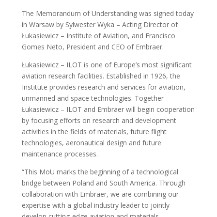
The Memorandum of Understanding was signed today
in Warsaw by Sylwester Wyka – Acting Director of
Łukasiewicz – Institute of Aviation, and Francisco
Gomes Neto, President and CEO of Embraer.
Łukasiewicz – ILOT is one of Europe’s most significant
aviation research facilities. Established in 1926, the
Institute provides research and services for aviation,
unmanned and space technologies. Together
Łukasiewicz – ILOT and Embraer will begin cooperation
by focusing efforts on research and development
activities in the fields of materials, future flight
technologies, aeronautical design and future
maintenance processes.
“This MoU marks the beginning of a technological
bridge between Poland and South America. Through
collaboration with Embraer, we are combining our
expertise with a global industry leader to jointly
develop cutting-edge aviation and materials