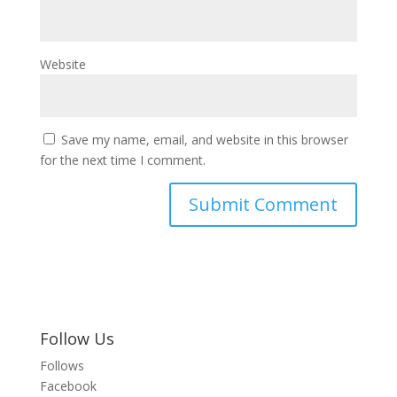
Website
Save my name, email, and website in this browser
for the next time I comment.
Follow Us
Follows
Facebook