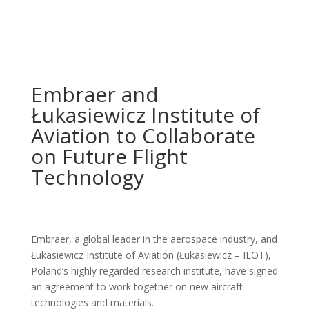
Embraer and
Łukasiewicz Institute of
Aviation to Collaborate
on Future Flight
Technology
Embraer, a global leader in the aerospace industry, and
Łukasiewicz Institute of Aviation (Łukasiewicz – ILOT),
Poland’s highly regarded research institute, have signed
an agreement to work together on new aircraft
technologies and materials.