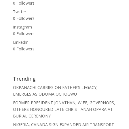
0
Followers
Twitter
0
Followers
Instagram
0
Followers
LinkedIn
0
Followers
Trending
OKPANACHI CARRIES ON FATHER’S LEGACY,
EMERGES AS ODOMA OCHOGWU
FORMER PRESIDENT JONATHAN, WIFE, GOVERNORS,
OTHERS HONOURED LATE CHRISTIANAH OPARA AT
BURIAL CEREMONY
NIGERIA, CANADA SIGN EXPANDED AIR TRANSPORT