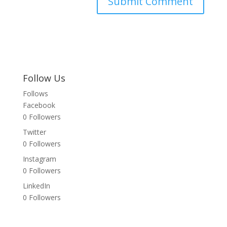
Follow Us
Follows
Facebook
0
Followers
Twitter
0
Followers
Instagram
0
Followers
LinkedIn
0
Followers