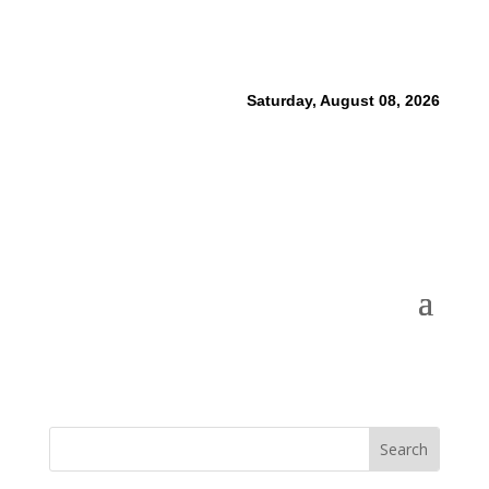
Saturday, August 08, 2026