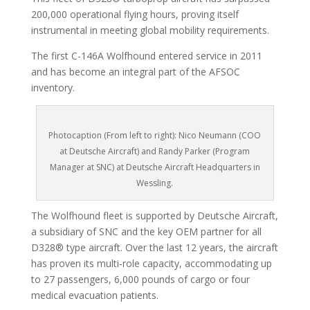
200,000 operational flying hours, proving itself
instrumental in meeting global mobility requirements.
The first C-146A Wolfhound entered service in 2011
and has become an integral part of the AFSOC
inventory.
Photocaption (From left to right): Nico Neumann (COO
at Deutsche Aircraft) and Randy Parker (Program
Manager at SNC) at Deutsche Aircraft Headquarters in
Wessling.
The Wolfhound fleet is supported by Deutsche Aircraft,
a subsidiary of SNC and the key OEM partner for all
D328® type aircraft. Over the last 12 years, the aircraft
has proven its multi-role capacity, accommodating up
to 27 passengers, 6,000 pounds of cargo or four
medical evacuation patients.