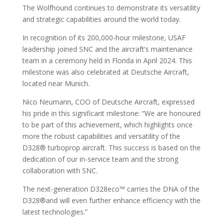
The Wolfhound continues to demonstrate its versatility
and strategic capabilities around the world today.
In recognition of its 200,000-hour milestone, USAF
leadership joined SNC and the aircraft’s maintenance
team in a ceremony held in Florida in April 2024. This
milestone was also celebrated at Deutsche Aircraft,
located near Munich.
Nico Neumann, COO of Deutsche Aircraft, expressed
his pride in this significant milestone: “We are honoured
to be part of this achievement, which highlights once
more the robust capabilities and versatility of the
D328® turboprop aircraft. This success is based on the
dedication of our in-service team and the strong
collaboration with SNC.
The next-generation D328eco™ carries the DNA of the
D328®and will even further enhance efficiency with the
latest technologies.”