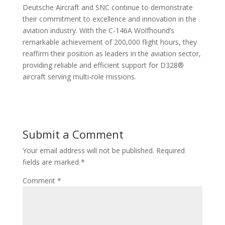
Deutsche Aircraft and SNC continue to demonstrate
their commitment to excellence and innovation in the
aviation industry. With the C-146A Wolfhound’s
remarkable achievement of 200,000 flight hours, they
reaffirm their position as leaders in the aviation sector,
providing reliable and efficient support for D328®
aircraft serving multi-role missions.
Submit a Comment
Your email address will not be published.
Required
fields are marked
*
Comment
*