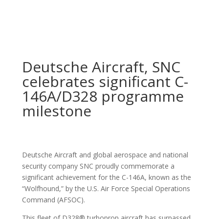
Deutsche Aircraft, SNC
celebrates significant C-
146A/D328 programme
milestone
Deutsche Aircraft and global aerospace and national
security company SNC proudly commemorate a
significant achievement for the C-146A, known as the
“Wolfhound,” by the U.S. Air Force Special Operations
Command (AFSOC).
This fleet of D328® turboprop aircraft has surpassed