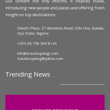
Our content not only informs, it inspires travel,
introducing new people and places and offering fresh
insight on top destinations.
David's Place, 27 Abeokuta Road, Odo Ona, Ibadan,
Oyo State, Nigeria.
+234 (0) 708 584 8144
info@travelcopengr.com
travelscopeng@yahoo.com
Trending News