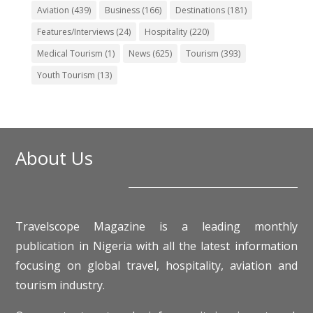
Aviation
(439)
Business
(166)
Destinations
(181)
Features/Interviews
(24)
Hospitality
(220)
Medical Tourism
(1)
News
(625)
Tourism
(393)
Youth Tourism
(13)
About Us
Travelscope Magazine is a leading monthly
publication in Nigeria with all the latest information
focusing on global travel, hospitality, aviation and
tourism industry.