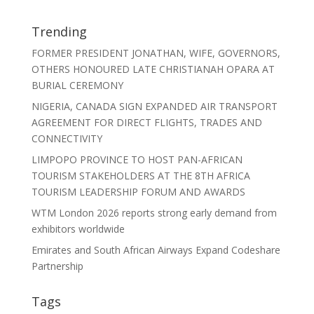
Trending
FORMER PRESIDENT JONATHAN, WIFE, GOVERNORS,
OTHERS HONOURED LATE CHRISTIANAH OPARA AT
BURIAL CEREMONY
NIGERIA, CANADA SIGN EXPANDED AIR TRANSPORT
AGREEMENT FOR DIRECT FLIGHTS, TRADES AND
CONNECTIVITY
LIMPOPO PROVINCE TO HOST PAN-AFRICAN
TOURISM STAKEHOLDERS AT THE 8TH AFRICA
TOURISM LEADERSHIP FORUM AND AWARDS
WTM London 2026 reports strong early demand from
exhibitors worldwide
Emirates and South African Airways Expand Codeshare
Partnership
Tags