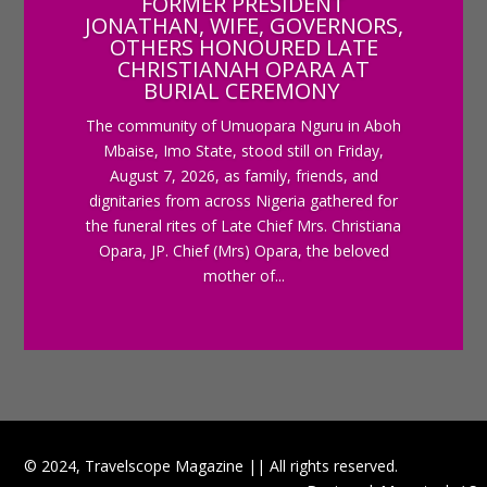
FORMER PRESIDENT
JONATHAN, WIFE, GOVERNORS,
OTHERS HONOURED LATE
CHRISTIANAH OPARA AT
BURIAL CEREMONY
The community of Umuopara Nguru in Aboh
Mbaise, Imo State, stood still on Friday,
August 7, 2026, as family, friends, and
dignitaries from across Nigeria gathered for
the funeral rites of Late Chief Mrs. Christiana
Opara, JP. Chief (Mrs) Opara, the beloved
mother of...
© 2024, Travelscope Magazine || All rights reserved.