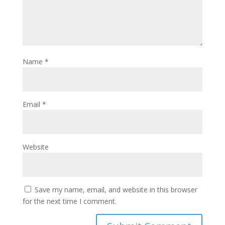
Name
*
Email
*
Website
Save my name, email, and website in this browser
for the next time I comment.