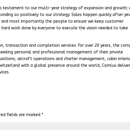
a testament to our multi-year strategy of expansion and growth;
onding so positively to our strategy. Sales happen quickly after ye
ls, and most importantly the people to ensure we keep customer
he hard work done by everyone to execute the vision needed to take
ion, transaction and completion services. For over 20 years, the co
 seeking personal and professional management of their private
quisitions, aircraft operations and charter management, cabin interio
itzerland with a global presence around the world, Comlux delive
ices.
red fields are marked
*