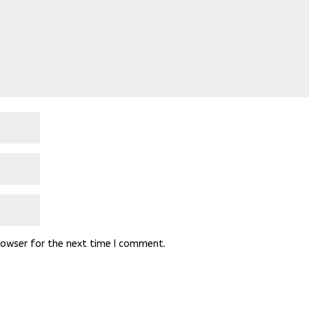
rowser for the next time I comment.