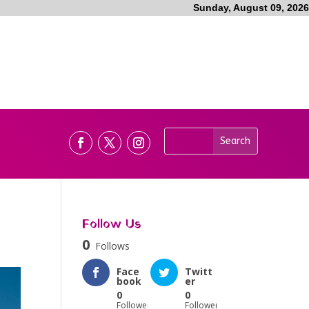
Sunday, August 09, 2026
Follow Us
0
Follows
Face
Twitt
book
er
0
0
Followers
Followers