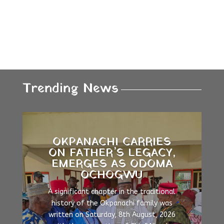
Trending News
OKPANACHI CARRIES
ON FATHER’S LEGACY,
EMERGES AS ODOMA
OCHOGWU
A significant chapter in the traditional
history of the Okpanachi family was
written on Saturday, 8th August, 2026