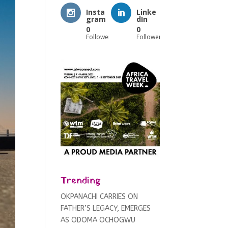
Insta
Linke
gram
dIn
0
0
Followers
Followers
Trending
OKPANACHI CARRIES ON
FATHER’S LEGACY, EMERGES
AS ODOMA OCHOGWU