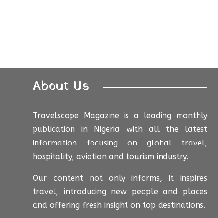
About Us
Travelscope Magazine is a leading monthly
publication in Nigeria with all the latest
information focusing on global travel,
hospitality, aviation and tourism industry.
Our content not only informs, it inspires
travel, introducing new people and places
and offering fresh insight on top destinations.