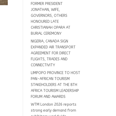
FORMER PRESIDENT
JONATHAN, WIFE,
GOVERNORS, OTHERS
HONOURED LATE
CHRISTIANAH OPARA AT
BURIAL CEREMONY
NIGERIA, CANADA SIGN
EXPANDED AIR TRANSPORT
AGREEMENT FOR DIRECT
FLIGHTS, TRADES AND
CONNECTIVITY
LIMPOPO PROVINCE TO HOST
PAN-AFRICAN TOURISM
STAKEHOLDERS AT THE 8TH
AFRICA TOURISM LEADERSHIP
FORUM AND AWARDS
WTM London 2026 reports
strong early demand from