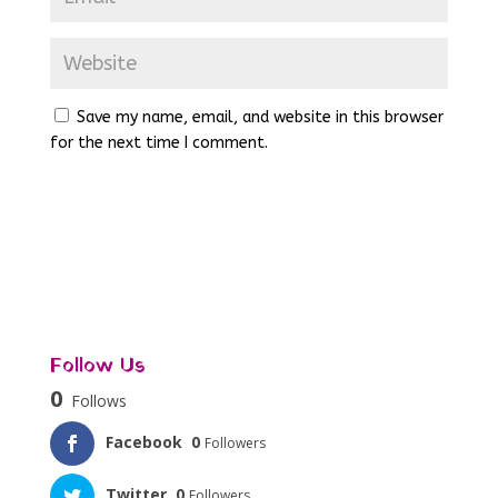
Save my name, email, and website in this browser
for the next time I comment.
Follow Us
0
Follows
Facebook
0
Followers
Twitter
0
Followers