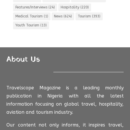
Features/Interviews
(24)
Hospitality
(220)
Medical Tourism
(1)
News
(624)
Tourism
(393)
Youth Tourism
(13)
About Us
Travelscope Magazine is a leading monthly
publication in Nigeria with all the latest
information focusing on global travel, hospitality,
aviation and tourism industry.
Our content not only informs, it inspires travel,