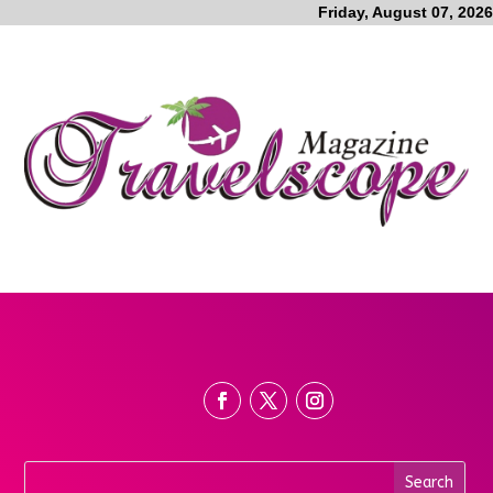
Friday, August 07, 2026