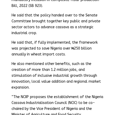
Bill, 2022 (SB 923).
He said that the policy handed over to the Senate
Committee brought together key public and private
sector actors to advance cassava as a strategic
industrial crop.
He said that, if fully implemented, the framework
was projected to save Nigeria over ₦250 billion
annually in wheat import costs.
He also mentioned other benefits, such as the
creation of more than 1.2 million jobs, and
stimulation of inclusive industrial growth through
innovation, local value addition and regional market
expansion.
“The NCIIP proposes the establishment of the Nigeria
Cassava Industrialisation Council (NCIC) to be co-
chaired by the Vice President of Nigeria and the
Minister of Agriculture and Food Security.