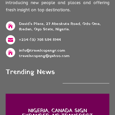
introducing new people and places and offering
fresh insight on top destinations.
David's Place, 27 Abeokuta Road, Odo Ona,

Ibadan, Oyo State, Nigeria.
+234 (0) 708 584 8144

info@travelcopengr.com

travelscopeng@yahoo.com
Trending News
NIGERIA, CANADA SIGN