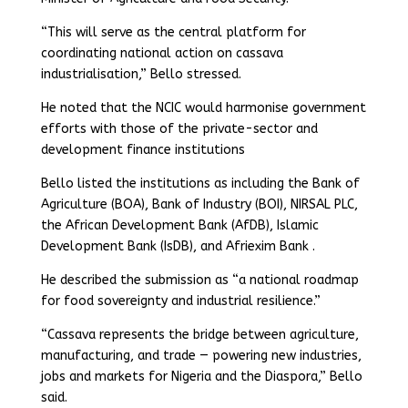
“This will serve as the central platform for
coordinating national action on cassava
industrialisation,” Bello stressed.
He noted that the NCIC would harmonise government
efforts with those of the private-sector and
development finance institutions
Bello listed the institutions as including the Bank of
Agriculture (BOA), Bank of Industry (BOI), NIRSAL PLC,
the African Development Bank (AfDB), Islamic
Development Bank (IsDB), and Afriexim Bank .
He described the submission as “a national roadmap
for food sovereignty and industrial resilience.”
“Cassava represents the bridge between agriculture,
manufacturing, and trade — powering new industries,
jobs and markets for Nigeria and the Diaspora,” Bello
said.