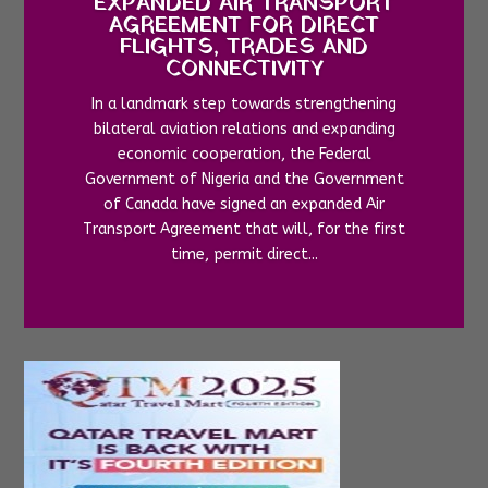
EXPANDED AIR TRANSPORT
AGREEMENT FOR DIRECT
FLIGHTS, TRADES AND
CONNECTIVITY
In a landmark step towards strengthening
bilateral aviation relations and expanding
economic cooperation, the Federal
Government of Nigeria and the Government
of Canada have signed an expanded Air
Transport Agreement that will, for the first
time, permit direct...