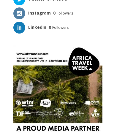
Instagram
0
Followers
LinkedIn
0
Followers