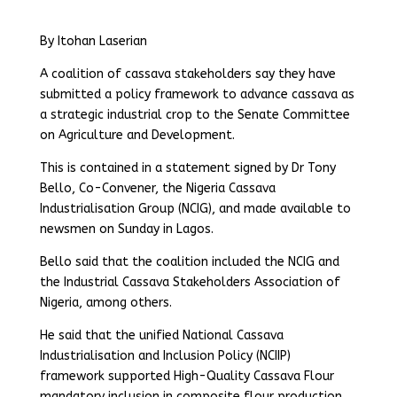
By Itohan Laserian
A coalition of cassava stakeholders say they have
submitted a policy framework to advance cassava as
a strategic industrial crop to the Senate Committee
on Agriculture and Development.
This is contained in a statement signed by Dr Tony
Bello, Co-Convener, the Nigeria Cassava
Industrialisation Group (NCIG), and made available to
newsmen on Sunday in Lagos.
Bello said that the coalition included the NCIG and
the Industrial Cassava Stakeholders Association of
Nigeria, among others.
He said that the unified National Cassava
Industrialisation and Inclusion Policy (NCIIP)
framework supported High-Quality Cassava Flour
mandatory inclusion in composite flour production