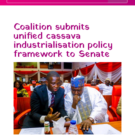
Coalition submits
unified cassava
industrialisation policy
framework to Senate