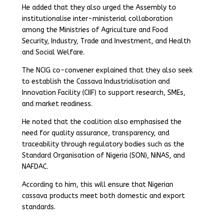
He added that they also urged the Assembly to
institutionalise inter-ministerial collaboration
among the Ministries of Agriculture and Food
Security, Industry, Trade and Investment, and Health
and Social Welfare.
The NCIG co-convener explained that they also seek
to establish the Cassava Industrialisation and
Innovation Facility (CIIF) to support research, SMEs,
and market readiness.
He noted that the coalition also emphasised the
need for quality assurance, transparency, and
traceability through regulatory bodies such as the
Standard Organisation of Nigeria (SON), NiNAS, and
NAFDAC.
According to him, this will ensure that Nigerian
cassava products meet both domestic and export
standards.