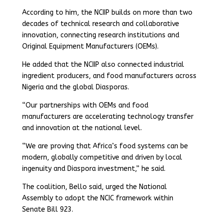
According to him, the NCIIP builds on more than two
decades of technical research and collaborative
innovation, connecting research institutions and
Original Equipment Manufacturers (OEMs).
He added that the NCIIP also connected industrial
ingredient producers, and food manufacturers across
Nigeria and the global Diasporas.
“Our partnerships with OEMs and food
manufacturers are accelerating technology transfer
and innovation at the national level.
“We are proving that Africa’s food systems can be
modern, globally competitive and driven by local
ingenuity and Diaspora investment,” he said.
The coalition, Bello said, urged the National
Assembly to adopt the NCIC framework within
Senate Bill 923.