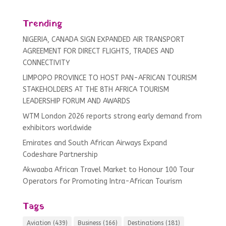
Trending
NIGERIA, CANADA SIGN EXPANDED AIR TRANSPORT
AGREEMENT FOR DIRECT FLIGHTS, TRADES AND
CONNECTIVITY
LIMPOPO PROVINCE TO HOST PAN-AFRICAN TOURISM
STAKEHOLDERS AT THE 8TH AFRICA TOURISM
LEADERSHIP FORUM AND AWARDS
WTM London 2026 reports strong early demand from
exhibitors worldwide
Emirates and South African Airways Expand
Codeshare Partnership
Akwaaba African Travel Market to Honour 100 Tour
Operators for Promoting Intra-African Tourism
Tags
Aviation
(439)
Business
(166)
Destinations
(181)