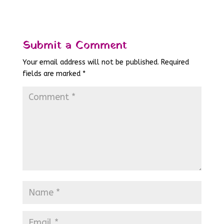
Submit a Comment
Your email address will not be published.
Required
fields are marked
*