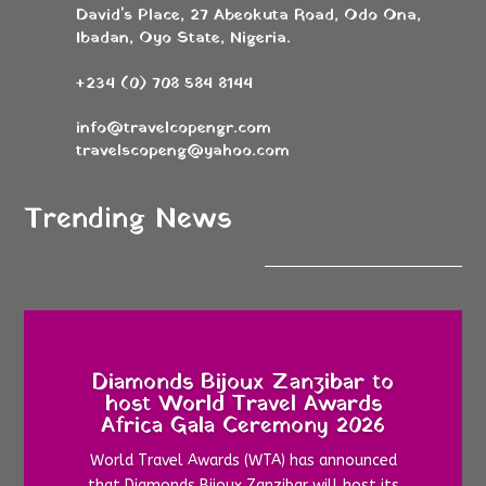
David's Place, 27 Abeokuta Road, Odo Ona,
Ibadan, Oyo State, Nigeria.
+234 (0) 708 584 8144
info@travelcopengr.com
travelscopeng@yahoo.com
Trending News
Diamonds Bijoux Zanzibar to
host World Travel Awards
Africa Gala Ceremony 2026
World Travel Awards (WTA) has announced
that Diamonds Bijoux Zanzibar will host its