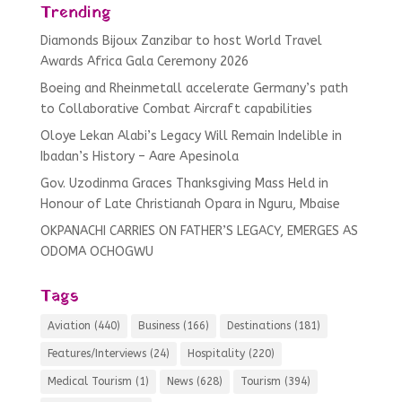
Trending
Diamonds Bijoux Zanzibar to host World Travel
Awards Africa Gala Ceremony 2026
Boeing and Rheinmetall accelerate Germany’s path
to Collaborative Combat Aircraft capabilities
Oloye Lekan Alabi’s Legacy Will Remain Indelible in
Ibadan’s History – Aare Apesinola
Gov. Uzodinma Graces Thanksgiving Mass Held in
Honour of Late Christianah Opara in Nguru, Mbaise
OKPANACHI CARRIES ON FATHER’S LEGACY, EMERGES AS
ODOMA OCHOGWU
Tags
Aviation
(440)
Business
(166)
Destinations
(181)
Features/Interviews
(24)
Hospitality
(220)
Medical Tourism
(1)
News
(628)
Tourism
(394)