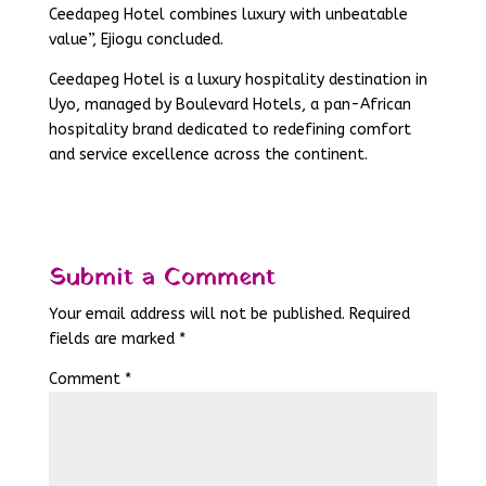
Ceedapeg Hotel combines luxury with unbeatable
value”, Ejiogu concluded.
Ceedapeg Hotel is a luxury hospitality destination in
Uyo, managed by Boulevard Hotels, a pan-African
hospitality brand dedicated to redefining comfort
and service excellence across the continent.
Submit a Comment
Your email address will not be published.
Required
fields are marked
*
Comment
*