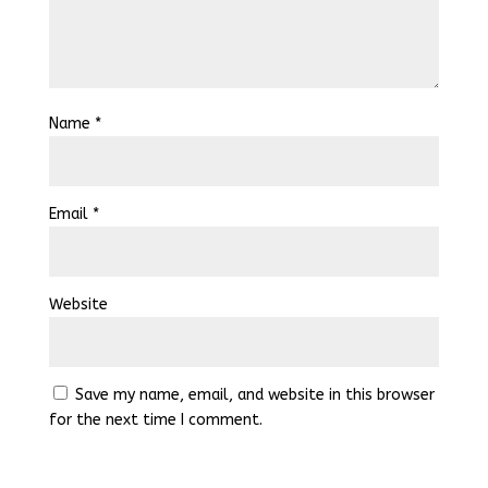
Name
*
Email
*
Website
Save my name, email, and website in this browser
for the next time I comment.