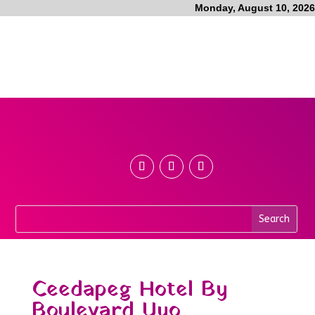
Monday, August 10, 2026
Ceedapeg Hotel By
Boulevard Uyo