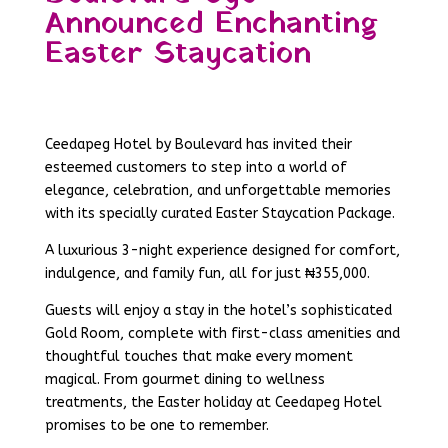
Announced Enchanting
Easter Staycation
Ceedapeg Hotel by Boulevard has invited their
esteemed customers to step into a world of
elegance, celebration, and unforgettable memories
with its specially curated Easter Staycation Package.
A luxurious 3-night experience designed for comfort,
indulgence, and family fun, all for just ₦355,000.
Guests will enjoy a stay in the hotel’s sophisticated
Gold Room, complete with first-class amenities and
thoughtful touches that make every moment
magical. From gourmet dining to wellness
treatments, the Easter holiday at Ceedapeg Hotel
promises to be one to remember.