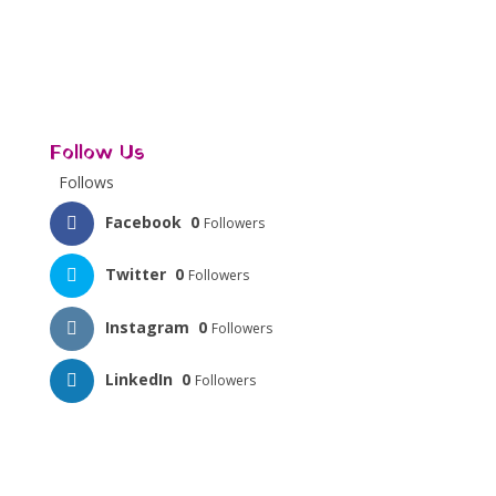
Follow Us
Follows
Facebook
0
Followers
Twitter
0
Followers
Instagram
0
Followers
LinkedIn
0
Followers