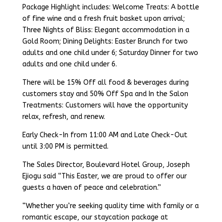
Package Highlight includes: Welcome Treats: A bottle
of fine wine and a fresh fruit basket upon arrival;
Three Nights of Bliss: Elegant accommodation in a
Gold Room; Dining Delights: Easter Brunch for two
adults and one child under 6; Saturday Dinner for two
adults and one child under 6.
There will be 15% Off all food & beverages during
customers stay and 50% Off Spa and In the Salon
Treatments: Customers will have the opportunity
relax, refresh, and renew.
Early Check-In from 11:00 AM and Late Check-Out
until 3:00 PM is permitted.
The Sales Director, Boulevard Hotel Group, Joseph
Ejiogu said “This Easter, we are proud to offer our
guests a haven of peace and celebration.”
“Whether you’re seeking quality time with family or a
romantic escape, our staycation package at