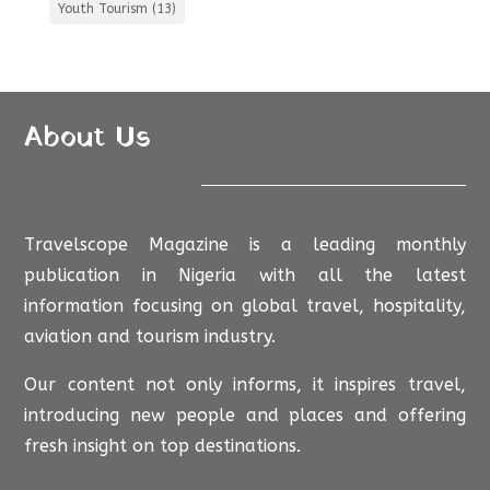
Youth Tourism
(13)
About Us
Travelscope Magazine is a leading monthly
publication in Nigeria with all the latest
information focusing on global travel, hospitality,
aviation and tourism industry.
Our content not only informs, it inspires travel,
introducing new people and places and offering
fresh insight on top destinations.