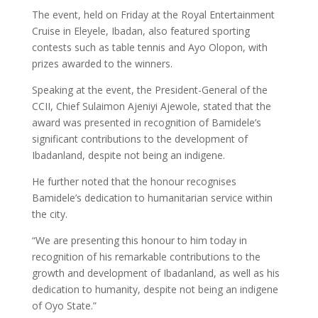
The event, held on Friday at the Royal Entertainment
Cruise in Eleyele, Ibadan, also featured sporting
contests such as table tennis and Ayo Olopon, with
prizes awarded to the winners.
Speaking at the event, the President-General of the
CCII, Chief Sulaimon Ajeniyi Ajewole, stated that the
award was presented in recognition of Bamidele’s
significant contributions to the development of
Ibadanland, despite not being an indigene.
He further noted that the honour recognises
Bamidele’s dedication to humanitarian service within
the city.
“We are presenting this honour to him today in
recognition of his remarkable contributions to the
growth and development of Ibadanland, as well as his
dedication to humanity, despite not being an indigene
of Oyo State.”