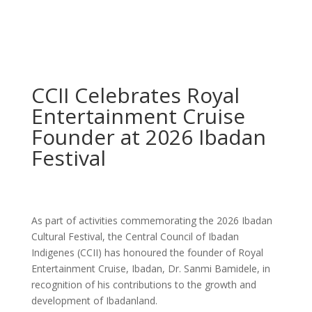
CCII Celebrates Royal
Entertainment Cruise
Founder at 2026 Ibadan
Festival
As part of activities commemorating the 2026 Ibadan
Cultural Festival, the Central Council of Ibadan
Indigenes (CCII) has honoured the founder of Royal
Entertainment Cruise, Ibadan, Dr. Sanmi Bamidele, in
recognition of his contributions to the growth and
development of Ibadanland.