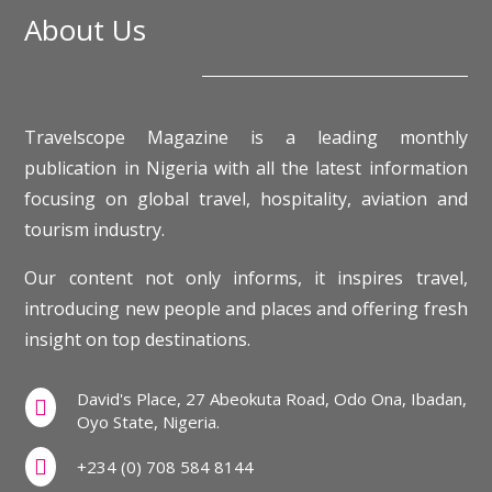
About Us
Travelscope Magazine is a leading monthly
publication in Nigeria with all the latest information
focusing on global travel, hospitality, aviation and
tourism industry.
Our content not only informs, it inspires travel,
introducing new people and places and offering fresh
insight on top destinations.
David's Place, 27 Abeokuta Road, Odo Ona, Ibadan,

Oyo State, Nigeria.

+234 (0) 708 584 8144