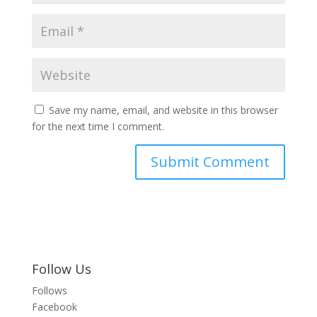
Save my name, email, and website in this browser
for the next time I comment.
Follow Us
Follows
Facebook