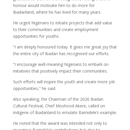
honour would motivate him to do more for
Ibadanland, where he has lived for many years.
He urged Nigerians to initiate projects that add value
to their communities and create employment
opportunities for youths.
“I am deeply honoured today. It gives me great joy that
the entire city of Ibadan has recognised our efforts.
“I encourage well-meaning Nigerians to embark on
initiatives that positively impact their communities.
Such efforts will inspire the youth and create more job
opportunities,” he said.
Also speaking, the Chairman of the 2026 Ibadan
Cultural Festival, Chief Moshood Akere, called on
indigene of Ibadanland to emulate Bamidele’s example.
He noted that the award was intended not only to
recognise Bamidele’s contributions but also to