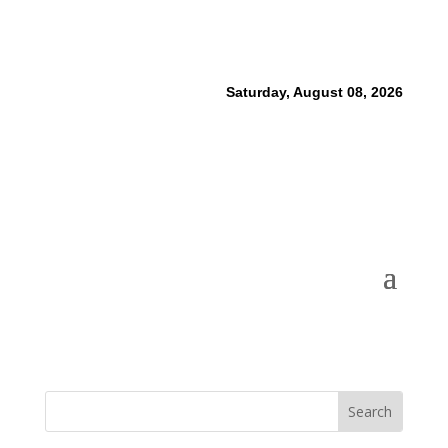
Saturday, August 08, 2026