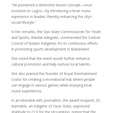
“He pioneered a distinctive leisure concept—once
exclusive to Lagos—by introducing a boat cruise
experience in Ibadan, thereby enhancing the city’s
social lifestyle.”
In her remarks, the Oyo State Commissioner for Youth
and Sports, Wasilat Adegoke, commended the Central
Council of Ibadan Indigenes for its continuous efforts
in promoting sports development in Ibadanland.
She noted that the event would further enhance
cultural promotion and help nurture local talents.
She also praised the founder of Royal Entertainment
Cruise for creating a recreational hub where people
can engage in various games while enjoying boat
cruise experiences.
In an interview with journalists, the award recipient, Dr.
Bamidele, an indigene of Osun State, expressed
gratitude to CCII for the recognition, noting that the