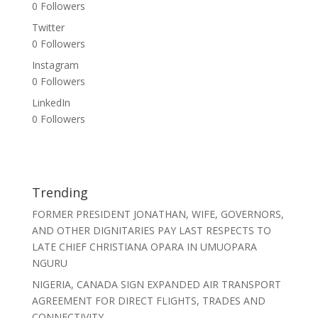
0
Followers
Twitter
0
Followers
Instagram
0
Followers
LinkedIn
0
Followers
Trending
FORMER PRESIDENT JONATHAN, WIFE, GOVERNORS,
AND OTHER DIGNITARIES PAY LAST RESPECTS TO
LATE CHIEF CHRISTIANA OPARA IN UMUOPARA
NGURU
NIGERIA, CANADA SIGN EXPANDED AIR TRANSPORT
AGREEMENT FOR DIRECT FLIGHTS, TRADES AND
CONNECTIVITY