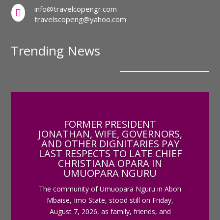
info@travelcopengr.com

travelscopeng@yahoo.com
Trending News
FORMER PRESIDENT
JONATHAN, WIFE, GOVERNORS,
AND OTHER DIGNITARIES PAY
LAST RESPECTS TO LATE CHIEF
CHRISTIANA OPARA IN
UMUOPARA NGURU
The community of Umuopara Nguru in Aboh
Mbaise, Imo State, stood still on Friday,
August 7, 2026, as family, friends, and