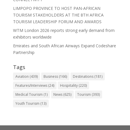
LIMPOPO PROVINCE TO HOST PAN-AFRICAN
TOURISM STAKEHOLDERS AT THE 8TH AFRICA
TOURISM LEADERSHIP FORUM AND AWARDS
WTM London 2026 reports strong early demand from
exhibitors worldwide
Emirates and South African Airways Expand Codeshare
Partnership
Tags
Aviation
(439)
Business
(166)
Destinations
(181)
Features/Interviews
(24)
Hospitality
(220)
Medical Tourism
(1)
News
(625)
Tourism
(393)
Youth Tourism
(13)