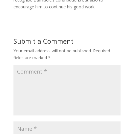
encourage him to continue his good work.
Submit a Comment
Your email address will not be published.
Required
fields are marked
*