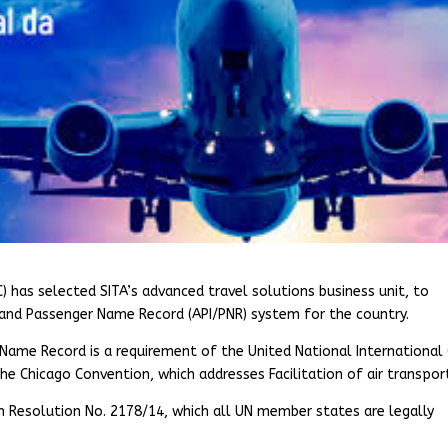
C) has selected SITA’s advanced travel solutions business unit, to
nd Passenger Name Record (API/PNR) system for the country.
ame Record is a requirement of the United National International C
he Chicago Convention, which addresses Facilitation of air transpor
 in Resolution No. 2178/14, which all UN member states are legally