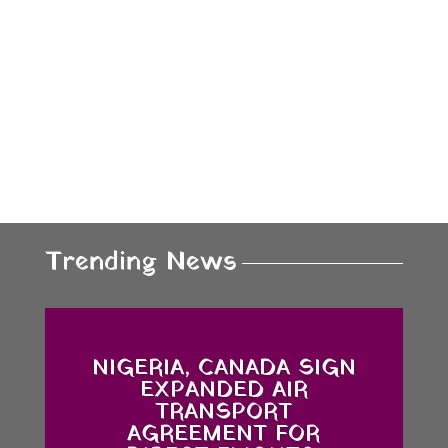
Trending News
NIGERIA, CANADA SIGN
EXPANDED AIR
TRANSPORT
AGREEMENT FOR