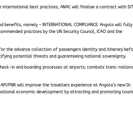
e international best practices, ANAC will finalise a contract with SI
nd benefits, namely – INTERNATIONAL COMPLIANCE: Angola will fully
commended practices by the UN Security Council, ICAO and the
r the advance collection of passengers identity and itinerary bef
ntifying potential threats and guaranteeing national sovereignty.
check-in and boarding processes at airports; combats trans-nation
PI/PNR will improve the travellers experience at Angola’s new Dr.
national economic development by attracting and promoting tour