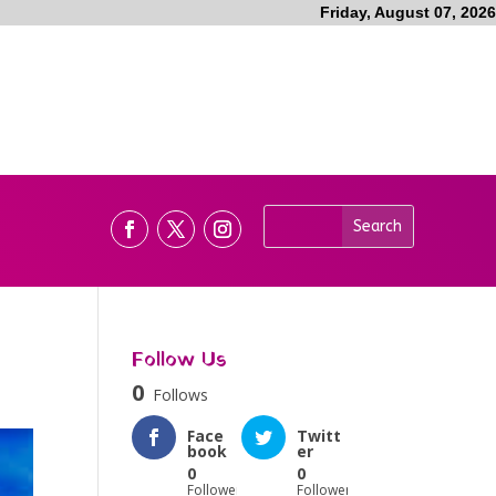
Friday, August 07, 2026
Follow Us
0
Follows
Face
Twitt
book
er
0
0
Followers
Followers