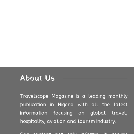
About Us
Travelscope Magazine is a leading monthly
publication in Nigeria with all the latest
information focusing on global travel,
hospitality, aviation and tourism industry.