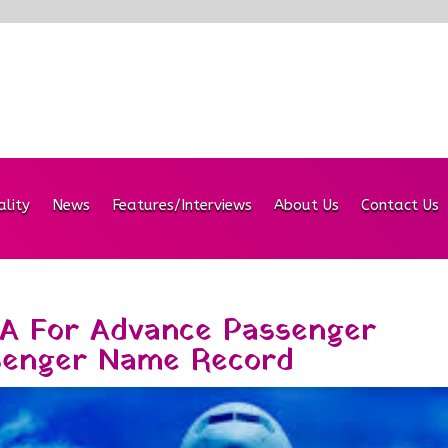
ality
News
Features/Interviews
About Us
Contact Us
A For Advance Passenger
senger Name Record