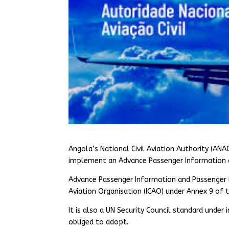
Angola’s National Civil Aviation Authority (ANA
implement an Advance Passenger Information a
Advance Passenger Information and Passenger N
Aviation Organisation (ICAO) under Annex 9 of t
It is also a UN Security Council standard under
obliged to adopt.