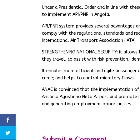
Under a Presidential Order and In line with thes
to implement API/PNR in Angola.
API/PNR system provides several advantages a
comply with the regulations, standards and re
International Air Transport Association (IATA).
STRENGTHENING NATIONAL SECURITY: it allows fo
they travel, to assist with risk prevention, ide
It enables more efficient and agile passenger 
crime; and helps to control migratory flows.
ANAC is convinced that the implementation of A
António Agostinho Neto Airport and promote 
and generating employment opportunities.
Submit a Comment