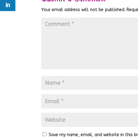
Your email address will not be published.
Requi
Save my name, email, and website in this b