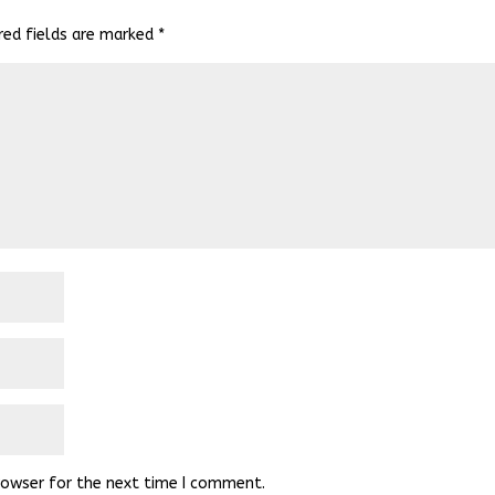
red fields are marked
*
rowser for the next time I comment.