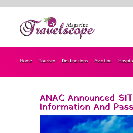
Home
Tourism
Destinations
Aviation
Hospit
ANAC Announced SIT
Information And Pas