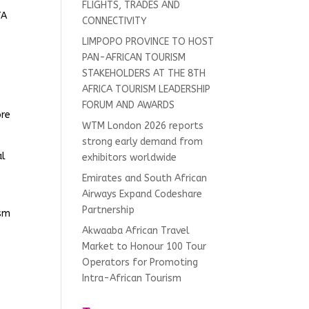
FLIGHTS, TRADES AND
TA
CONNECTIVITY
LIMPOPO PROVINCE TO HOST
PAN-AFRICAN TOURISM
STAKEHOLDERS AT THE 8TH
AFRICA TOURISM LEADERSHIP
FORUM AND AWARDS
ore
WTM London 2026 reports
strong early demand from
al
exhibitors worldwide
Emirates and South African
Airways Expand Codeshare
Partnership
ism
Akwaaba African Travel
Market to Honour 100 Tour
Operators for Promoting
Intra-African Tourism