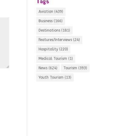
Tags
Aviation
(439)
Business
(166)
Destinations
(181)
Features/Interviews
(24)
Hospitality
(220)
Medical Tourism
(1)
News
(624)
Tourism
(393)
Youth Tourism
(13)