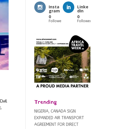
Insta
Linke
gram
dIn
0
0
Followers
Followers
Trending
ivil
t.
NIGERIA, CANADA SIGN
EXPANDED AIR TRANSPORT
AGREEMENT FOR DIRECT