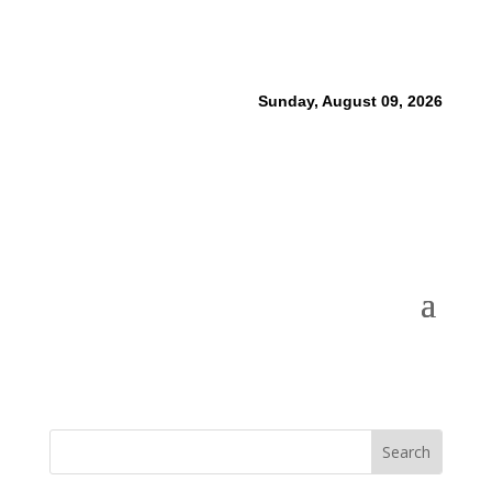
Sunday, August 09, 2026