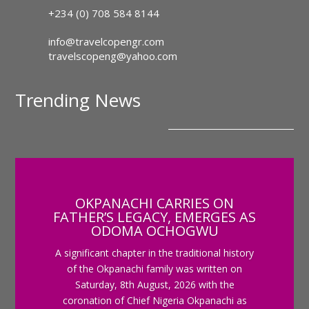
+234 (0) 708 584 8144
info@travelcopengr.com
travelscopeng@yahoo.com
Trending News
OKPANACHI CARRIES ON
FATHER’S LEGACY, EMERGES AS
ODOMA OCHOGWU
A significant chapter in the traditional history
of the Okpanachi family was written on
Saturday, 8th August, 2026 with the
coronation of Chief Nigeria Okpanachi as