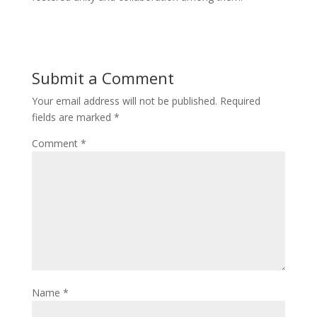
Submit a Comment
Your email address will not be published.
Required
fields are marked
*
Comment
*
Name
*