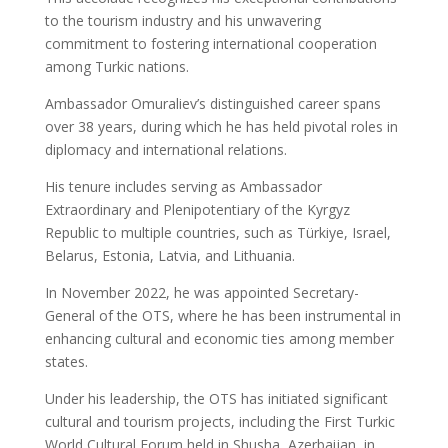
to the tourism industry and his unwavering
commitment to fostering international cooperation
among Turkic nations.
Ambassador Omuraliev’s distinguished career spans
over 38 years, during which he has held pivotal roles in
diplomacy and international relations.
His tenure includes serving as Ambassador
Extraordinary and Plenipotentiary of the Kyrgyz
Republic to multiple countries, such as Türkiye, Israel,
Belarus, Estonia, Latvia, and Lithuania.
In November 2022, he was appointed Secretary-
General of the OTS, where he has been instrumental in
enhancing cultural and economic ties among member
states.
Under his leadership, the OTS has initiated significant
cultural and tourism projects, including the First Turkic
World Cultural Forum held in Shusha, Azerbaijan, in