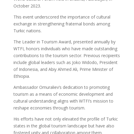
October 2023.
This event underscored the importance of cultural
exchange in strengthening fraternal bonds among
Turkic nations.
The Leader in Tourism Award, presented annually by
WTFI, honors individuals who have made outstanding
contributions to the tourism sector. Previous recipients
include global leaders such as Joko Widodo, President
of Indonesia, and Abiy Ahmed Ali, Prime Minister of
Ethiopia.
Ambassador Omuraliev’s dedication to promoting
tourism as a means of economic development and
cultural understanding aligns with WTFI’s mission to
reshape economies through tourism.
His efforts have not only elevated the profile of Turkic
states in the global tourism landscape but have also
fostered unity and collaboration among them.