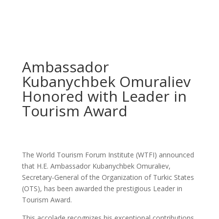
Ambassador
Kubanychbek Omuraliev
Honored with Leader in
Tourism Award
The World Tourism Forum Institute (WTFI) announced
that H.E. Ambassador Kubanychbek Omuraliev,
Secretary-General of the Organization of Turkic States
(OTS), has been awarded the prestigious Leader in
Tourism Award.
This accolade recognizes his exceptional contributions