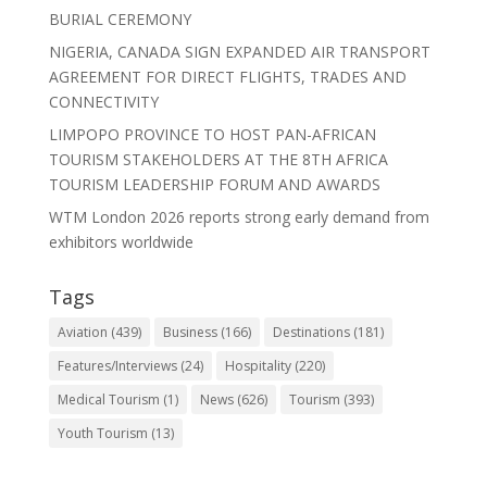
BURIAL CEREMONY
NIGERIA, CANADA SIGN EXPANDED AIR TRANSPORT
AGREEMENT FOR DIRECT FLIGHTS, TRADES AND
CONNECTIVITY
LIMPOPO PROVINCE TO HOST PAN-AFRICAN
TOURISM STAKEHOLDERS AT THE 8TH AFRICA
TOURISM LEADERSHIP FORUM AND AWARDS
WTM London 2026 reports strong early demand from
exhibitors worldwide
Tags
Aviation
(439)
Business
(166)
Destinations
(181)
Features/Interviews
(24)
Hospitality
(220)
Medical Tourism
(1)
News
(626)
Tourism
(393)
Youth Tourism
(13)