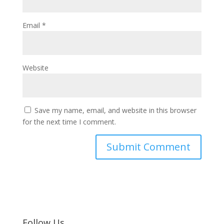
Email
*
Website
Save my name, email, and website in this browser
for the next time I comment.
Follow Us