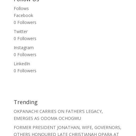
Follows
Facebook
0
Followers
Twitter
0
Followers
Instagram
0
Followers
LinkedIn
0
Followers
Trending
OKPANACHI CARRIES ON FATHER’S LEGACY,
EMERGES AS ODOMA OCHOGWU
FORMER PRESIDENT JONATHAN, WIFE, GOVERNORS,
OTHERS HONOURED LATE CHRISTIANAH OPARA AT