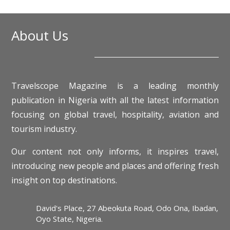
About Us
Travelscope Magazine is a leading monthly
publication in Nigeria with all the latest information
focusing on global travel, hospitality, aviation and
tourism industry.
Our content not only informs, it inspires travel,
introducing new people and places and offering fresh
insight on top destinations.
David's Place, 27 Abeokuta Road, Odo Ona, Ibadan,
Oyo State, Nigeria.