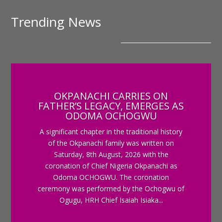
Trending News
OKPANACHI CARRIES ON
FATHER’S LEGACY, EMERGES AS
ODOMA OCHOGWU
A significant chapter in the traditional history
of the Okpanachi family was written on
Saturday, 8th August, 2026 with the
coronation of Chief Nigeria Okpanachi as
Odoma OCHOGWU. The coronation
ceremony was performed by the Ochogwu of
Ogugu, HRH Chief Isaiah Isiaka...