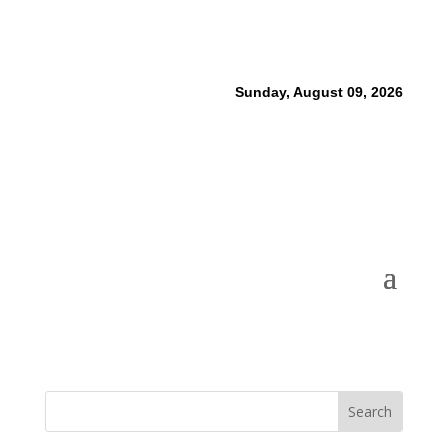
Sunday, August 09, 2026