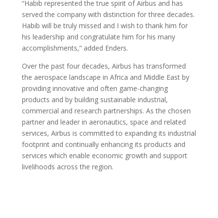
“Habib represented the true spirit of Airbus and has
served the company with distinction for three decades.
Habib will be truly missed and I wish to thank him for
his leadership and congratulate him for his many
accomplishments,” added Enders.
Over the past four decades, Airbus has transformed
the aerospace landscape in Africa and Middle East by
providing innovative and often game-changing
products and by building sustainable industrial,
commercial and research partnerships. As the chosen
partner and leader in aeronautics, space and related
services, Airbus is committed to expanding its industrial
footprint and continually enhancing its products and
services which enable economic growth and support
livelihoods across the region.