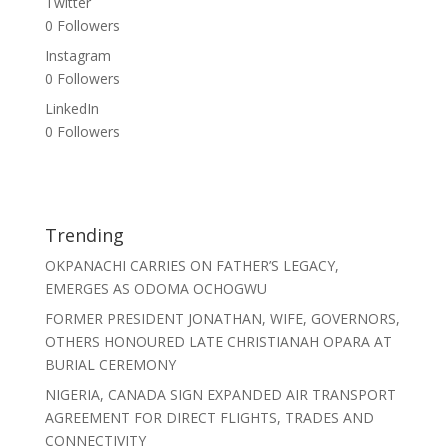
Twitter
0
Followers
Instagram
0
Followers
LinkedIn
0
Followers
Trending
OKPANACHI CARRIES ON FATHER’S LEGACY,
EMERGES AS ODOMA OCHOGWU
FORMER PRESIDENT JONATHAN, WIFE, GOVERNORS,
OTHERS HONOURED LATE CHRISTIANAH OPARA AT
BURIAL CEREMONY
NIGERIA, CANADA SIGN EXPANDED AIR TRANSPORT
AGREEMENT FOR DIRECT FLIGHTS, TRADES AND
CONNECTIVITY