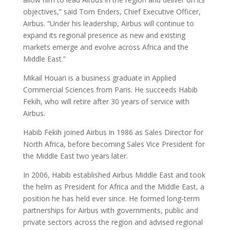
objectives,” said Tom Enders, Chief Executive Officer,
Airbus. “Under his leadership, Airbus will continue to
expand its regional presence as new and existing
markets emerge and evolve across Africa and the
Middle East.”
Mikail Houari is a business graduate in Applied
Commercial Sciences from Paris. He succeeds Habib
Fekih, who will retire after 30 years of service with
Airbus.
Habib Fekih joined Airbus in 1986 as Sales Director for
North Africa, before becoming Sales Vice President for
the Middle East two years later.
In 2006, Habib established Airbus Middle East and took
the helm as President for Africa and the Middle East, a
position he has held ever since. He formed long-term
partnerships for Airbus with governments, public and
private sectors across the region and advised regional