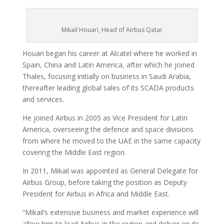
Mikail Houari, Head of Airbus Qatar
Houari began his career at Alcatel where he worked in
Spain, China and Latin America, after which he joined
Thales, focusing initially on business in Saudi Arabia,
thereafter leading global sales of its SCADA products
and services.
He joined Airbus in 2005 as Vice President for Latin
America, overseeing the defence and space divisions
from where he moved to the UAE in the same capacity
covering the Middle East region.
In 2011, Mikail was appointed as General Delegate for
Airbus Group, before taking the position as Deputy
President for Airbus in Africa and Middle East.
“Mikail’s extensive business and market experience will
allow him to lead Airbus in the region and deliver on its