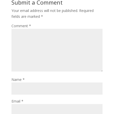
Submit a Comment
Your email address will not be published.
Required
fields are marked
*
Comment
*
Name
*
Email
*