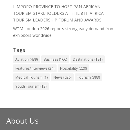
LIMPOPO PROVINCE TO HOST PAN-AFRICAN
TOURISM STAKEHOLDERS AT THE 8TH AFRICA
TOURISM LEADERSHIP FORUM AND AWARDS
WTM London 2026 reports strong early demand from
exhibitors worldwide
Tags
Aviation
(439)
Business
(166)
Destinations
(181)
Features/Interviews
(24)
Hospitality
(220)
Medical Tourism
(1)
News
(626)
Tourism
(393)
Youth Tourism
(13)
About Us