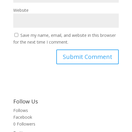
Website
Save my name, email, and website in this browser
for the next time I comment.
Follow Us
Follows
Facebook
0
Followers