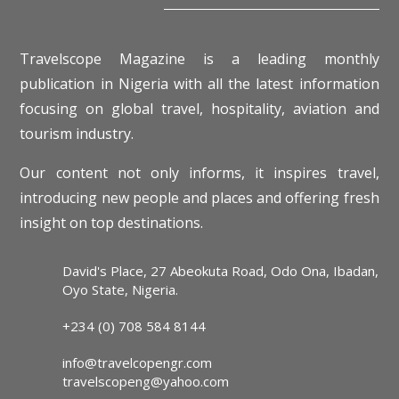
Travelscope Magazine is a leading monthly
publication in Nigeria with all the latest information
focusing on global travel, hospitality, aviation and
tourism industry.
Our content not only informs, it inspires travel,
introducing new people and places and offering fresh
insight on top destinations.
David's Place, 27 Abeokuta Road, Odo Ona, Ibadan,
Oyo State, Nigeria.
+234 (0) 708 584 8144
info@travelcopengr.com
travelscopeng@yahoo.com