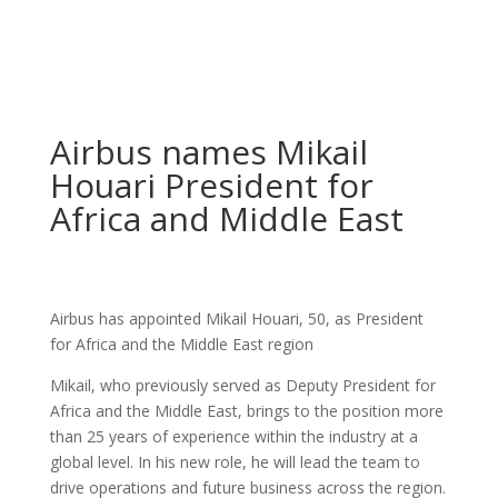
Airbus names Mikail
Houari President for
Africa and Middle East
Airbus has appointed Mikail Houari, 50, as President
for Africa and the Middle East region
Mikail, who previously served as Deputy President for
Africa and the Middle East, brings to the position more
than 25 years of experience within the industry at a
global level. In his new role, he will lead the team to
drive operations and future business across the region.