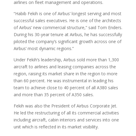
airlines on fleet management and operations.
“Habib Fekih is one of Airbus’ longest serving and most
successful sales executives. He is one of the architects
of Airbus’ new commercial structure,” said Tom Enders.
During his 30-year tenure at Airbus, he has successfully
piloted the company’s significant growth across one of
Airbus’ most dynamic regions.”
Under Fekih’s leadership, Airbus sold more than 1,300
aircraft to airlines and leasing companies across the
region, raising its market share in the region to more
than 60 percent. He was instrumental in leading his
team to achieve close to 40 percent of all A380 sales
and more than 35 percent of A350 sales.
Fekih was also the President of Airbus Corporate Jet.
He led the restructuring of all its commercial activities
including aircraft, cabin interiors and services into one
unit which is reflected in its market visibility.